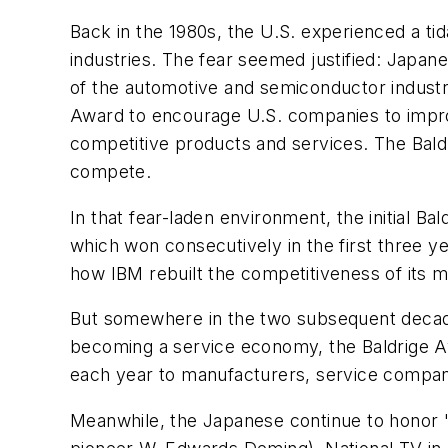
Back in the 1980s, the U.S. experienced a t
industries. The fear seemed justified: Jap
of the automotive and semiconductor indust
Award to encourage U.S. companies to improve 
competitive products and services. The Bal
compete.
In that fear-laden environment, the initial 
which won consecutively in the first three y
how IBM rebuilt the competitiveness of its m
But somewhere in the two subsequent decades
becoming a service economy, the Baldrige Awa
each year to manufacturers, service companie
Meanwhile, the Japanese continue to honor "