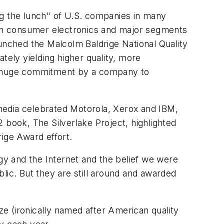
ng the lunch" of U.S. companies in many
in consumer electronics and major segments
nched the Malcolm Baldrige National Quality
tely yielding higher quality, more
 a huge commitment by a company to
d media celebrated Motorola, Xerox and IBM,
 book, The Silverlake Project, highlighted
ige Award effort.
y and the Internet and the belief we were
lic. But they are still around and awarded
e (ironically named after American quality