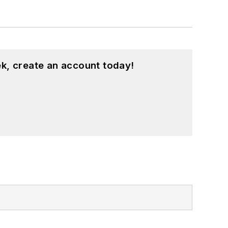
k, create an account today!