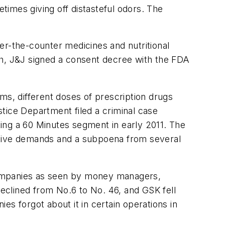
imes giving off distasteful odors. The
er-the-counter medicines and nutritional
ch, J&J signed a consent decree with the FDA
ms, different doses of prescription drugs
tice Department filed a criminal case
ating a 60 Minutes segment in early 2011. The
igative demands and a subpoena from several
companies as seen by money managers,
eclined from No.6 to No. 46, and GSK fell
s forgot about it in certain operations in