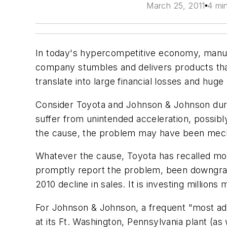
March 25, 2011
4 mi
In today's hypercompetitive economy, manufa
company stumbles and delivers products tha
translate into large financial losses and hu
Consider Toyota and Johnson & Johnson duri
suffer from unintended acceleration, possibl
the cause, the problem may have been mechan
Whatever the cause, Toyota has recalled more
promptly report the problem, been downgrade
2010 decline in sales. It is investing million
For Johnson & Johnson, a frequent "most ad
at its Ft. Washington, Pennsylvania plant (as