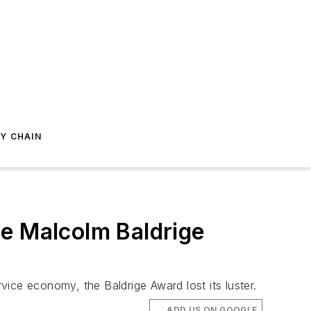
Y CHAIN
he Malcolm Baldrige
ice economy, the Baldrige Award lost its luster.
ADD US ON GOOGLE