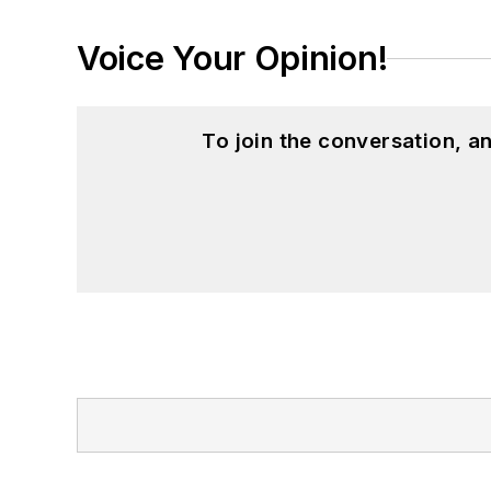
Voice Your Opinion!
To join the conversation, 