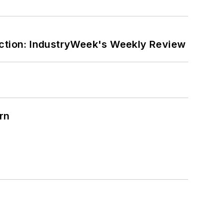
ction: IndustryWeek's Weekly Review
rn