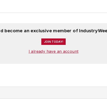
and become an exclusive member of IndustryWee
JOIN TODAY!
I already have an account