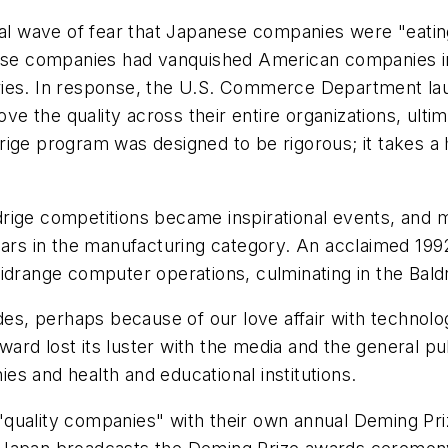
idal wave of fear that Japanese companies were "eati
anese companies had vanquished American companies 
ries. In response, the U.S. Commerce Department lau
the quality across their entire organizations, ultima
drige program was designed to be rigorous; it takes
Baldrige competitions became inspirational events, an
ears in the manufacturing category. An acclaimed 1992
idrange computer operations, culminating in the Baldr
, perhaps because of our love affair with technolog
rd lost its luster with the media and the general pub
s and health and educational institutions.
quality companies" with their own annual Deming Priz