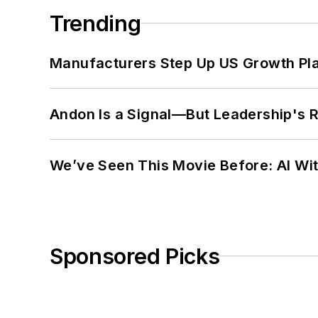
Trending
Manufacturers Step Up US Growth Pl
Andon Is a Signal—But Leadership's Re
We’ve Seen This Movie Before: AI Wit
Sponsored Picks