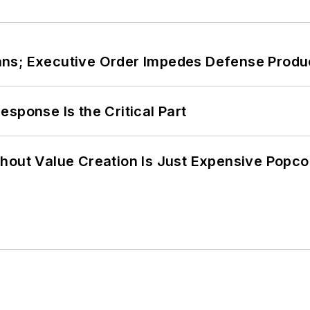
ans; Executive Order Impedes Defense Produ
sponse Is the Critical Part
hout Value Creation Is Just Expensive Popco