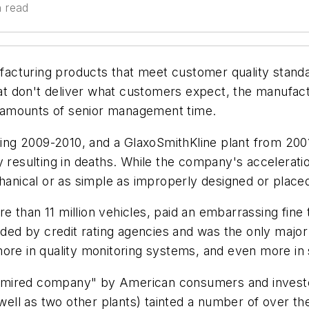
n read
cturing products that meet customer quality standar
t don't deliver what customers expect, the manufact
ge amounts of senior management time.
ng 2009-2010, and a GlaxoSmithKline plant from 200
y resulting in deaths. While the company's accelerat
ical or as simple as improperly designed or placed 
 than 11 million vehicles, paid an embarrassing fine t
d by credit rating agencies and was the only major a
s more in quality monitoring systems, and even more in 
mired company" by American consumers and investor
 well as two other plants) tainted a number of over t