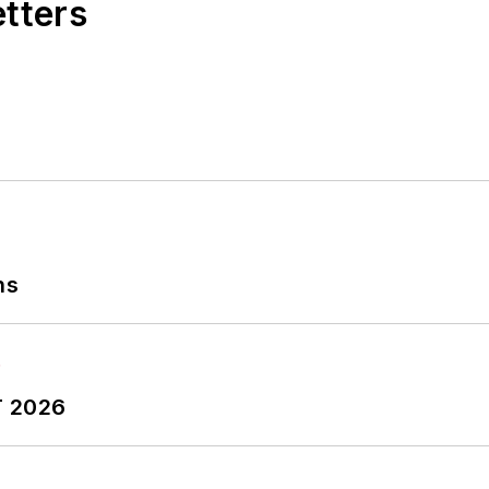
etters
ns
T 2026