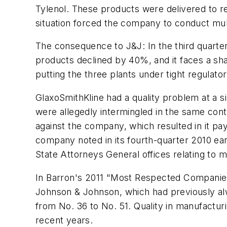
Tylenol. These products were delivered to re
situation forced the company to conduct mult
The consequence to J&J: In the third quarter
products declined by 40%, and it faces a sh
putting the three plants under tight regulator
GlaxoSmithKline had a quality problem at a s
were allegedly intermingled in the same cont
against the company, which resulted in it pay
company noted in its fourth-quarter 2010 ear
State Attorneys General offices relating to ma
In Barron's 2011 "Most Respected Companies
Johnson & Johnson, which had previously alw
from No. 36 to No. 51. Quality in manufactur
recent years.