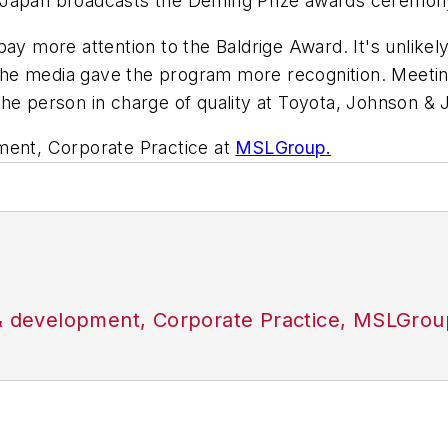
n Japan broadcasts the Deming Prize awards ceremon
pay more attention to the Baldrige Award. It's unlike
if the media gave the program more recognition. Meeti
the person in charge of quality at Toyota, Johnson 
ment, Corporate Practice at
MSLGroup.
 & development, Corporate Practice, MSLGrou