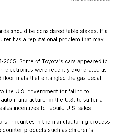
ds should be considered table stakes. If a
urer has a reputational problem that may
1-2005: Some of Toyota's cars appeared to
ion electronics were recently exonerated as
floor mats that entangled the gas pedal.
o the U.S. government for failing to
uto manufacturer in the U.S. to suffer a
sales incentives to rebuild U.S. sales.
s, impurities in the manufacturing process
he counter products such as children's