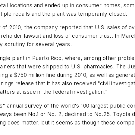
tail locations and ended up in consumer homes, somet
iple recalls and the plant was temporarily closed.
 of 2010, the company reported that U.S. sales of ov
areholder lawsuit and loss of consumer trust. In Mar
y scrutiny for several years.
ingle plant in Puerto Rico, where, among other proble
ainers that were shipped to U.S. pharmacies. The Jus
ing a $750 million fine during 2010, as well as gener
nings release that it has also received "civil invest
tters at issue in the federal investigation."
" annual survey of the world's 100 largest public 
ays been No.1 or No. 2, declined to No.25. Toyota d
ing does matter, but it seems as though these companie