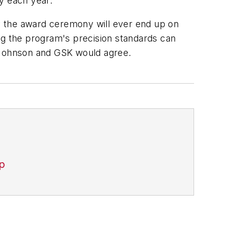
y each year.
ly the award ceremony will ever end up on
ng the program's precision standards can
& Johnson and GSK would agree.
p