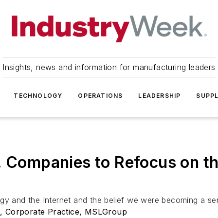
Insights, news and information for manufacturing leaders
TECHNOLOGY
OPERATIONS
LEADERSHIP
SUPPL
. Companies to Refocus on t
gy and the Internet and the belief we were becoming a serv
t, Corporate Practice, MSLGroup