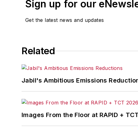
Sign up for our eNewsl
Get the latest news and updates
Related
Jabil's Ambitious Emissions Reductio
Images From the Floor at RAPID + TC