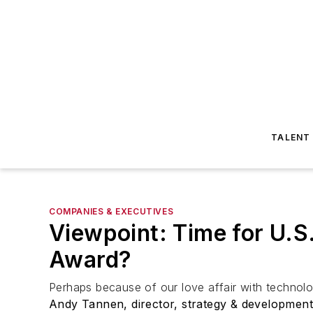
TALENT
COMPANIES & EXECUTIVES
Viewpoint: Time for U.S
Award?
Perhaps because of our love affair with technolo
Andy Tannen, director, strategy & developmen