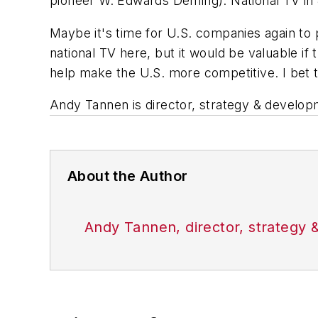
pioneer W. Edwards Deming). National TV i
Maybe it's time for U.S. companies again to 
national TV here, but it would be valuable 
help make the U.S. more competitive. I bet 
Andy Tannen is director, strategy & develop
About the Author
Andy Tannen, director, strategy