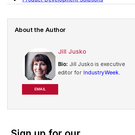
About the Author
Jill Jusko
Bio:
Jill Jusko is executive
editor for
IndustryWeek
.
She has been writing
about manufacturing
EMAIL
operations leadership for
more than 20 years. Her
coverage spotlights
companies that are in
Sign up for our
pursuit of world-class