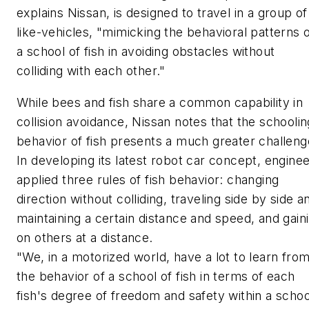
explains Nissan, is designed to travel in a group of
like-vehicles, "mimicking the behavioral patterns 
a school of fish in avoiding obstacles without
colliding with each other."
While bees and fish share a common capability in
collision avoidance, Nissan notes that the schoolin
behavior of fish presents a much greater challeng
In developing its latest robot car concept, engine
applied three rules of fish behavior: changing
direction without colliding, traveling side by side a
maintaining a certain distance and speed, and gain
on others at a distance.
"We, in a motorized world, have a lot to learn fro
the behavior of a school of fish in terms of each
fish's degree of freedom and safety within a schoo