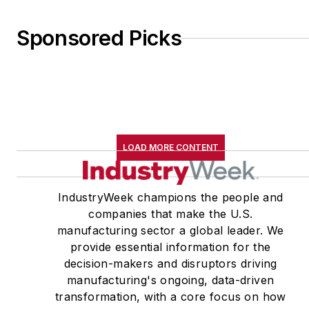
Sponsored Picks
LOAD MORE CONTENT
IndustryWeek champions the people and
companies that make the U.S.
manufacturing sector a global leader. We
provide essential information for the
decision-makers and disruptors driving
manufacturing's ongoing, data-driven
transformation, with a core focus on how