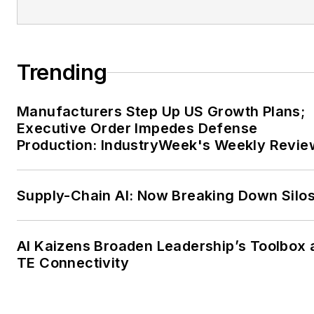
Trending
Manufacturers Step Up US Growth Plans;
Executive Order Impedes Defense
Production: IndustryWeek's Weekly Revie
Supply-Chain AI: Now Breaking Down Silo
AI Kaizens Broaden Leadership’s Toolbox 
TE Connectivity