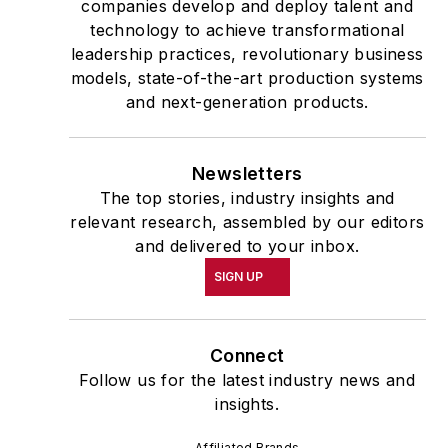
companies develop and deploy talent and
technology to achieve transformational
leadership practices, revolutionary business
models, state-of-the-art production systems
and next-generation products.
Newsletters
The top stories, industry insights and
relevant research, assembled by our editors
and delivered to your inbox.
SIGN UP
Connect
Follow us for the latest industry news and
insights.
Affiliated Brands