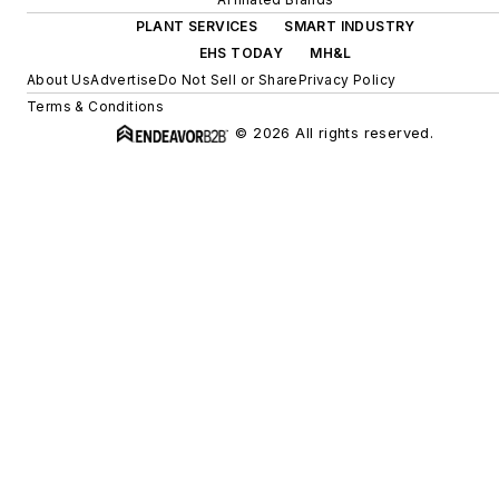
PLANT SERVICES
SMART INDUSTRY
EHS TODAY
MH&L
About Us
Advertise
Do Not Sell or Share
Privacy Policy
Terms & Conditions
© 2026 All rights reserved.