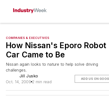
COMPANIES & EXECUTIVES
How Nissan's Eporo Robot
Car Came to Be
Nissan again looks to nature to help solve driving
challenges.
Jill Jusko
ADD US ON GOOG
Oct. 14, 2009
2 min read