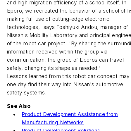
and high migration efficiency of a school itself. In
Eporo, we recreated the behavior of a school of fi
making full use of cutting-edge electronic
technologies," says Toshiyuki Andou, manager of
Nissan's Mobility Laboratory and principal enginee
of the robot car project. "By sharing the surround
information received within the group via
communication, the group of Eporos can travel
safely, changing its shape as needed."
Lessons learned from this robot car concept may
one day find their way into Nissan's automotive
safety systems.
See Also
Product Development Assistance from
Manufacturing Networks
Product Development Solutions