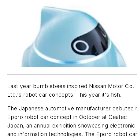
Last year bumblebees inspired Nissan Motor Co.
Ltd.'s robot car concepts. This year it's fish.
The Japanese automotive manufacturer debuted i
Eporo robot car concept in October at Ceatec
Japan, an annual exhibition showcasing electronic
and information technologies. The Eporo robot car