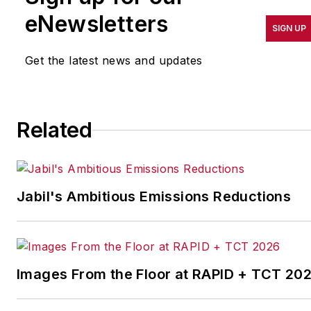
results in quality,
eNewsletters
SIGN UP
productivity, cost and
other benchmarks by
Get the latest news and updates
implementing the latest
continuous improvement
and lean/Six-Sigma
Related
strategies. Jill also
coordinates
IndustryWeek’s Best
Plants Awards Program
,
Jabil's Ambitious Emissions Reductions
which annually salutes the
leading manufacturing
facilities in North America.
Images From the Floor at RAPID + TCT 20
Have a story idea? Send it
to