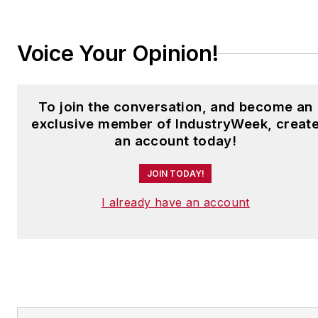
jjusko@industryweek.com
.
Voice Your Opinion!
To join the conversation, and become an
exclusive member of IndustryWeek, creat
an account today!
JOIN TODAY!
I already have an account