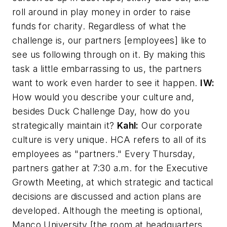
roll around in play money in order to raise
funds for charity. Regardless of what the
challenge is, our partners [employees] like to
see us following through on it. By making this
task a little embarrassing to us, the partners
want to work even harder to see it happen.
IW:
How would you describe your culture and,
besides Duck Challenge Day, how do you
strategically maintain it?
Kahl:
Our corporate
culture is very unique. HCA refers to all of its
employees as "partners." Every Thursday,
partners gather at 7:30 a.m. for the Executive
Growth Meeting, at which strategic and tactical
decisions are discussed and action plans are
developed. Although the meeting is optional,
Manco University [the room at headquarters