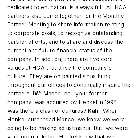
dedicated to education] is always full. All HCA
partners also come together for the Monthly
Partner Meeting to share information relating
to corporate goals, to recognize outstanding
partner efforts, and to share and discuss the
current and future financial status of the
company. In addition, there are five core
values at HCA that drive the company's
culture. They are on painted signs hung
throughout our offices to continually inspire the
partners.
IW:
Manco Inc., your former
company, was acquired by Henkel in 1998.
Was there a clash of cultures?
Kahl:
When
Henkel purchased Manco, we knew we were
going to be making adjustments. But, we were
very open in letting Henkel know that we