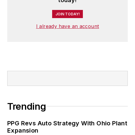
today!
JOIN TODAY!
I already have an account
Trending
PPG Revs Auto Strategy With Ohio Plant
Expansion