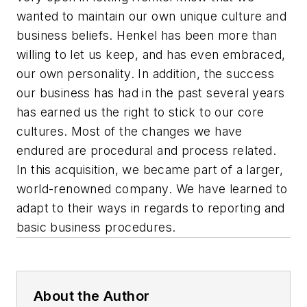
wanted to maintain our own unique culture and
business beliefs. Henkel has been more than
willing to let us keep, and has even embraced,
our own personality. In addition, the success
our business has had in the past several years
has earned us the right to stick to our core
cultures. Most of the changes we have
endured are procedural and process related.
In this acquisition, we became part of a larger,
world-renowned company. We have learned to
adapt to their ways in regards to reporting and
basic business procedures.
About the Author