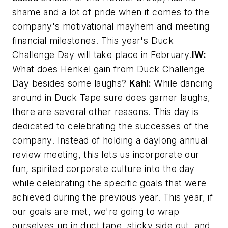
shame and a lot of pride when it comes to the
company's motivational mayhem and meeting
financial milestones. This year's Duck
Challenge Day will take place in February.
IW:
What does Henkel gain from Duck Challenge
Day besides some laughs?
Kahl:
While dancing
around in Duck Tape sure does garner laughs,
there are several other reasons. This day is
dedicated to celebrating the successes of the
company. Instead of holding a daylong annual
review meeting, this lets us incorporate our
fun, spirited corporate culture into the day
while celebrating the specific goals that were
achieved during the previous year. This year, if
our goals are met, we're going to wrap
ourselves up in duct tape, sticky side out, and