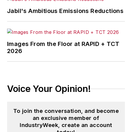
Jabil's Ambitious Emissions Reductions
Images From the Floor at RAPID + TCT
2026
Voice Your Opinion!
To join the conversation, and become
an exclusive member of
IndustryWeek, create an account