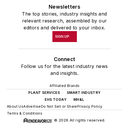
Newsletters
The top stories, industry insights and
relevant research, assembled by our
editors and delivered to your inbox.
SIGN UP
Connect
Follow us for the latest industry news
and insights.
Affiliated Brands
PLANT SERVICES
SMART INDUSTRY
EHS TODAY
MH&L
About Us
Advertise
Do Not Sell or Share
Privacy Policy
Terms & Conditions
© 2026 All rights reserved.