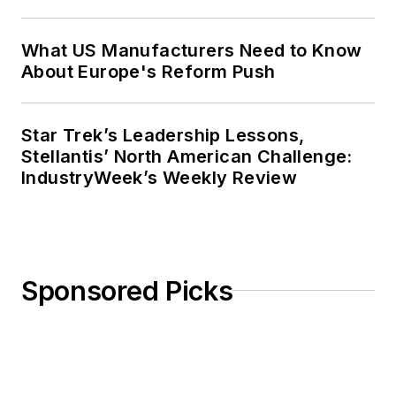
What US Manufacturers Need to Know
About Europe's Reform Push
Star Trek’s Leadership Lessons,
Stellantis’ North American Challenge:
IndustryWeek’s Weekly Review
Sponsored Picks