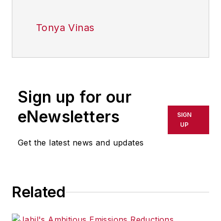
Tonya Vinas
Sign up for our
eNewsletters
SIGN
UP
Get the latest news and updates
Related