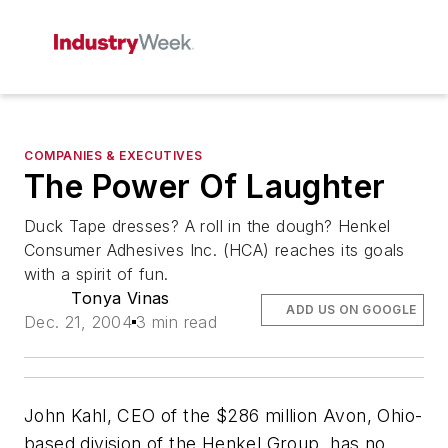
COMPANIES & EXECUTIVES
The Power Of Laughter
Duck Tape dresses? A roll in the dough? Henkel
Consumer Adhesives Inc. (HCA) reaches its goals
with a spirit of fun.
Tonya Vinas
ADD US ON GOOGLE
Dec. 21, 2004
3 min read
John Kahl, CEO of the $286 million Avon, Ohio-
based division of the Henkel Group, has no