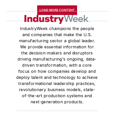
LOAD MORE CONTENT
IndustryWeek champions the people
and companies that make the U.S.
manufacturing sector a global leader.
We provide essential information for
the decision-makers and disruptors
driving manufacturing's ongoing, data-
driven transformation, with a core
focus on how companies develop and
deploy talent and technology to achieve
transformational leadership practices,
revolutionary business models, state-
of-the-art production systems and
next-generation products.