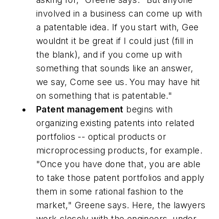
involved in a business can come up with
a patentable idea. If you start with, Gee
wouldnt it be great if I could just (fill in
the blank), and if you come up with
something that sounds like an answer,
we say, Come see us. You may have hit
on something that is patentable."
Patent management
begins with
organizing existing patents into related
portfolios -- optical products or
microprocessing products, for example.
"Once you have done that, you are able
to take those patent portfolios and apply
them in some rational fashion to the
market," Greene says. Here, the lawyers
work closely with the engineers, under