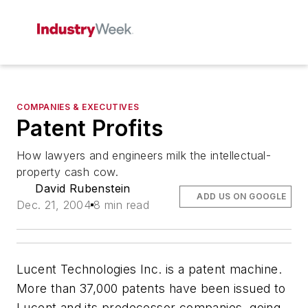
COMPANIES & EXECUTIVES
Patent Profits
How lawyers and engineers milk the intellectual-
property cash cow.
David Rubenstein
ADD US ON GOOGLE
Dec. 21, 2004
8 min read
Lucent Technologies Inc. is a patent machine.
More than 37,000 patents have been issued to
Lucent and its predecessor companies, going