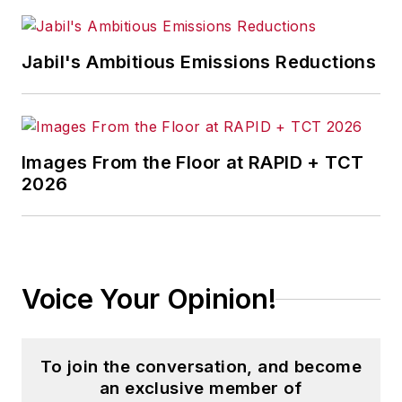
Jabil's Ambitious Emissions Reductions
Images From the Floor at RAPID + TCT
2026
Voice Your Opinion!
To join the conversation, and become
an exclusive member of