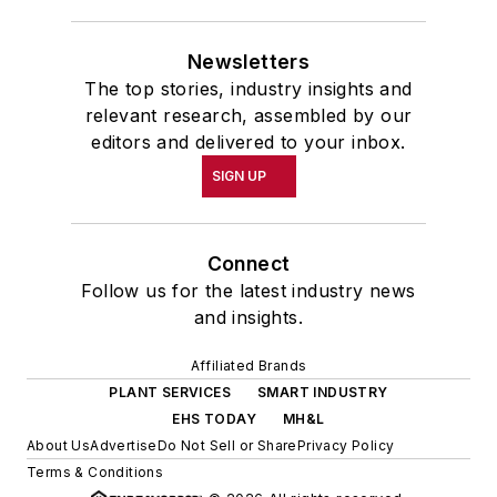
Newsletters
The top stories, industry insights and
relevant research, assembled by our
editors and delivered to your inbox.
SIGN UP
Connect
Follow us for the latest industry news
and insights.
Affiliated Brands
PLANT SERVICES
SMART INDUSTRY
EHS TODAY
MH&L
About Us
Advertise
Do Not Sell or Share
Privacy Policy
Terms & Conditions