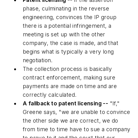
phase, culminating in the reverse
engineering, convinces the IP group
there is a potential infringement, a
meeting is set up with the other
company, the case is made, and that
begins what is typically a very long
negotiation.
The collection process is basically
contract enforcement, making sure
payments are made on time and are
correctly calculated.
A fallback to patent licensing --
"If,"
Greene says, "we are unable to convince
the other side we are correct, we do
from time to time have to sue a company
to prove to it and the court that our