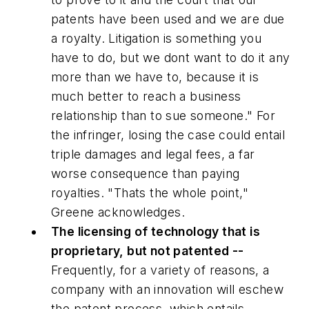
patents have been used and we are due
a royalty. Litigation is something you
have to do, but we dont want to do it any
more than we have to, because it is
much better to reach a business
relationship than to sue someone." For
the infringer, losing the case could entail
triple damages and legal fees, a far
worse consequence than paying
royalties. "Thats the whole point,"
Greene acknowledges.
The licensing of technology that is
proprietary, but not patented --
Frequently, for a variety of reasons, a
company with an innovation will eschew
the patent process, which entails