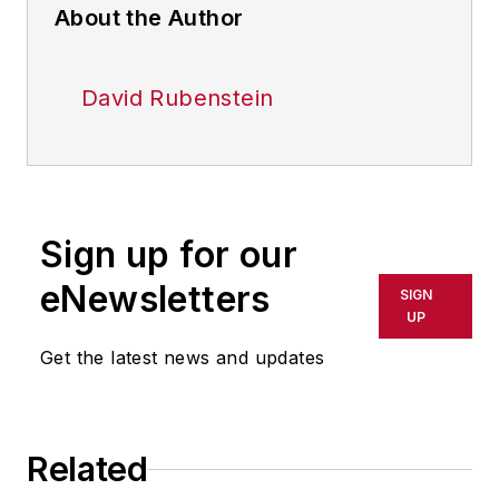
About the Author
David Rubenstein
Sign up for our
eNewsletters
SIGN
UP
Get the latest news and updates
Related