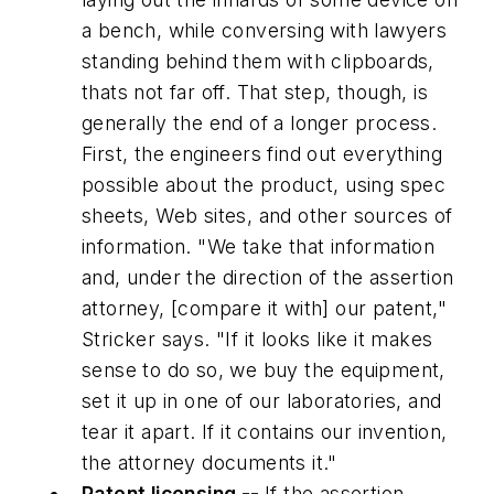
a bench, while conversing with lawyers
standing behind them with clipboards,
thats not far off. That step, though, is
generally the end of a longer process.
First, the engineers find out everything
possible about the product, using spec
sheets, Web sites, and other sources of
information. "We take that information
and, under the direction of the assertion
attorney, [compare it with] our patent,"
Stricker says. "If it looks like it makes
sense to do so, we buy the equipment,
set it up in one of our laboratories, and
tear it apart. If it contains our invention,
the attorney documents it."
Patent licensing --
If the assertion