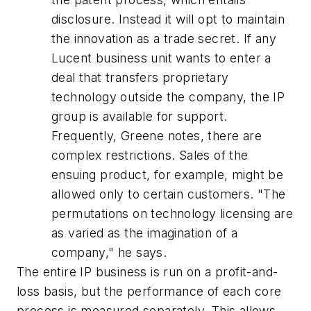
disclosure. Instead it will opt to maintain
the innovation as a trade secret. If any
Lucent business unit wants to enter a
deal that transfers proprietary
technology outside the company, the IP
group is available for support.
Frequently, Greene notes, there are
complex restrictions. Sales of the
ensuing product, for example, might be
allowed only to certain customers. "The
permutations on technology licensing are
as varied as the imagination of a
company," he says.
The entire IP business is run on a profit-and-
loss basis, but the performance of each core
process is measured separately. This allows