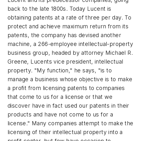
back to the late 1800s. Today Lucent is
obtaining patents at a rate of three per day. To
protect and achieve maximum return from its
patents, the company has devised another
machine, a 266-employee intellectual-property
business group, headed by attorney Michael R.
Greene, Lucents vice president, intellectual
property. "My function," he says, "is to
manage a business whose objective is to make
a profit from licensing patents to companies
that come to us for a license or that we
discover have in fact used our patents in their
products and have not come to us for a
license." Many companies attempt to make the
licensing of their intellectual property into a
profit center, but few have occasion to