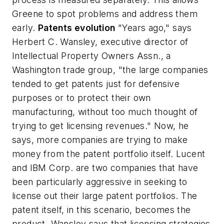
Greene to spot problems and address them
early.
Patents evolution
"Years ago," says
Herbert C. Wansley, executive director of
Intellectual Property Owners Assn., a
Washington trade group, "the large companies
tended to get patents just for defensive
purposes or to protect their own
manufacturing, without too much thought of
trying to get licensing revenues." Now, he
says, more companies are trying to make
money from the patent portfolio itself. Lucent
and IBM Corp. are two companies that have
been particularly aggressive in seeking to
license out their large patent portfolios. The
patent itself, in this scenario, becomes the
product. Wansley says that licensing strategies