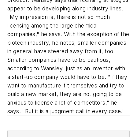
appear to be developing along industry lines.
"My impression is, there is not so much
licensing among the large chemical
companies," he says. With the exception of the
biotech industry, he notes, smaller companies
in general have steered away from it, too.
Smaller companies have to be cautious,
according to Wansley, just as an inventor with
a start-up company would have to be. "If they
want to manufacture it themselves and try to
build a new market, they are not going to be
anxious to license a lot of competitors," he
says. "But it is a judgment call in every case."