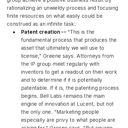
rationalizing an unwieldy process and focusing
finite resources on what easily could be
construed as an infinite task:
Patent creation --
"This is the
fundamental process that produces the
asset that ultimately we will use to
license," Greene says. Attorneys from
the IP group meet regularly with
inventors to get a readout on their work
and to determine if it is potentially
patentable. If it is, the patenting process
begins. Bell Labs remains the main
engine of innovation at Lucent, but not
the only one. "Marketing people
especially are privy to what people are
asking for," Greene says. "But anyone