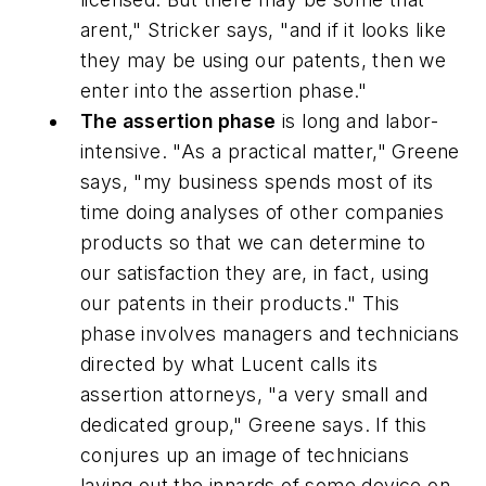
arent," Stricker says, "and if it looks like
they may be using our patents, then we
enter into the assertion phase."
The assertion phase
is long and labor-
intensive. "As a practical matter," Greene
says, "my business spends most of its
time doing analyses of other companies
products so that we can determine to
our satisfaction they are, in fact, using
our patents in their products." This
phase involves managers and technicians
directed by what Lucent calls its
assertion attorneys, "a very small and
dedicated group," Greene says. If this
conjures up an image of technicians
laying out the innards of some device on