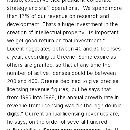
strategy and staff operations. "We spend more
than 12% of our revenue on research and
development. Thats a huge investment in the
creation of intellectual property. Its important
we get good return on that investment."
Lucent negotiates between 40 and 60 licenses
a year, according to Greene. Some expire as
others are granted, so that at any time the
number of active licenses could be between
200 and 400. Greene declined to give precise
licensing revenue figures, but he says that
from 1996 into 1998, the annual growth rate in
revenue from licensing was "in the high double
digits." Current annual licensing revenues are,
he says, on the order of several hundred
million dollars.
Seven core processes
The IP