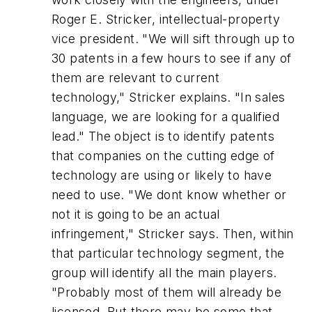
Roger E. Stricker, intellectual-property
vice president. "We will sift through up to
30 patents in a few hours to see if any of
them are relevant to current
technology," Stricker explains. "In sales
language, we are looking for a qualified
lead." The object is to identify patents
that companies on the cutting edge of
technology are using or likely to have
need to use. "We dont know whether or
not it is going to be an actual
infringement," Stricker says. Then, within
that particular technology segment, the
group will identify all the main players.
"Probably most of them will already be
licensed. But there may be some that