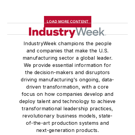
LOAD MORE CONTENT
IndustryWeek champions the people
and companies that make the U.S.
manufacturing sector a global leader.
We provide essential information for
the decision-makers and disruptors
driving manufacturing's ongoing, data-
driven transformation, with a core
focus on how companies develop and
deploy talent and technology to achieve
transformational leadership practices,
revolutionary business models, state-
of-the-art production systems and
next-generation products.