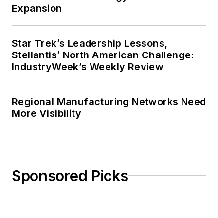
Expansion
Star Trek’s Leadership Lessons,
Stellantis’ North American Challenge:
IndustryWeek’s Weekly Review
Regional Manufacturing Networks Need
More Visibility
Sponsored Picks