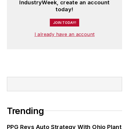
IndustryWeek, create an account
today!
JOIN TODAY!
I already have an account
Trending
PPG Revs Auto Strategy With Ohio Plant