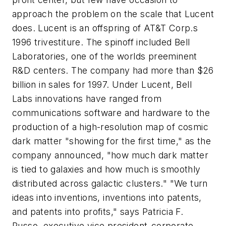
approach the problem on the scale that Lucent
does. Lucent is an offspring of AT&T Corp.s
1996 trivestiture. The spinoff included Bell
Laboratories, one of the worlds preeminent
R&D centers. The company had more than $26
billion in sales for 1997. Under Lucent, Bell
Labs innovations have ranged from
communications software and hardware to the
production of a high-resolution map of cosmic
dark matter "showing for the first time," as the
company announced, "how much dark matter
is tied to galaxies and how much is smoothly
distributed across galactic clusters." "We turn
ideas into inventions, inventions into patents,
and patents into profits," says Patricia F.
Russo, executive vice president-corporate