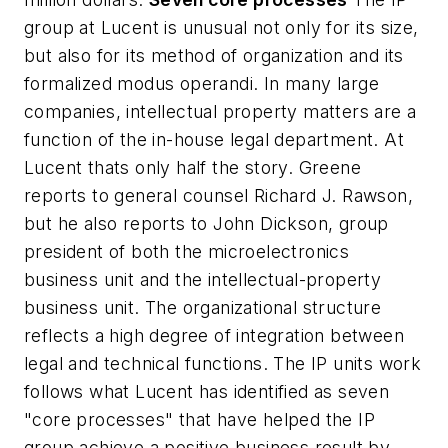
group at Lucent is unusual not only for its size,
but also for its method of organization and its
formalized modus operandi. In many large
companies, intellectual property matters are a
function of the in-house legal department. At
Lucent thats only half the story. Greene
reports to general counsel Richard J. Rawson,
but he also reports to John Dickson, group
president of both the microelectronics
business unit and the intellectual-property
business unit. The organizational structure
reflects a high degree of integration between
legal and technical functions. The IP units work
follows what Lucent has identified as seven
"core processes" that have helped the IP
group achieve a positive business result by