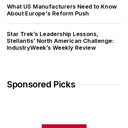
What US Manufacturers Need to Know
About Europe's Reform Push
Star Trek’s Leadership Lessons,
Stellantis’ North American Challenge:
IndustryWeek’s Weekly Review
Sponsored Picks