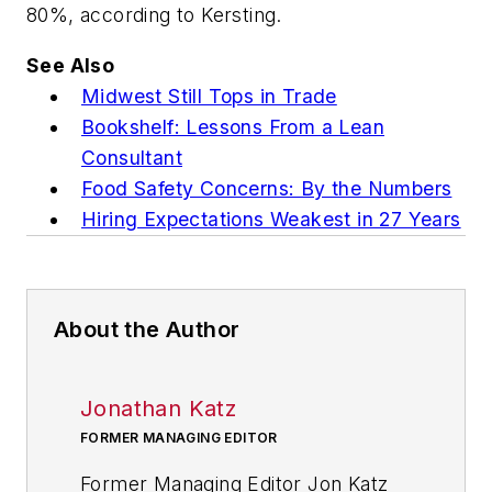
80%, according to Kersting.
See Also
Midwest Still Tops in Trade
Bookshelf: Lessons From a Lean
Consultant
Food Safety Concerns: By the Numbers
Hiring Expectations Weakest in 27 Years
About the Author
Jonathan Katz
FORMER MANAGING EDITOR
Former Managing Editor Jon Katz