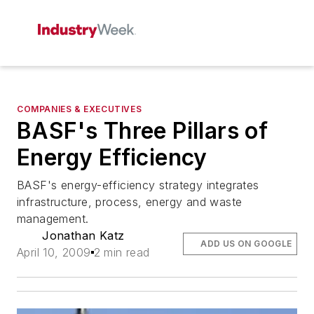
COMPANIES & EXECUTIVES
BASF's Three Pillars of
Energy Efficiency
BASF's energy-efficiency strategy integrates
infrastructure, process, energy and waste
management.
Jonathan Katz
ADD US ON GOOGLE
April 10, 2009
2 min read