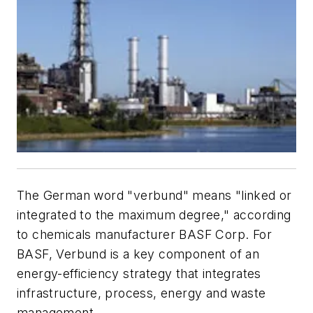
The German word "verbund" means "linked or
integrated to the maximum degree," according
to chemicals manufacturer BASF Corp. For
BASF, Verbund is a key component of an
energy-efficiency strategy that integrates
infrastructure, process, energy and waste
management.