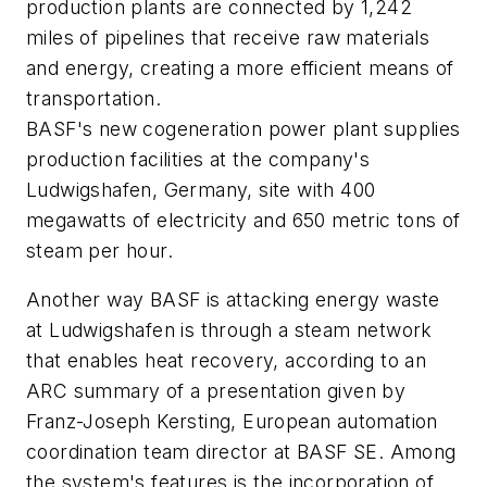
production plants are connected by 1,242
miles of pipelines that receive raw materials
and energy, creating a more efficient means of
transportation.
BASF's new cogeneration power plant supplies
production facilities at the company's
Ludwigshafen, Germany, site with 400
megawatts of electricity and 650 metric tons of
steam per hour.
Another way BASF is attacking energy waste
at Ludwigshafen is through a steam network
that enables heat recovery, according to an
ARC summary of a presentation given by
Franz-Joseph Kersting, European automation
coordination team director at BASF SE. Among
the system's features is the incorporation of