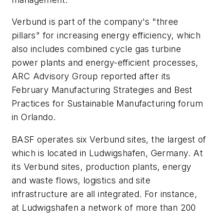
Verbund is part of the company's "three
pillars" for increasing energy efficiency, which
also includes combined cycle gas turbine
power plants and energy-efficient processes,
ARC Advisory Group reported after its
February Manufacturing Strategies and Best
Practices for Sustainable Manufacturing forum
in Orlando.
BASF operates six Verbund sites, the largest of
which is located in Ludwigshafen, Germany. At
its Verbund sites, production plants, energy
and waste flows, logistics and site
infrastructure are all integrated. For instance,
at Ludwigshafen a network of more than 200