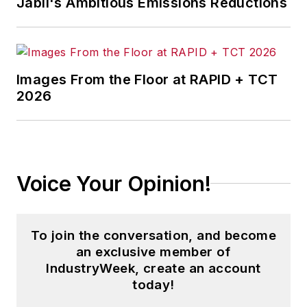
Jabil's Ambitious Emissions Reductions
Penton Media’s
Supply Chain
Technology News
.
Jon received his bachelor’s degree
in Journalism from Kent State
Images From the Floor at RAPID + TCT
2026
University and is a die-hard
Cleveland sports fan.
Voice Your Opinion!
To join the conversation, and become
an exclusive member of
IndustryWeek, create an account
today!