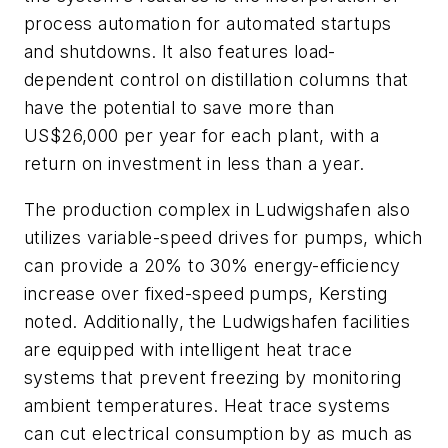
process automation for automated startups
and shutdowns. It also features load-
dependent control on distillation columns that
have the potential to save more than
US$26,000 per year for each plant, with a
return on investment in less than a year.
The production complex in Ludwigshafen also
utilizes variable-speed drives for pumps, which
can provide a 20% to 30% energy-efficiency
increase over fixed-speed pumps, Kersting
noted. Additionally, the Ludwigshafen facilities
are equipped with intelligent heat trace
systems that prevent freezing by monitoring
ambient temperatures. Heat trace systems
can cut electrical consumption by as much as