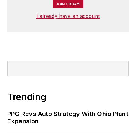
JOIN TODAY!
I already have an account
Trending
PPG Revs Auto Strategy With Ohio Plant
Expansion