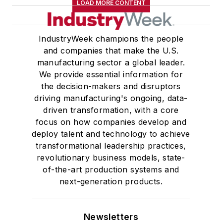
LOAD MORE CONTENT
IndustryWeek champions the people
and companies that make the U.S.
manufacturing sector a global leader.
We provide essential information for
the decision-makers and disruptors
driving manufacturing's ongoing, data-
driven transformation, with a core
focus on how companies develop and
deploy talent and technology to achieve
transformational leadership practices,
revolutionary business models, state-
of-the-art production systems and
next-generation products.
Newsletters