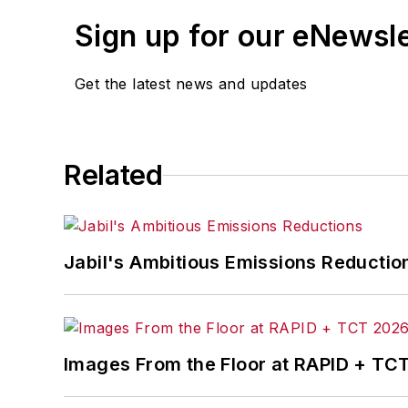
Sign up for our eNewsl
Get the latest news and updates
Related
Jabil's Ambitious Emissions Reductio
Images From the Floor at RAPID + TC