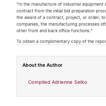
"In the manufacture of industrial equipment an
contract from the initial bid preparation pr
the award of a contract, project, or order, t
companies, the manufacturing processes often
other front and back office functions."
To obtain a complimentary copy of the report
About the Author
Compiled Adrienne Selko