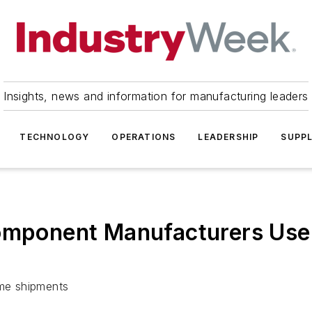
Insights, news and information for manufacturing leaders
TECHNOLOGY
OPERATIONS
LEADERSHIP
SUPPL
Component Manufacturers Use
ime shipments