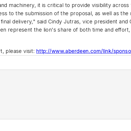
d machinery, it is critical to provide visibility across
ocess to the submission of the proposal, as well as 
o final delivery," said Cindy Jutras, vice president a
 represent the lion's share of both time and effort, 
, please visit:
http://www.aberdeen.com/link/spons