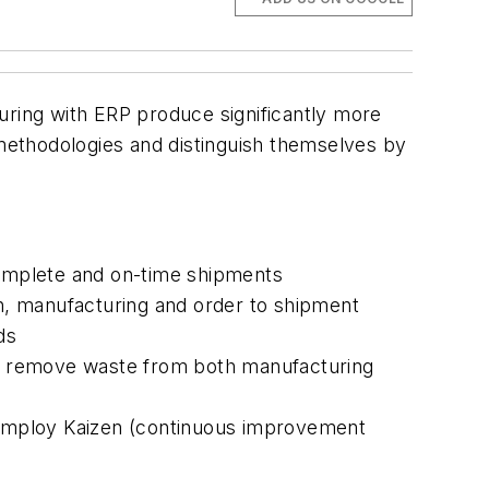
ring with ERP produce significantly more
methodologies and distinguish themselves by
omplete and on-time shipments
n, manufacturing and order to shipment
ds
o remove waste from both manufacturing
 employ Kaizen (continuous improvement