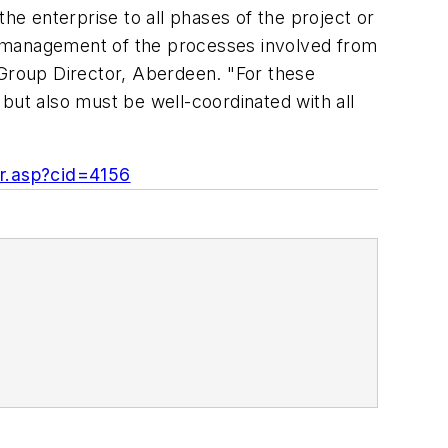
 the enterprise to all phases of the project or
the management of the processes involved from
nd Group Director, Aberdeen. "For these
but also must be well-coordinated with all
or.asp?cid=4156