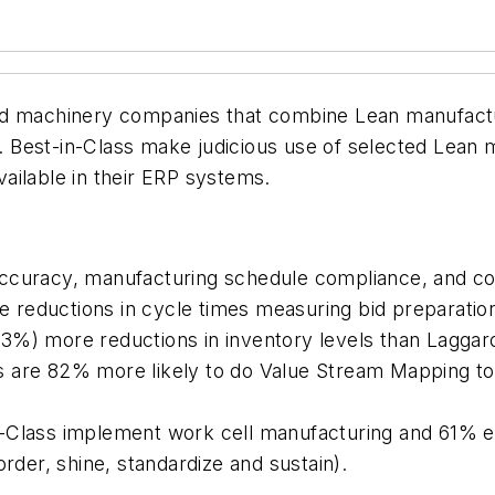
nd machinery companies that combine Lean manufactu
 Best-in-Class make judicious use of selected Lean 
ailable in their ERP systems.
accuracy, manufacturing schedule compliance, and c
reductions in cycle times measuring bid preparatio
3%) more reductions in inventory levels than Laggar
s are 82% more likely to do Value Stream Mapping t
n-Class implement work cell manufacturing and 61%
order, shine, standardize and sustain).