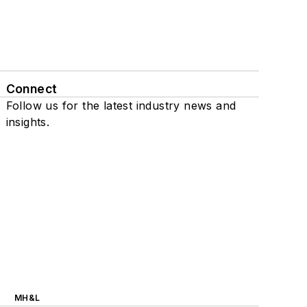
Connect
Follow us for the latest industry news and
insights.
MH&L