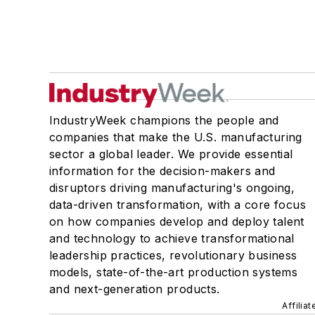
IndustryWeek champions the people and
companies that make the U.S. manufacturing
sector a global leader. We provide essential
information for the decision-makers and
disruptors driving manufacturing's ongoing,
data-driven transformation, with a core focus
on how companies develop and deploy talent
and technology to achieve transformational
leadership practices, revolutionary business
models, state-of-the-art production systems
and next-generation products.
Affilia