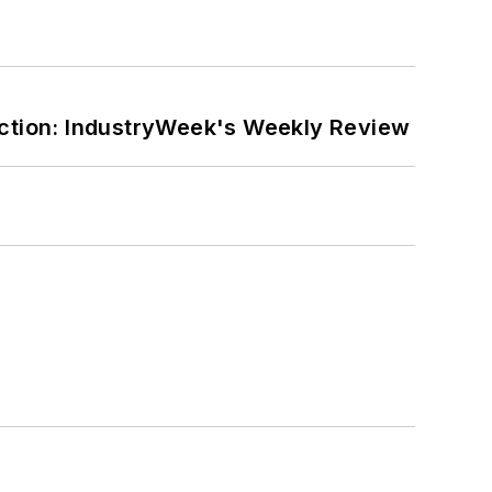
ction: IndustryWeek's Weekly Review