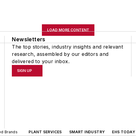
LOAD MORE CONTENT
Newsletters
The top stories, industry insights and relevant
research, assembled by our editors and
delivered to your inbox.
SIGN UP
ted Brands
PLANT SERVICES
SMART INDUSTRY
EHS TODAY