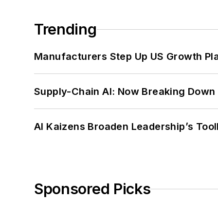
Trending
Manufacturers Step Up US Growth Pl
Supply-Chain AI: Now Breaking Down 
AI Kaizens Broaden Leadership’s Tool
Sponsored Picks