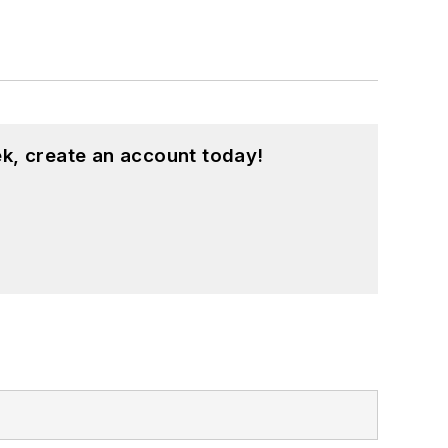
k, create an account today!