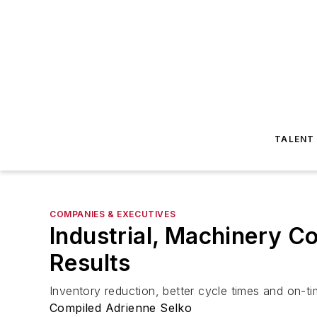
TALENT
COMPANIES & EXECUTIVES
Industrial, Machinery 
Results
Inventory reduction, better cycle times and on-t
Compiled Adrienne Selko