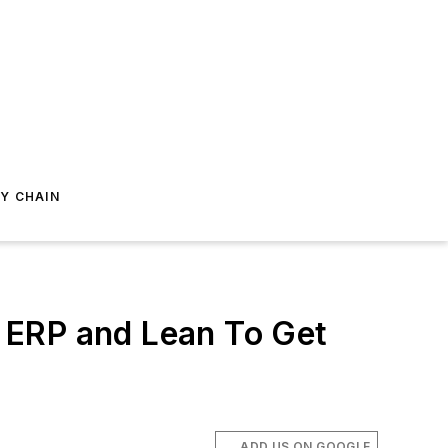
Y CHAIN
 ERP and Lean To Get
ADD US ON GOOGLE