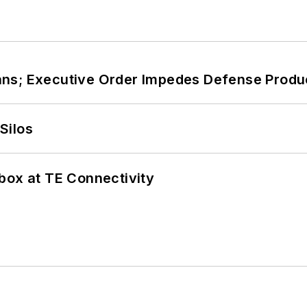
ans; Executive Order Impedes Defense Produ
Silos
box at TE Connectivity