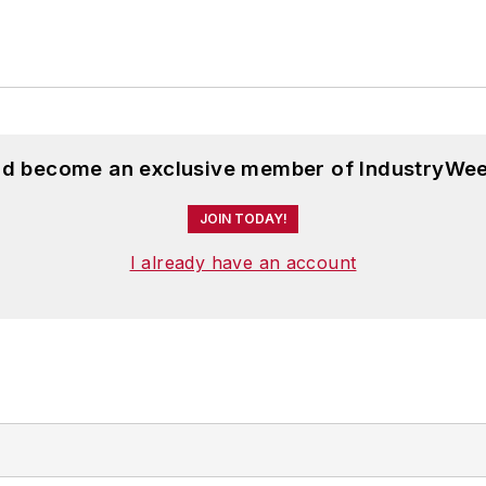
and become an exclusive member of IndustryWee
JOIN TODAY!
I already have an account