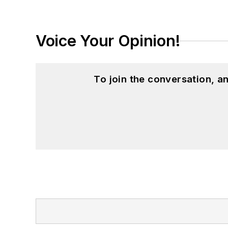
Voice Your Opinion!
To join the conversation, 