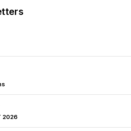
etters
ns
T 2026