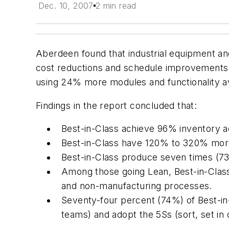
Dec. 10, 2007
2 min read
Aberdeen found that industrial equipment a
cost reductions and schedule improvements.
using 24% more modules and functionality av
Findings in the report concluded that:
Best-in-Class achieve 96% inventory 
Best-in-Class have 120% to 320% more 
Best-in-Class produce seven times (73
Among those going Lean, Best-in-Clas
and non-manufacturing processes.
Seventy-four percent (74%) of Best-i
teams) and adopt the 5Ss (sort, set in 