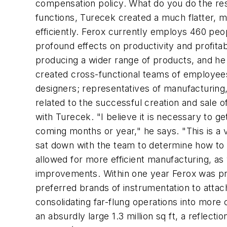
compensation policy. What do you do the res
functions, Turecek created a much flatter, m
efficiently. Ferox currently employs 460 peo
profound effects on productivity and profitab
producing a wider range of products, and he 
created cross-functional teams of employee
designers; representatives of manufacturing,
related to the successful creation and sale 
with Turecek. "I believe it is necessary to g
coming months or year," he says. "This is a
sat down with the team to determine how to 
allowed for more efficient manufacturing, as 
improvements. Within one year Ferox was pro
preferred brands of instrumentation to attac
consolidating far-flung operations into more
an absurdly large 1.3 million sq ft, a reflec