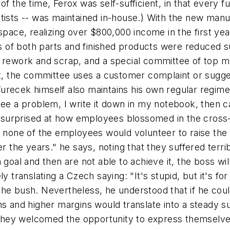
f the time, Ferox was self-sufficient, in that every f
tists -- was maintained in-house.) With the new manu
of space, realizing over $800,000 income in the first ye
of both parts and finished products were reduced su
f rework and scrap, and a special committee of top 
ct, the committee uses a customer complaint or sugge
recek himself also maintains his own regular regimen 
see a problem, I write it down in my notebook, then 
ly surprised at how employees blossomed in the cross
ally none of the employees would volunteer to raise the
he years." he says, noting that they suffered terrib
 goal and then are not able to achieve it, the boss wi
y translating a Czech saying: "It's stupid, but it's for
the bush. Nevertheless, he understood that if he cou
ns and higher margins would translate into a steady 
nk they welcomed the opportunity to express themsel