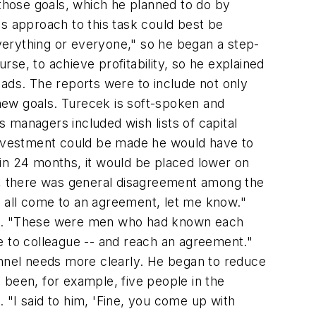
those goals, which he planned to do by
k's approach to this task could best be
verything or everyone," so he began a step-
rse, to achieve profitability, so he explained
eads. The reports were to include not only
new goals. Turecek is soft-spoken and
s managers included wish lists of capital
 investment could be made he would have to
f in 24 months, it would be placed lower on
ities, there was general disagreement among the
u all come to an agreement, let me know."
ght. "These were men who had known each
e to colleague -- and reach an agreement."
onnel needs more clearly. He began to reduce
d been, for example, five people in the
I said to him, 'Fine, you come up with