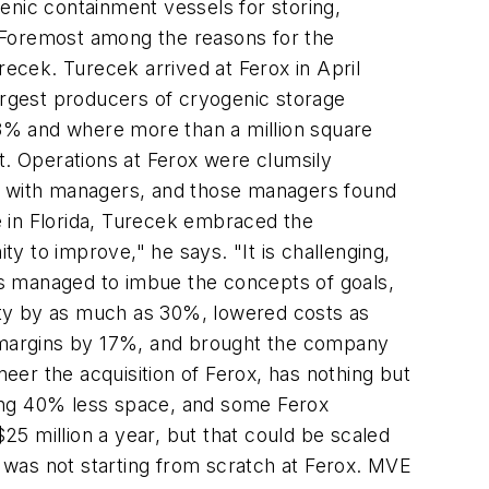
enic containment vessels for storing,
e. Foremost among the reasons for the
cek. Turecek arrived at Ferox in April
largest producers of cryogenic storage
3% and where more than a million square
t. Operations at Ferox were clumsily
vy with managers, and those managers found
me in Florida, Turecek embraced the
ty to improve," he says. "It is challenging,
as managed to imbue the concepts of goals,
vity by as much as 30%, lowered costs as
 margins by 17%, and brought the company
neer the acquisition of Ferox, has nothing but
sing 40% less space, and some Ferox
5 million a year, but that could be scaled
e was not starting from scratch at Ferox. MVE