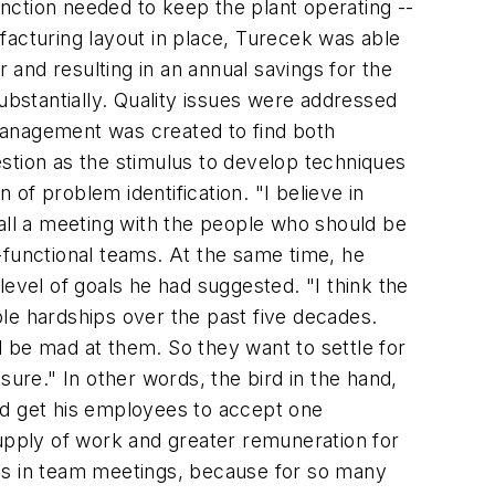
unction needed to keep the plant operating --
facturing layout in place, Turecek was able
ar and resulting in an annual savings for the
bstantially. Quality issues were addressed
management was created to find both
stion as the stimulus to develop techniques
of problem identification. "I believe in
call a meeting with the people who should be
-functional teams. At the same time, he
 level of goals he had suggested. "I think the
le hardships over the past five decades.
ll be mad at them. So they want to settle for
 sure." In other words, the bird in the hand,
ld get his employees to accept one
supply of work and greater remuneration for
ves in team meetings, because for so many