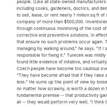
people. (Like all state-owned manufacturers o
including cooks, gardeners, doctors, and den
to sell, lease, or rent nearly 1 million sq ft 
company of more than $500,000. Inventories 
through continuous monitoring of the cost o
corrective and preventive solutions. In effe
that ensure no such problems occur again. Tu
managing by walking around," he says. "If I 
responsible for fixing it." Turecek was mild
found little evidence of initiative, and virtu
Czech people have become too cautious over t
"They have become afraid that if they raise a
less." He sums up this point of view by loosel
no matter how scrawny, is worth a dozen in 
fundamental premise -- that productivity gai
all -- they would perform very well. "I thi