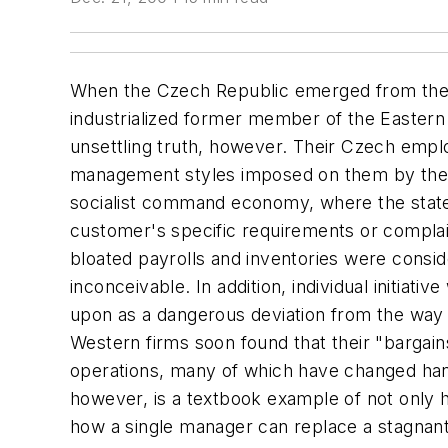
When the Czech Republic emerged from the sh
industrialized former member of the Eastern
unsettling truth, however. Their Czech empl
management styles imposed on them by the r
socialist command economy, where the state
customer's specific requirements or complai
bloated payrolls and inventories were consi
inconceivable. In addition, individual initiat
upon as a dangerous deviation from the way
Western firms soon found that their "bargains
operations, many of which have changed han
however, is a textbook example of not only h
how a single manager can replace a stagnant 