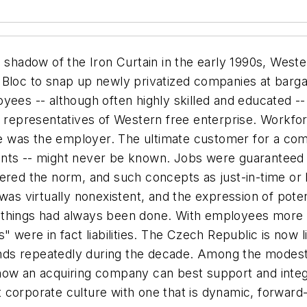
adow of the Iron Curtain in the early 1990s, Western
 Bloc to snap up newly privatized companies at barg
oyees -- although often highly skilled and educated -
epresentatives of Western free enterprise. Workfor
 was the employer. The ultimate customer for a com
nts -- might never be known. Jobs were guaranteed fo
dered the norm, and such concepts as just-in-time or
ive was virtually nonexistent, and the expression of po
 things had always been done. With employees more 
" were in fact liabilities. The Czech Republic is now 
ds repeatedly during the decade. Among the modest 
ow an acquiring company can best support and integrat
corporate culture with one that is dynamic, forward-l