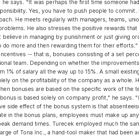
 he says. "It was perhaps the first time someone had 
onsibility. Yes, you have to push people to commit. 
oach. He meets regularly with managers, teams, uni
 problems. He also stresses the positive rewards tha
't believe in managing by punishment or just giving or
 do more and then rewarding them for their efforts.
centives -- that is, bonuses consisting of a set perce
ional team. Depending on whether the improvements ar
m 1% of salary all the way up to 15%. A small exist
olely on the profitability of the company as a whole.
n bonuses are based on the specific work of the te
 bonus is based solely on company profit," he says. "I
ive side effect of the bonus system is that absenteei
ipate in the bonus plans, employees must make up an
g peak demand times. Turecek employed much the sam
arge of Tona Inc., a hand-tool maker that had been 