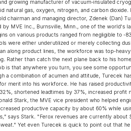
e and growing manufacturer of vacuum-insulated cryog
quid natural gas, oxygen, nitrogen, and carbon dioxid
ld chairman and managing director, Zdenek (Dan) Ture
 by MVE Inc., Burnsville, Minn., one of the world's 
ns on various products ranged from negligible to -8
ls were either underutilized or merely collecting dus
than along product lines, the workforce was top-hea
hing. Rather than catch the next plane back to his ho
s job is that anywhere you turn, you see some opportuni
ugh a combination of acumen and attitude, Turecek h
 for merit into his workforce. He has raised producti
 32%, shortened leadtimes by 37%, increased profit
. Ronald Stark, the MVE vice president who helped engi
 increased productive capacity by about 60% while u
" says Stark. "Ferox revenues are currently about $2
 sweat." Yet even Turecek is quick to point out that h