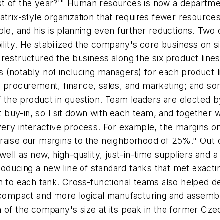
t of the year?'" Human resources is now a departmen
atrix-style organization that requires fewer resource
ple, and his is planning even further reductions. Tw
ility. He stabilized the company's core business on s
restructured the business along the six product line
s (notably
not
including managers) for each product l
 procurement, finance, sales, and marketing; and some
of the product in question. Team leaders are elected b
et buy-in, so I sit down with each team, and together
 very interactive process. For example, the margins 
raise our margins to the neighborhood of 25%." Out 
well as new, high-quality, just-in-time suppliers and 
ducing a new line of standard tanks that met exactin
h to each tank. Cross-functional teams also helped de
 compact and more logical manufacturing and assembly 
tion of the company's size at its peak in the former 