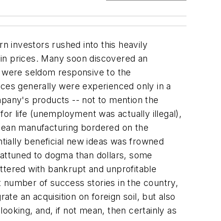
 investors rushed into this heavily
ain prices. Many soon discovered an
- were seldom responsive to the
ces generally were experienced only in a
pany's products -- not to mention the
r life (unemployment was actually illegal),
 lean manufacturing bordered on the
tentially beneficial new ideas was frowned
attuned to dogma than dollars, some
littered with bankrupt and unprofitable
number of success stories in the country,
e an acquisition on foreign soil, but also
ooking, and, if not mean, then certainly as