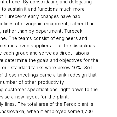
t of one. By consolidating and delegating
s to sustain it and functions much more
o of Turecek's early changes have had
ix lines of cryogenic equipment, rather than
s, rather than by department. Turecek
ine. The teams consist of engineers and
times even suppliers -- all the disciplines
y each group and serve as direct liaisons
 we determine the goals and objectives for the
on our standard tanks were below 10%. So I
of these meetings came a tank redesign that
a number of other productivity
g customer specifications, right down to the
vise a new layout for the plant,
lines. The total area of the Ferox plant is
Czechoslovakia, when it employed some 1,700