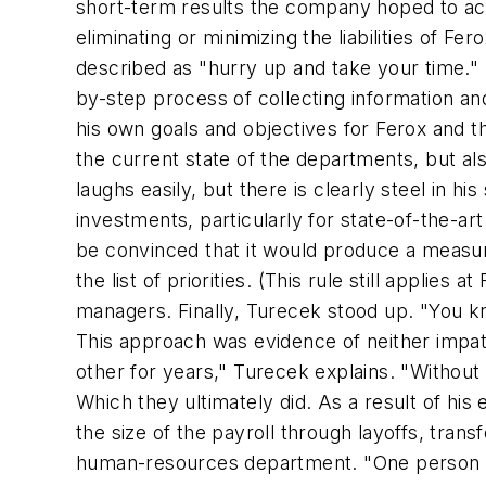
short-term results the company hoped to ac
eliminating or minimizing the liabilities of 
described as "hurry up and take your time."
by-step process of collecting information and 
his own goals and objectives for Ferox and t
the current state of the departments, but a
laughs easily, but there is clearly steel in 
investments, particularly for state-of-the-
be convinced that it would produce a measurab
the list of priorities. (This rule still appli
managers. Finally, Turecek stood up. "You k
This approach was evidence of neither impa
other for years," Turecek explains. "Without
Which they ultimately did. As a result of h
the size of the payroll through layoffs, tran
human-resources department. "One person di