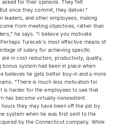
asked for their opinions. They felt
But once they commit, they deliver."
on leaders, and other employees, making
t come from meeting objectives, rather than
ders," he says. "I believe you motivate
" Perhaps Turecek's most effective means of
ntage of salary for achieving specific
e in cost reduction, productivity, quality,
ing bonus system had been in place when
 He believes he gets better buy-in and a more
ams. "There is much less motivation for
t is harder for the employees to see that
sm has become virtually nonexistent.
y hours they may have been off the job by
e system when he was first sent to the
acquired by the Connecticut company. While