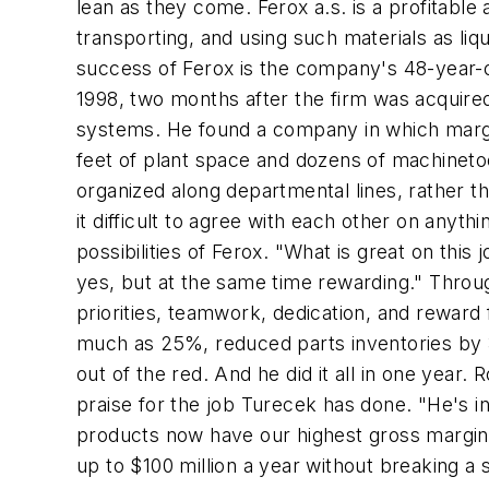
lean as they come. Ferox a.s. is a profitabl
transporting, and using such materials as li
success of Ferox is the company's 48-year-o
1998, two months after the firm was acquired
systems. He found a company in which margi
feet of plant space and dozens of machinetoo
organized along departmental lines, rather 
it difficult to agree with each other on anyt
possibilities of Ferox. "What is great on thi
yes, but at the same time rewarding." Thro
priorities, teamwork, dedication, and reward
much as 25%, reduced parts inventories by
out of the red. And he did it all in one year
praise for the job Turecek has done. "He's
products now have our highest gross margins,
up to $100 million a year without breaking a