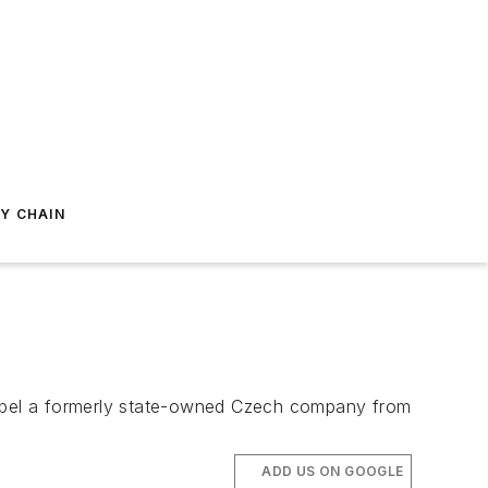
Y CHAIN
opel a formerly state-owned Czech company from
ADD US ON GOOGLE