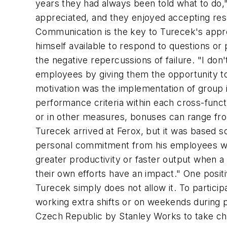
years they had always been told what to do,"
appreciated, and they enjoyed accepting resp
Communication is the key to Turecek's appr
himself available to respond to questions or
the negative repercussions of failure. "I don
employees by giving them the opportunity to
motivation was the implementation of group in
performance criteria within each cross-funct
or in other measures, bonuses can range fro
Turecek arrived at Ferox, but it was based s
personal commitment from his employees whe
greater productivity or faster output when a
their own efforts have an impact." One posit
Turecek simply does not allow it. To partic
working extra shifts or on weekends durin
Czech Republic by Stanley Works to take ch