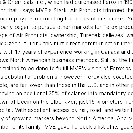
& Chemicals Inc., which had purchased Ferox in 1992
 for that," says MVE's Stark. Air Products trimmed the
ox employees on meeting the needs of customers. Yet 
ompany began to pursue other markets for Ferox prod
age of Air Products' ownership, Turecek believes, wa
Czech. "I think this hurt direct communication inter
e with 17 years of experience working in Canada and th
 North American business methods. Still, at the time
ined to be done to fulfill MVE's vision of Ferox as t
s substantial problems, however, Ferox also boasted 
le, are far lower than those in the U.S. and in othe
paying an additional 35% of salaries into mandatory 
al town of Decin on the Elbe River, just 15 kilometers
tal. With excellent access by rail, road, and water 
egy of growing markets beyond North America. And M
of its family. MVE gave Turecek a list of its goals 