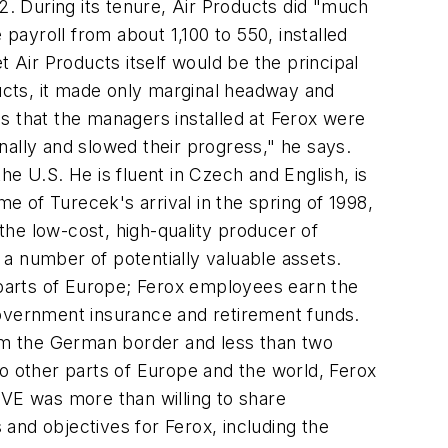
. During its tenure, Air Products did "much
 payroll from about 1,100 to 550, installed
Air Products itself would be the principal
ucts, it made only marginal headway and
s that the managers installed at Ferox were
nally and slowed their progress," he says.
e U.S. He is fluent in Czech and English, is
 of Turecek's arrival in the spring of 1998,
he low-cost, high-quality producer of
a number of potentially valuable assets.
r parts of Europe; Ferox employees earn the
government insurance and retirement funds.
 from the German border and less than two
to other parts of Europe and the world, Ferox
VE was more than willing to share
and objectives for Ferox, including the