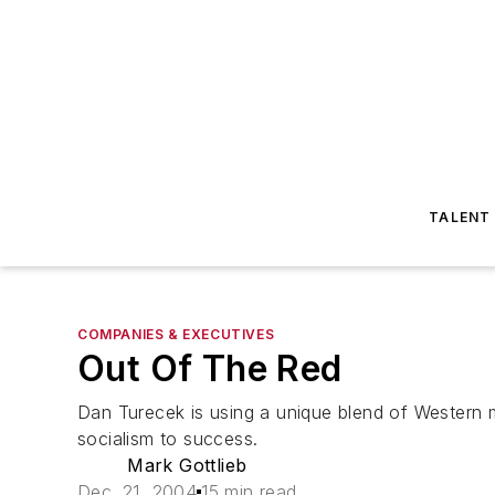
TALENT
COMPANIES & EXECUTIVES
Out Of The Red
Dan Turecek is using a unique blend of Wester
socialism to success.
Mark Gottlieb
Dec. 21, 2004
15 min read