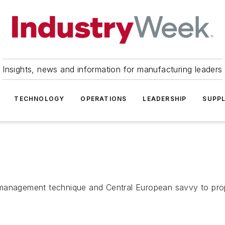
Insights, news and information for manufacturing leaders
TECHNOLOGY
OPERATIONS
LEADERSHIP
SUPPL
n management technique and Central European savvy to pr