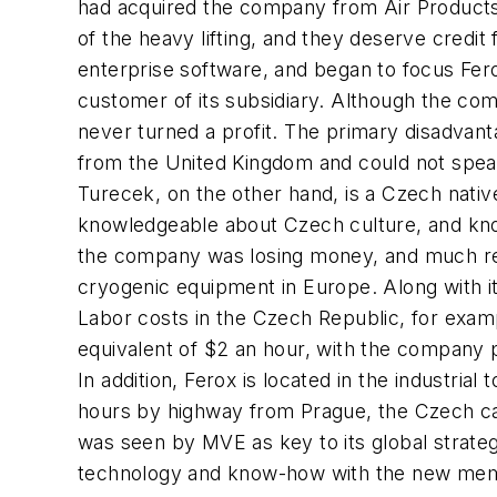
had acquired the company from Air Products 
of the heavy lifting, and they deserve credit
enterprise software, and began to focus Fer
customer of its subsidiary. Although the c
never turned a profit. The primary disadvant
from the United Kingdom and could not speak 
Turecek, on the other hand, is a Czech nativ
knowledgeable about Czech culture, and knows
the company was losing money, and much rema
cryogenic equipment in Europe. Along with it
Labor costs in the Czech Republic, for examp
equivalent of $2 an hour, with the company 
In addition, Ferox is located in the industri
hours by highway from Prague, the Czech capi
was seen by MVE as key to its global strat
technology and know-how with the new member 