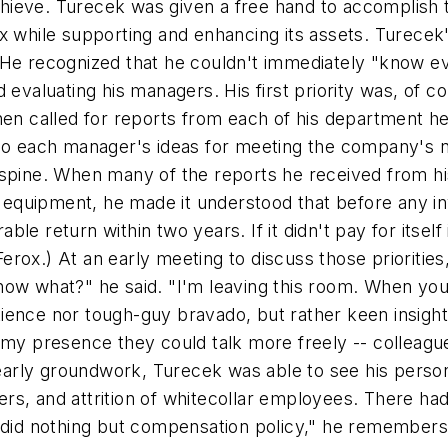
hieve. Turecek was given a free hand to accomplish 
Ferox while supporting and enhancing its assets. Turece
 He recognized that he couldn't immediately "know e
evaluating his managers. His first priority was, of cou
hen called for reports from each of his department h
lso each manager's ideas for meeting the company's 
his spine. When many of the reports he received from hi
art equipment, he made it understood that before any
le return within two years. If it didn't pay for itsel
es at Ferox.) At an early meeting to discuss those prior
now what?" he said. "I'm leaving this room. When yo
tience nor tough-guy bravado, but rather keen insi
 my presence they could talk more freely -- colleagu
is early groundwork, Turecek was able to see his pers
sfers, and attrition of whitecollar employees. There ha
d nothing but compensation policy," he remembers. "