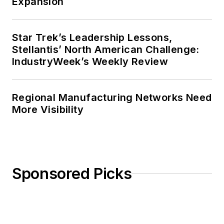
Expansion
Star Trek’s Leadership Lessons,
Stellantis’ North American Challenge:
IndustryWeek’s Weekly Review
Regional Manufacturing Networks Need
More Visibility
Sponsored Picks