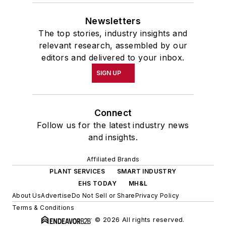
Newsletters
The top stories, industry insights and
relevant research, assembled by our
editors and delivered to your inbox.
SIGN UP
Connect
Follow us for the latest industry news
and insights.
Affiliated Brands
PLANT SERVICES
SMART INDUSTRY
EHS TODAY
MH&L
About Us
Advertise
Do Not Sell or Share
Privacy Policy
Terms & Conditions
© 2026 All rights reserved.