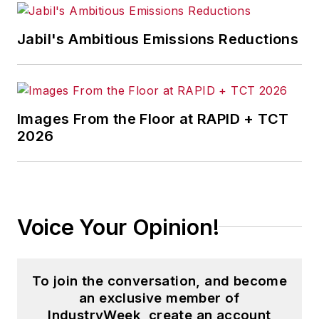
Jabil's Ambitious Emissions Reductions
Images From the Floor at RAPID + TCT
2026
Voice Your Opinion!
To join the conversation, and become
an exclusive member of
IndustryWeek, create an account