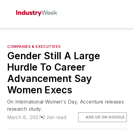
COMPANIES & EXECUTIVES
Gender Still A Large
Hurdle To Career
Advancement Say
Women Execs
On International Women's Day, Accenture releases
research study.
March 8, 2007
2 min read
ADD US ON GOOGLE