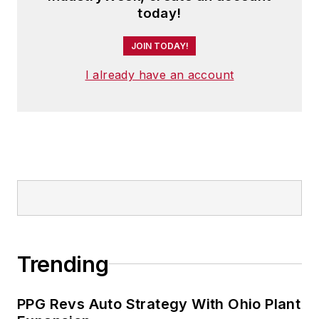
today!
JOIN TODAY!
I already have an account
Trending
PPG Revs Auto Strategy With Ohio Plant