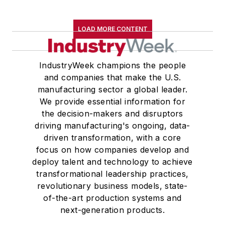
LOAD MORE CONTENT
IndustryWeek champions the people
and companies that make the U.S.
manufacturing sector a global leader.
We provide essential information for
the decision-makers and disruptors
driving manufacturing's ongoing, data-
driven transformation, with a core
focus on how companies develop and
deploy talent and technology to achieve
transformational leadership practices,
revolutionary business models, state-
of-the-art production systems and
next-generation products.