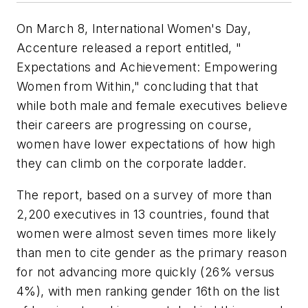
On March 8, International Women's Day,
Accenture released a report entitled, "
Expectations and Achievement: Empowering
Women from Within," concluding that that
while both male and female executives believe
their careers are progressing on course,
women have lower expectations of how high
they can climb on the corporate ladder.
The report, based on a survey of more than
2,200 executives in 13 countries, found that
women were almost seven times more likely
than men to cite gender as the primary reason
for not advancing more quickly (26% versus
4%), with men ranking gender 16th on the list