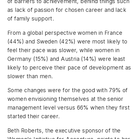
of barriers to achievement, behind things such
as lack of passion for chosen career and lack
of family support.
From a global perspective women in France
(44%) and Sweden (42%) were most likely to
feel their pace was slower, while women in
Germany (15%) and Austria (14%) were least
likely to perceive their pace of development as
slower than men.
Some changes were for the good with 79% of
women envisioning themselves at the senior
management level versus 66% when they first
started their career.
Beth Roberts, the executive sponsor of the