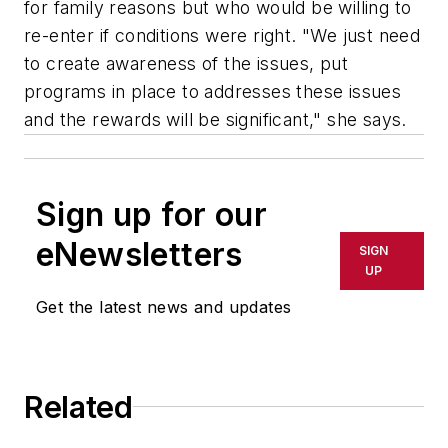
for family reasons but who would be willing to
re-enter if conditions were right. "We just need
to create awareness of the issues, put
programs in place to addresses these issues
and the rewards will be significant," she says.
Sign up for our
eNewsletters
SIGN
UP
Get the latest news and updates
Related