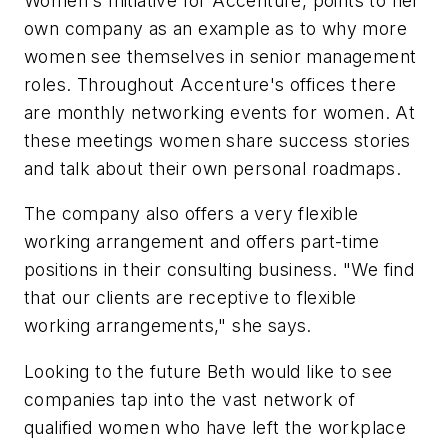
Women's Initiative for Accenture, points to her
own company as an example as to why more
women see themselves in senior management
roles. Throughout Accenture's offices there
are monthly networking events for women. At
these meetings women share success stories
and talk about their own personal roadmaps.
The company also offers a very flexible
working arrangement and offers part-time
positions in their consulting business. "We find
that our clients are receptive to flexible
working arrangements," she says.
Looking to the future Beth would like to see
companies tap into the vast network of
qualified women who have left the workplace