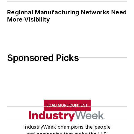
Regional Manufacturing Networks Need
More Visibility
Sponsored Picks
LOAD MORE CONTENT
IndustryWeek champions the people
and companies that make the U.S.