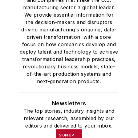
manufacturing sector a global leader.
We provide essential information for
the decision-makers and disruptors
driving manufacturing's ongoing, data-
driven transformation, with a core
focus on how companies develop and
deploy talent and technology to achieve
transformational leadership practices,
revolutionary business models, state-
of-the-art production systems and
next-generation products.
Newsletters
The top stories, industry insights and
relevant research, assembled by our
editors and delivered to your inbox.
SIGN UP