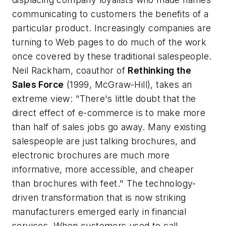
communicating to customers the benefits of a
particular product. Increasingly companies are
turning to Web pages to do much of the work
once covered by these traditional salespeople.
Neil Rackham, coauthor of
Rethinking the
Sales Force
(1999, McGraw-Hill), takes an
extreme view: "There's little doubt that the
direct effect of e-commerce is to make more
than half of sales jobs go away. Many existing
salespeople are just talking brochures, and
electronic brochures are much more
informative, more accessible, and cheaper
than brochures with feet." The technology-
driven transformation that is now striking
manufacturers emerged early in financial
services. When customers used to call