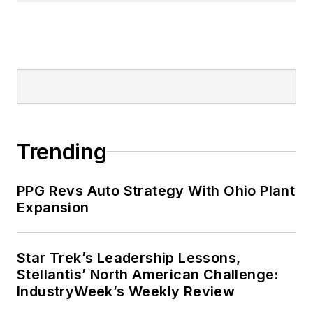
Trending
PPG Revs Auto Strategy With Ohio Plant
Expansion
Star Trek’s Leadership Lessons,
Stellantis’ North American Challenge:
IndustryWeek’s Weekly Review