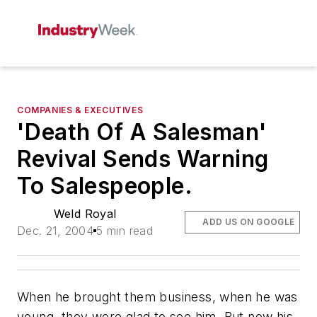
COMPANIES & EXECUTIVES
'Death Of A Salesman'
Revival Sends Warning
To Salespeople.
Weld Royal
ADD US ON GOOGLE
Dec. 21, 2004
5 min read
When he brought them business, when he was
young, they were glad to see him. But now his