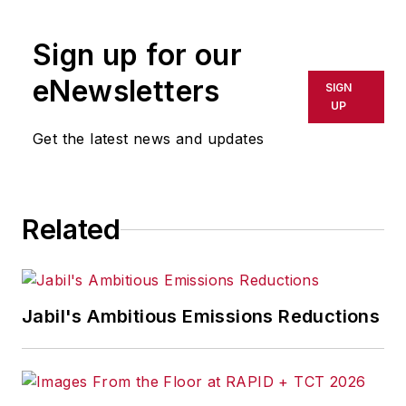
Sign up for our
eNewsletters
SIGN
UP
Get the latest news and updates
Related
Jabil's Ambitious Emissions Reductions