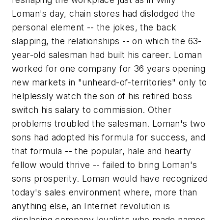
Loman's day, chain stores had dislodged the
personal element -- the jokes, the back
slapping, the relationships -- on which the 63-
year-old salesman had built his career. Loman
worked for one company for 36 years opening
new markets in "unheard-of-territories" only to
helplessly watch the son of his retired boss
switch his salary to commission. Other
problems troubled the salesman. Loman's two
sons had adopted his formula for success, and
that formula -- the popular, hale and hearty
fellow would thrive -- failed to bring Loman's
sons prosperity. Loman would have recognized
today's sales environment where, more than
anything else, an Internet revolution is
displacing company loyalists who made names