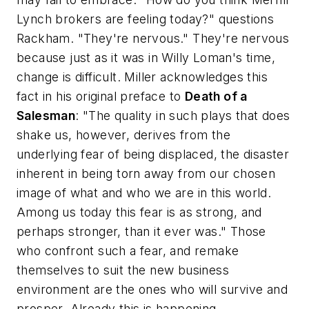
Lynch brokers are feeling today?" questions
Rackham. "They're nervous." They're nervous
because just as it was in Willy Loman's time,
change is difficult. Miller acknowledges this
fact in his original preface to
Death of a
Salesman
: "The quality in such plays that does
shake us, however, derives from the
underlying fear of being displaced, the disaster
inherent in being torn away from our chosen
image of what and who we are in this world.
Among us today this fear is as strong, and
perhaps stronger, than it ever was." Those
who confront such a fear, and remake
themselves to suit the new business
environment are the ones who will survive and
prosper. Already this is happening.