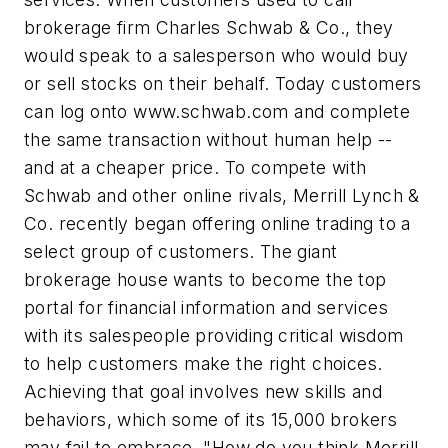
brokerage firm Charles Schwab & Co., they
would speak to a salesperson who would buy
or sell stocks on their behalf. Today customers
can log onto
www.schwab.com
and complete
the same transaction without human help --
and at a cheaper price. To compete with
Schwab and other online rivals, Merrill Lynch &
Co. recently began offering online trading to a
select group of customers. The giant
brokerage house wants to become the top
portal for financial information and services
with its salespeople providing critical wisdom
to help customers make the right choices.
Achieving that goal involves new skills and
behaviors, which some of its 15,000 brokers
may fail to embrace. "How do you think Merrill