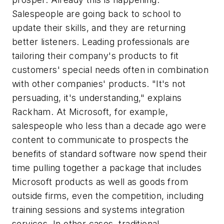
Salespeople are going back to school to
update their skills, and they are returning
better listeners. Leading professionals are
tailoring their company's products to fit
customers' special needs often in combination
with other companies' products. "It's not
persuading, it's understanding," explains
Rackham. At Microsoft, for example,
salespeople who less than a decade ago were
content to communicate to prospects the
benefits of standard software now spend their
time pulling together a package that includes
Microsoft products as well as goods from
outside firms, even the competition, including
training sessions and systems integration
services. In other cases, traditional