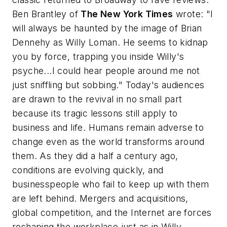
Ben Brantley of
The New York Times
wrote: "I
will always be haunted by the image of Brian
Dennehy as Willy Loman. He seems to kidnap
you by force, trapping you inside Willy's
psyche...I could hear people around me not
just sniffling but sobbing." Today's audiences
are drawn to the revival in no small part
because its tragic lessons still apply to
business and life. Humans remain adverse to
change even as the world transforms around
them. As they did a half a century ago,
conditions are evolving quickly, and
businesspeople who fail to keep up with them
are left behind. Mergers and acquisitions,
global competition, and the Internet are forces
reshaping the workplace just as in Willy