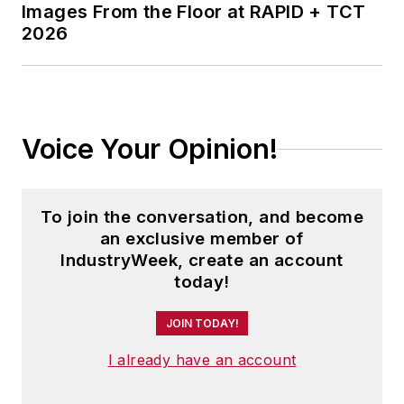
Images From the Floor at RAPID + TCT
2026
Voice Your Opinion!
To join the conversation, and become
an exclusive member of
IndustryWeek, create an account
today!
JOIN TODAY!
I already have an account