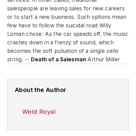
salespeople are leaving sales for new careers
or to start a new business. Such options mean
few have to follow the suicidal road Willy
Loman chose:
As the car speeds off, the music
crashes down in a frenzy of sound, which
becomes the soft pulsation of a single cello
string.
--
Death of a Salesman
Arthur Miller
About the Author
Weld Royal