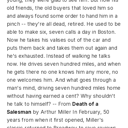
old friends, the old buyers that loved him so
and always found some order to hand him in a
pinch -- they're all dead, retired. He used to be
able to make six, seven calls a day in Boston.
Now he takes his valises out of the car and
puts them back and takes them out again and
he's exhausted. Instead of walking he talks
now. He drives seven hundred miles, and when
he gets there no one knows him any more, no
one welcomes him. And what goes through a
man's mind, driving seven hundred miles home
without having earned a cent? Why shouldn't
he talk to himself?
-- From
Death of a
Salesman
by Arthur Miller In February, 50
years from when it first opened, Miller's
classic returned to Broadway to rave reviews.