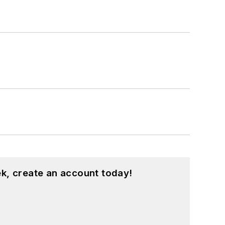
k, create an account today!