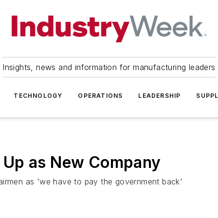
Insights, news and information for manufacturing leaders
TECHNOLOGY
OPERATIONS
LEADERSHIP
SUPPL
v Up as New Company
hairmen as 'we have to pay the government back'