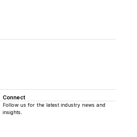
Connect
Follow us for the latest industry news and
insights.