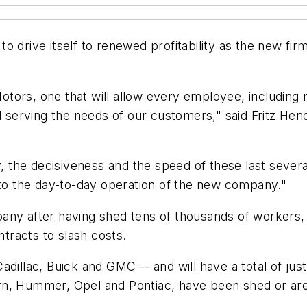
to drive itself to renewed profitability as the new 
ors, one that will allow every employee, including m
nd serving the needs of our customers," said Fritz H
y, the decisiveness and the speed of these last sever
 to the day-to-day operation of the new company."
any after having shed tens of thousands of workers, e
ntracts to slash costs.
adillac, Buick and GMC -- and will have a total of ju
rn, Hummer, Opel and Pontiac, have been shed or are