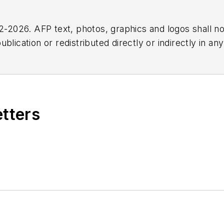
2026. AFP text, photos, graphics and logos shall no
blication or redistributed directly or indirectly in a
r omissions in any AFP content, or for any actions ta
etters