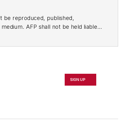
t be reproduced, published,
ny medium. AFP shall not be held liable
ken in consequence.
SIGN UP