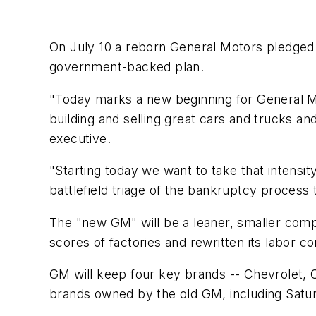
On July 10 a reborn General Motors pledged 
government-backed plan.
"Today marks a new beginning for General Mot
building and selling great cars and trucks a
executive.
"Starting today we want to take that intensit
battlefield triage of the bankruptcy process
The "new GM" will be a leaner, smaller comp
scores of factories and rewritten its labor co
GM will keep four key brands -- Chevrolet, C
brands owned by the old GM, including Satu