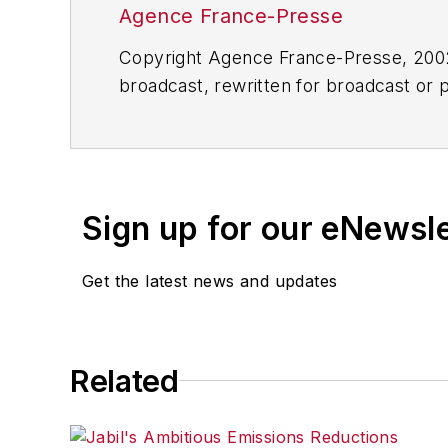
Agence France-Presse
Copyright Agence France-Presse, 2002-
broadcast, rewritten for broadcast or pu
for any delays, inaccuracies, errors o
Sign up for our eNewsl
Get the latest news and updates
Related