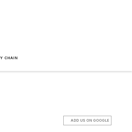
Y CHAIN
ADD US ON GOOGLE