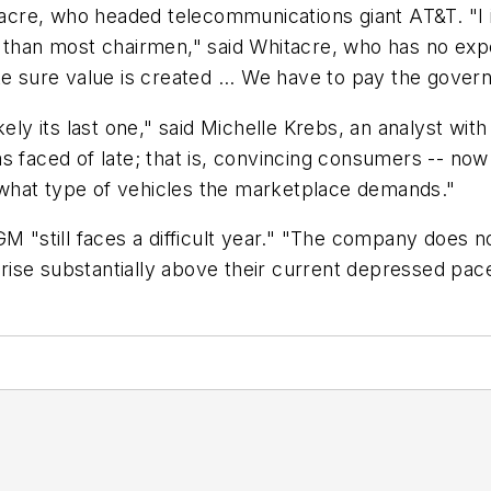
re, who headed telecommunications giant AT&T. "I int
e than most chairmen," said Whitacre, who has no exp
ke sure value is created ... We have to pay the gove
kely its last one," said Michelle Krebs, an analyst wi
s faced of late; that is, convincing consumers -- now
what type of vehicles the marketplace demands."
till faces a difficult year." "The company does not 
s rise substantially above their current depressed pac