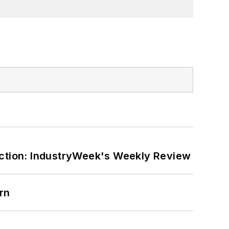
ction: IndustryWeek's Weekly Review
rn