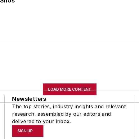
Silos
LOAD MORE CONTENT
Newsletters
The top stories, industry insights and relevant
research, assembled by our editors and
delivered to your inbox.
SIGN UP