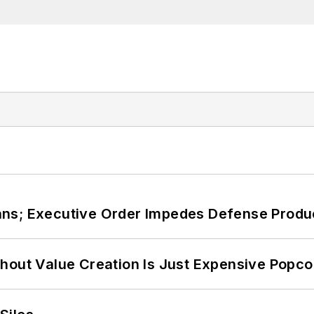
ans; Executive Order Impedes Defense Produ
hout Value Creation Is Just Expensive Popco