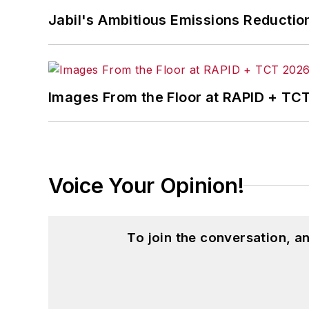
Jabil's Ambitious Emissions Reductio
Images From the Floor at RAPID + TC
Voice Your Opinion!
To join the conversation, 