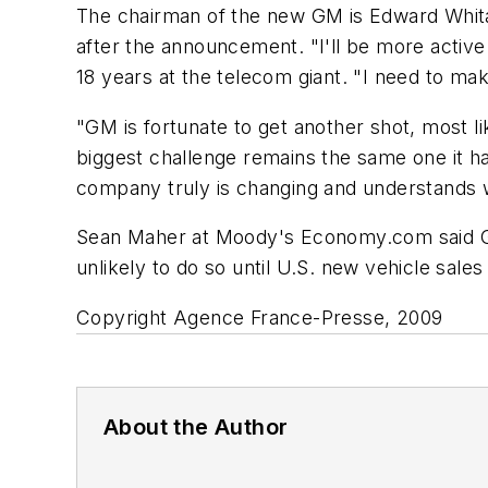
The chairman of the new GM is Edward Whitac
after the announcement. "I'll be more activ
18 years at the telecom giant. "I need to ma
"GM is fortunate to get another shot, most li
biggest challenge remains the same one it ha
company truly is changing and understands 
Sean Maher at Moody's Economy.com said GM "s
unlikely to do so until U.S. new vehicle sale
Copyright Agence France-Presse, 2009
About the Author