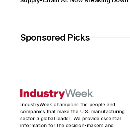
Supply-Chain AI: Now Breaking Down 
Sponsored Picks
IndustryWeek champions the people and
companies that make the U.S. manufacturing
sector a global leader. We provide essential
information for the decision-makers and