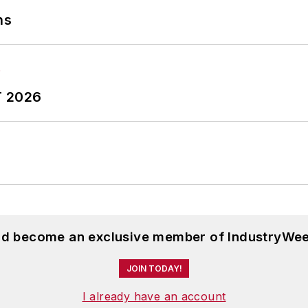
ns
T 2026
and become an exclusive member of IndustryWee
JOIN TODAY!
I already have an account