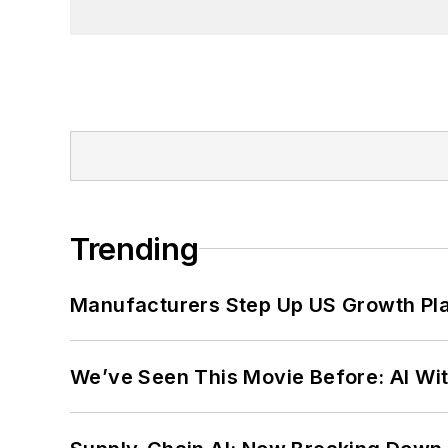
Trending
Manufacturers Step Up US Growth Pl
We’ve Seen This Movie Before: AI Wit