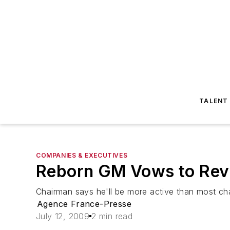
TALENT
COMPANIES & EXECUTIVES
Reborn GM Vows to Re
Chairman says he'll be more active than most c
Agence France-Presse
July 12, 2009
2 min read