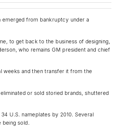
firm emerged from bankruptcy under a
e, to get back to the business of designing,
enderson, who remains GM president and chief
al weeks and then transfer it from the
liminated or sold storied brands, shuttered
st 34 U.S. nameplates by 2010. Several
 being sold.