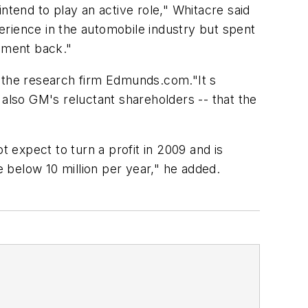
end to play an active role," Whitacre said
erience in the automobile industry but spent
rnment back."
th the research firm Edmunds.com."It s
 also GM's reluctant shareholders -- that the
expect to turn a profit in 2009 and is
e below 10 million per year," he added.