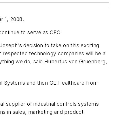
r 1, 2008.
continue to serve as CFO.
oseph's decision to take on this exciting
ost respected technology companies will be a
rything we do, said Hubertus von Gruenberg,
cal Systems and then GE Healthcare from
l supplier of industrial controls systems
ns in sales, marketing and product