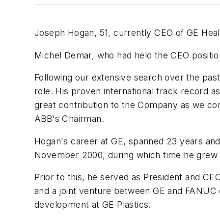
Joseph Hogan, 51, currently CEO of GE Hea
Michel Demar, who had held the CEO position
Following our extensive search over the past
role. His proven international track record 
great contribution to the Company as we con
ABB's Chairman.
Hogan's career at GE, spanned 23 years and
November 2000, during which time he grew th
Prior to this, he served as President and CE
and a joint venture between GE and FANUC of
development at GE Plastics.