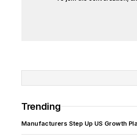
Trending
Manufacturers Step Up US Growth Pl