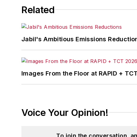
Related
Jabil's Ambitious Emissions Reductio
Images From the Floor at RAPID + TC
Voice Your Opinion!
To join the conversation, 