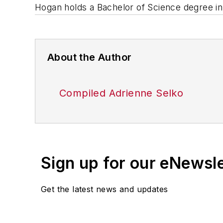
Hogan holds a Bachelor of Science degree i
About the Author
Compiled Adrienne Selko
Sign up for our eNewsl
Get the latest news and updates