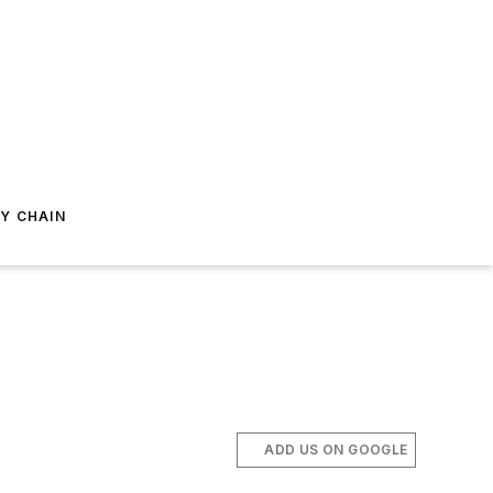
Y CHAIN
ADD US ON GOOGLE