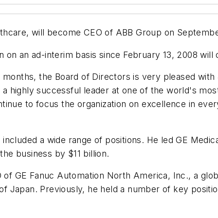
lthcare, will become CEO of ABB Group on Septembe
 on an ad-interim basis since February 13, 2008 will 
 months, the Board of Directors is very pleased with J
as a highly successful leader at one of the world's m
tinue to focus the organization on excellence in eve
 included a wide range of positions. He led GE Medi
e business by $11 billion.
O of GE Fanuc Automation North America, Inc., a globa
 Japan. Previously, he held a number of key positio