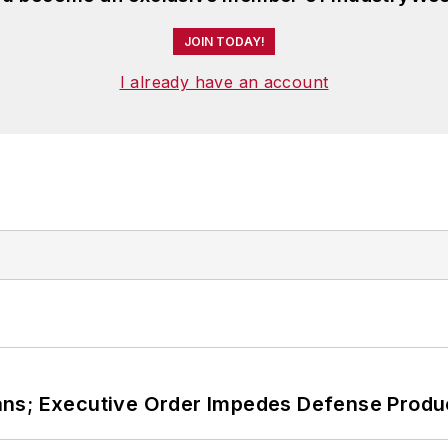
JOIN TODAY!
I already have an account
ans; Executive Order Impedes Defense Produ