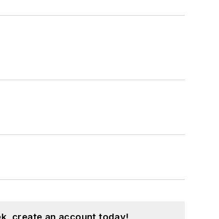
k, create an account today!