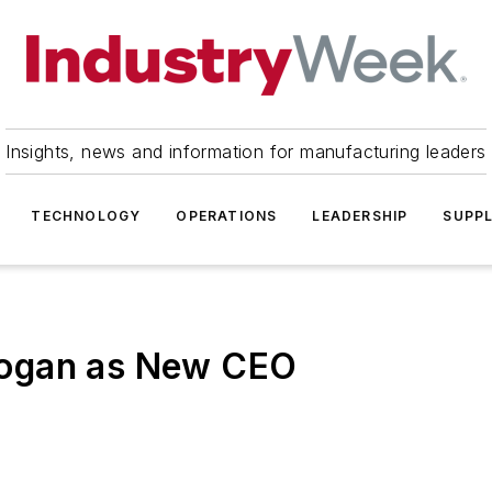
Insights, news and information for manufacturing leaders
TECHNOLOGY
OPERATIONS
LEADERSHIP
SUPPL
Hogan as New CEO