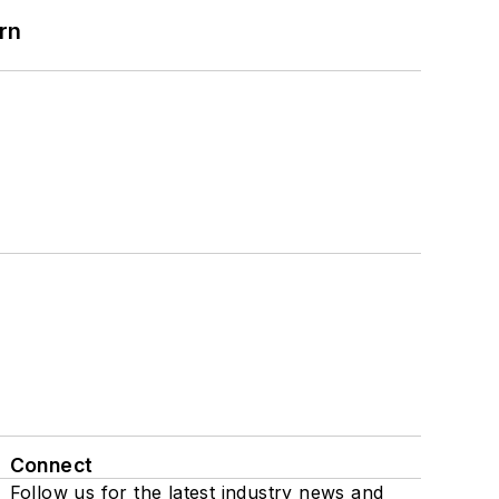
rn
Connect
Follow us for the latest industry news and