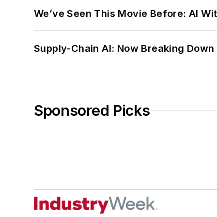
We’ve Seen This Movie Before: AI Wit
Supply-Chain AI: Now Breaking Down 
Sponsored Picks