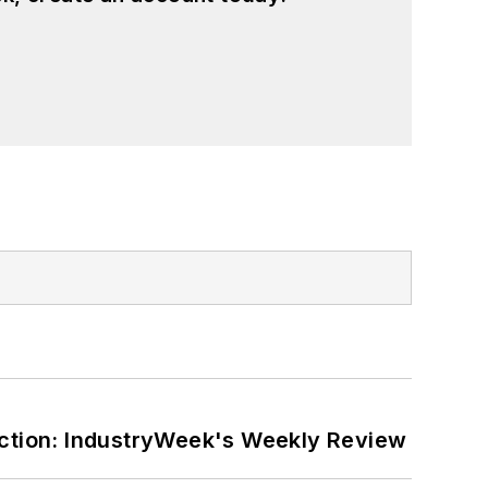
ction: IndustryWeek's Weekly Review