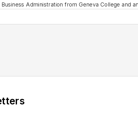
n Business Administration from Geneva College and a
etters