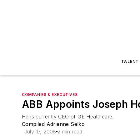
TALENT
COMPANIES & EXECUTIVES
ABB Appoints Joseph 
He is currently CEO of GE Healthcare.
Compiled Adrienne Selko
July 17, 2008
2 min read