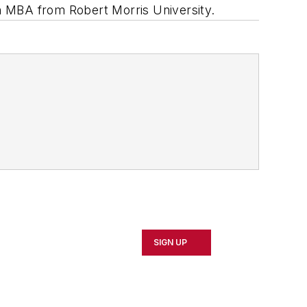
n MBA from Robert Morris University.
SIGN UP