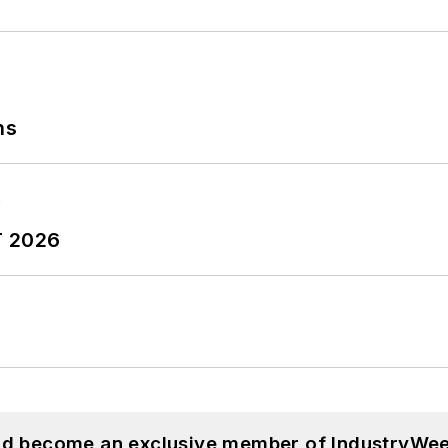
ns
T 2026
and become an exclusive member of IndustryWee