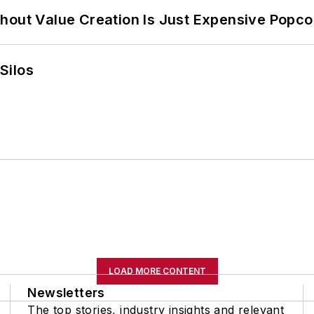
hout Value Creation Is Just Expensive Popco
Silos
LOAD MORE CONTENT
Newsletters
The top stories, industry insights and relevant