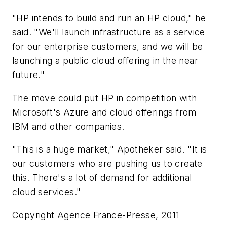
"HP intends to build and run an HP cloud," he
said. "We'll launch infrastructure as a service
for our enterprise customers, and we will be
launching a public cloud offering in the near
future."
The move could put HP in competition with
Microsoft's Azure and cloud offerings from
IBM and other companies.
"This is a huge market," Apotheker said. "It is
our customers who are pushing us to create
this. There's a lot of demand for additional
cloud services."
Copyright Agence France-Presse, 2011