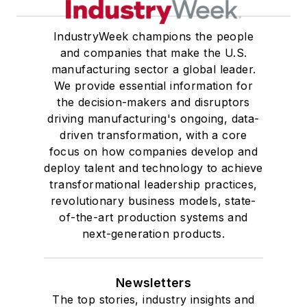
IndustryWeek champions the people
and companies that make the U.S.
manufacturing sector a global leader.
We provide essential information for
the decision-makers and disruptors
driving manufacturing's ongoing, data-
driven transformation, with a core
focus on how companies develop and
deploy talent and technology to achieve
transformational leadership practices,
revolutionary business models, state-
of-the-art production systems and
next-generation products.
Newsletters
The top stories, industry insights and