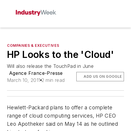
COMPANIES & EXECUTIVES
HP Looks to the 'Cloud'
Will also release the TouchPad in June
Agence France-Presse
ADD US ON GOOGLE
March 10, 2011
2 min read
Hewlett-Packard plans to offer a complete
range of cloud computing services, HP CEO
Leo Apotheker said on May 14 as he outlined