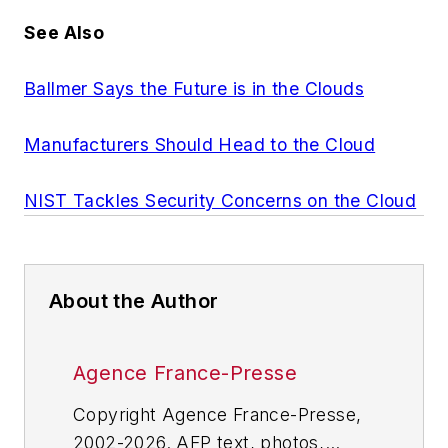
See Also
Ballmer Says the Future is in the Clouds
Manufacturers Should Head to the Cloud
NIST Tackles Security Concerns on the Cloud
About the Author
Agence France-Presse
Copyright Agence France-Presse,
2002-2026. AFP text, photos,