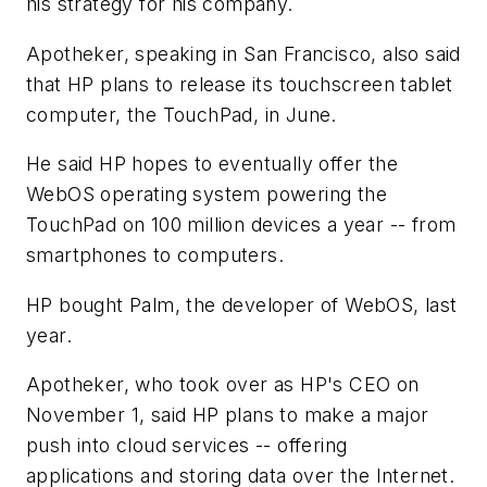
his strategy for his company.
Apotheker, speaking in San Francisco, also said
that HP plans to release its touchscreen tablet
computer, the TouchPad, in June.
He said HP hopes to eventually offer the
WebOS operating system powering the
TouchPad on 100 million devices a year -- from
smartphones to computers.
HP bought Palm, the developer of WebOS, last
year.
Apotheker, who took over as HP's CEO on
November 1, said HP plans to make a major
push into cloud services -- offering
applications and storing data over the Internet.