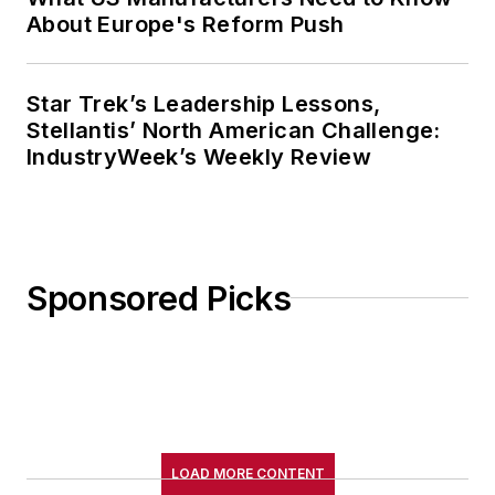
About Europe's Reform Push
Star Trek’s Leadership Lessons,
Stellantis’ North American Challenge:
IndustryWeek’s Weekly Review
Sponsored Picks
LOAD MORE CONTENT