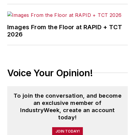
Images From the Floor at RAPID + TCT
2026
Voice Your Opinion!
To join the conversation, and become
an exclusive member of
IndustryWeek, create an account
today!
JOIN TODAY!