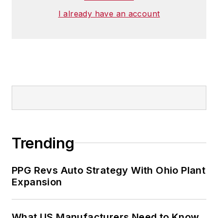
I already have an account
Trending
PPG Revs Auto Strategy With Ohio Plant
Expansion
What US Manufacturers Need to Know