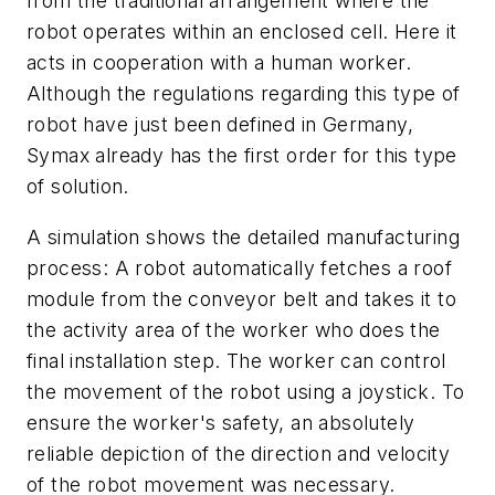
from the traditional arrangement where the
robot operates within an enclosed cell. Here it
acts in cooperation with a human worker.
Although the regulations regarding this type of
robot have just been defined in Germany,
Symax already has the first order for this type
of solution.
A simulation shows the detailed manufacturing
process: A robot automatically fetches a roof
module from the conveyor belt and takes it to
the activity area of the worker who does the
final installation step. The worker can control
the movement of the robot using a joystick. To
ensure the worker's safety, an absolutely
reliable depiction of the direction and velocity
of the robot movement was necessary.