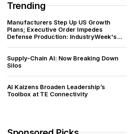
Trending
Manufacturers Step Up US Growth
Plans; Executive Order Impedes
Defense Production: IndustryWeek's
Weekly Review
Supply-Chain AI: Now Breaking Down
Silos
AI Kaizens Broaden Leadership’s
Toolbox at TE Connectivity
Sponsored Picks