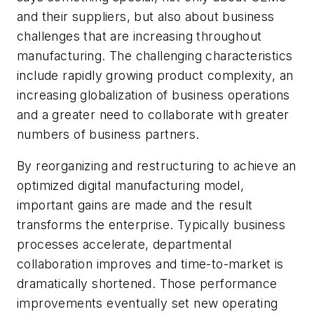
and their suppliers, but also about business
challenges that are increasing throughout
manufacturing. The challenging characteristics
include rapidly growing product complexity, an
increasing globalization of business operations
and a greater need to collaborate with greater
numbers of business partners.
By reorganizing and restructuring to achieve an
optimized digital manufacturing model,
important gains are made and the result
transforms the enterprise. Typically business
processes accelerate, departmental
collaboration improves and time-to-market is
dramatically shortened. Those performance
improvements eventually set new operating