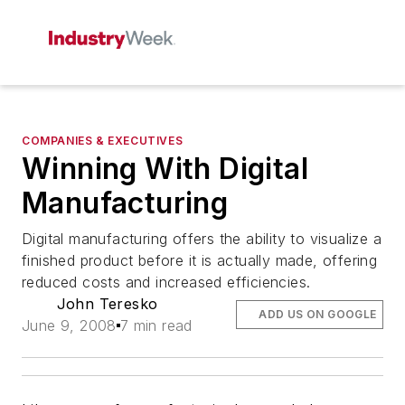
COMPANIES & EXECUTIVES
Winning With Digital
Manufacturing
Digital manufacturing offers the ability to visualize a
finished product before it is actually made, offering
reduced costs and increased efficiencies.
John Teresko
ADD US ON GOOGLE
June 9, 2008
7 min read