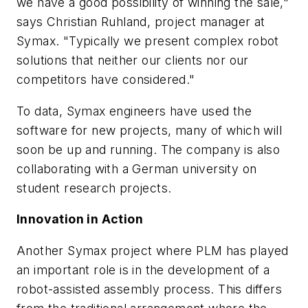
we have a good possibility of winning the sale,"
says Christian Ruhland, project manager at
Symax. "Typically we present complex robot
solutions that neither our clients nor our
competitors have considered."
To data, Symax engineers have used the
software for new projects, many of which will
soon be up and running. The company is also
collaborating with a German university on
student research projects.
Innovation in Action
Another Symax project where PLM has played
an important role is in the development of a
robot-assisted assembly process. This differs