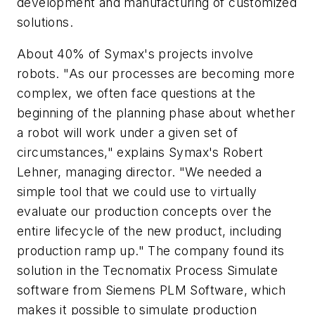
development and manufacturing of customized
solutions.
About 40% of Symax's projects involve
robots. "As our processes are becoming more
complex, we often face questions at the
beginning of the planning phase about whether
a robot will work under a given set of
circumstances," explains Symax's Robert
Lehner, managing director. "We needed a
simple tool that we could use to virtually
evaluate our production concepts over the
entire lifecycle of the new product, including
production ramp up." The company found its
solution in the Tecnomatix Process Simulate
software from Siemens PLM Software, which
makes it possible to simulate production