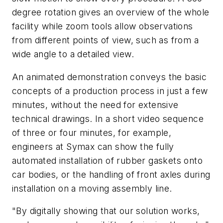
degree rotation gives an overview of the whole
facility while zoom tools allow observations
from different points of view, such as from a
wide angle to a detailed view.
An animated demonstration conveys the basic
concepts of a production process in just a few
minutes, without the need for extensive
technical drawings. In a short video sequence
of three or four minutes, for example,
engineers at Symax can show the fully
automated installation of rubber gaskets onto
car bodies, or the handling of front axles during
installation on a moving assembly line.
"By digitally showing that our solution works,