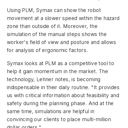
Using PLM, Symax can show the robot
movement at a slower speed within the hazard
zone than outside of it. Moreover, the
simulation of the manual steps shows the
worker's field of view and posture and allows
for analysis of ergonomic factors.
Symax looks at PLM as a competitive tool to
help it gain momentum in the market. The
technology, Lehner notes, is becoming
indispensable in their daily routine. "It provides
us with critical information about feasibility and
safety during the planning phase. And at the
same time, simulations are helpful in
convincing our clients to place multi-million
dollar orders."