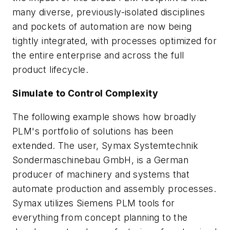
many diverse, previously-isolated disciplines
and pockets of automation are now being
tightly integrated, with processes optimized for
the entire enterprise and across the full
product lifecycle.
Simulate to Control Complexity
The following example shows how broadly
PLM's portfolio of solutions has been
extended. The user, Symax Systemtechnik
Sondermaschinebau GmbH, is a German
producer of machinery and systems that
automate production and assembly processes.
Symax utilizes Siemens PLM tools for
everything from concept planning to the