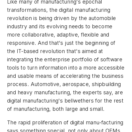
Like many of manufacturing's epochal
transformations, the digital manufacturing
revolution is being driven by the automobile
industry and its evolving needs to become
more collaborative, adaptive, flexible and
responsive. And that's just the beginning of
the IT-based revolution that's aimed at
integrating the enterprise portfolio of software
tools to turn information into a more accessible
and usable means of accelerating the business
process. Automotive, aerospace, shipbuilding
and heavy manufacturing, the experts say, are
digital manufacturing's bellwethers for the rest
of manufacturing, both large and small.
The rapid proliferation of digital manu-facturing
says something special, not only about OEMs