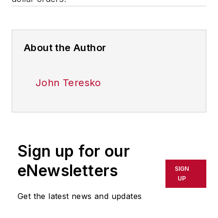
About the Author
John Teresko
Sign up for our
eNewsletters
SIGN
UP
Get the latest news and updates