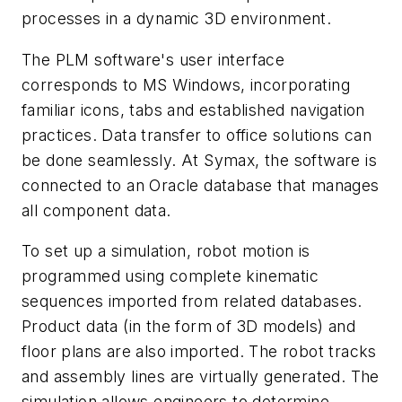
processes in a dynamic 3D environment.
The PLM software's user interface
corresponds to MS Windows, incorporating
familiar icons, tabs and established navigation
practices. Data transfer to office solutions can
be done seamlessly. At Symax, the software is
connected to an Oracle database that manages
all component data.
To set up a simulation, robot motion is
programmed using complete kinematic
sequences imported from related databases.
Product data (in the form of 3D models) and
floor plans are also imported. The robot tracks
and assembly lines are virtually generated. The
simulation allows engineers to determine