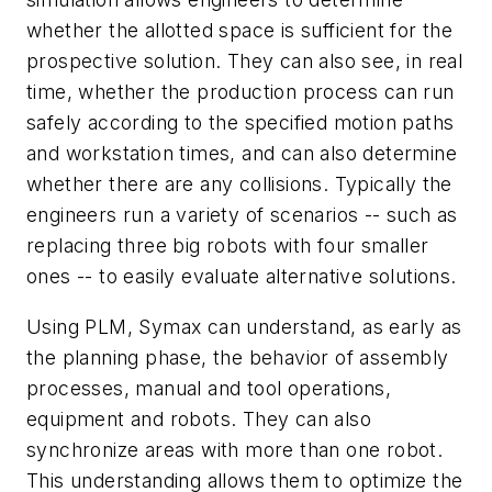
whether the allotted space is sufficient for the
prospective solution. They can also see, in real
time, whether the production process can run
safely according to the specified motion paths
and workstation times, and can also determine
whether there are any collisions. Typically the
engineers run a variety of scenarios -- such as
replacing three big robots with four smaller
ones -- to easily evaluate alternative solutions.
Using PLM, Symax can understand, as early as
the planning phase, the behavior of assembly
processes, manual and tool operations,
equipment and robots. They can also
synchronize areas with more than one robot.
This understanding allows them to optimize the