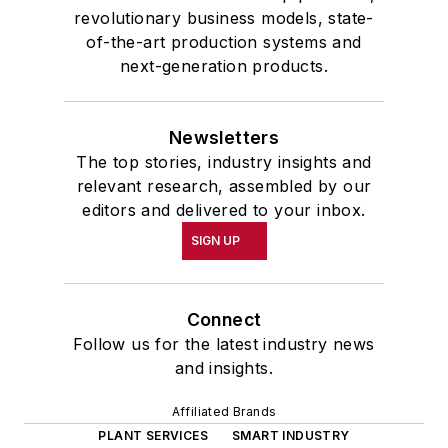
revolutionary business models, state-
of-the-art production systems and
next-generation products.
Newsletters
The top stories, industry insights and
relevant research, assembled by our
editors and delivered to your inbox.
SIGN UP
Connect
Follow us for the latest industry news
and insights.
Affiliated Brands
PLANT SERVICES
SMART INDUSTRY