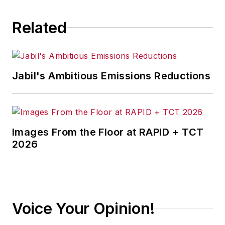
Related
Jabil's Ambitious Emissions Reductions
Images From the Floor at RAPID + TCT
2026
Voice Your Opinion!