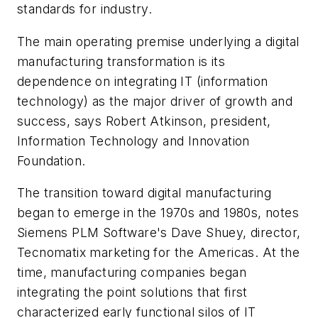
standards for industry.
The main operating premise underlying a digital
manufacturing transformation is its
dependence on integrating IT (information
technology) as the major driver of growth and
success, says Robert Atkinson, president,
Information Technology and Innovation
Foundation.
The transition toward digital manufacturing
began to emerge in the 1970s and 1980s, notes
Siemens PLM Software's Dave Shuey, director,
Tecnomatix marketing for the Americas. At the
time, manufacturing companies began
integrating the point solutions that first
characterized early functional silos of IT