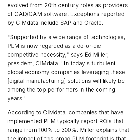
evolved from 20th century roles as providers
of CAD/CAM software. Exceptions reported
by CIMdata include SAP and Oracle.
"Supported by a wide range of technologies,
PLM is now regarded as a do-or-die
competitive necessity," says Ed Miller,
president, CIMdata. "In today's turbulent
global economy companies leveraging these
[digital manufacturing] solutions will likely be
among the top performers in the coming
years."
According to CIMdata, companies that have
implemented PLM typically report ROIs that
range from 100% to 300%. Miller explains that
the impact of this broad PLM footprint is that