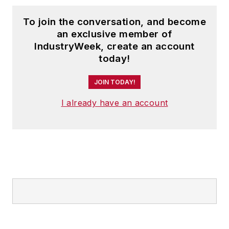
To join the conversation, and become
an exclusive member of
IndustryWeek, create an account
today!
JOIN TODAY!
I already have an account