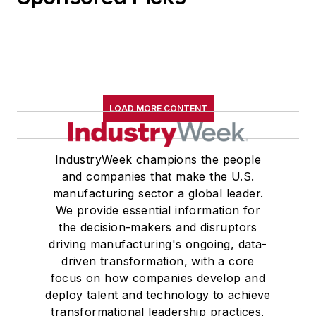
LOAD MORE CONTENT
IndustryWeek champions the people
and companies that make the U.S.
manufacturing sector a global leader.
We provide essential information for
the decision-makers and disruptors
driving manufacturing's ongoing, data-
driven transformation, with a core
focus on how companies develop and
deploy talent and technology to achieve
transformational leadership practices,