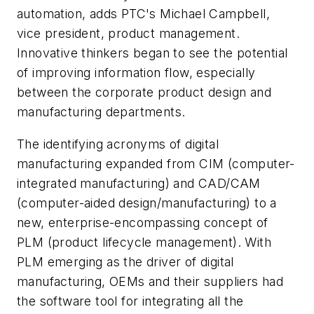
automation, adds PTC's Michael Campbell,
vice president, product management.
Innovative thinkers began to see the potential
of improving information flow, especially
between the corporate product design and
manufacturing departments.
The identifying acronyms of digital
manufacturing expanded from CIM (computer-
integrated manufacturing) and CAD/CAM
(computer-aided design/manufacturing) to a
new, enterprise-encompassing concept of
PLM (product lifecycle management). With
PLM emerging as the driver of digital
manufacturing, OEMs and their suppliers had
the software tool for integrating all the