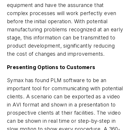
equipment and have the assurance that
complex processes will work perfectly even
before the initial operation. With potential
manufacturing problems recognized at an early
stage, this information can be transmitted to
product development, significantly reducing
the cost of changes and improvements.
Presenting Options to Customers
Symax has found PLM software to be an
important tool for communicating with potential
clients. A scenario can be exported as a video
in AVI format and shown in a presentation to
prospective clients at their facilities. The video
can be shown in real time or step-by-step in
slow motion to show every procedure. A 360-