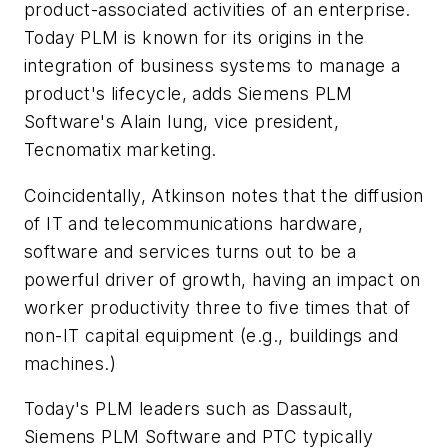
product-associated activities of an enterprise.
Today PLM is known for its origins in the
integration of business systems to manage a
product's lifecycle, adds Siemens PLM
Software's Alain Iung, vice president,
Tecnomatix marketing.
Coincidentally, Atkinson notes that the diffusion
of IT and telecommunications hardware,
software and services turns out to be a
powerful driver of growth, having an impact on
worker productivity three to five times that of
non-IT capital equipment (e.g., buildings and
machines.)
Today's PLM leaders such as Dassault,
Siemens PLM Software and PTC typically