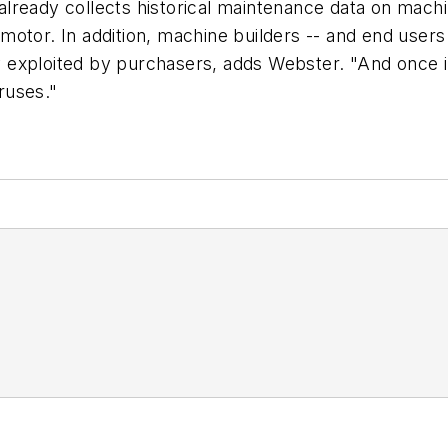
lready collects historical maintenance data on machi
g motor. In addition, machine builders -- and end users
lly exploited by purchasers, adds Webster. "And once 
ruses."