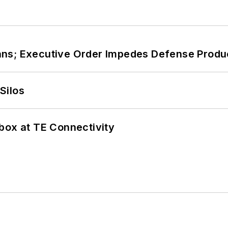
ans; Executive Order Impedes Defense Produ
Silos
box at TE Connectivity