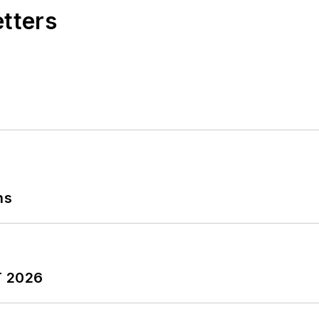
etters
ns
T 2026