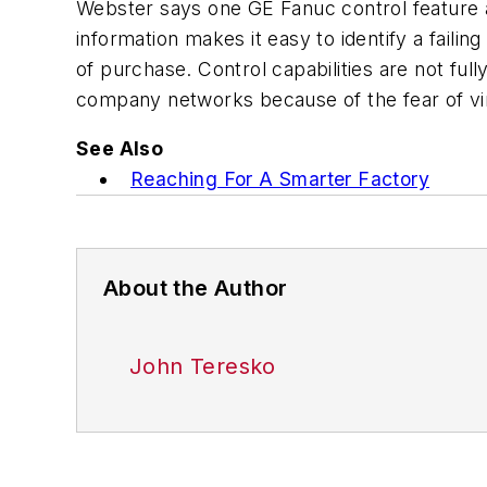
Webster says one GE Fanuc control feature a
information makes it easy to identify a failin
of purchase. Control capabilities are not fu
company networks because of the fear of vi
See Also
Reaching For A Smarter Factory
About the Author
John Teresko