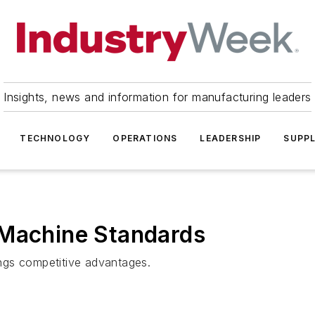
Insights, news and information for manufacturing leaders
TECHNOLOGY
OPERATIONS
LEADERSHIP
SUPPL
 Machine Standards
ngs competitive advantages.