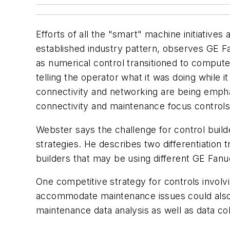
Efforts of all the "smart" machine initiatives
established industry pattern, observes GE 
as numerical control transitioned to computer
telling the operator what it was doing while i
connectivity and networking are being emphas
connectivity and maintenance focus controls
Webster says the challenge for control builder
strategies. He describes two differentiation 
builders that may be using different GE Fanu
One competitive strategy for controls involv
accommodate maintenance issues could also 
maintenance data analysis as well as data col