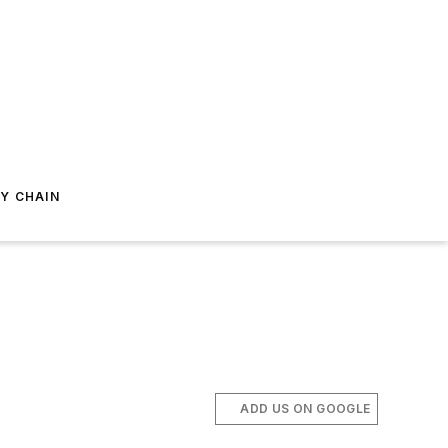
Y CHAIN
ADD US ON GOOGLE