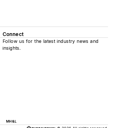
Connect
Follow us for the latest industry news and
insights.
MH&L