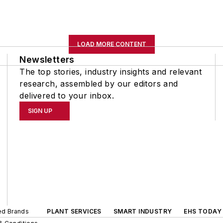
LOAD MORE CONTENT
Newsletters
The top stories, industry insights and relevant
research, assembled by our editors and
delivered to your inbox.
SIGN UP
ted Brands
PLANT SERVICES
SMART INDUSTRY
EHS TODAY