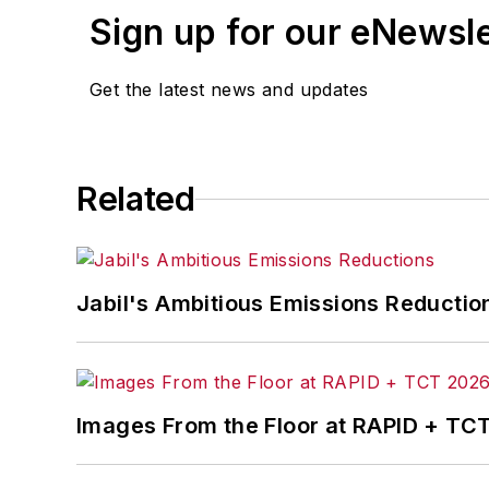
Sign up for our eNewsl
Get the latest news and updates
Related
Jabil's Ambitious Emissions Reductio
Images From the Floor at RAPID + TC