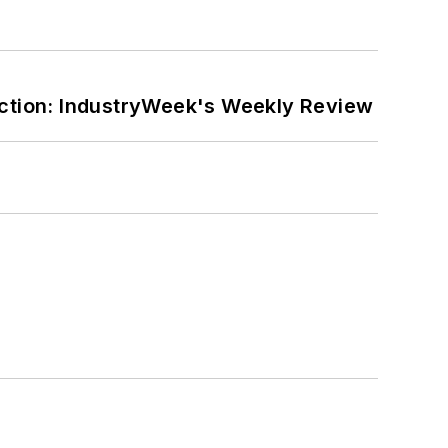
ction: IndustryWeek's Weekly Review