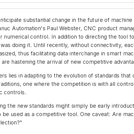
 anticipate substantial change in the future of machin
Fanuc Automation's Paul Webster, CNC product manag
 numerical control. In addition to directing the tool t
t was doing it. Until recently, without connectivity, 
ized, thus facilitating data interchange in smart mac
 are hastening the arrival of new competitive advant
s lies in adapting to the evolution of standards that co
traditions, one where the competition is with all cont
c controls.
ing the new standards might simply be early introduct
be used as a competitive tool. One caveat: Are mach
lection?"