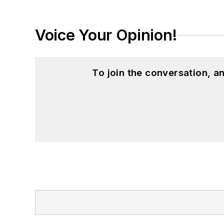
Voice Your Opinion!
To join the conversation, 