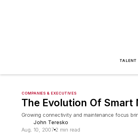
TALENT
COMPANIES & EXECUTIVES
The Evolution Of Smart
Growing connectivity and maintenance focus bri
John Teresko
Aug. 10, 2007
2 min read