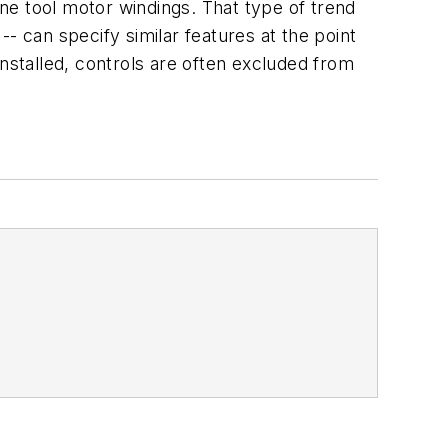
ne tool motor windings. That type of trend
 -- can specify similar features at the point
installed, controls are often excluded from