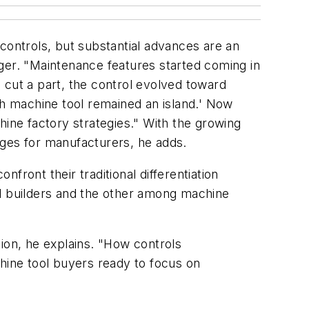
e controls, but substantial advances are an
er. "Maintenance features started coming in
o cut a part, the control evolved toward
each machine tool remained an island.' Now
hine factory strategies." With the growing
ages for manufacturers, he adds.
nfront their traditional differentiation
rol builders and the other among machine
ion, he explains. "How controls
ine tool buyers ready to focus on