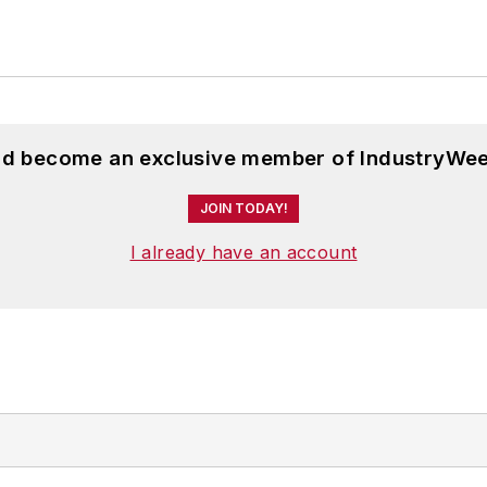
and become an exclusive member of IndustryWee
JOIN TODAY!
I already have an account