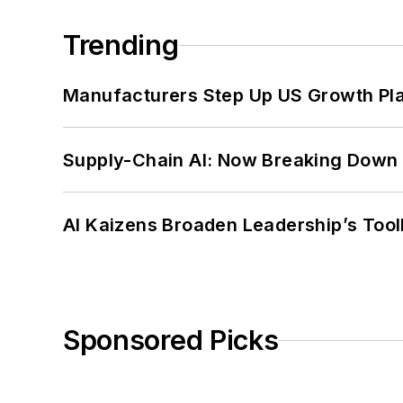
Trending
Manufacturers Step Up US Growth Pl
Supply-Chain AI: Now Breaking Down 
AI Kaizens Broaden Leadership’s Tool
Sponsored Picks