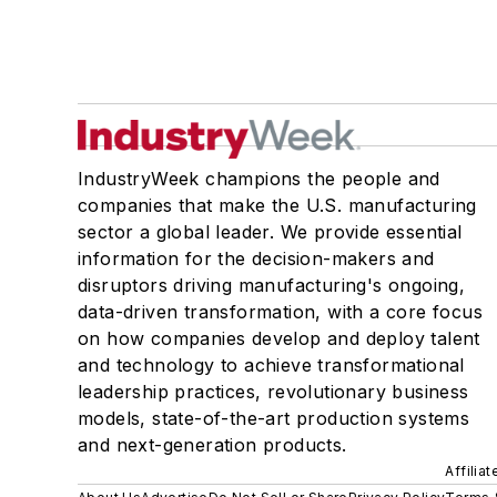
IndustryWeek champions the people and
companies that make the U.S. manufacturing
sector a global leader. We provide essential
information for the decision-makers and
disruptors driving manufacturing's ongoing,
data-driven transformation, with a core focus
on how companies develop and deploy talent
and technology to achieve transformational
leadership practices, revolutionary business
models, state-of-the-art production systems
and next-generation products.
Affilia