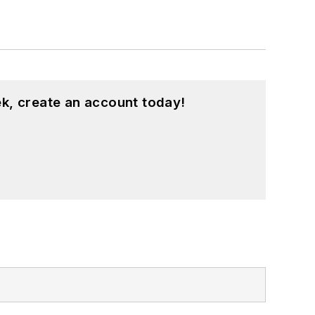
k, create an account today!