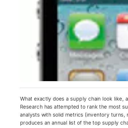
What exactly does a supply chain look like,
Research has attempted to rank the most suc
analysts with solid metrics (inventory turns
produces an annual list of the top supply chai