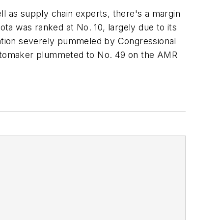
ll as supply chain experts, there's a margin
ota was ranked at No. 10, largely due to its
eputation severely pummeled by Congressional
he automaker plummeted to No. 49 on the AMR