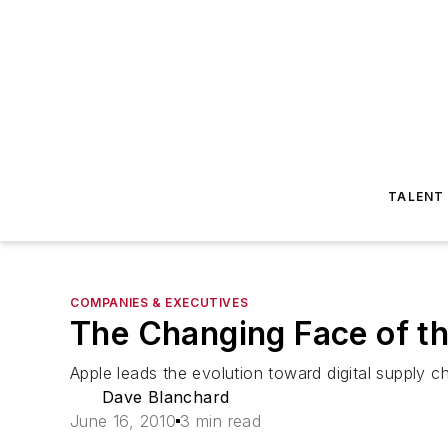
TALENT
COMPANIES & EXECUTIVES
The Changing Face of t
Apple leads the evolution toward digital supply ch
Dave Blanchard
June 16, 2010
3 min read