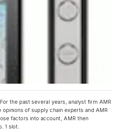
or the past several years, analyst firm AMR
he opinions of supply chain experts and AMR
those factors into account, AMR then
. 1 slot.