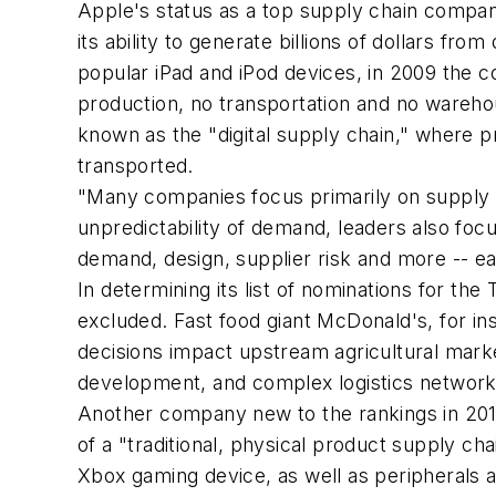
Apple's status as a top supply chain compan
its ability to generate billions of dollars f
popular iPad and iPod devices, in 2009 the c
production, no transportation and no warehou
known as the "digital supply chain," where 
transported.
"Many companies focus primarily on supply 
unpredictability of demand, leaders also focu
demand, design, supplier risk and more -- ear
In determining its list of nominations for t
excluded. Fast food giant McDonald's, for i
decisions impact upstream agricultural marke
development, and complex logistics network
Another company new to the rankings in 2010
of a "traditional, physical product supply cha
Xbox gaming device, as well as peripherals