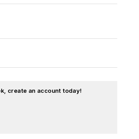
k, create an account today!