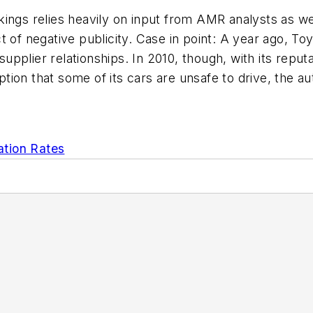
ings relies heavily on input from AMR analysts as we
 of negative publicity. Case in point: A year ago, Toy
g supplier relationships. In 2010, though, with its r
rception that some of its cars are unsafe to drive, t
ation Rates