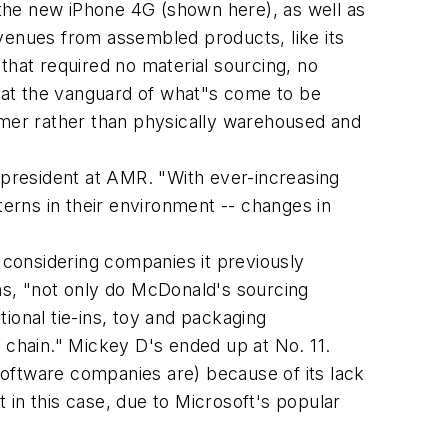
the new iPhone 4G (shown here), as well as
revenues from assembled products, like its
that required no material sourcing, no
s at the vanguard of what"s come to be
umer rather than physically warehoused and
president at AMR. "With ever-increasing
terns in their environment -- changes in
y considering companies it previously
ns, "not only do McDonald's sourcing
ional tie-ins, toy and packaging
chain." Mickey D's ended up at No. 11.
oftware companies are) because of its lack
t in this case, due to Microsoft's popular