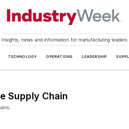
Insights, news and information for manufacturing leaders
TECHNOLOGY
OPERATIONS
LEADERSHIP
SUPPL
he Supply Chain
ains.