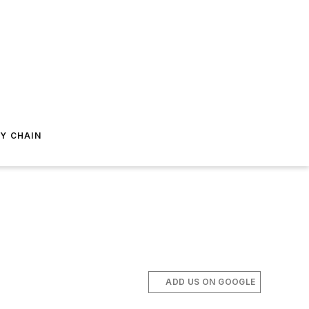
Y CHAIN
ADD US ON GOOGLE