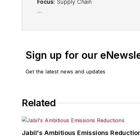
Focus:
Supply Chain
Call:
(941) 208-4370
Follow
on Twitter
@SupplyChainDave
Sign up for our eNewsl
During his career Dave Blanchard has 
including
IndustryWeek
,
EHS Today,
Ma
Get the latest news and updates
Finance
. He also serves as senior cont
experience, Dave literally wrote the
Sons, 2010), which has been translated 
moderator at major trade shows and co
Related
the jury of the Logistics Hall of Fame, a
Jabil's Ambitious Emissions Reductio