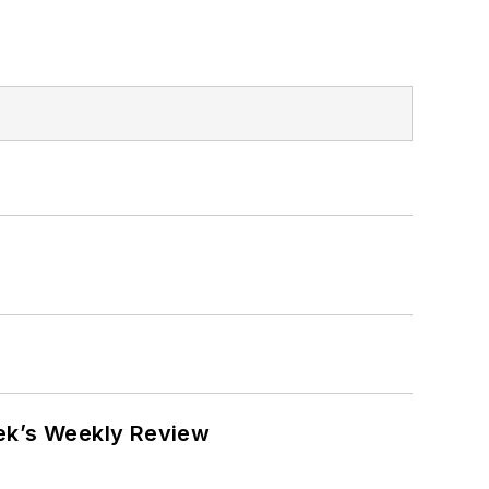
eek’s Weekly Review