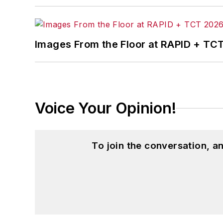
Images From the Floor at RAPID + TC
Voice Your Opinion!
To join the conversation, 