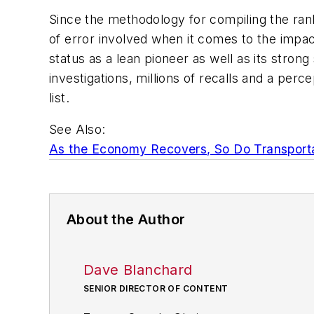
Since the methodology for compiling the rank
of error involved when it comes to the impact
status as a lean pioneer as well as its stron
investigations, millions of recalls and a pe
list.
See Also:
As the Economy Recovers, So Do Transport
About the Author
Dave Blanchard
SENIOR DIRECTOR OF CONTENT