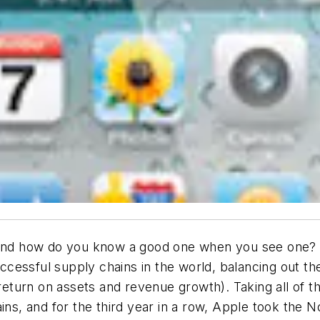
 and how do you know a good one when you see one? F
cessful supply chains in the world, balancing out t
, return on assets and revenue growth). Taking all of 
ns, and for the third year in a row, Apple took the No