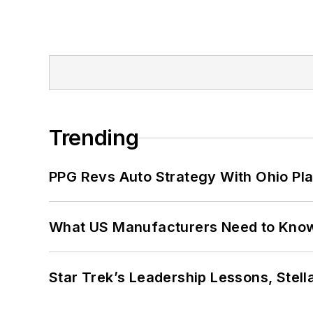
Trending
PPG Revs Auto Strategy With Ohio Pl
What US Manufacturers Need to Kno
Star Trek’s Leadership Lessons, Stel