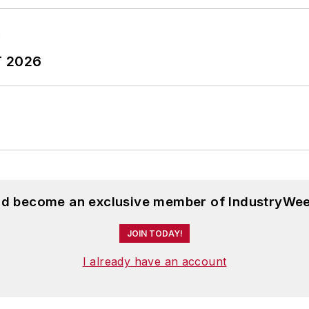
T 2026
and become an exclusive member of IndustryWee
JOIN TODAY!
I already have an account