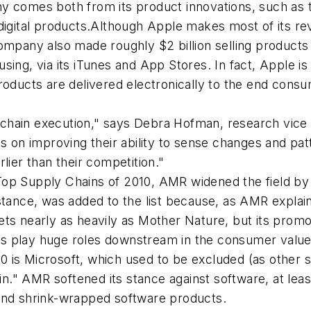
y comes both from its product innovations, such as 
rom digital products.Although Apple makes most of its 
ompany also made roughly $2 billion selling products 
sing, via its iTunes and App Stores. In fact, Apple i
products are delivered electronically to the end cons
chain execution," says Debra Hofman, research vice 
s on improving their ability to sense changes and pat
lier than their competition."
he Top Supply Chains of 2010, AMR widened the field b
nstance, was added to the list because, as AMR explai
ts nearly as heavily as Mother Nature, but its promot
s play huge roles downstream in the consumer value 
 is Microsoft, which used to be excluded (as other s
in." AMR softened its stance against software, at leas
 and shrink-wrapped software products.