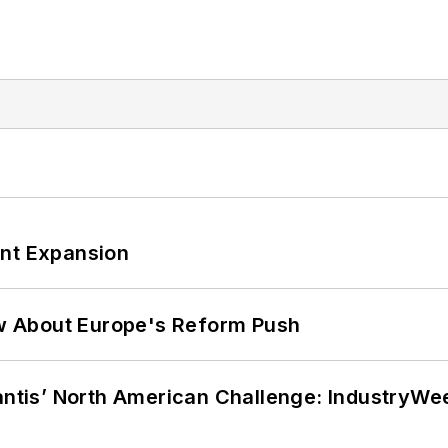
ant Expansion
w About Europe's Reform Push
lantis’ North American Challenge: IndustryW