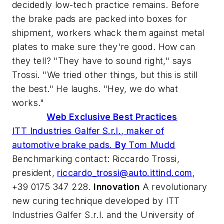
decidedly low-tech practice remains. Before
the brake pads are packed into boxes for
shipment, workers whack them against metal
plates to make sure they're good. How can
they tell? "They have to sound right," says
Trossi. "We tried other things, but this is still
the best." He laughs. "Hey, we do what
works."
Web Exclusive Best Practices
ITT Industries Galfer S.r.l., maker of
automotive brake pads.
By
Tom Mudd
Benchmarking contact: Riccardo Trossi,
president,
riccardo_trossi@auto.ittind.com
,
+39 0175 347 228.
Innovation
A revolutionary
new curing technique developed by ITT
Industries Galfer S.r.l. and the University of