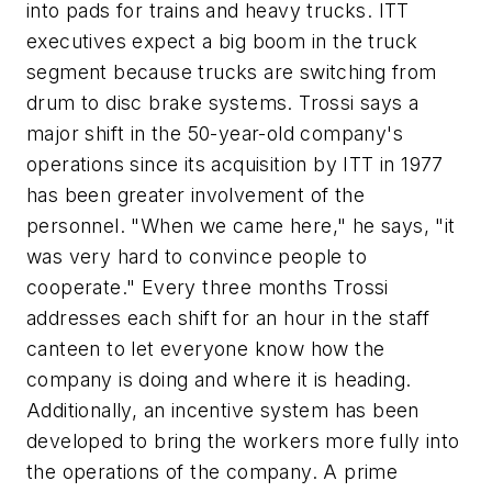
into pads for trains and heavy trucks. ITT
executives expect a big boom in the truck
segment because trucks are switching from
drum to disc brake systems. Trossi says a
major shift in the 50-year-old company's
operations since its acquisition by ITT in 1977
has been greater involvement of the
personnel. "When we came here," he says, "it
was very hard to convince people to
cooperate." Every three months Trossi
addresses each shift for an hour in the staff
canteen to let everyone know how the
company is doing and where it is heading.
Additionally, an incentive system has been
developed to bring the workers more fully into
the operations of the company. A prime