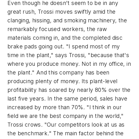
Even though he doesn't seem to be in any
great rush, Trossi moves swiftly amid the
clanging, hissing, and smoking machinery, the
remarkably focused workers, the raw
materials coming in, and the completed disc
brake pads going out. "I spend most of my
time in the plant," says Trossi, "because that's
where you produce money. Not in my office, in
the plant." And this company has been
producing plenty of money. Its plant-level
profitability has soared by nearly 80% over the
last five years. In the same period, sales have
increased by more than 70%. "I think in our
field we are the best company in the world,"
Trossi crows. "Our competitors look at us as
the benchmark." The main factor behind the