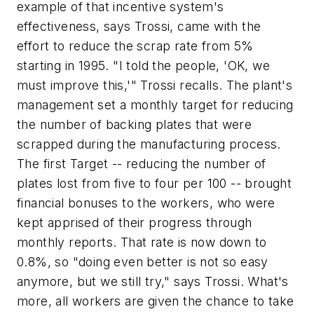
example of that incentive system's
effectiveness, says Trossi, came with the
effort to reduce the scrap rate from 5%
starting in 1995. "I told the people, 'OK, we
must improve this,'" Trossi recalls. The plant's
management set a monthly target for reducing
the number of backing plates that were
scrapped during the manufacturing process.
The first Target -- reducing the number of
plates lost from five to four per 100 -- brought
financial bonuses to the workers, who were
kept apprised of their progress through
monthly reports. That rate is now down to
0.8%, so "doing even better is not so easy
anymore, but we still try," says Trossi. What's
more, all workers are given the chance to take