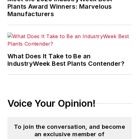
Plants Award Winners: Marvelous
Manufacturers
What Does It Take to Be an
IndustryWeek Best Plants Contender?
Voice Your Opinion!
To join the conversation, and become
an exclusive member of