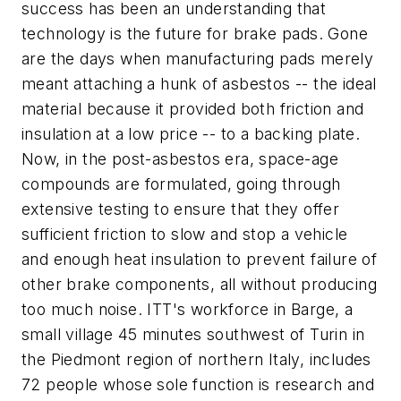
success has been an understanding that
technology is the future for brake pads. Gone
are the days when manufacturing pads merely
meant attaching a hunk of asbestos -- the ideal
material because it provided both friction and
insulation at a low price -- to a backing plate.
Now, in the post-asbestos era, space-age
compounds are formulated, going through
extensive testing to ensure that they offer
sufficient friction to slow and stop a vehicle
and enough heat insulation to prevent failure of
other brake components, all without producing
too much noise. ITT's workforce in Barge, a
small village 45 minutes southwest of Turin in
the Piedmont region of northern Italy, includes
72 people whose sole function is research and