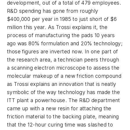
development, out of a total of 479 employees.
R&D spending has gone from roughly
$400,000 per year in 1985 to just short of $6
million this year. As Trossi explains it, the
process of manufacturing the pads 10 years
ago was 80% formulation and 20% technology;
those figures are inverted now. In one part of
the research area, a technician peers through
a scanning electron microscope to assess the
molecular makeup of a new friction compound
as Trossi explains an innovation that is neatly
symbolic of the way technology has made the
ITT plant a powerhouse. The R&D department
came up with a new resin for attaching the
friction material to the backing plate, meaning
that the 12-hour curing time was slashed to