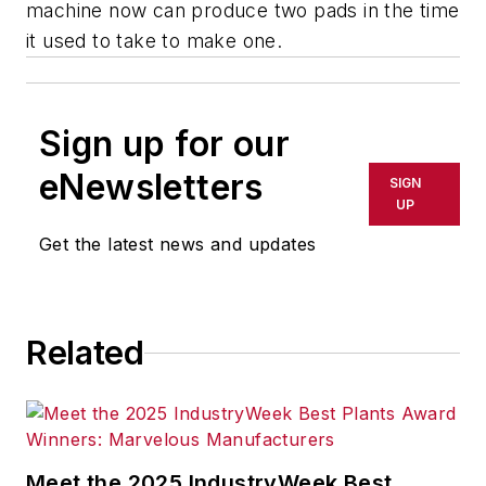
machine now can produce two pads in the time
it used to take to make one.
Sign up for our
eNewsletters
SIGN
UP
Get the latest news and updates
Related
Meet the 2025 IndustryWeek Best