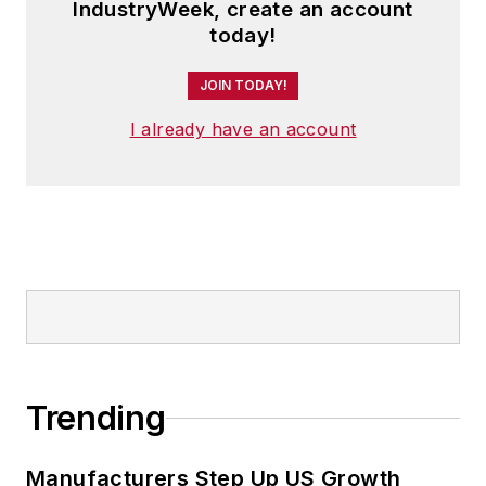
IndustryWeek, create an account
today!
JOIN TODAY!
I already have an account
Trending
Manufacturers Step Up US Growth