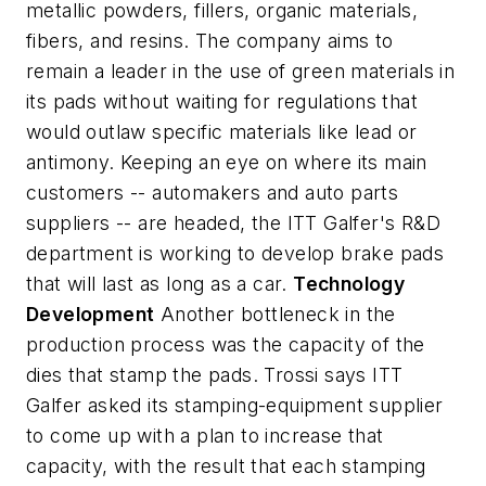
metallic powders, fillers, organic materials,
fibers, and resins. The company aims to
remain a leader in the use of green materials in
its pads without waiting for regulations that
would outlaw specific materials like lead or
antimony. Keeping an eye on where its main
customers -- automakers and auto parts
suppliers -- are headed, the ITT Galfer's R&D
department is working to develop brake pads
that will last as long as a car.
Technology
Development
Another bottleneck in the
production process was the capacity of the
dies that stamp the pads. Trossi says ITT
Galfer asked its stamping-equipment supplier
to come up with a plan to increase that
capacity, with the result that each stamping