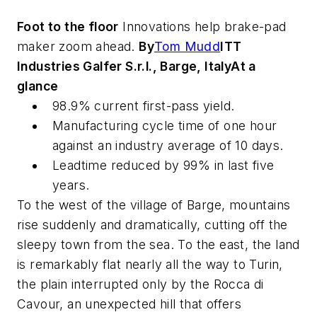
Foot to the floor
Innovations help brake-pad
maker zoom ahead.
By
Tom Mudd
ITT
Industries Galfer S.r.l., Barge, Italy
At a
glance
98.9% current first-pass yield.
Manufacturing cycle time of one hour
against an industry average of 10 days.
Leadtime reduced by 99% in last five
years.
To the west of the village of Barge, mountains
rise suddenly and dramatically, cutting off the
sleepy town from the sea. To the east, the land
is remarkably flat nearly all the way to Turin,
the plain interrupted only by the Rocca di
Cavour, an unexpected hill that offers