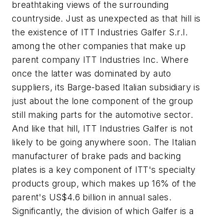
breathtaking views of the surrounding
countryside. Just as unexpected as that hill is
the existence of ITT Industries Galfer S.r.l.
among the other companies that make up
parent company ITT Industries Inc. Where
once the latter was dominated by auto
suppliers, its Barge-based Italian subsidiary is
just about the lone component of the group
still making parts for the automotive sector.
And like that hill, ITT Industries Galfer is not
likely to be going anywhere soon. The Italian
manufacturer of brake pads and backing
plates is a key component of ITT's specialty
products group, which makes up 16% of the
parent's US$4.6 billion in annual sales.
Significantly, the division of which Galfer is a