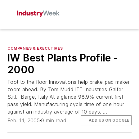
COMPANIES & EXECUTIVES
IW Best Plants Profile -
2000
Foot to the floor Innovations help brake-pad maker
zoom ahead. By Tom Mudd ITT Industries Galfer
S.r.l., Barge, Italy At a glance 98.9% current first-
pass yield. Manufacturing cycle time of one hour
against an industry average of 10 days. ...
Feb. 14, 2005
9 min read
ADD US ON GOOGLE