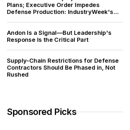
Plans; Executive Order Impedes
Defense Production: IndustryWeek's
Weekly Review
Andon Is a Signal—But Leadership's
Response Is the Critical Part
Supply-Chain Restrictions for Defense
Contractors Should Be Phased in, Not
Rushed
Sponsored Picks