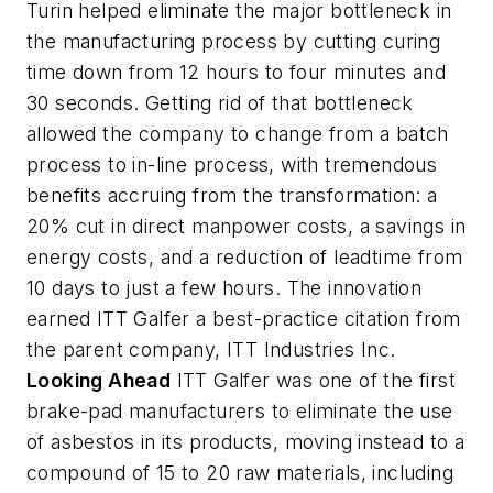
Turin helped eliminate the major bottleneck in
the manufacturing process by cutting curing
time down from 12 hours to four minutes and
30 seconds. Getting rid of that bottleneck
allowed the company to change from a batch
process to in-line process, with tremendous
benefits accruing from the transformation: a
20% cut in direct manpower costs, a savings in
energy costs, and a reduction of leadtime from
10 days to just a few hours. The innovation
earned ITT Galfer a best-practice citation from
the parent company, ITT Industries Inc.
Looking Ahead
ITT Galfer was one of the first
brake-pad manufacturers to eliminate the use
of asbestos in its products, moving instead to a
compound of 15 to 20 raw materials, including