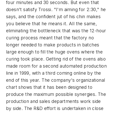
four minutes and 30 seconds. But even that
doesn't satisfy Trossi. "I'm aiming for 2:30," he
says, and the confident jut of his chin makes
you believe that he means it. All the same,
eliminating the bottleneck that was the 12-hour
curing process meant that the factory no
longer needed to make products in batches
large enough to fill the huge ovens where the
curing took place. Getting rid of the ovens also
made room for a second automated production
line in 1999, with a third coming online by the
end of this year. The company's organizational
chart shows that it has been designed to
produce the maximum possible synergies. The
production and sales departments work side
by side. The R&D effort is undertaken in close