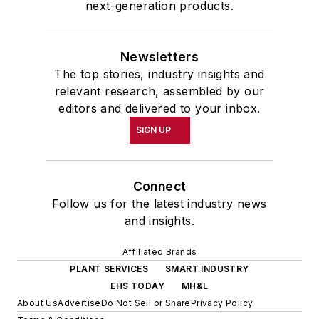
next-generation products.
Newsletters
The top stories, industry insights and
relevant research, assembled by our
editors and delivered to your inbox.
SIGN UP
Connect
Follow us for the latest industry news
and insights.
Affiliated Brands
PLANT SERVICES
SMART INDUSTRY
EHS TODAY
MH&L
About Us
Advertise
Do Not Sell or Share
Privacy Policy