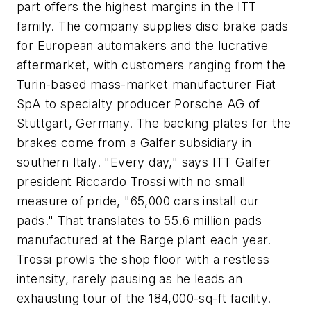
part offers the highest margins in the ITT
family. The company supplies disc brake pads
for European automakers and the lucrative
aftermarket, with customers ranging from the
Turin-based mass-market manufacturer Fiat
SpA to specialty producer Porsche AG of
Stuttgart, Germany. The backing plates for the
brakes come from a Galfer subsidiary in
southern Italy. "Every day," says ITT Galfer
president Riccardo Trossi with no small
measure of pride, "65,000 cars install our
pads." That translates to 55.6 million pads
manufactured at the Barge plant each year.
Trossi prowls the shop floor with a restless
intensity, rarely pausing as he leads an
exhausting tour of the 184,000-sq-ft facility.