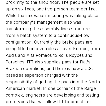
proximity to the shop floor. The people are set
up on six lines, one five-person team per line.
While the innovation in curing was taking place,
the company's management also was
transforming the assembly-lines structure
from a batch system to a continuous-flow
configuration. Currently the brake pads are
being fitted onto vehicles all over Europe, from
Audis and Alfa Romeos to Rolls Royces and
Porsches. ITT also supplies pads for Fiat's
Brazilian operations, and there is now a U.S.-
based salesperson charged with the
responsibility of getting the pads into the North
American market. In one corner of the Barge
complex, engineers are developing and testing
prototypes that will allow ITT to branch out