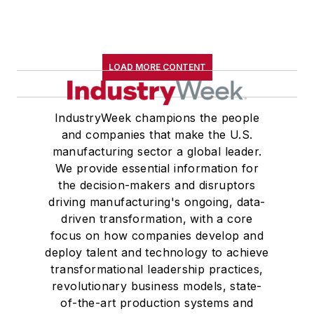
LOAD MORE CONTENT
IndustryWeek champions the people
and companies that make the U.S.
manufacturing sector a global leader.
We provide essential information for
the decision-makers and disruptors
driving manufacturing's ongoing, data-
driven transformation, with a core
focus on how companies develop and
deploy talent and technology to achieve
transformational leadership practices,
revolutionary business models, state-
of-the-art production systems and