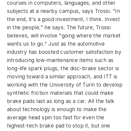
courses in computers, languages, and other
subjects at a nearby campus, says Trossi. "In
the end, it's a good investment, I think. Invest
in the people," he says. The future, Trossi
believes, will involve "going where the market
wants us to go." Just as the automotive
industry has boosted customer satisfaction by
introducing low-maintenance items such as
long-life spark plugs, the disc-brake sector is
moving toward a similar approach, and ITT is
working with the University of Turin to develop
synthetic friction materials that could make
brake pads last as long as a car. All the talk
about technology is enough to make the
average head spin too fast for even the
highest-tech brake pad to stop it, but one