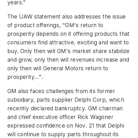
years."
The UAW statement also addresses the issue
of product offerings, "GM's return to
prosperity depends on it offering products that
consumers find attractive, exciting and want to
buy. Only then will GM's market share stabilize
and grow, only then will revenues increase and
only then will General Motors return to
prosperity...".
GM also faces challenges from its former
subsidiary, parts supplier Delphi Corp, which
recently declared bankruptcy. GM chairman
and chief executive officer Rick Wagoner
expressed confidence on Nov. 21 that Delphi
will continue to supply parts throughout its