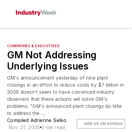
COMPANIES & EXECUTIVES
GM Not Addressing
Underlying Issues
GM's announcement yesterday of nine plant
closings in an effort to reduce costs by $7 billion in
2006 doesn't seem to have convinced industry
observers that these actions will solve GM's
problems. "GM's announced plant closings do little
to address the ...
Compiled Adrienne Selko
ADD US ON GOOGLE
Nov. 21, 2005
3 min read