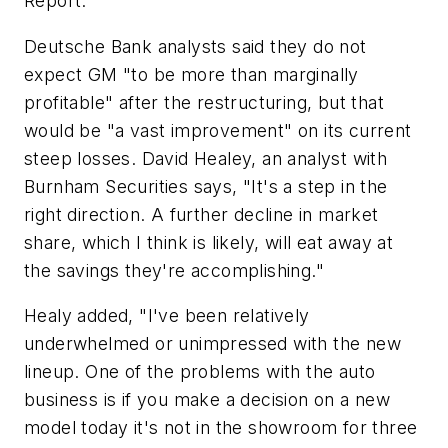
Report."
Deutsche Bank analysts said they do not
expect GM "to be more than marginally
profitable" after the restructuring, but that
would be "a vast improvement" on its current
steep losses. David Healey, an analyst with
Burnham Securities says, "It's a step in the
right direction. A further decline in market
share, which I think is likely, will eat away at
the savings they're accomplishing."
Healy added, "I've been relatively
underwhelmed or unimpressed with the new
lineup. One of the problems with the auto
business is if you make a decision on a new
model today it's not in the showroom for three