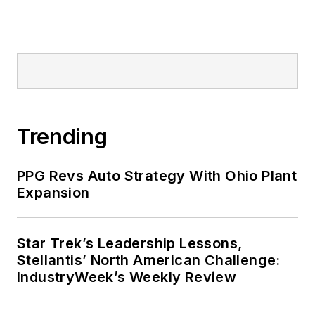
Trending
PPG Revs Auto Strategy With Ohio Plant
Expansion
Star Trek’s Leadership Lessons,
Stellantis’ North American Challenge:
IndustryWeek’s Weekly Review