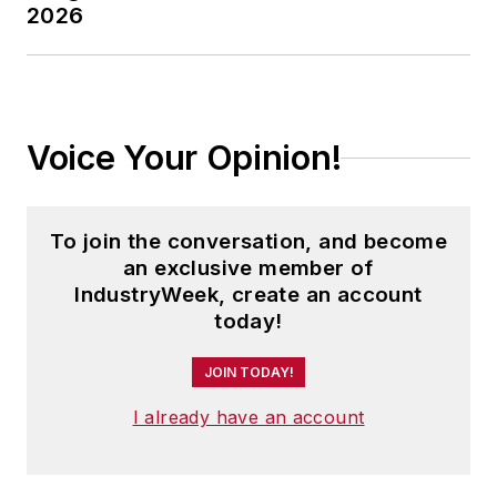
2026
Voice Your Opinion!
To join the conversation, and become
an exclusive member of
IndustryWeek, create an account
today!
JOIN TODAY!
I already have an account