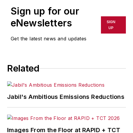
Sign up for our
eNewsletters
SIGN
UP
Get the latest news and updates
Related
Jabil's Ambitious Emissions Reductions
Images From the Floor at RAPID + TCT