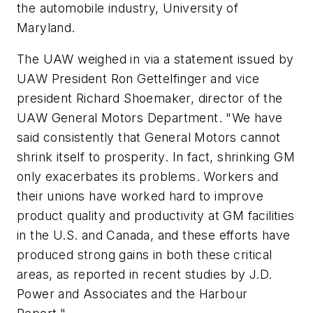
the automobile industry, University of
Maryland.
The UAW weighed in via a statement issued by
UAW President Ron Gettelfinger and vice
president Richard Shoemaker, director of the
UAW General Motors Department. "We have
said consistently that General Motors cannot
shrink itself to prosperity. In fact, shrinking GM
only exacerbates its problems. Workers and
their unions have worked hard to improve
product quality and productivity at GM facilities
in the U.S. and Canada, and these efforts have
produced strong gains in both these critical
areas, as reported in recent studies by J.D.
Power and Associates and the Harbour