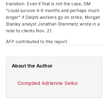
transition. Even if that is not the case, GM
"could survive 4-6 months and perhaps much
longer" if Delphi workers go on strike, Morgan
Stanley analyst Jonathan Steinmetz wrote in a
note to clients Nov. 21.
AFP contributed to this report.
About the Author
Compiled Adrienne Selko