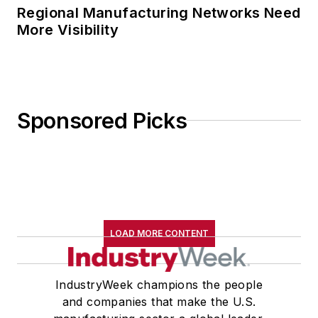
Regional Manufacturing Networks Need
More Visibility
Sponsored Picks
LOAD MORE CONTENT
IndustryWeek champions the people
and companies that make the U.S.