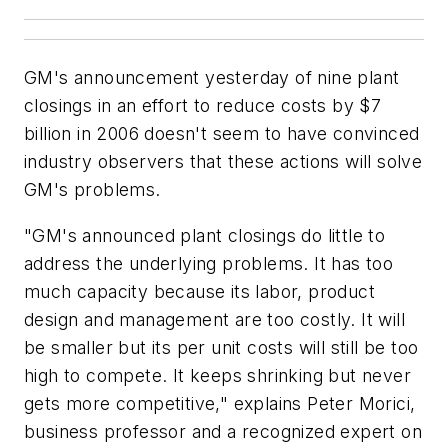
GM's announcement yesterday of nine plant
closings in an effort to reduce costs by $7
billion in 2006 doesn't seem to have convinced
industry observers that these actions will solve
GM's problems.
"GM's announced plant closings do little to
address the underlying problems. It has too
much capacity because its labor, product
design and management are too costly. It will
be smaller but its per unit costs will still be too
high to compete. It keeps shrinking but never
gets more competitive," explains Peter Morici,
business professor and a recognized expert on