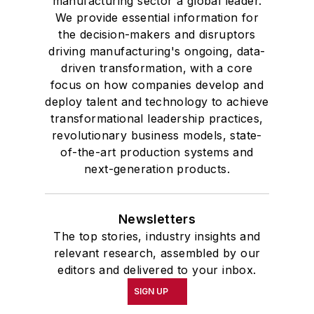
manufacturing sector a global leader.
We provide essential information for
the decision-makers and disruptors
driving manufacturing's ongoing, data-
driven transformation, with a core
focus on how companies develop and
deploy talent and technology to achieve
transformational leadership practices,
revolutionary business models, state-
of-the-art production systems and
next-generation products.
Newsletters
The top stories, industry insights and
relevant research, assembled by our
editors and delivered to your inbox.
SIGN UP