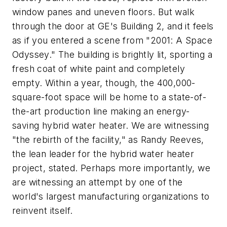
window panes and uneven floors. But walk
through the door at GE's Building 2, and it feels
as if you entered a scene from "2001: A Space
Odyssey." The building is brightly lit, sporting a
fresh coat of white paint and completely
empty. Within a year, though, the 400,000-
square-foot space will be home to a state-of-
the-art production line making an energy-
saving hybrid water heater. We are witnessing
"the rebirth of the facility," as Randy Reeves,
the lean leader for the hybrid water heater
project, stated. Perhaps more importantly, we
are witnessing an attempt by one of the
world's largest manufacturing organizations to
reinvent itself.