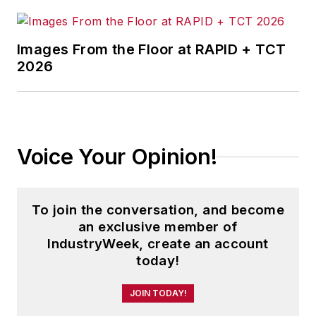
information products, and
conferences.
Images From the Floor at RAPID + TCT
Before joining the IW staff, Steve
2026
was publisher and editorial director
of Penton Media’s
EHS Today
,
where he was instrumental in the
development of the Champions of
Voice Your Opinion!
Safety and America’s Safest
Companies recognition programs.
To join the conversation, and become
Steve received his B.A. in English
an exclusive member of
from Oberlin College. He is married
IndustryWeek, create an account
and has two adult children.
today!
JOIN TODAY!