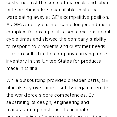
costs, not just the costs of materials and labor
but sometimes less quantifiable costs that
were eating away at GE's competitive position.
As GE's supply chain became longer and more
complex, for example, it raised concerns about
cycle times and slowed the company's ability
to respond to problems and customer needs.
It also resulted in the company carrying more
inventory in the United States for products
made in China.
While outsourcing provided cheaper parts, GE
officials say over time it subtly began to erode
the workforce's core competencies. By
separating its design, engineering and
manufacturing functions, the intimate
understanding of how products are made was