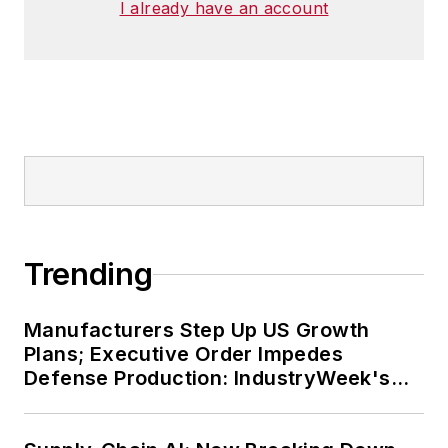
I already have an account
Trending
Manufacturers Step Up US Growth
Plans; Executive Order Impedes
Defense Production: IndustryWeek's
Weekly Review