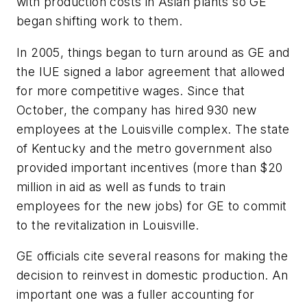
with production costs in Asian plants so GE
began shifting work to them.
In 2005, things began to turn around as GE and
the IUE signed a labor agreement that allowed
for more competitive wages. Since that
October, the company has hired 930 new
employees at the Louisville complex. The state
of Kentucky and the metro government also
provided important incentives (more than $20
million in aid as well as funds to train
employees for the new jobs) for GE to commit
to the revitalization in Louisville.
GE officials cite several reasons for making the
decision to reinvest in domestic production. An
important one was a fuller accounting for