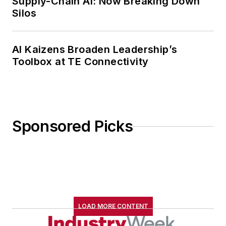
Supply-Chain AI: Now Breaking Down
Silos
AI Kaizens Broaden Leadership’s
Toolbox at TE Connectivity
Sponsored Picks
LOAD MORE CONTENT