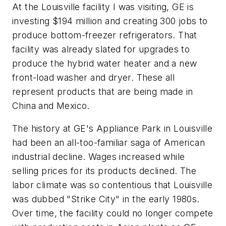
At the Louisville facility I was visiting, GE is
investing $194 million and creating 300 jobs to
produce bottom-freezer refrigerators. That
facility was already slated for upgrades to
produce the hybrid water heater and a new
front-load washer and dryer. These all
represent products that are being made in
China and Mexico.
The history at GE's Appliance Park in Louisville
had been an all-too-familiar saga of American
industrial decline. Wages increased while
selling prices for its products declined. The
labor climate was so contentious that Louisville
was dubbed "Strike City" in the early 1980s.
Over time, the facility could no longer compete