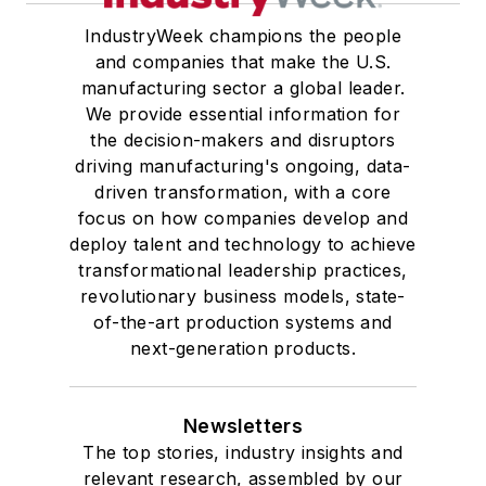
IndustryWeek champions the people
and companies that make the U.S.
manufacturing sector a global leader.
We provide essential information for
the decision-makers and disruptors
driving manufacturing's ongoing, data-
driven transformation, with a core
focus on how companies develop and
deploy talent and technology to achieve
transformational leadership practices,
revolutionary business models, state-
of-the-art production systems and
next-generation products.
Newsletters
The top stories, industry insights and
relevant research, assembled by our