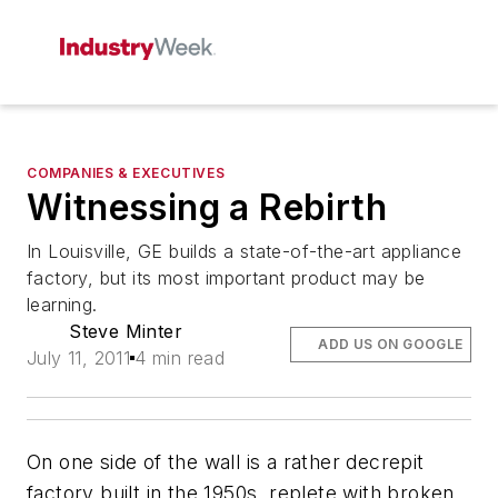
COMPANIES & EXECUTIVES
Witnessing a Rebirth
In Louisville, GE builds a state-of-the-art appliance
factory, but its most important product may be
learning.
Steve Minter
ADD US ON GOOGLE
July 11, 2011
4 min read
On one side of the wall is a rather decrepit
factory built in the 1950s, replete with broken