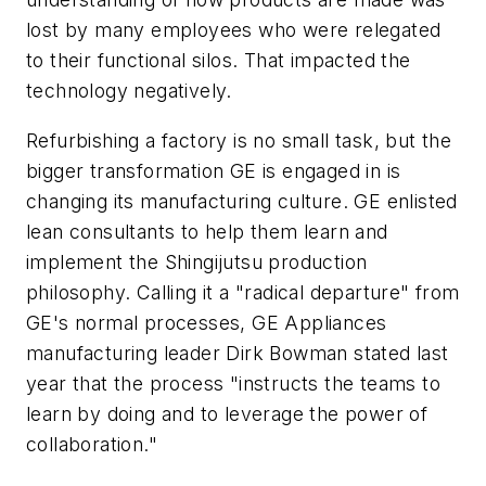
lost by many employees who were relegated
to their functional silos. That impacted the
technology negatively.
Refurbishing a factory is no small task, but the
bigger transformation GE is engaged in is
changing its manufacturing culture. GE enlisted
lean consultants to help them learn and
implement the Shingijutsu production
philosophy. Calling it a "radical departure" from
GE's normal processes, GE Appliances
manufacturing leader Dirk Bowman stated last
year that the process "instructs the teams to
learn by doing and to leverage the power of
collaboration."