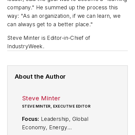
company." He summed up the process this
way: "As an organization, if we can learn, we
can always get to a better place."
Steve Minter is Editor-in-Chief of
IndustryWeek.
About the Author
Steve Minter
STEVE MINTER, EXECUTIVE EDITOR
Focus:
Leadership, Global
Economy, Energy