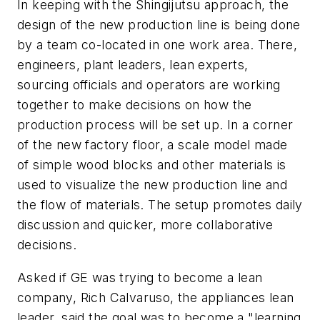
In keeping with the Shingijutsu approach, the
design of the new production line is being done
by a team co-located in one work area. There,
engineers, plant leaders, lean experts,
sourcing officials and operators are working
together to make decisions on how the
production process will be set up. In a corner
of the new factory floor, a scale model made
of simple wood blocks and other materials is
used to visualize the new production line and
the flow of materials. The setup promotes daily
discussion and quicker, more collaborative
decisions.
Asked if GE was trying to become a lean
company, Rich Calvaruso, the appliances lean
leader, said the goal was to become a "learning