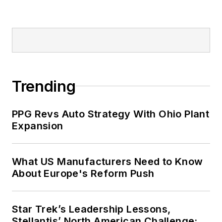
Trending
PPG Revs Auto Strategy With Ohio Plant
Expansion
What US Manufacturers Need to Know
About Europe's Reform Push
Star Trek’s Leadership Lessons,
Stellantis’ North American Challenge: