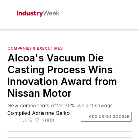
COMPANIES & EXECUTIVES
Alcoa's Vacuum Die
Casting Process Wins
Innovation Award from
Nissan Motor
New components offer 35% weight savings
Compiled Adrienne Selko
ADD US ON GOOGLE
July 17, 2008