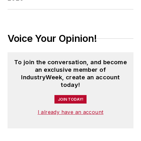
Voice Your Opinion!
To join the conversation, and become
an exclusive member of
IndustryWeek, create an account
today!
JOIN TODAY!
I already have an account