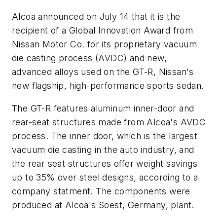
Alcoa announced on July 14 that it is the
recipient of a Global Innovation Award from
Nissan Motor Co. for its proprietary vacuum
die casting process (AVDC) and new,
advanced alloys used on the GT-R, Nissan's
new flagship, high-performance sports sedan.
The GT-R features aluminum inner-door and
rear-seat structures made from Alcoa's AVDC
process. The inner door, which is the largest
vacuum die casting in the auto industry, and
the rear seat structures offer weight savings
up to 35% over steel designs, according to a
company statment. The components were
produced at Alcoa's Soest, Germany, plant.