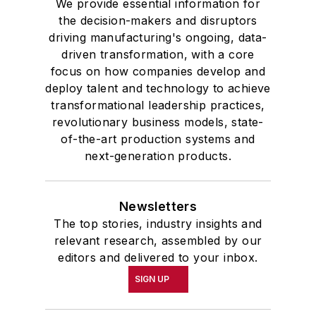
We provide essential information for
the decision-makers and disruptors
driving manufacturing's ongoing, data-
driven transformation, with a core
focus on how companies develop and
deploy talent and technology to achieve
transformational leadership practices,
revolutionary business models, state-
of-the-art production systems and
next-generation products.
Newsletters
The top stories, industry insights and
relevant research, assembled by our
editors and delivered to your inbox.
SIGN UP