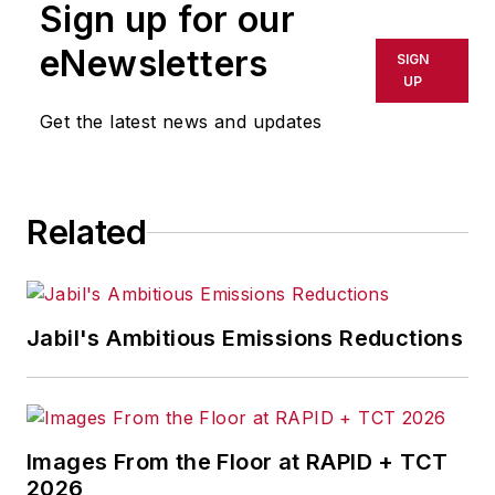
Sign up for our
eNewsletters
SIGN
UP
Get the latest news and updates
Related
Jabil's Ambitious Emissions Reductions
Images From the Floor at RAPID + TCT
2026