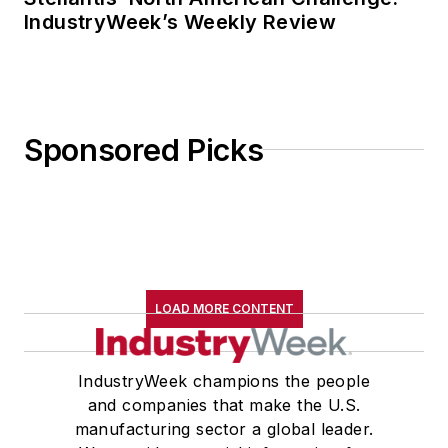
IndustryWeek’s Weekly Review
Sponsored Picks
LOAD MORE CONTENT
IndustryWeek champions the people
and companies that make the U.S.
manufacturing sector a global leader.