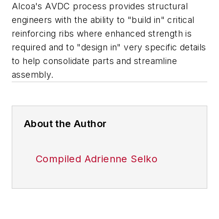
Alcoa's AVDC process provides structural
engineers with the ability to "build in" critical
reinforcing ribs where enhanced strength is
required and to "design in" very specific details
to help consolidate parts and streamline
assembly.
About the Author
Compiled Adrienne Selko