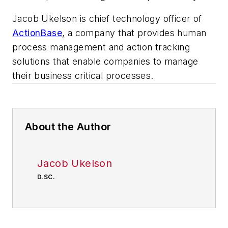
Jacob Ukelson is chief technology officer of
ActionBase
, a company that provides human
process management and action tracking
solutions that enable companies to manage
their business critical processes.
About the Author
Jacob Ukelson
D.SC.