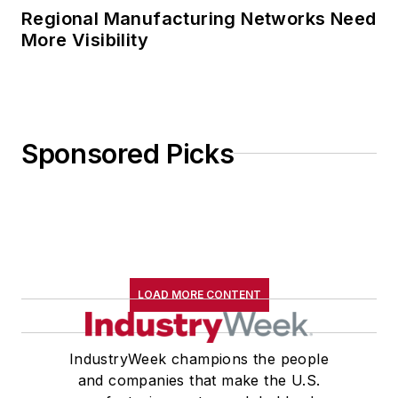
Regional Manufacturing Networks Need
More Visibility
Sponsored Picks
LOAD MORE CONTENT
IndustryWeek champions the people
and companies that make the U.S.