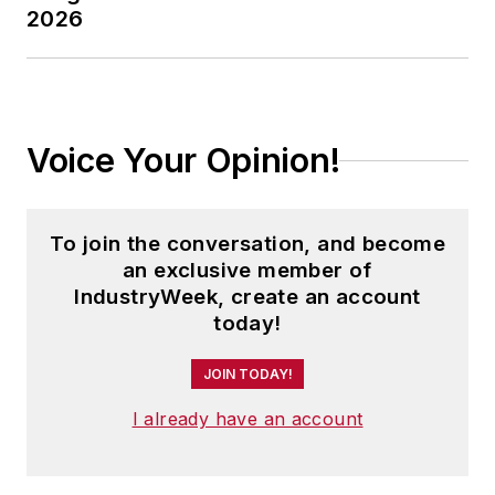
2026
Voice Your Opinion!
To join the conversation, and become
an exclusive member of
IndustryWeek, create an account
today!
JOIN TODAY!
I already have an account