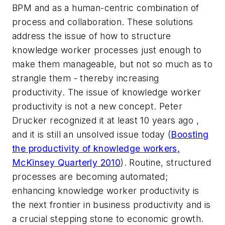
BPM and as a human-centric combination of
process and collaboration. These solutions
address the issue of how to structure
knowledge worker processes just enough to
make them manageable, but not so much as to
strangle them - thereby increasing
productivity. The issue of knowledge worker
productivity is not a new concept. Peter
Drucker recognized it at least 10 years ago ,
and it is still an unsolved issue today (
Boosting
the productivity of knowledge workers,
McKinsey Quarterly 2010
). Routine, structured
processes are becoming automated;
enhancing knowledge worker productivity is
the next frontier in business productivity and is
a crucial stepping stone to economic growth.