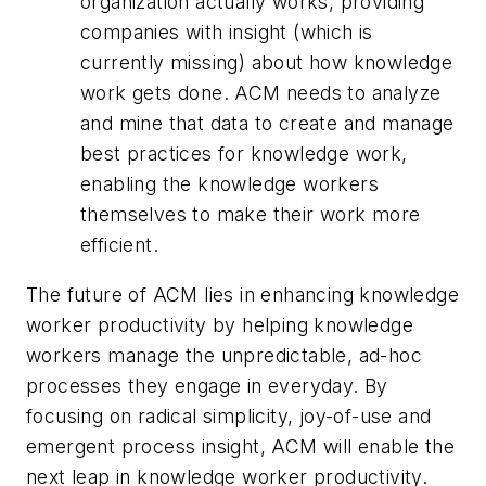
organization actually works, providing
companies with insight (which is
currently missing) about how knowledge
work gets done. ACM needs to analyze
and mine that data to create and manage
best practices for knowledge work,
enabling the knowledge workers
themselves to make their work more
efficient.
The future of ACM lies in enhancing knowledge
worker productivity by helping knowledge
workers manage the unpredictable, ad-hoc
processes they engage in everyday. By
focusing on radical simplicity, joy-of-use and
emergent process insight, ACM will enable the
next leap in knowledge worker productivity.