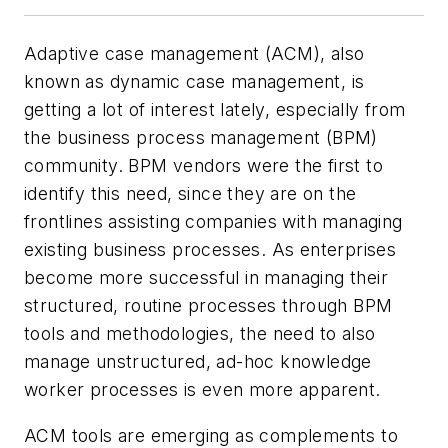
Adaptive case management (ACM), also
known as dynamic case management, is
getting a lot of interest lately, especially from
the business process management (BPM)
community. BPM vendors were the first to
identify this need, since they are on the
frontlines assisting companies with managing
existing business processes. As enterprises
become more successful in managing their
structured, routine processes through BPM
tools and methodologies, the need to also
manage unstructured, ad-hoc knowledge
worker processes is even more apparent.
ACM tools are emerging as complements to