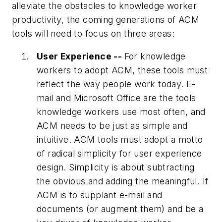
alleviate the obstacles to knowledge worker
productivity, the coming generations of ACM
tools will need to focus on three areas:
User Experience --
For knowledge
workers to adopt ACM, these tools must
reflect the way people work today. E-
mail and Microsoft Office are the tools
knowledge workers use most often, and
ACM needs to be just as simple and
intuitive. ACM tools must adopt a motto
of radical simplicity for user experience
design. Simplicity is about subtracting
the obvious and adding the meaningful. If
ACM is to supplant e-mail and
documents (or augment them) and be a