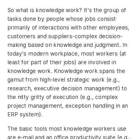
So what is knowledge work? It's the group of
tasks done by people whose jobs consist
primarily of interactions with other employees,
customers and suppliers-complex decision-
making based on knowledge and judgment. In
today's modern workplace, most workers (at
least for part of their jobs) are involved in
knowledge work. Knowledge work spans the
gamut from high-level strategic work (e.g.,
research, executive decision management) to
the nitty gritty of execution (e.g., complex
project management, exception handling in an
ERP system).
The basic tools most knowledge workers use
are e-mail and an office productivity suite (e.g.,