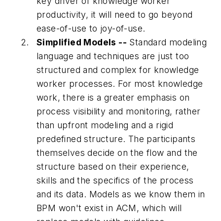
key driver of knowledge worker
productivity, it will need to go beyond
ease-of-use to joy-of-use.
Simplified Models --
Standard modeling
language and techniques are just too
structured and complex for knowledge
worker processes. For most knowledge
work, there is a greater emphasis on
process visibility and monitoring, rather
than upfront modeling and a rigid
predefined structure. The participants
themselves decide on the flow and the
structure based on their experience,
skills and the specifics of the process
and its data. Models as we know them in
BPM won't exist in ACM, which will