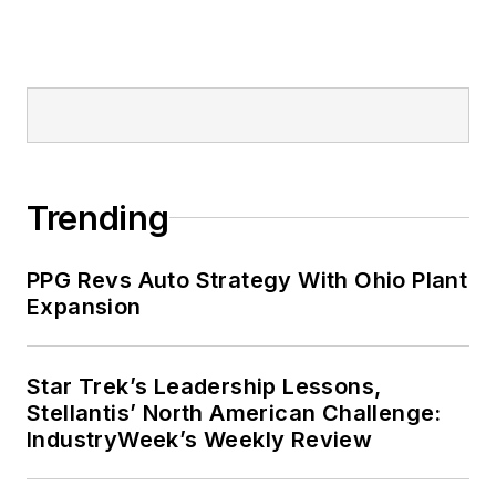
Trending
PPG Revs Auto Strategy With Ohio Plant
Expansion
Star Trek’s Leadership Lessons,
Stellantis’ North American Challenge:
IndustryWeek’s Weekly Review