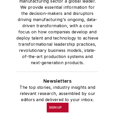
manufacturing sector a global leader.
We provide essential information for
the decision-makers and disruptors
driving manufacturing's ongoing, data-
driven transformation, with a core
focus on how companies develop and
deploy talent and technology to achieve
transformational leadership practices,
revolutionary business models, state-
of-the-art production systems and
next-generation products.
Newsletters
The top stories, industry insights and
relevant research, assembled by our
editors and delivered to your inbox.
SIGN UP