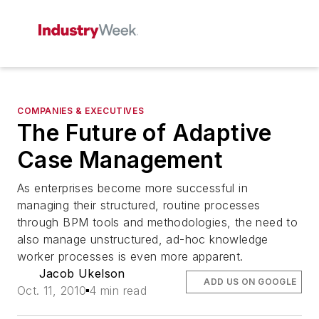
COMPANIES & EXECUTIVES
The Future of Adaptive
Case Management
As enterprises become more successful in
managing their structured, routine processes
through BPM tools and methodologies, the need to
also manage unstructured, ad-hoc knowledge
worker processes is even more apparent.
Jacob Ukelson
ADD US ON GOOGLE
Oct. 11, 2010
4 min read