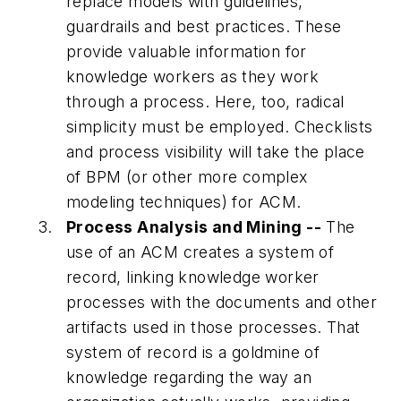
replace models with guidelines,
guardrails and best practices. These
provide valuable information for
knowledge workers as they work
through a process. Here, too, radical
simplicity must be employed. Checklists
and process visibility will take the place
of BPM (or other more complex
modeling techniques) for ACM.
Process Analysis and Mining --
The
use of an ACM creates a system of
record, linking knowledge worker
processes with the documents and other
artifacts used in those processes. That
system of record is a goldmine of
knowledge regarding the way an