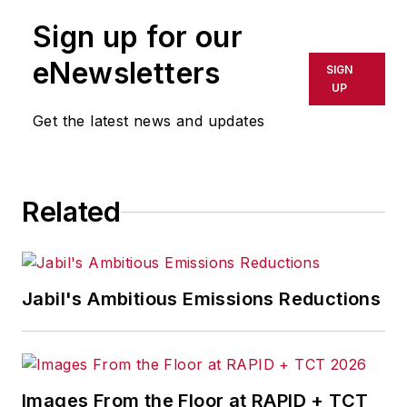
Sign up for our
eNewsletters
SIGN
UP
Get the latest news and updates
Related
Jabil's Ambitious Emissions Reductions
Images From the Floor at RAPID + TCT