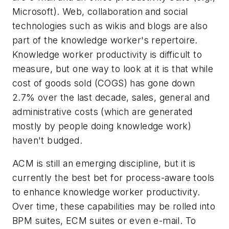
Microsoft). Web, collaboration and social
technologies such as wikis and blogs are also
part of the knowledge worker's repertoire.
Knowledge worker productivity is difficult to
measure, but one way to look at it is that while
cost of goods sold (COGS) has gone down
2.7% over the last decade, sales, general and
administrative costs (which are generated
mostly by people doing knowledge work)
haven't budged.
ACM is still an emerging discipline, but it is
currently the best bet for process-aware tools
to enhance knowledge worker productivity.
Over time, these capabilities may be rolled into
BPM suites, ECM suites or even e-mail. To