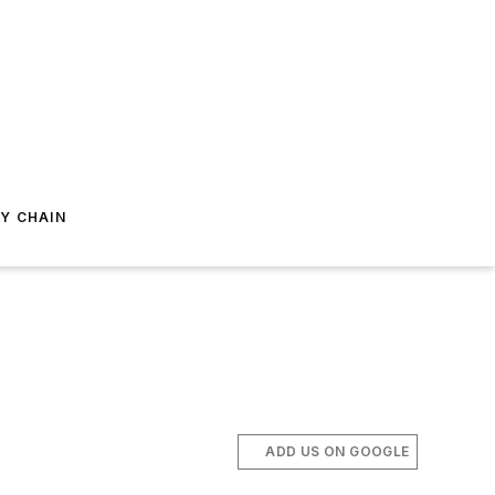
Y CHAIN
ADD US ON GOOGLE