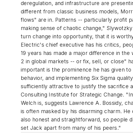
deregulation, and infrastructure are presenti
different from classic business models, Morr
flows" are in. Patterns -- particularly profit
making sense of chaotic change," Slywotzky 
turn change into opportunity, that it is wort
Electric's chief executive has his critics, p
19 years has made a major difference in the
2 in global markets -- or fix, sell, or close
important is the prominence he has given to 
behavior, and implementing Six Sigma quality s
sufficiently attractive to justify the sacrific
Consulting Institute for Strategic Change. "
Welch is, suggests Lawrence A. Bossidy, cha
is often masked by his disarming charm. He d
also honest and straightforward, so people do
set Jack apart from many of his peers."