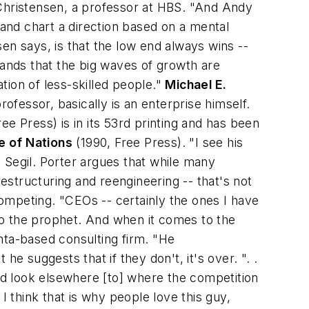
 Christensen, a professor at HBS. "And Andy
 and chart a direction based on a mental
en says, is that the low end always wins --
tands that the big waves of growth are
tion of less-skilled people."
Michael E.
fessor, basically is an enterprise himself.
ee Press) is in its 53rd printing and has been
 of Nations
(1990, Free Press). "I see his
 Segil. Porter argues that while many
structuring and reengineering -- that's not
ompeting. "CEOs -- certainly the ones I have
 to the prophet. And when it comes to the
nta-based consulting firm. "He
e suggests that if they don't, it's over. ". .
d look elsewhere [to] where the competition
I think that is why people love this guy,