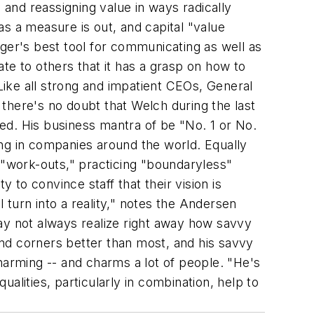
 and reassigning value in ways radically
s a measure is out, and capital "value
nager's best tool for communicating as well as
 to others that it has a grasp on how to
ike all strong and impatient CEOs, General
t there's no doubt that Welch during the last
ed. His business mantra of be "No. 1 or No.
ring in companies around the world. Equally
 "work-outs," practicing "boundaryless"
 to convince staff that their vision is
ll turn into a reality," notes the Andersen
ay not always realize right away how savvy
nd corners better than most, and his savvy
harming -- and charms a lot of people. "He's
alities, particularly in combination, help to