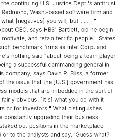
the continuing U.S. Justice Dept.'s antitrust
l, Redmond, Wash.-based software firm and
hat [negatives] you will, but . . . , "
opout CEO, says HBS' Bartlett, did he begin
 motivate, and retain terrific people." States
n such benchmark firms as Intel Corp. and
re's nothing said "about being a team player
being a successful commanding general in
his company, says David R. Bliss, a former
f the issue that the [U.S.] government has
ness models that are imbedded in the sort of
 fairly obvious. [It's] what you do with it
s or for investors." What distinguishes
e constantly upgrading their business
 staked out positions in the marketplace
d or to the analysts and say, 'Guess what?