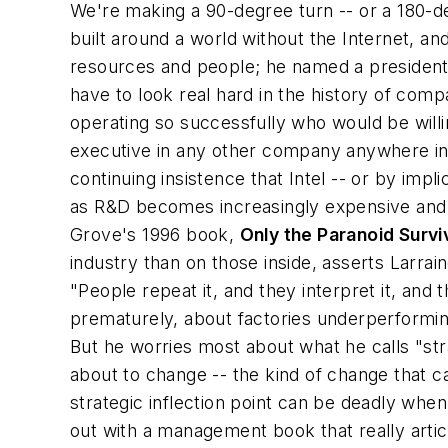
We're making a 90-degree turn -- or a 180-d
built around a world without the Internet, an
resources and people; he named a president,
have to look real hard in the history of co
operating so successfully who would be willing
executive in any other company anywhere in 
continuing insistence that Intel -- or by imp
as R&D becomes increasingly expensive and in
Grove's 1996 book,
Only the Paranoid Survi
industry than on those inside, asserts Larrai
"People repeat it, and they interpret it, an
prematurely, about factories underperforming
But he worries most about what he calls "str
about to change -- the kind of change that 
strategic inflection point can be deadly wh
out with a management book that really artic