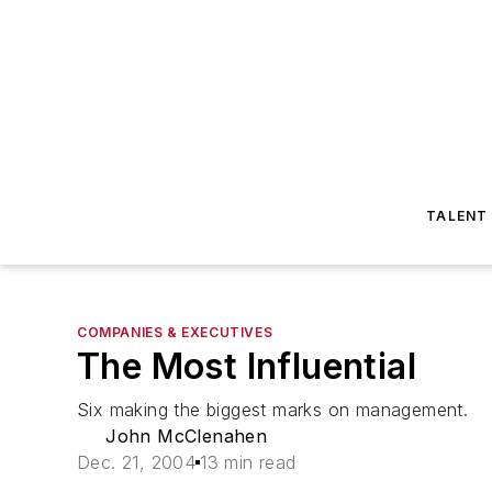
TALENT
COMPANIES & EXECUTIVES
The Most Influential
Six making the biggest marks on management.
John McClenahen
Dec. 21, 2004
13 min read