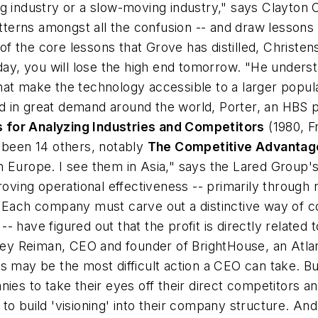
ng industry or a slow-moving industry," says Clayton
atterns amongst all the confusion -- and draw lessons
 the core lessons that Grove has distilled, Christens
oday, you will lose the high end tomorrow. "He unders
at make the technology accessible to a larger popula
in great demand around the world, Porter, an HBS pro
 for Analyzing Industries and Competitors
(1980, Fr
e been 14 others, notably
The Competitive Advantage
 Europe. I see them in Asia," says the Lared Group's
ng operational effectiveness -- primarily through re
. Each company must carve out a distinctive way of c
- have figured out that the profit is directly related
Joey Reiman, CEO and founder of BrightHouse, an Atla
may be the most difficult action a CEO can take. But h
 to take their eyes off their direct competitors an
o build 'visioning' into their company structure. And 