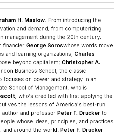
raham H. Maslow
. From introducing the
nnovation and demand, from computerizing
t on management during the 20th century.
 financier
George Soros
whose words move
s and learning organizations;
Charles
rpose beyond capitalism;
Christopher A.
ondon Business School, the classic
 focuses on power and strategy in an
duate School of Management, who
is
pscott
, who's credited with first applying the
cutives the lessons of America's best-run
ry author and professor
Peter F. Drucker
to
eople whose ideas, principles, and practices
S. and around the world.
Peter F. Drucker