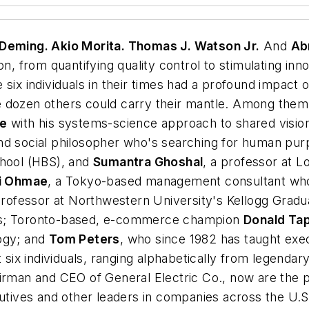
 Deming. Akio Morita. Thomas J. Watson Jr.
And
Ab
ion, from quantifying quality control to stimulating i
 six individuals in their times had a profound impac
 dozen others could carry their mantle. Among them:
ge
with his systems-science approach to shared vision
 and social philosopher who's searching for human pu
chool (HBS), and
Sumantra Ghoshal
, a professor at L
i Ohmae
, a Tokyo-based management consultant who
 professor at Northwestern University's Kellogg Gra
ers; Toronto-based, e-commerce champion
Donald Ta
ogy; and
Tom Peters
, who since 1982 has taught exe
t six individuals, ranging alphabetically from legenda
airman and CEO of General Electric Co., now are the p
cutives and other leaders in companies across the U.