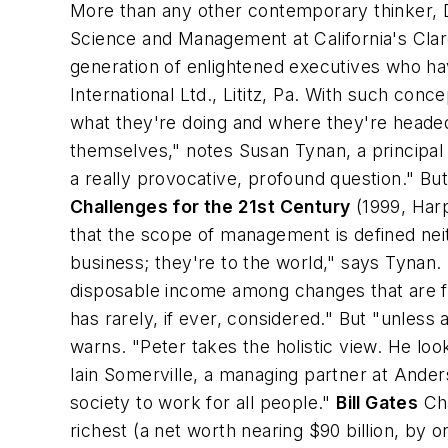
More than any other contemporary thinker, D
Science and Management at California's Cla
generation of enlightened executives who ha
International Ltd., Lititz, Pa. With such 
what they're doing and where they're headed
themselves," notes Susan Tynan, a principal
a really provocative, profound question." B
Challenges for the 21st Century
(1999, Har
that the scope of management is defined neithe
business; they're to the world," says Tynan. 
disposable income among changes that are fu
has rarely, if ever, considered." But "unless a
warns. "Peter takes the holistic view. He loo
Iain Somerville, a managing partner at Ande
society to work for all people."
Bill Gates
Cha
richest (a net worth nearing $90 billion, by 