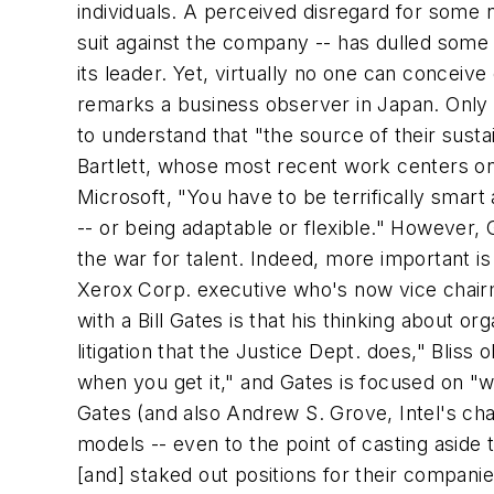
individuals. A perceived disregard for some n
suit against the company -- has dulled some
its leader. Yet, virtually no one can conceive 
remarks a business observer in Japan. Only a
to understand that "the source of their sustai
Bartlett, whose most recent work centers on t
Microsoft, "You have to be terrifically smar
-- or being adaptable or flexible." However
the war for talent. Indeed, more important is
Xerox Corp. executive who's now vice chairm
with a Bill Gates is that his thinking about 
litigation that the Justice Dept. does," Bliss 
when you get it," and Gates is focused on "w
Gates (and also Andrew S. Grove, Intel's cha
models -- even to the point of casting aside 
[and] staked out positions for their compani