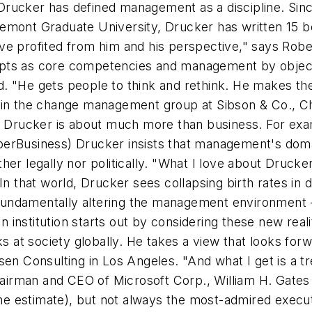
rucker has defined management as a discipline. Since
remont Graduate University, Drucker has written 15
ve profited from him and his perspective," says Rob
concepts as core competencies and management by obj
. "He gets people to think and rethink. He makes the
 in the change management group at Sibson & Co., Chi
ut Drucker is about much more than business. For exam
perBusiness) Drucker insists that management's dom
r legally nor politically. "What I love about Drucker i
In that world, Drucker sees collapsing birth rates in 
ndamentally altering the management environment -- 
n institution starts out by considering these new reali
ks at society globally. He takes a view that looks fo
rsen Consulting in Los Angeles. "And what I get is 
irman and CEO of Microsoft Corp., William H. Gates 
one estimate), but not always the most-admired executi