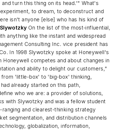
 and turn this thing on its head.'" What's
 experiment, to dream, to deconstruct and
ere isn't anyone [else] who has his kind of
. Slywotzky
On the list of the most-influential,
h anything like the instant and widespread
nagement Consulting Inc. vice president has
n Co. In 1998 Slywotzky spoke at Honeywell's
ich Honeywell competes and about changes in
tion and ability to delight our customers,"
om 'little-box' to 'big-box' thinking,
had already started on this path,
define who we are: a provider of solutions,
ks with Slywotzky and was a fellow student
t-ranging and clearest-thinking strategy
ket segmentation, and distribution channels
hnology, globalization, information,