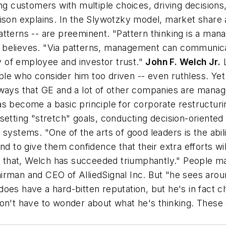
ng customers with multiple choices, driving decisions,
ison explains. In the Slywotzky model, market share a
 patterns -- are preeminent. "Pattern thinking is a ma
believes. "Via patterns, management can communicate
hy of employee and investor trust."
John F. Welch Jr.
L
eople who consider him too driven -- even ruthless. Ye
 ways that GE and a lot of other companies are manag
" has become a basic principle for corporate restructu
setting "stretch" goals, conducting decision-oriented
ystems. "One of the arts of good leaders is the ability
e and to give them confidence that their extra efforts wi
In that, Welch has succeeded triumphantly." People m
irman and CEO of AlliedSignal Inc. But "he sees arou
oes have a hard-bitten reputation, but he's in fact c
n't have to wonder about what he's thinking. These qu