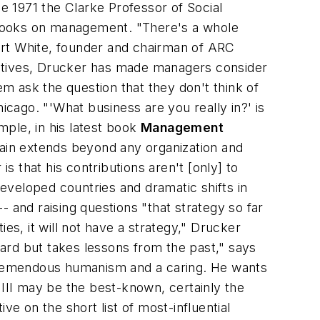
 1971 the Clarke Professor of Social
 books on management. "There's a whole
ert White, founder and chairman of ARC
ectives, Drucker has made managers consider
m ask the question that they don't think of
cago. "'What business are you really in?' is
ple, in his latest book
Management
ain extends beyond any organization and
s that his contributions aren't [only] to
developed countries and dramatic shifts in
and raising questions "that strategy so far
ties, it will not have a strategy," Drucker
rward but takes lessons from the past," says
a tremendous humanism and a caring. He wants
III may be the best-known, certainly the
ve on the short list of most-influential