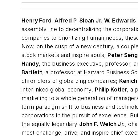
Henry Ford. Alfred P. Sloan Jr. W. Edwards
assembly line to decentralizing the corporat
companies to prioritizing human needs, these
Now, on the cusp of a new century, a couple
stock markets and inspire souls;
Peter Sen
Handy
, the business executive, professor,
Bartlett
, a professor at Harvard Business S
chroniclers of globalizing companies;
Kenich
interlinked global economy;
Philip Kotler
, a
marketing to a whole generation of manag
term
paradigm shift
to business and technol
corporations in the pursuit of excellence. Bu
the equally legendary
John F. Welch Jr.
, ch
most challenge, drive, and inspire chief exe