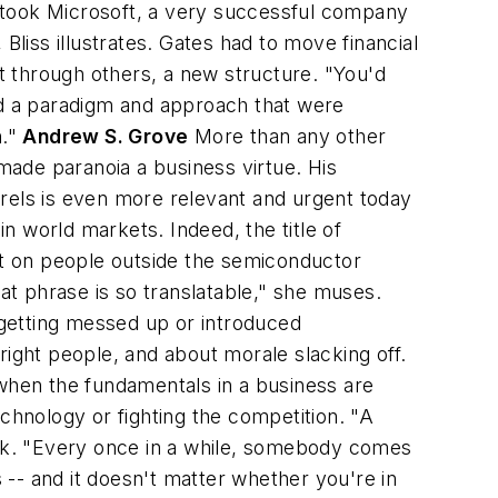
 took Microsoft, a very successful company
Bliss illustrates. Gates had to move financial
 through others, a new structure. "You'd
and a paradigm and approach that were
n."
Andrew S. Grove
More than any other
ade paranoia a business virtue. His
aurels is even more relevant and urgent today
n world markets. Indeed, the title of
t on people outside the semiconductor
hat phrase is so translatable," she muses.
s getting messed up or introduced
right people, and about morale slacking off.
 when the fundamentals in a business are
hnology or fighting the competition. "A
book. "Every once in a while, somebody comes
-- and it doesn't matter whether you're in