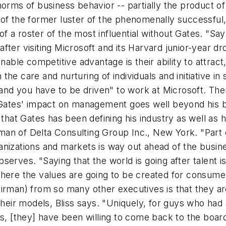
orms of business behavior -- partially the product of 
 of the former luster of the phenomenally successfu
of a roster of the most influential without Gates. "Say w
fter visiting Microsoft and its Harvard junior-year dr
nable competitive advantage is their ability to attract,
he care and nurturing of individuals and initiative i
t and you have to be driven" to work at Microsoft. The
, Gates' impact on management goes well beyond his 
 that Gates has been defining his industry as well as 
an of Delta Consulting Group Inc., New York. "Part o
organizations and markets is way out ahead of the busi
observes. "Saying that the world is going after talent is
here the values are going to be created for consumer
irman) from so many other executives is that they ar
their models, Bliss says. "Uniquely, for guys who had
es, [they] have been willing to come back to the boar