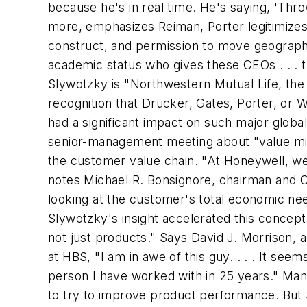
because he's in real time. He's saying, 'Throw
more, emphasizes Reiman, Porter legitimizes
construct, and permission to move geographica
academic status who gives these CEOs . . . 
Slywotzky is "Northwestern Mutual Life, the
recognition that Drucker, Gates, Porter, or
had a significant impact on such major glob
senior-management meeting about "value migr
the customer value chain. "At Honeywell, we 
notes Michael R. Bonsignore, chairman and CE
looking at the customer's total economic nee
Slywotzky's insight accelerated this concept 
not just products." Says David J. Morrison,
at HBS, "I am in awe of this guy. . . . It se
person I have worked with in 25 years." Many
to try to improve product performance. But 