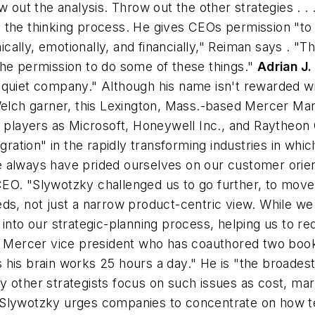
 out the analysis. Throw out the other strategies . . .
 the thinking process. He gives CEOs permission "to
lly, emotionally, and financially," Reiman says . "Th
the permission to do some of these things."
Adrian J
 quiet company." Although his name isn't rewarded wit
 Welch garner, this Lexington, Mass.-based Mercer Ma
al players as Microsoft, Honeywell Inc., and Raytheo
ation" in the rapidly transforming industries in wh
always have prided ourselves on our customer orienta
O. "Slywotzky challenged us to go further, to move fr
ds, not just a narrow product-centric view. While we 
into our strategic-planning process, helping us to re
 a Mercer vice president who has coauthored two boo
ems his brain works 25 hours a day." He is "the broades
 other strategists focus on such issues as cost, mar
Slywotzky urges companies to concentrate on how tec