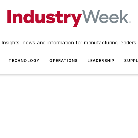
Insights, news and information for manufacturing leaders
TECHNOLOGY
OPERATIONS
LEADERSHIP
SUPPL