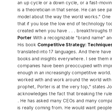
an up cycle or a down cycle, or a fast-movi
is a theoretician in that sense. He can see p
model about the way the world works." One of
that if you lose the low end of technology t
created when you have . . . breakthroughs th
Porter
With a recognizable "brand name" and 
His book
Competitive Strategy: Techniques
translated into 17 languages. And there hav
books and insights everywhere. I see them in
companies have been preoccupied with improvi
enough in an increasingly competitive world
worked with and work around the world with -
prophet, Porter is at the very top," states 
acknowledges the fact that breaking the rules 
. He has asked many CEOs and many companies
is really coming from. He would want people t