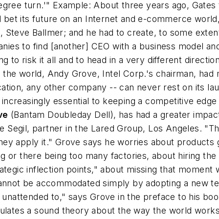
egree turn.'" Example: About three years ago, Gates
d bet its future on an Internet and e-commerce world, 
 Steve Ballmer; and he had to create, to some extent
mpanies to find [another] CEO with a business model 
 to risk it all and to head in a very different directio
the world, Andy Grove, Intel Corp.'s chairman, had m
lication, any other company -- can never rest on its l
creasingly essential to keeping a competitive edge i
ve
(Bantam Doubleday Dell), has had a greater impac
ne Segil, partner in the Lared Group, Los Angeles. "T
d they apply it." Grove says he worries about product
 or there being too many factories, about hiring the 
ategic inflection points," about missing that moment
cannot be accommodated simply by adopting a new tec
en unattended to," says Grove in the preface to his 
ulates a sound theory about the way the world works 