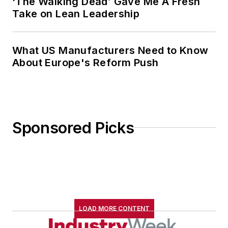
‘The Walking Dead’ Gave Me A Fresh
Take on Lean Leadership
What US Manufacturers Need to Know
About Europe's Reform Push
Sponsored Picks
LOAD MORE CONTENT