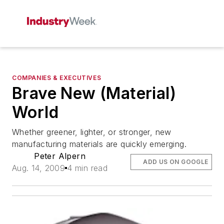
COMPANIES & EXECUTIVES
Brave New (Material)
World
Whether greener, lighter, or stronger, new
manufacturing materials are quickly emerging.
Peter Alpern
ADD US ON GOOGLE
Aug. 14, 2009
4 min read