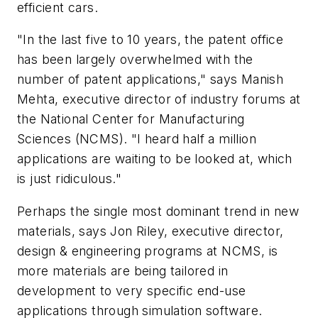
efficient cars.
"In the last five to 10 years, the patent office
has been largely overwhelmed with the
number of patent applications," says Manish
Mehta, executive director of industry forums at
the National Center for Manufacturing
Sciences (NCMS). "I heard half a million
applications are waiting to be looked at, which
is just ridiculous."
Perhaps the single most dominant trend in new
materials, says Jon Riley, executive director,
design & engineering programs at NCMS, is
more materials are being tailored in
development to very specific end-use
applications through simulation software.