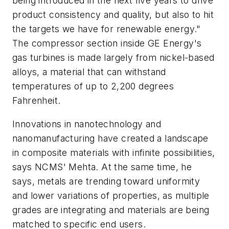
being introduced in the next five years to drive
product consistency and quality, but also to hit
the targets we have for renewable energy."
The compressor section inside GE Energy's
gas turbines is made largely from nickel-based
alloys, a material that can withstand
temperatures of up to 2,200 degrees
Fahrenheit.
Innovations in nanotechnology and
nanomanufacturing have created a landscape
in composite materials with infinite possibilities,
says NCMS' Mehta. At the same time, he
says, metals are trending toward uniformity
and lower variations of properties, as multiple
grades are integrating and materials are being
matched to specific end users.