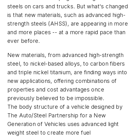
steels on cars and trucks. But what's changed
is that new materials, such as advanced high-
strength steels (AHSS), are appearing in more
and more places -- at a more rapid pace than
ever before.
New materials, from advanced high-strength
steel, to nickel-based alloys, to carbon fibers
and triple nickel titanium, are finding ways into
new applications, offering combinations of
properties and cost advantages once
previously believed to be impossible.
The body structure of a vehicle designed by
The Auto/Steel Partnership for a New
Generation of Vehicles uses advanced light
weight steel to create more fuel