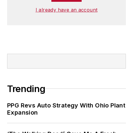
I already have an account
Trending
PPG Revs Auto Strategy With Ohio Plant
Expansion