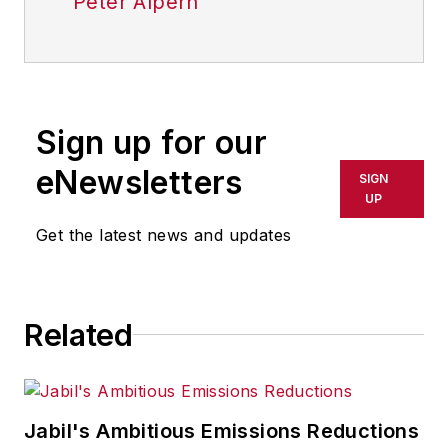
Peter Alpern
Sign up for our
eNewsletters
SIGN
UP
Get the latest news and updates
Related
Jabil's Ambitious Emissions Reductions