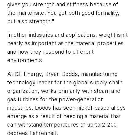
gives you strength and stiffness because of
the martensite. You get both good formality,
but also strength."
In other industries and applications, weight isn't
nearly as important as the material properties
and how they respond to different
environments.
At GE Energy, Bryan Dodds, manufacturing
technology leader for the global supply chain
organization, works primarily with steam and
gas turbines for the power-generation
industries. Dodds has seen nickel-based alloys
emerge as a result of needing a material that
can withstand temperatures of up to 2,200
degrees Fahrenheit.