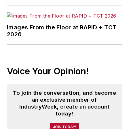
Images From the Floor at RAPID + TCT
2026
Voice Your Opinion!
To join the conversation, and become
an exclusive member of
IndustryWeek, create an account
today!
JOIN TODAY!