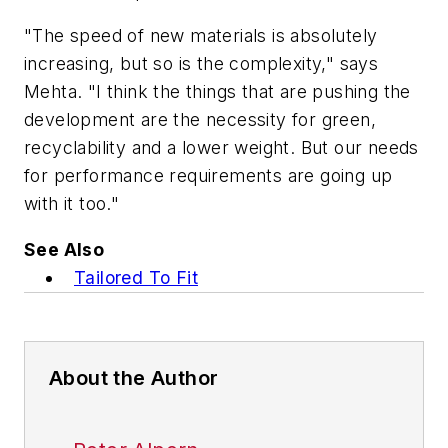
"The speed of new materials is absolutely
increasing, but so is the complexity," says
Mehta. "I think the things that are pushing the
development are the necessity for green,
recyclability and a lower weight. But our needs
for performance requirements are going up
with it too."
See Also
Tailored To Fit
About the Author