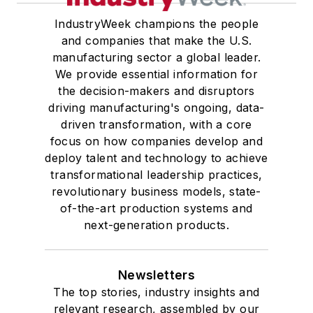
IndustryWeek champions the people
and companies that make the U.S.
manufacturing sector a global leader.
We provide essential information for
the decision-makers and disruptors
driving manufacturing's ongoing, data-
driven transformation, with a core
focus on how companies develop and
deploy talent and technology to achieve
transformational leadership practices,
revolutionary business models, state-
of-the-art production systems and
next-generation products.
Newsletters
The top stories, industry insights and
relevant research, assembled by our