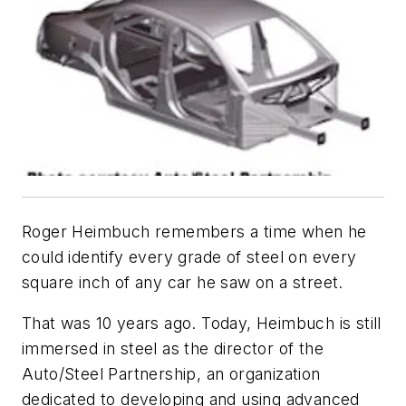
Roger Heimbuch remembers a time when he
could identify every grade of steel on every
square inch of any car he saw on a street.
That was 10 years ago. Today, Heimbuch is still
immersed in steel as the director of the
Auto/Steel Partnership, an organization
dedicated to developing and using advanced