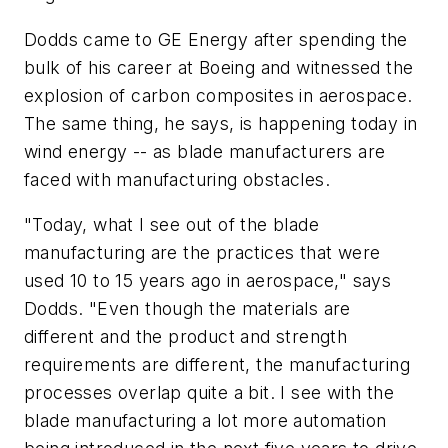
Dodds came to GE Energy after spending the
bulk of his career at Boeing and witnessed the
explosion of carbon composites in aerospace.
The same thing, he says, is happening today in
wind energy -- as blade manufacturers are
faced with manufacturing obstacles.
"Today, what I see out of the blade
manufacturing are the practices that were
used 10 to 15 years ago in aerospace," says
Dodds. "Even though the materials are
different and the product and strength
requirements are different, the manufacturing
processes overlap quite a bit. I see with the
blade manufacturing a lot more automation