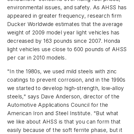
environmental issues, and safety. As AHSS has
appeared in greater frequency, research firm
Ducker Worldwide estimates that the average
weight of 2009 model year light vehicles has
decreased by 163 pounds since 2007. Honda
light vehicles use close to 600 pounds of AHSS
per car in 2010 models.
"In the 1980s, we used mild steels with zinc
coatings to prevent corrosion, and in the 1990s
we started to develop high-strength, low-alloy
steels," says Dave Anderson, director of the
Automotive Applications Council for the
American Iron and Steel Institute. "But what
we like about AHSS is that you can form that
easily because of the soft ferrite phase, but it