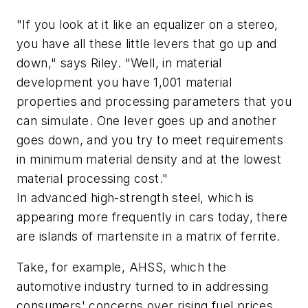
"If you look at it like an equalizer on a stereo,
you have all these little levers that go up and
down," says Riley. "Well, in material
development you have 1,001 material
properties and processing parameters that you
can simulate. One lever goes up and another
goes down, and you try to meet requirements
in minimum material density and at the lowest
material processing cost."
In advanced high-strength steel, which is
appearing more frequently in cars today, there
are islands of martensite in a matrix of ferrite.
Take, for example, AHSS, which the
automotive industry turned to in addressing
consumers' concerns over rising fuel prices,