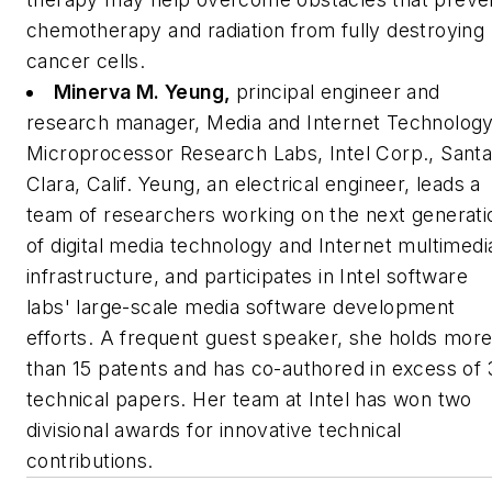
chemotherapy and radiation from fully destroying
cancer cells.
Minerva M. Yeung,
principal engineer and
research manager, Media and Internet Technology
Microprocessor Research Labs, Intel Corp., Sant
Clara, Calif.
Yeung, an electrical engineer, leads a
team of researchers working on the next generati
of digital media technology and Internet multimedi
infrastructure, and participates in Intel software
labs' large-scale media software development
efforts. A frequent guest speaker, she holds mor
than 15 patents and has co-authored in excess of 
technical papers. Her team at Intel has won two
divisional awards for innovative technical
contributions.