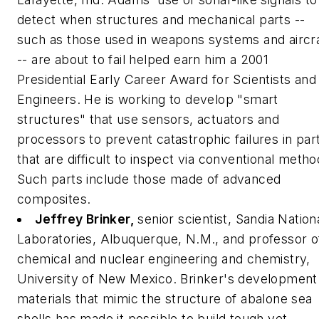
detect when structures and mechanical parts --
such as those used in weapons systems and aircr
-- are about to fail helped earn him a 2001
Presidential Early Career Award for Scientists and
Engineers. He is working to develop "smart
structures" that use sensors, actuators and
processors to prevent catastrophic failures in par
that are difficult to inspect via conventional metho
Such parts include those made of advanced
composites.
Jeffrey Brinker,
senior scientist, Sandia Nation
Laboratories, Albuquerque, N.M., and professor o
chemical and nuclear engineering and chemistry,
University of New Mexico.
Brinker's development
materials that mimic the structure of abalone sea
shells has made it possible to build tough yet