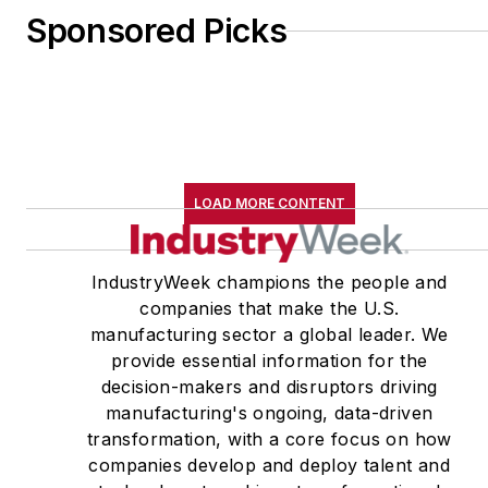
Sponsored Picks
LOAD MORE CONTENT
IndustryWeek champions the people and
companies that make the U.S.
manufacturing sector a global leader. We
provide essential information for the
decision-makers and disruptors driving
manufacturing's ongoing, data-driven
transformation, with a core focus on how
companies develop and deploy talent and