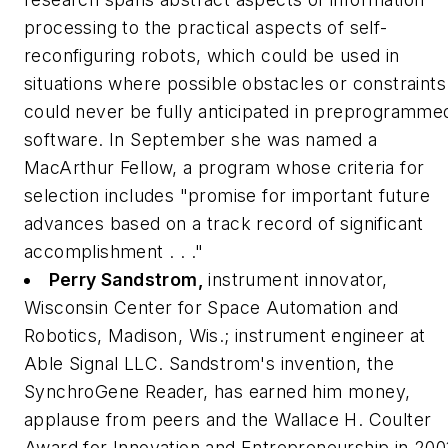
processing to the practical aspects of self-
reconfiguring robots, which could be used in
situations where possible obstacles or constraints
could never be fully anticipated in preprogramme
software. In September she was named a
MacArthur Fellow, a program whose criteria for
selection includes "promise for important future
advances based on a track record of significant
accomplishment . . ."
Perry Sandstrom,
instrument innovator,
Wisconsin Center for Space Automation and
Robotics, Madison, Wis.; instrument engineer at
Able Signal LLC.
Sandstrom's invention, the
SynchroGene Reader, has earned him money,
applause from peers and the Wallace H. Coulter
Award for Innovation and Entrepreneurship in 200