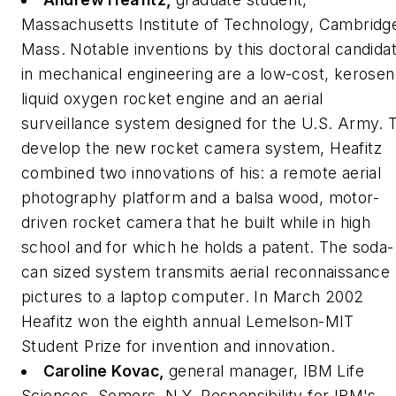
Massachusetts Institute of Technology, Cambridg
Mass.
Notable inventions by this doctoral candida
in mechanical engineering are a low-cost, kerosen
liquid oxygen rocket engine and an aerial
surveillance system designed for the U.S. Army. 
develop the new rocket camera system, Heafitz
combined two innovations of his: a remote aerial
photography platform and a balsa wood, motor-
driven rocket camera that he built while in high
school and for which he holds a patent. The soda-
can sized system transmits aerial reconnaissance
pictures to a laptop computer. In March 2002
Heafitz won the eighth annual Lemelson-MIT
Student Prize for invention and innovation.
Caroline Kovac,
general manager, IBM Life
Sciences, Somers, N.Y.
Responsibility for IBM's