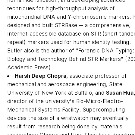
techniques for high-throughput analysis of
mitochondrial DNA and Y-chromosome markers. 
designed and built STRBase -- a comprehensive,
Internet-accessible database on STR (short tand
repeat) markers used for human identity testing.
Butler also is the author of "Forensic DNA Typing:
Biology and Technology Behind STR Markers" (20
Academic Press).
Harsh Deep Chopra,
associate professor of
mechanical and aerospace engineering, State
University of New York at Buffalo,
and
Susan Hua
director of the university's Bio-Micro-Electro-
Mechanical-Systems Facility.
Supercomputing
devices the size of a wristwatch may eventually
result from research being done by materials
researchers Chopra and Hua. They have develop