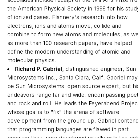
the American Physical Society in 1998 for his stud
of ionized gases. Flannery's research into how
electrons, ions and atoms move, collide and
combine to form new atoms and molecules, as we
as more than 100 research papers, have helped
define the modern understanding of atomic and
molecular physics.
Richard P. Gabriel,
distinguished engineer, Sun
Microsystems Inc., Santa Clara, Calif.
Gabriel may
be Sun Microsystems' open source expert, but hi
endeavors range far and wide, encompassing poe
and rock and roll. He leads the Feyerabend Projec
whose goal is to "fix" the arena of software
development from the ground up. Gabriel conten
that programming languages are flawed in part
because they were developed initially with the bel