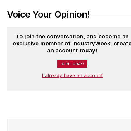
Voice Your Opinion!
To join the conversation, and become an
exclusive member of IndustryWeek, creat
an account today!
JOIN TODAY!
I already have an account