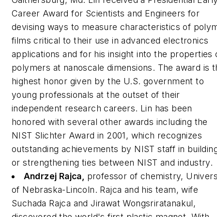
Career Award for Scientists and Engineers for
devising ways to measure characteristics of poly
films critical to their use in advanced electronics
applications and for his insight into the properties 
polymers at nanoscale dimensions. The award is t
highest honor given by the U.S. government to
young professionals at the outset of their
independent research careers. Lin has been
honored with several other awards including the
NIST Slichter Award in 2001, which recognizes
outstanding achievements by NIST staff in buildin
or strengthening ties between NIST and industry.
Andrzej Rajca,
professor of chemistry, Univers
of Nebraska-Lincoln.
Rajca and his team, wife
Suchada Rajca and Jirawat Wongsriratanakul,
discovered the world's first plastic magnet. With