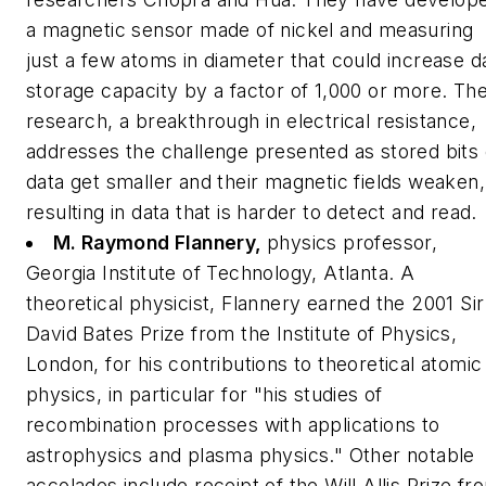
a magnetic sensor made of nickel and measuring
just a few atoms in diameter that could increase d
storage capacity by a factor of 1,000 or more. The
research, a breakthrough in electrical resistance,
addresses the challenge presented as stored bits 
data get smaller and their magnetic fields weaken,
resulting in data that is harder to detect and read.
M. Raymond Flannery,
physics professor,
Georgia Institute of Technology, Atlanta.
A
theoretical physicist, Flannery earned the 2001 Sir
David Bates Prize from the Institute of Physics,
London, for his contributions to theoretical atomic
physics, in particular for "his studies of
recombination processes with applications to
astrophysics and plasma physics." Other notable
accolades include receipt of the Will Allis Prize fr