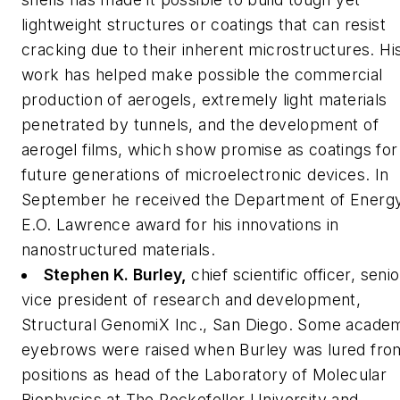
lightweight structures or coatings that can resist
cracking due to their inherent microstructures. Hi
work has helped make possible the commercial
production of aerogels, extremely light materials
penetrated by tunnels, and the development of
aerogel films, which show promise as coatings for
future generations of microelectronic devices. In
September he received the Department of Energ
E.O. Lawrence award for his innovations in
nanostructured materials.
Stephen K. Burley,
chief scientific officer, senio
vice president of research and development,
Structural GenomiX Inc., San Diego.
Some academ
eyebrows were raised when Burley was lured fro
positions as head of the Laboratory of Molecular
Biophysics at The Rockefeller University and