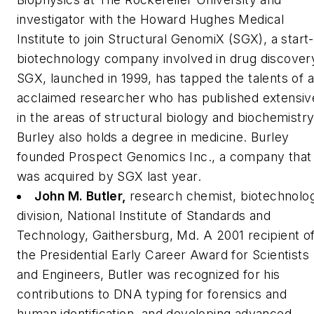
investigator with the Howard Hughes Medical
Institute to join Structural GenomiX (SGX), a start
biotechnology company involved in drug discover
SGX, launched in 1999, has tapped the talents of 
acclaimed researcher who has published extensiv
in the areas of structural biology and biochemistry
Burley also holds a degree in medicine. Burley
founded Prospect Genomics Inc., a company that
was acquired by SGX last year.
John M. Butler,
research chemist, biotechnolo
division, National Institute of Standards and
Technology, Gaithersburg, Md.
A 2001 recipient o
the Presidential Early Career Award for Scientists
and Engineers, Butler was recognized for his
contributions to DNA typing for forensics and
human identification, and developing advanced