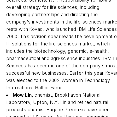
overall strategy for life sciences, including
developing partnerships and directing the
company's investments in the life-sciences marke
rests with Kovac, who launched IBM Life Sciences
2000. This division spearheads the development o
IT solutions for the life-sciences market, which
includes the biotechnology, genomic, e-health,
pharmaceutical and agri-science industries. IBM Li
Sciences has become one of the company's most
successful new businesses. Earlier this year Kova
was elected to the 2002 Women in Technology
International Hall of Fame.
Mow Lin,
chemist, Brookhaven National
Laboratory, Upton, N.Y.
Lin and retired natural
products chemist Eugene Premuzic have been
awarded a U.S. patent for their coal-chomping