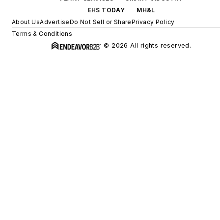
EHS TODAY
MH&L
About Us
Advertise
Do Not Sell or Share
Privacy Policy
Terms & Conditions
© 2026 All rights reserved.