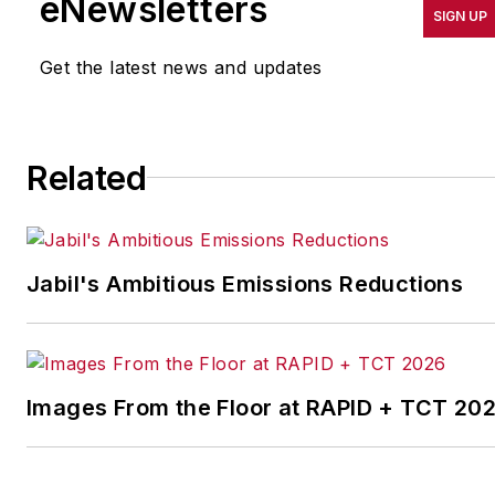
eNewsletters
SIGN UP
productivity, cost and
other benchmarks by
Get the latest news and updates
implementing the latest
continuous improvement
and lean/Six-Sigma
Related
strategies. Jill also
coordinates
IndustryWeek’s Best
Plants Awards Program
,
Jabil's Ambitious Emissions Reductions
which annually salutes the
leading manufacturing
facilities in North America.
Images From the Floor at RAPID + TCT 20
Have a story idea? Send it
to
jjusko@industryweek.com
.