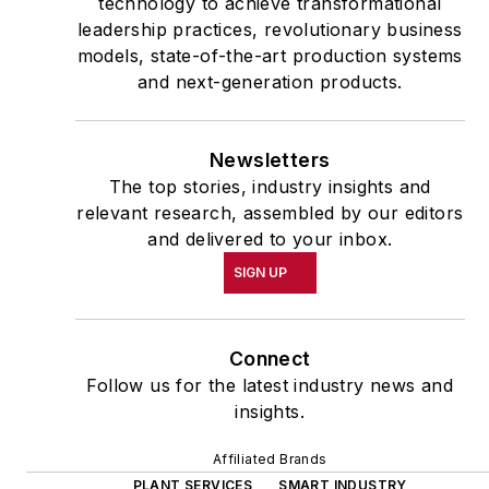
technology to achieve transformational
leadership practices, revolutionary business
models, state-of-the-art production systems
and next-generation products.
Newsletters
The top stories, industry insights and
relevant research, assembled by our editors
and delivered to your inbox.
SIGN UP
Connect
Follow us for the latest industry news and
insights.
Affiliated Brands
PLANT SERVICES
SMART INDUSTRY