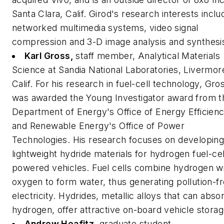
Santa Clara, Calif. Girod's research interests inclu
networked multimedia systems, video signal
compression and 3-D image analysis and synthesi
Karl Gross,
staff member, Analytical Materials
Science at Sandia National Laboratories, Livermor
Calif.
For his research in fuel-cell technology, Gro
was awarded the Young Investigator award from t
Department of Energy's Office of Energy Efficien
and Renewable Energy's Office of Power
Technologies. His research focuses on developin
lightweight hydride materials for hydrogen fuel-cel
powered vehicles. Fuel cells combine hydrogen w
oxygen to form water, thus generating pollution-f
electricity. Hydrides, metallic alloys that can abso
hydrogen, offer attractive on-board vehicle storag
Andrew Heafitz,
graduate student,