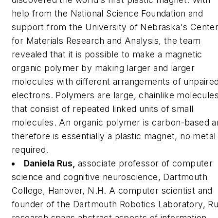
help from the National Science Foundation and
support from the University of Nebraska's Cente
for Materials Research and Analysis, the team
revealed that it is possible to make a magnetic
organic polymer by making larger and larger
molecules with different arrangements of unpaire
electrons. Polymers are large, chainlike molecule
that consist of repeated linked units of small
molecules. An organic polymer is carbon-based a
therefore is essentially a plastic magnet, no metal
required.
Daniela Rus,
associate professor of computer
science and cognitive neuroscience, Dartmouth
College, Hanover, N.H.
A computer scientist and
founder of the Dartmouth Robotics Laboratory, Ru
research spans abstract aspects of information