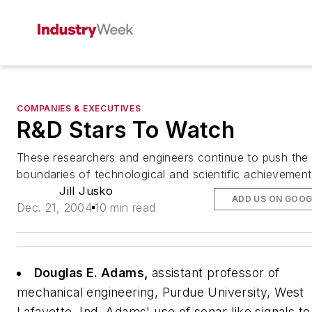
COMPANIES & EXECUTIVES
R&D Stars To Watch
These researchers and engineers continue to push the
boundaries of technological and scientific achievement
Jill Jusko
ADD US ON GOOG
Dec. 21, 2004
10 min read
Douglas E. Adams,
assistant professor of
mechanical engineering, Purdue University, West
Lafayette, Ind.
Adams' use of sonar-like signals to