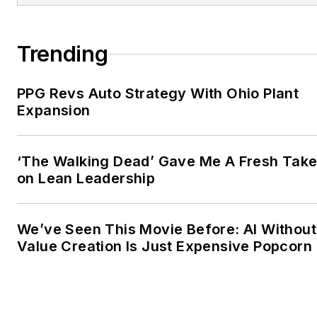
Trending
PPG Revs Auto Strategy With Ohio Plant
Expansion
‘The Walking Dead’ Gave Me A Fresh Tak
on Lean Leadership
We’ve Seen This Movie Before: AI Without
Value Creation Is Just Expensive Popcorn