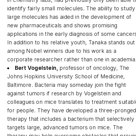
identify fairly small molecules. The ability to study
large molecules has aided in the development of
new pharmaceuticals and shows promising
applications in the early diagnosis of some cancer
In addition to his relative youth, Tanaka stands out
among Nobel winners due to his work as a
corporate researcher rather than one in academia
Bert Vogelstein,
professor of oncology, The
Johns Hopkins University School of Medicine,
Baltimore.
Bacteria may someday join the fight
against tumors if research by Vogelstein and
colleagues on mice translates to treatment suitabl
for people. They have developed a three-pronge
therapy that includes a bacterium that selectively
targets large, advanced tumors on mice. The
therapy may help overcome obstacles that preve