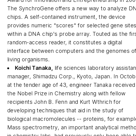
The SynchroGene offers a new way to analyze D
chips. A self-contained instrument, the device
provides numeric "scores" for selected gene site
within a DNA chip's probe array. Touted as the fir
random-access reader, it constitutes a digital
interface between computers and the genomes o
living organisms.
Koichi Tanaka,
life sciences laboratory assistan
manager, Shimadzu Corp., Kyoto, Japan.
In Octob
at the tender age of 43, engineer Tanaka received
the Nobel Prize in Chemistry along with fellow
recipients John B. Fenn and Kurt Wthrich for
developing techniques that aid in the study of
biological macromolecules -- proteins, for exampl
Mass spectrometry, an important analytical meth
in chemistry labs, had previously only been able t