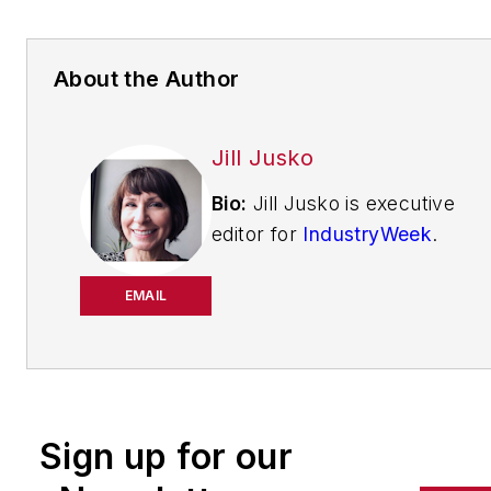
About the Author
Jill Jusko
Bio:
Jill Jusko is executive
editor for
IndustryWeek
.
She has been writing
about manufacturing
EMAIL
operations leadership for
more than 20 years. Her
coverage spotlights
companies that are in
Sign up for our
pursuit of world-class
results in quality,