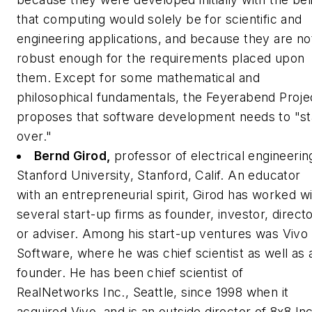
that computing would solely be for scientific and
engineering applications, and because they are no
robust enough for the requirements placed upon
them. Except for some mathematical and
philosophical fundamentals, the Feyerabend Proje
proposes that software development needs to "st
over."
Bernd Girod,
professor of electrical engineerin
Stanford University, Stanford, Calif.
An educator
with an entrepreneurial spirit, Girod has worked w
several start-up firms as founder, investor, direct
or adviser. Among his start-up ventures was Vivo
Software, where he was chief scientist as well as 
founder. He has been chief scientist of
RealNetworks Inc., Seattle, since 1998 when it
acquired Vivo, and is an outside director of 8x8 Inc