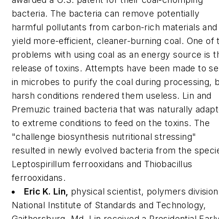
bacteria. The bacteria can remove potentially
harmful pollutants from carbon-rich materials and
yield more-efficient, cleaner-burning coal. One of 
problems with using coal as an energy source is t
release of toxins. Attempts have been made to s
in microbes to purify the coal during processing, 
harsh conditions rendered them useless. Lin and
Premuzic trained bacteria that was naturally adap
to extreme conditions to feed on the toxins. The
"challenge biosynthesis nutritional stressing"
resulted in newly evolved bacteria from the speci
Leptospirillum ferrooxidans
and
Thiobacillus
ferrooxidans.
Eric K. Lin,
physical scientist, polymers division
National Institute of Standards and Technology,
Gaithersburg, Md.
Lin received a Presidential Earl