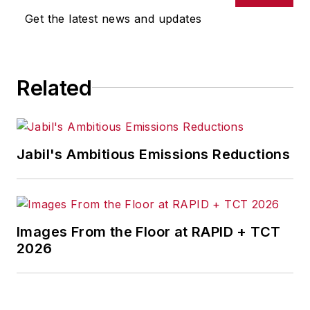
omissions in any AFP content, or
Get the latest news and updates
for any actions taken in
consequence.
Related
Jabil's Ambitious Emissions Reductions
Images From the Floor at RAPID + TCT
2026