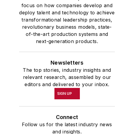
focus on how companies develop and
deploy talent and technology to achieve
transformational leadership practices,
revolutionary business models, state-
of-the-art production systems and
next-generation products.
Newsletters
The top stories, industry insights and
relevant research, assembled by our
editors and delivered to your inbox.
SIGN UP
Connect
Follow us for the latest industry news
and insights.