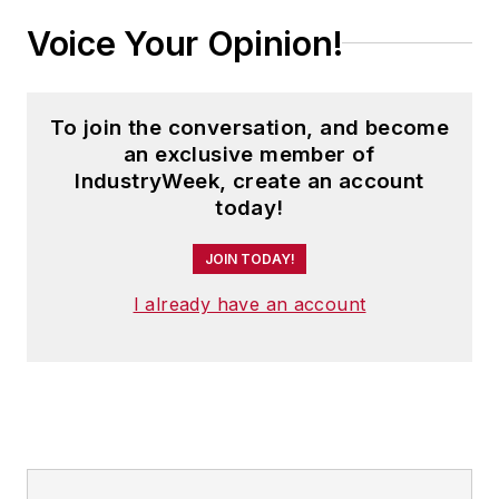
Voice Your Opinion!
To join the conversation, and become
an exclusive member of
IndustryWeek, create an account
today!
JOIN TODAY!
I already have an account