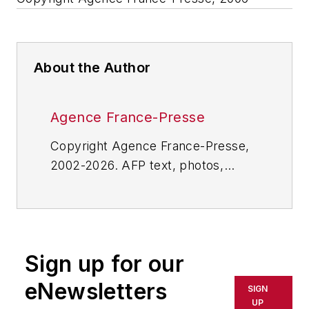
About the Author
Agence France-Presse
Copyright Agence France-Presse,
2002-2026. AFP text, photos,
graphics and logos shall not be
reproduced, published, broadcast,
rewritten for broadcast or
publication or redistributed directly
Sign up for our
or indirectly in any medium. AFP
shall not be held liable for any
eNewsletters
SIGN
delays, inaccuracies, errors or
UP