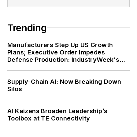
Trending
Manufacturers Step Up US Growth
Plans; Executive Order Impedes
Defense Production: IndustryWeek's
Weekly Review
Supply-Chain AI: Now Breaking Down
Silos
AI Kaizens Broaden Leadership’s
Toolbox at TE Connectivity