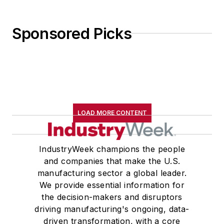
Sponsored Picks
LOAD MORE CONTENT
IndustryWeek champions the people
and companies that make the U.S.
manufacturing sector a global leader.
We provide essential information for
the decision-makers and disruptors
driving manufacturing's ongoing, data-
driven transformation, with a core