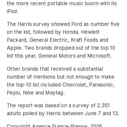
the more recent portable music boom with its
iPod.
The Harris survey showed Ford as number five
on the list, followed by Honda, Hewlett
Packard, General Electric, Kraft Foods and
Apple. Two brands dropped out of the top 10
list this year, General Motors and Microsoft.
Other brands that received a substantial
number of mentions but not enough to make
the top-10 list included Chevrolet, Panasonic,
Pepsi, Nike and Maytag.
The report was based on a survey of 2,351
adults polled by Harris between June 7 and 13.
Copyright Agence France-Presse, 2006