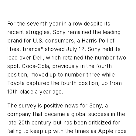
For the seventh year in a row despite its
recent struggles, Sony remained the leading
brand for U.S. consumers, a Harris Poll of
"best brands" showed July 12. Sony held its
lead over Dell, which retained the number two
spot. Coca-Cola, previously in the fourth
position, moved up to number three while
Toyota captured the fourth position, up from
10th place a year ago.
The survey is positive news for Sony, a
company that became a global success in the
late 20th century but has been criticized for
failing to keep up with the times as Apple rode