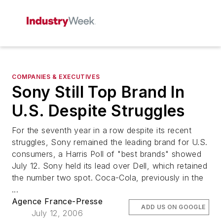
COMPANIES & EXECUTIVES
Sony Still Top Brand In
U.S. Despite Struggles
For the seventh year in a row despite its recent
struggles, Sony remained the leading brand for U.S.
consumers, a Harris Poll of "best brands" showed
July 12. Sony held its lead over Dell, which retained
the number two spot. Coca-Cola, previously in the
...
Agence France-Presse
ADD US ON GOOGLE
July 12, 2006