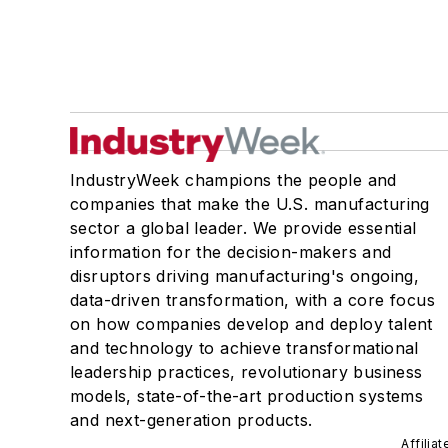
IndustryWeek champions the people and
companies that make the U.S. manufacturing
sector a global leader. We provide essential
information for the decision-makers and
disruptors driving manufacturing's ongoing,
data-driven transformation, with a core focus
on how companies develop and deploy talent
and technology to achieve transformational
leadership practices, revolutionary business
models, state-of-the-art production systems
and next-generation products.
Affilia