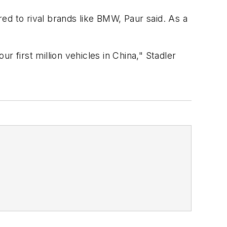
ed to rival brands like BMW, Paur said. As a
 first million vehicles in China," Stadler