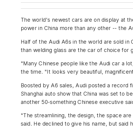
The world's newest cars are on display at t
power in China more than any other -- the A
Half of the Audi A6s in the world are sold i
than welding glass are the car of choice fo
"Many Chinese people like the Audi car a lot
the time. "It looks very beautiful, magnificen
Boosted by A6 sales, Audi posted a record fi
Shanghai auto show that China was set to beco
another 50-something Chinese executive said
"The streamlining, the design, the space are a
said. He declined to give his name, but sai