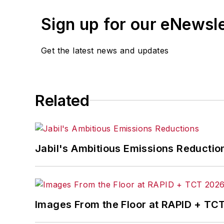
Sign up for our eNewsl
Get the latest news and updates
Related
Jabil's Ambitious Emissions Reductio
Images From the Floor at RAPID + TC