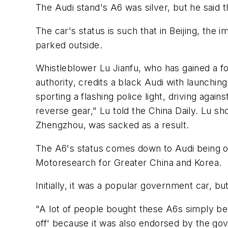
The Audi stand's A6 was silver, but he said t
The car's status is such that in Beijing, 
parked outside.
Whistleblower Lu Jianfu, who has gained a fo
authority, credits a black Audi with launching
sporting a flashing police light, driving agai
reverse gear," Lu told the China Daily. Lu shot
Zhengzhou, was sacked as a result.
The A6's status comes down to Audi being on
Motoresearch for Greater China and Korea.
Initially, it was a popular government car, 
"A lot of people bought these A6s simply bec
off' because it was also endorsed by the go