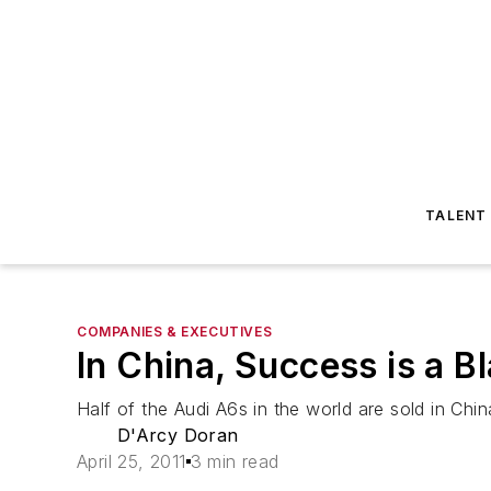
TALENT
COMPANIES & EXECUTIVES
In China, Success is a B
Half of the Audi A6s in the world are sold in Chin
D'Arcy Doran
April 25, 2011
3 min read