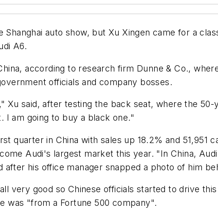
he Shanghai auto show, but Xu Xingen came for a clas
udi A6.
n China, according to research firm Dunne & Co., wher
r government officials and company bosses.
," Xu said, after testing the back seat, where the 50-
t. I am going to buy a black one."
rst quarter in China with sales up 18.2% and 51,951 c
me Audi's largest market this year. "In China, Audi is
 after his office manager snapped a photo of him beh
ll very good so Chinese officials started to drive thi
d he was "from a Fortune 500 company".