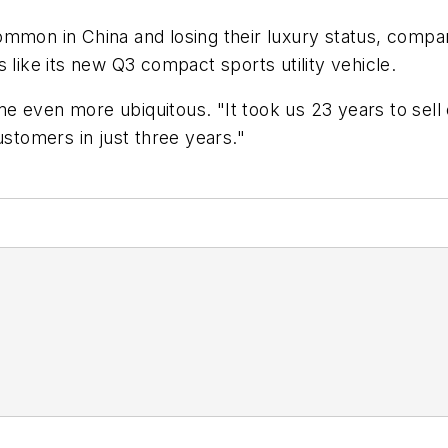
mmon in China and losing their luxury status, compar
 like its new Q3 compact sports utility vehicle.
even more ubiquitous. "It took us 23 years to sell our
ustomers in just three years."