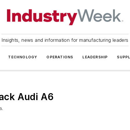
Insights, news and information for manufacturing leaders
TECHNOLOGY
OPERATIONS
LEADERSHIP
SUPPL
lack Audi A6
a.