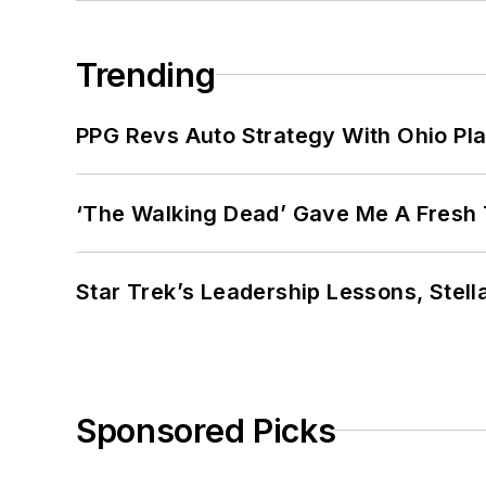
Trending
PPG Revs Auto Strategy With Ohio Pl
‘The Walking Dead’ Gave Me A Fresh 
Star Trek’s Leadership Lessons, Stel
Sponsored Picks