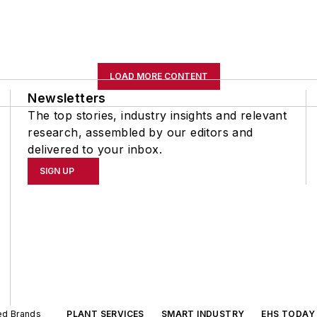
LOAD MORE CONTENT
Newsletters
The top stories, industry insights and relevant
research, assembled by our editors and
delivered to your inbox.
SIGN UP
ted Brands
PLANT SERVICES
SMART INDUSTRY
EHS TODAY