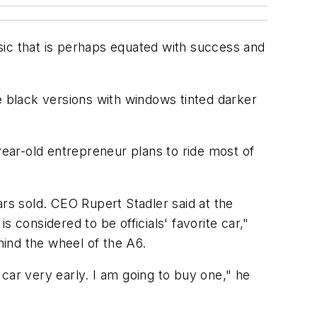
sic that is perhaps equated with success and
e black versions with windows tinted darker
year-old entrepreneur plans to ride most of
ars sold. CEO Rupert Stadler said at the
 considered to be officials' favorite car,"
ind the wheel of the A6.
s car very early. I am going to buy one," he