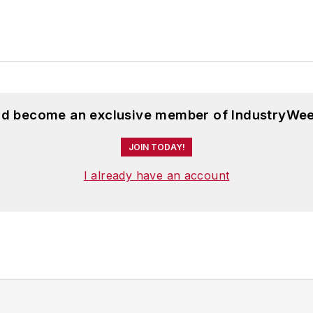
and become an exclusive member of IndustryWee
JOIN TODAY!
I already have an account