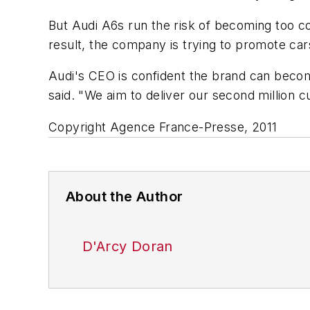
But Audi A6s run the risk of becoming too co
result, the company is trying to promote cars
Audi's CEO is confident the brand can become 
said. "We aim to deliver our second million c
Copyright Agence France-Presse, 2011
About the Author
D'Arcy Doran