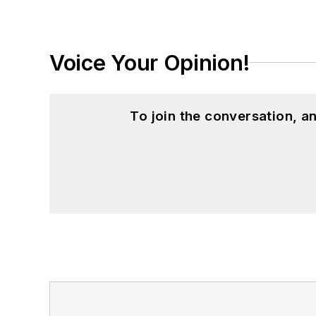
Voice Your Opinion!
To join the conversation, 