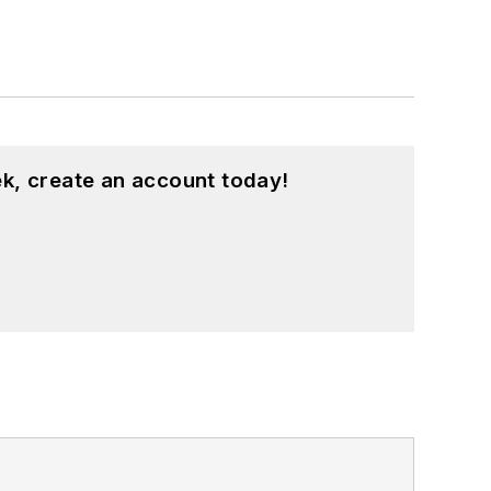
k, create an account today!