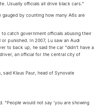
 Usually officials all drive black cars."
 be gauged by counting how many A6s are
 to catch government officials abusing their
red or punished. In 2007, Lu saw an Audi
iver to back up, he said the car "didn't have a
iver, an official for the central city of
, said Klaus Paur, head of Synovate
id. "People would not say 'you are showing