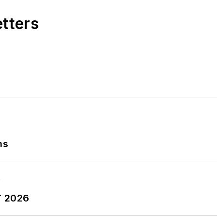
etters
ns
T 2026