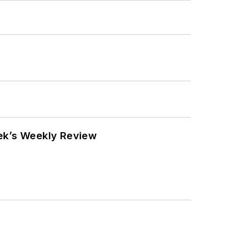
eek’s Weekly Review