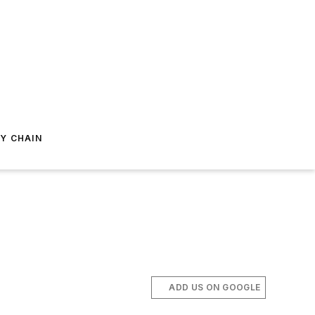
Y CHAIN
ADD US ON GOOGLE