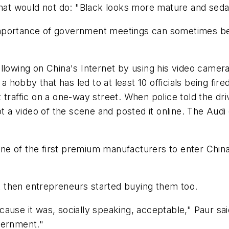
hat would not do: "Black looks more mature and sedate.
the importance of government meetings can sometimes
llowing on China's Internet by using his video camera
 a hobby that has led to at least 10 officials being fi
nst traffic on a one-way street. When police told the dr
 a video of the scene and posted it online. The Audi dr
e of the first premium manufacturers to enter China
but then entrepreneurs started buying them too.
ause it was, socially speaking, acceptable," Paur sa
vernment."