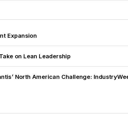
ant Expansion
Take on Lean Leadership
lantis’ North American Challenge: IndustryW