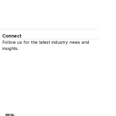
Connect
Follow us for the latest industry news and
insights.
MH&L