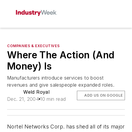
COMPANIES & EXECUTIVES
Where The Action (And
Money) Is
Manufacturers introduce services to boost
revenues and give salespeople expanded roles.
Weld Royal
ADD US ON GOOGLE
Dec. 21, 2004
10 min read
Nortel Networks Corp. has shed all of its major