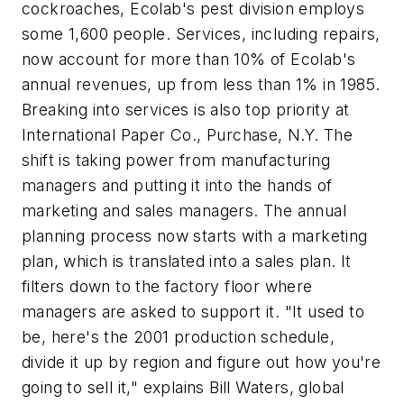
cockroaches, Ecolab's pest division employs
some 1,600 people. Services, including repairs,
now account for more than 10% of Ecolab's
annual revenues, up from less than 1% in 1985.
Breaking into services is also top priority at
International Paper Co., Purchase, N.Y. The
shift is taking power from manufacturing
managers and putting it into the hands of
marketing and sales managers. The annual
planning process now starts with a marketing
plan, which is translated into a sales plan. It
filters down to the factory floor where
managers are asked to support it. "It used to
be, here's the 2001 production schedule,
divide it up by region and figure out how you're
going to sell it," explains Bill Waters, global