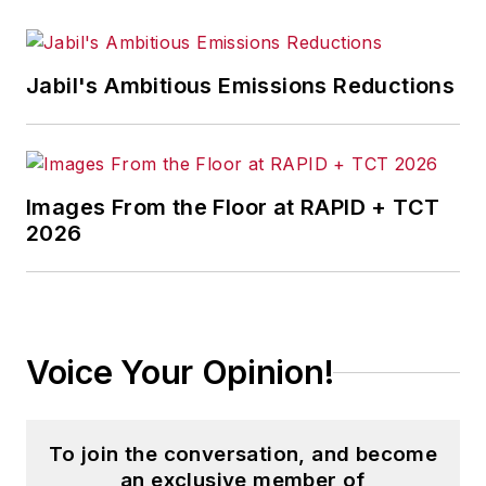
Jabil's Ambitious Emissions Reductions
Images From the Floor at RAPID + TCT
2026
Voice Your Opinion!
To join the conversation, and become
an exclusive member of