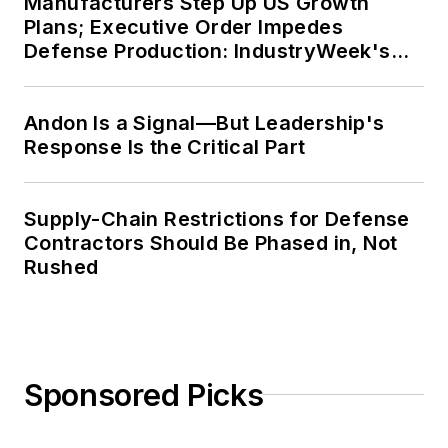
Manufacturers Step Up US Growth
Plans; Executive Order Impedes
Defense Production: IndustryWeek's
Weekly Review
Andon Is a Signal—But Leadership's
Response Is the Critical Part
Supply-Chain Restrictions for Defense
Contractors Should Be Phased in, Not
Rushed
Sponsored Picks