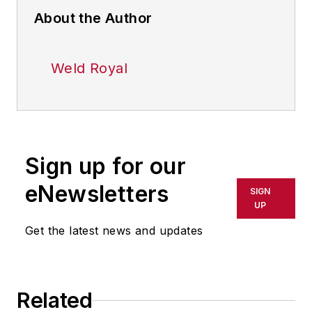
About the Author
Weld Royal
Sign up for our
eNewsletters
SIGN
UP
Get the latest news and updates
Related