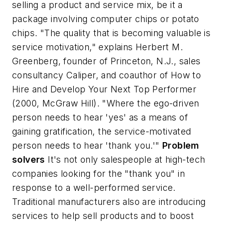
selling a product and service mix, be it a
package involving computer chips or potato
chips. "The quality that is becoming valuable is
service motivation," explains Herbert M.
Greenberg, founder of Princeton, N.J., sales
consultancy Caliper, and coauthor of
How to
Hire and Develop Your Next Top Performer
(2000, McGraw Hill). "Where the ego-driven
person needs to hear 'yes' as a means of
gaining gratification, the service-motivated
person needs to hear 'thank you.'"
Problem
solvers
It's not only salespeople at high-tech
companies looking for the "thank you" in
response to a well-performed service.
Traditional manufacturers also are introducing
services to help sell products and to boost