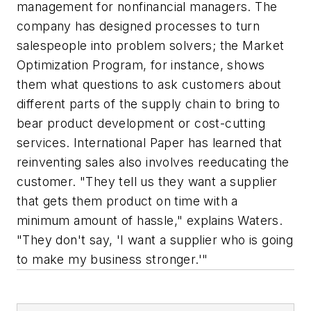
management for nonfinancial managers. The
company has designed processes to turn
salespeople into problem solvers; the Market
Optimization Program, for instance, shows
them what questions to ask customers about
different parts of the supply chain to bring to
bear product development or cost-cutting
services. International Paper has learned that
reinventing sales also involves reeducating the
customer. "They tell us they want a supplier
that gets them product on time with a
minimum amount of hassle," explains Waters.
"They don't say, 'I want a supplier who is going
to make my business stronger.'"