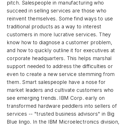
pitch. Salespeople in manufacturing who
succeed in selling services are those who
reinvent themselves. Some find ways to use
traditional products as a way to interest
customers in more lucrative services. They
know how to diagnose a customer problem,
and how to quickly outline it for executives at
corporate headquarters. This helps marshal
support needed to address the difficulties or
even to create a new service stemming from
them. Smart salespeople have a nose for
market leaders and cultivate customers who
see emerging trends. IBM Corp. early on
transformed hardware peddlers into sellers of
services -- "trusted business advisors" in Big
Blue lingo. In the IBM Microelectronics division,