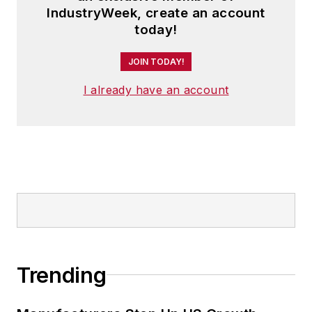
IndustryWeek, create an account
today!
JOIN TODAY!
I already have an account
Trending