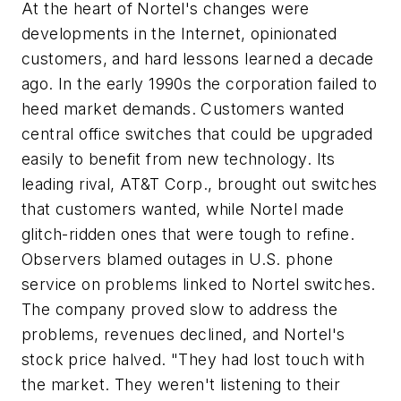
At the heart of Nortel's changes were
developments in the Internet, opinionated
customers, and hard lessons learned a decade
ago. In the early 1990s the corporation failed to
heed market demands. Customers wanted
central office switches that could be upgraded
easily to benefit from new technology. Its
leading rival, AT&T Corp., brought out switches
that customers wanted, while Nortel made
glitch-ridden ones that were tough to refine.
Observers blamed outages in U.S. phone
service on problems linked to Nortel switches.
The company proved slow to address the
problems, revenues declined, and Nortel's
stock price halved. "They had lost touch with
the market. They weren't listening to their