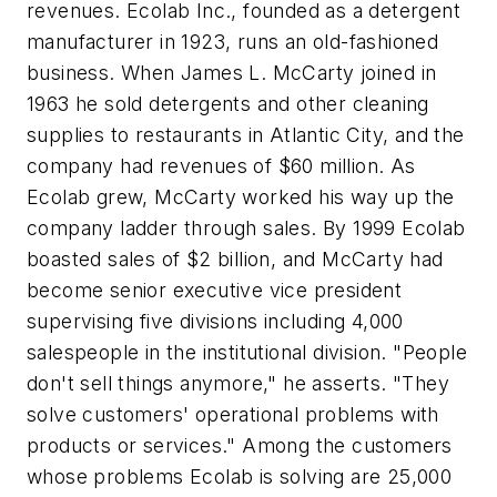
revenues. Ecolab Inc., founded as a detergent
manufacturer in 1923, runs an old-fashioned
business. When James L. McCarty joined in
1963 he sold detergents and other cleaning
supplies to restaurants in Atlantic City, and the
company had revenues of $60 million. As
Ecolab grew, McCarty worked his way up the
company ladder through sales. By 1999 Ecolab
boasted sales of $2 billion, and McCarty had
become senior executive vice president
supervising five divisions including 4,000
salespeople in the institutional division. "People
don't sell things anymore," he asserts. "They
solve customers' operational problems with
products or services." Among the customers
whose problems Ecolab is solving are 25,000