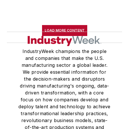
LOAD MORE CONTENT
IndustryWeek champions the people
and companies that make the U.S.
manufacturing sector a global leader.
We provide essential information for
the decision-makers and disruptors
driving manufacturing's ongoing, data-
driven transformation, with a core
focus on how companies develop and
deploy talent and technology to achieve
transformational leadership practices,
revolutionary business models, state-
of-the-art production systems and