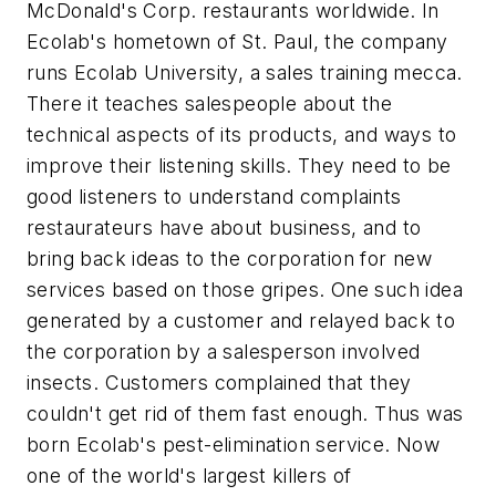
McDonald's Corp. restaurants worldwide. In
Ecolab's hometown of St. Paul, the company
runs Ecolab University, a sales training mecca.
There it teaches salespeople about the
technical aspects of its products, and ways to
improve their listening skills. They need to be
good listeners to understand complaints
restaurateurs have about business, and to
bring back ideas to the corporation for new
services based on those gripes. One such idea
generated by a customer and relayed back to
the corporation by a salesperson involved
insects. Customers complained that they
couldn't get rid of them fast enough. Thus was
born Ecolab's pest-elimination service. Now
one of the world's largest killers of