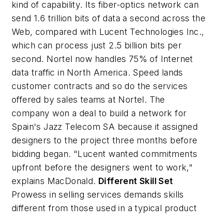
kind of capability. Its fiber-optics network can
send 1.6 trillion bits of data a second across the
Web, compared with Lucent Technologies Inc.,
which can process just 2.5 billion bits per
second. Nortel now handles 75% of Internet
data traffic in North America. Speed lands
customer contracts and so do the services
offered by sales teams at Nortel. The
company won a deal to build a network for
Spain's Jazz Telecom SA because it assigned
designers to the project three months before
bidding began. "Lucent wanted commitments
upfront before the designers went to work,"
explains MacDonald.
Different Skill Set
Prowess in selling services demands skills
different from those used in a typical product