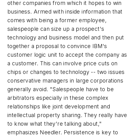
other companies from which it hopes to win
business. Armed with inside information that
comes with being a former employee,
salespeople can size up a prospect's
technology and business model and then put
together a proposal to convince IBM's
customer logic unit to accept the company as
a customer. This can involve price cuts on
chips or changes to technology -- two issues
conservative managers in large corporations
generally avoid. "Salespeople have to be
arbitrators especially in these complex
relationships like joint development and
intellectual property sharing. They really have
to know what they're talking about,"
emphasizes Needler. Persistence is key to