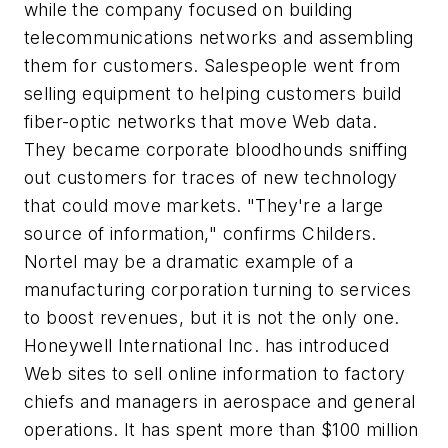
while the company focused on building
telecommunications networks and assembling
them for customers. Salespeople went from
selling equipment to helping customers build
fiber-optic networks that move Web data.
They became corporate bloodhounds sniffing
out customers for traces of new technology
that could move markets. "They're a large
source of information," confirms Childers.
Nortel may be a dramatic example of a
manufacturing corporation turning to services
to boost revenues, but it is not the only one.
Honeywell International Inc. has introduced
Web sites to sell online information to factory
chiefs and managers in aerospace and general
operations. It has spent more than $100 million