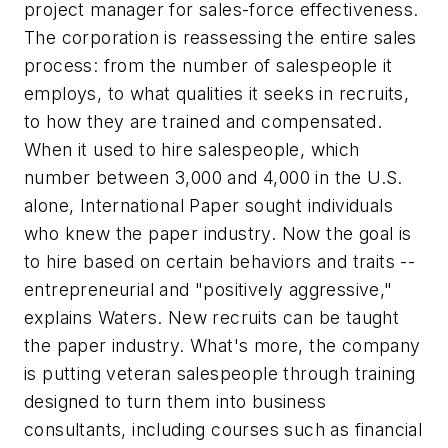
project manager for sales-force effectiveness.
The corporation is reassessing the entire sales
process: from the number of salespeople it
employs, to what qualities it seeks in recruits,
to how they are trained and compensated.
When it used to hire salespeople, which
number between 3,000 and 4,000 in the U.S.
alone, International Paper sought individuals
who knew the paper industry. Now the goal is
to hire based on certain behaviors and traits --
entrepreneurial and "positively aggressive,"
explains Waters. New recruits can be taught
the paper industry. What's more, the company
is putting veteran salespeople through training
designed to turn them into business
consultants, including courses such as financial