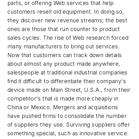
parts, or offering Web services that help
customers resell old equipment. In doing so,
they discover new revenue streams; the best
ones are those that run counter to product
sales cycles. The rise of Web research forced
many manufacturers to bring out services.
Now that customers can track down details
about almost any product made anywhere,
salespeople at traditional industrial companies
find it difficult to differentiate their company's
device made on Main Street, U.S.A., from their
competitor's that is made more cheaply in
China or Mexico. Mergers and acquisitions
have pushed firms to consolidate the number
of suppliers they use. Surviving suppliers offer
something special, such as innovative service.