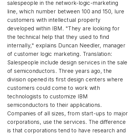
salespeople in the network-logic-marketing
line, which number between 100 and 150, lure
customers with intellectual property
developed within IBM. "They are looking for
the technical help that they used to find
internally," explains Duncan Needler, manager
of customer logic marketing. Translation:
Salespeople include design services in the sale
of semiconductors. Three years ago, the
division opened its first design centers where
customers could come to work with
technologists to customize IBM
semiconductors to their applications.
Companies of all sizes, from start-ups to major
corporations, use the services. The difference
is that corporations tend to have research and