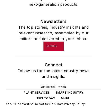
next-generation products.
Newsletters
The top stories, industry insights and
relevant research, assembled by our
editors and delivered to your inbox.
SIGN UP
Connect
Follow us for the latest industry news
and insights.
Affiliated Brands
PLANT SERVICES
SMART INDUSTRY
EHS TODAY
MH&L
About Us
Advertise
Do Not Sell or Share
Privacy Policy