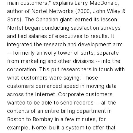
main customers," explains Larry MacDonald,
author of
Nortel Networks
(2000, John Wiley &
Sons). The Canadian giant learned its lesson.
Nortel began conducting satisfaction surveys
and tied salaries of executives to results. It
integrated the research and development arm
-- formerly an ivory tower of sorts, separate
from marketing and other divisions -- into the
corporation. This put researchers in touch with
what customers were saying. Those
customers demanded speed in moving data
across the Internet. Corporate customers
wanted to be able to send records -- all the
contents of an entire billing department in
Boston to Bombay in a few minutes, for
example. Nortel built a system to offer that