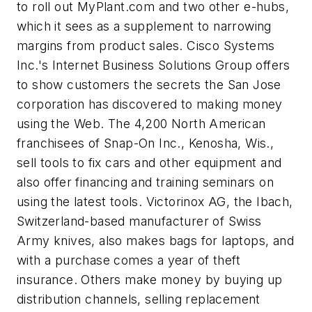
to roll out MyPlant.com and two other e-hubs,
which it sees as a supplement to narrowing
margins from product sales. Cisco Systems
Inc.'s Internet Business Solutions Group offers
to show customers the secrets the San Jose
corporation has discovered to making money
using the Web. The 4,200 North American
franchisees of Snap-On Inc., Kenosha, Wis.,
sell tools to fix cars and other equipment and
also offer financing and training seminars on
using the latest tools. Victorinox AG, the Ibach,
Switzerland-based manufacturer of Swiss
Army knives, also makes bags for laptops, and
with a purchase comes a year of theft
insurance. Others make money by buying up
distribution channels, selling replacement