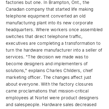
factories but one. In Brampton, Ont., the
Canadian company that started life making
telephone equipment converted an old
manufacturing plant into its new corporate
headquarters. Where workers once assembled
switches that direct telephone traffic,
executives are completing a transformation to
turn the hardware manufacturer into a seller of
services. "The decision we made was to
become designers and implementers of
solutions," explains Charles Childers, chief
marketing officer. The changes affect just
about everyone. With the factory closures
came proclamations that mission-critical
employees at Nortel were product designers
and salespeople. Hardware sales decreased