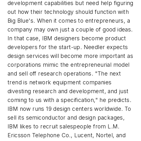
development capabilities but need help figuring
out how their technology should function with
Big Blue's. When it comes to entrepreneurs, a
company may own just a couple of good ideas.
In that case, IBM designers become product
developers for the start-up. Needler expects
design services will become more important as
corporations mimic the entrepreneurial model
and sell off research operations. "The next
trend is network equipment companies
divesting research and development, and just
coming to us with a specification," he predicts.
IBM now runs 19 design centers worldwide. To
sell its semiconductor and design packages,
IBM likes to recruit salespeople from L.M.
Ericsson Telephone Co., Lucent, Nortel, and