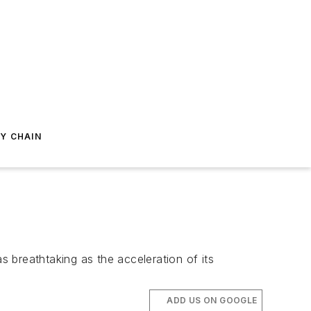
Y CHAIN
 breathtaking as the acceleration of its
ADD US ON GOOGLE