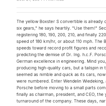
The yellow Boxster S convertible is already doing 160 km/hr on the autobahn outside Stuttgart, but the young press aide isn't satisfied. "It has six gears," he says heartily. "Use them!" Seconds later, the sleek little car is roaring past everyone, its analog and digital speedometers registering 180, 190, 200, 210, and finally 220 before the driver loses his nerve and takes the car back down to a more manageable cruising speed of 180 km/hr, or about 110 mph. The Boxster may have six gears, but the company that produces it could use one or two more as it speeds toward record profit figures and record volumes. That's some change from just six years ago, when analysts everywhere were predicting the demise of Dr. Ing. h.c.F. Porsche AG, the legendary maker of high-performance sports cars that had once been a symbol of German excellence in engineering. Mind you, there was nothing wrong with the engineering work at Porsche in those days. It was still producing high-quality cars, but a tailspin in the U.S. economy in the late '80s had sent orders plummeting. The company, which had always seemed as nimble and quick as its cars, now looked clumsy and sluggish. Few doubted that Porsche's days as an independent automaker were numbered. Enter Wendelin Wiedeking, an engineer from Westphalia in central-western Germany who had done an earlier stint at Porsche before moving to a small parts company. Taking over first as production director, then as spokesman for the supervisory board, and finally as chairman, president, and CEO, the young Westphalian -- he was a mere 38 at the time -- engineered a complete and rapid turnaround of the company. These days, nary a quarter passes without an announcement of higher-than-expected earnings. The end of the 1998-99 fiscal year saw the company ring up $368 million in pretax profits, more than double the previous year's figure, on sales that rose by a robust 25.5%. "It's a classic turnaround story," says Stephen Reitman, an auto analyst with Merrill Lynch & Co. Inc. in London. Final production numbers have not yet returned to the high-water mark of 1986, but Porsche still manufactured 44,000 cars last year. The assembly plant in Zuffenhausen, a leafy suburb of Stuttgart, is operating at full capacity, but the company has cut a deal with Valmet Corp., a Finnish automaker, to produce Boxsters, leaving the Zuffenhausen factory free to deal with surging demand for the revamped 911 Turbo. Wiedeking won't say it, but the look on his face when he's asked makes it clear that the 47-year-old chairman expects Porsche to leave the record 1986 production figure in the dust. Wiedeking doesn't blink or pause when he's asked what he considers the most important qualities for a person heading a manufacturing operation. "Clear direction," he says earnestly. He takes a sip of his coffee before setting the cup back down on the glass-topped conference table in his office, which boasts a view -- across the tree-lined street -- of the suburban Porschewerk that has been producing sports cars for the last half-century. The office is large but not immense, with sedate gray walls dotted with children's draw