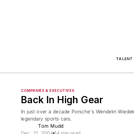
TALENT
COMPANIES & EXECUTIVES
Back In High Gear
In just over a decade Porsche's Wendelin Wiedeki
legendary sports cars.
Tom Mudd
Dec. 21, 2004
14 min read