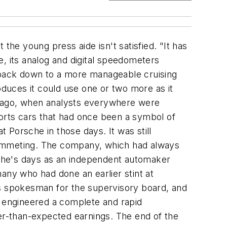
utomakers to find out how Toyota, Honda, and Nissan were doing the same things. "We went into the companies knowing exactly what we wanted to see because we wanted to make a benchmark," he says. "When we returned to the hotel, you would not find us at the bar. We were sitting in the conference room sharing the information because everybody had some responsibility during the plant tour and had to inform us of what he noticed, what the differences were, to make sure everybody understood everything." What they learned was that Porsche's production process was fat and wasteful. So Wiedeking -- who had helped institute an overhaul at GLYCO -- hired consultants from Japan to help him reorganize Porsche. Next, he cut the number of managers by 35% and gave new jobs to all the survivors so that they would be too busy learning their new responsibilities to be able to interfere with the changes that were in store. And he instituted the Porsche Improvement Program, a program designed to measure quality and efficiency and eliminate waste. But Wiedeking knew he had a powerful foe in his efforts to save Porsche: time. The company was bleeding badly in 1992, and something had to be done fast. He didn't have time to negotiate with the powerful, stubborn union because the company was losing too much money too fast. What he needed, Wiedeking believed, was a catalyst. For that role he chose his Japanese consultants, led by Chihiro Nakao. On a fall day in 1992 Nakao entered the Zuffenhausen plant and announced loudly that it looked more like a warehouse than a factory. And then he handed Wiedeking a circular saw and told him to cut the storage shelves along the line in half. There followed intensive training of the workforce in the philosophy of lean production. When the production process had been realigned so that it followed lean principles, Wiedeking sent his people out to his major suppliers to help them reduce waste in their operations so that they could cut their prices for Porsche. In the years since, Porsche's production process has become a model of continuous improvement. Manufacturing defects have fallen dramatically. The company is down from seven days' worth of inventory to one. The number of hours spent on production of each 911 has dropped from 120 in 1992-93 to 60 today. Employee suggestions -- which had averaged 0.09 per person before Wiedeking returned to Porsche -- now average 4.3 a head. In 1993, as the company began to recover, Wiedeking (who by then had become chairman) declared that he wanted to bring a two-seater roadster to the market by 1996. Following a streamlined development process, an elite team developed the Boxster, which debuted in 1996 to wild applause from the automotive press. The company, whose sales had been hovering at around 20,000 cars since 1993, manufactured and sold more than 32,000 vehicles in the fiscal year that ended in July 1997, earning profits of $50 million on sales of $2.2 billion. A year later the company rolled out a revamped 911 -- this time with a water-cooled engine; the last 911 with an air-cooled