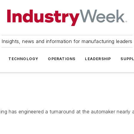
Insights, news and information for manufacturing leaders
TECHNOLOGY
OPERATIONS
LEADERSHIP
SUPPL
ng has engineered a turnaround at the automaker nearly as