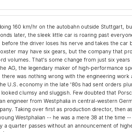
ings and the occasional model of a 911. The furniture is chrome and black leather, giving the space a feeling of elegant simplicity, as perhaps befits the office of an engineer charged with producing cars that most of the world's drivers could never hope to own. "If you say something," Wiedeking explains, "you better mean it. You have to try to make everybody know about the strategy. In bad times, you must talk very openly about the problems you're facing. "You must build some kind of trust," he adds. "We told people something and we delivered. Everything was based on a clear vision of the com-pany. Our key goal was to remain an absolutely independent company." Wiedeking also values openness: "Say what you really mean. Put everything on the table. Good things as well as bad things. And then do it. Just do it." The bottom line, though, is communicating to everyone involved "a clear vision of the future of the company," says Wiedeking. "You must tell everybody what . . . your company will be in the next five, six, seven years." A stocky man with a fresh haircut, neatly trimmed mustache, and metal-rimmed spectacles, Wiedeking appears vaguely uncomfortable in a new-looking three-piece suit of gray flannel. But when he speaks, it's with certainty and authority, and with rarely the slightest hesitation. Only when he is unsure of the proper English word does he betray even a glimmer of doubt. Those are traits he needed when, at 38, he assumed command of production at what had become a deeply troubled company, albeit one with a storied past. Porsche had cruised along through the 1980s and into the 1990s, when disaster hit. Sales, which had reached a peak of 50,000 cars in 1986, plunged dramatically, reaching a low of 14,000 in 1993. The culprits were global recession -- particularly in the United States, Porsche's most important market -- and a stagnant product line. Or that's what everyone said at the time. Wendelin Wiedeking thought otherwise. In 1983, after completing a doctorate in engineering at Aachen University of Technology, Wiedeking had gone to work as assistant to the director of production at Porsche, leaving the company in 1988 to direct the engineering division at GLYCO Metallwerke KG in Wiesbaden, a maker of bearings for the automotive industry. His experience at GLYCO had brought him into contact with Japanese and American production methods and management strategies, and he believed they could be translated to a specialist manufacturer like Porsche. In 1991 Wiedeking agreed to take over production and materials management at Porsche, which was just beginning its free fall. What he found was a company saddled with hidebound management, a bloated production process, and an ill-conceived and expensive plan to add a sedan to its line of high-performance sports cars. The company was on the way to a loss of $150 million, the worst year in its history. Wiedeking smiles at the recollection of the brash promise he made at a meeting presided over by then-chairman Arno Bohn. The new production boss offered to cut Porsche's costs by 30%. Bohn looked at Wiedeking and said such a goal was impossible. "I said, 'No, I offered it, I'll bring it,'" Wiedeking recalls. "And I brought it." He was able to cut the costs, he says, because he was familiar with the company. "I knew where Porsche was," says Wiedeking, "and the change in the years I was gone was nothing. That was good news and bad news, but they had changed nothing, so it was a gold mine for me to dig." His first order of business was to benchmark every aspect of production to find out how much time, effort, and money was being spent on making a Porsche. Next, Wiedeking took a number of key managers on several tours of Japanese a