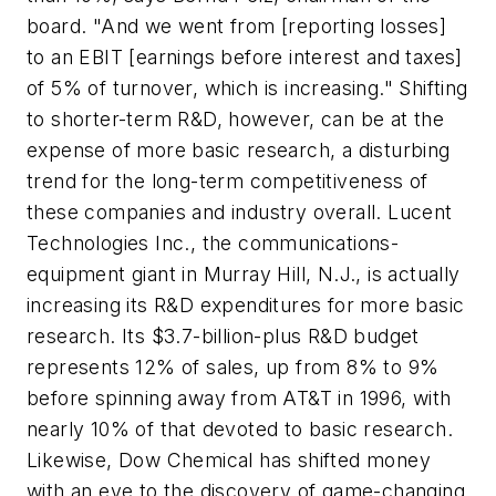
board. "And we went from [reporting losses]
to an EBIT [earnings before interest and taxes]
of 5% of turnover, which is increasing." Shifting
to shorter-term R&D, however, can be at the
expense of more basic research, a disturbing
trend for the long-term competitiveness of
these companies and industry overall. Lucent
Technologies Inc., the communications-
equipment giant in Murray Hill, N.J., is actually
increasing its R&D expenditures for more basic
research. Its $3.7-billion-plus R&D budget
represents 12% of sales, up from 8% to 9%
before spinning away from AT&T in 1996, with
nearly 10% of that devoted to basic research.
Likewise, Dow Chemical has shifted money
with an eye to the discovery of game-changing