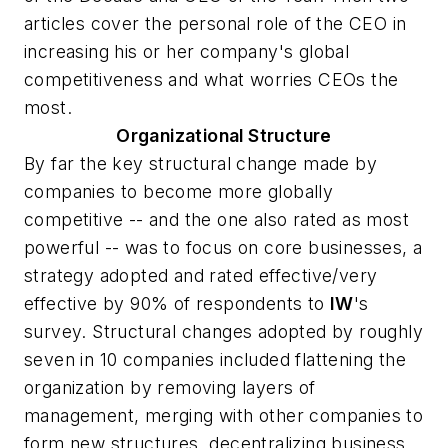
articles cover the personal role of the CEO in
increasing his or her company's global
competitiveness and what worries CEOs the
most.
Organizational Structure
By far the key structural change made by
companies to become more globally
competitive -- and the one also rated as most
powerful -- was to focus on core businesses, a
strategy adopted and rated effective/very
effective by 90% of respondents to
IW
's
survey. Structural changes adopted by roughly
seven in 10 companies included flattening the
organization by removing layers of
management, merging with other companies to
form new structures, decentralizing business