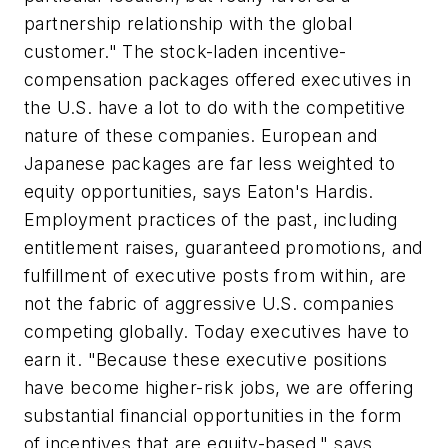
partnership relationship with the global
customer." The stock-laden incentive-
compensation packages offered executives in
the U.S. have a lot to do with the competitive
nature of these companies. European and
Japanese packages are far less weighted to
equity opportunities, says Eaton's Hardis.
Employment practices of the past, including
entitlement raises, guaranteed promotions, and
fulfillment of executive posts from within, are
not the fabric of aggressive U.S. companies
competing globally. Today executives have to
earn it. "Because these executive positions
have become higher-risk jobs, we are offering
substantial financial opportunities in the form
of incentives that are equity-based," says