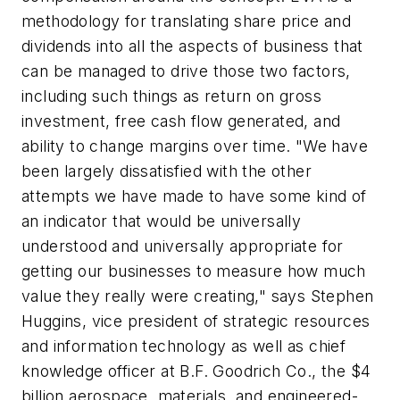
methodology for translating share price and
dividends into all the aspects of business that
can be managed to drive those two factors,
including such things as return on gross
investment, free cash flow generated, and
ability to change margins over time. "We have
been largely dissatisfied with the other
attempts we have made to have some kind of
an indicator that would be universally
understood and universally appropriate for
getting our businesses to measure how much
value they really were creating," says Stephen
Huggins, vice president of strategic resources
and information technology as well as chief
knowledge officer at B.F. Goodrich Co., the $4
billion aerospace, materials, and engineered-