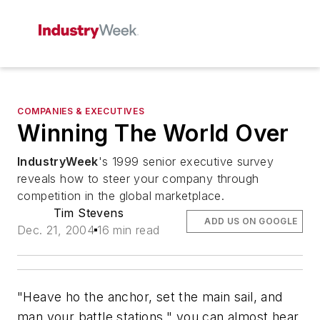
COMPANIES & EXECUTIVES
Winning The World Over
IndustryWeek
's 1999 senior executive survey
reveals how to steer your company through
competition in the global marketplace.
Tim Stevens
ADD US ON GOOGLE
Dec. 21, 2004
16 min read
"Heave ho the anchor, set the main sail, and
man your battle stations," you can almost hear