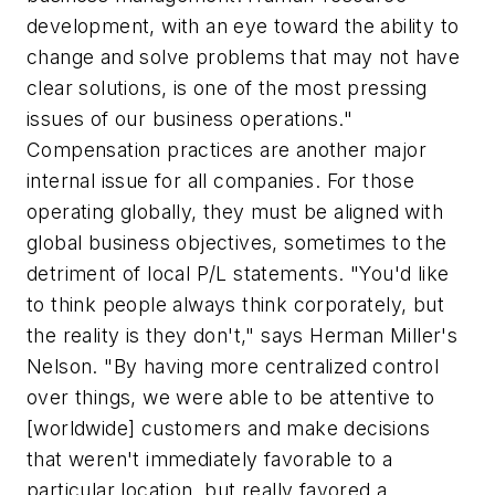
development, with an eye toward the ability to
change and solve problems that may not have
clear solutions, is one of the most pressing
issues of our business operations."
Compensation practices are another major
internal issue for all companies. For those
operating globally, they must be aligned with
global
business objectives, sometimes to the
detriment of local P/L statements. "You'd like
to think people always think corporately, but
the reality is they don't," says Herman Miller's
Nelson. "By having more centralized control
over things, we were able to be attentive to
[worldwide] customers and make decisions
that weren't immediately favorable to a
particular location, but really favored a