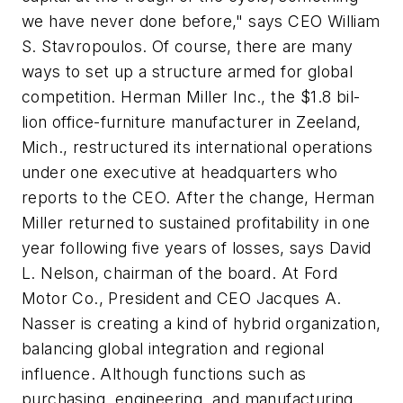
we have never done before," says CEO William
S. Stavropoulos. Of course, there are many
ways to set up a structure armed for global
competition. Herman Miller Inc., the $1.8 bil-
lion office-furniture manufacturer in Zeeland,
Mich., restructured its international operations
under one executive at headquarters who
reports to the CEO. After the change, Herman
Miller returned to sustained profitability in one
year following five years of losses, says David
L. Nelson, chairman of the board. At Ford
Motor Co., President and CEO Jacques A.
Nasser is creating a kind of hybrid organization,
balancing global integration and regional
influence. Although functions such as
purchasing, engineering, and manufacturing