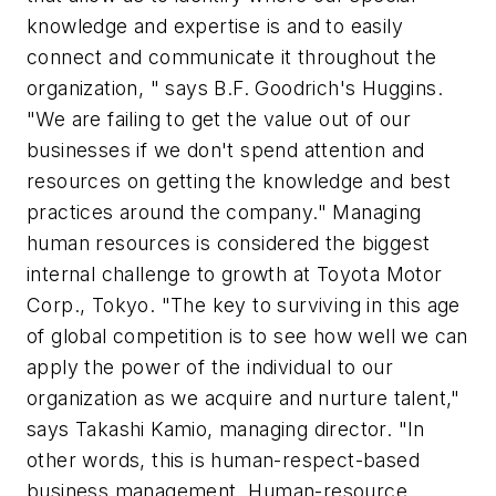
knowledge and expertise is and to easily
connect and communicate it throughout the
organization, " says B.F. Goodrich's Huggins.
"We are failing to get the value out of our
businesses if we don't spend attention and
resources on getting the knowledge and best
practices around the company." Managing
human resources is considered the biggest
internal challenge to growth at Toyota Motor
Corp., Tokyo. "The key to surviving in this age
of global competition is to see how well we can
apply the power of the individual to our
organization as we acquire and nurture talent,"
says Takashi Kamio, managing director. "In
other words, this is human-respect-based
business management. Human-resource