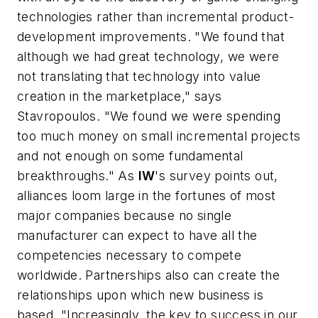
technologies rather than incremental product-
development improvements. "We found that
although we had great technology, we were
not translating that technology into value
creation in the marketplace," says
Stavropoulos. "We found we were spending
too much money on small incremental projects
and not enough on some fundamental
breakthroughs." As
IW
's survey points out,
alliances loom large in the fortunes of most
major companies because no single
manufacturer can expect to have all the
competencies necessary to compete
worldwide. Partnerships also can create the
relationships upon which new business is
based. "Increasingly, the key to success in our