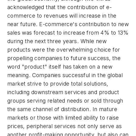
acknowledged that the contribution of e-
commerce to revenues will increase in the
near future. E-commerce's contribution to new
sales was forecast to increase from 4% to 13%
during the next three years. While new
products were the overwhelming choice for
propelling companies to future success, the
word "product" itself has taken on a new
meaning. Companies successful in the global
market strive to provide total solutions,
including downstream services and product
groups serving related needs or sold through
the same channel of distribution. In mature
markets or those with limited ability to raise
prices, peripheral services not only serve as
another profit-making opportunity, but also can