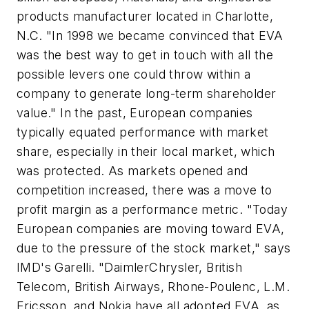
products manufacturer located in Charlotte,
N.C. "In 1998 we became convinced that EVA
was the best way to get in touch with all the
possible levers one could throw within a
company to generate long-term shareholder
value." In the past, European companies
typically equated performance with market
share, especially in their local market, which
was protected. As markets opened and
competition increased, there was a move to
profit margin as a performance metric. "Today
European companies are moving toward EVA,
due to the pressure of the stock market," says
IMD's Garelli. "DaimlerChrysler, British
Telecom, British Airways, Rhone-Poulenc, L.M.
Ericsson, and Nokia have all adopted EVA, as