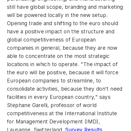
still have global scope, branding and marketing
will be powered locally in the new setup.
Opening trade and shifting to the euro should
have a positive impact on the structure and
global competitiveness of European
companies in general, because they are now
able to concentrate on the most strategic
locations in which to operate. "The impact of
the euro will be positive, because it will force
European companies to streamline, to
consolidate activities, because they don't need
facilities in every European country," says
Stephane Garelli, professor of world
competitiveness at the International Institute
for Management Development (IMD),
Lausanne, Switzerland.
Survey Results