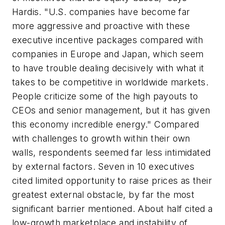
Hardis. "U.S. companies have become far
more aggressive and proactive with these
executive incentive packages compared with
companies in Europe and Japan, which seem
to have trouble dealing decisively with what it
takes to be competitive in worldwide markets.
People criticize some of the high payouts to
CEOs and senior management, but it has given
this economy incredible energy." Compared
with challenges to growth within their own
walls, respondents seemed far less intimidated
by external factors. Seven in 10 executives
cited limited opportunity to raise prices as their
greatest external obstacle, by far the most
significant barrier mentioned. About half cited a
low-growth marketplace and instability of