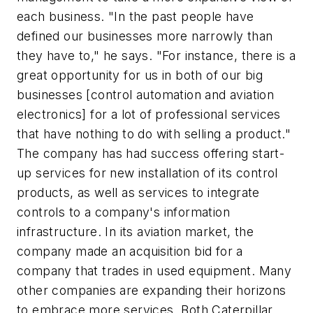
each business. "In the past people have
defined our businesses more narrowly than
they have to," he says. "For instance, there is a
great opportunity for us in both of our big
businesses [control automation and aviation
electronics] for a lot of professional services
that have nothing to do with selling a product."
The company has had success offering start-
up services for new installation of its control
products, as well as services to integrate
controls to a company's information
infrastructure. In its aviation market, the
company made an acquisition bid for a
company that trades in used equipment. Many
other companies are expanding their horizons
to embrace more services. Both Caterpillar