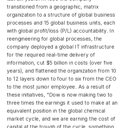
transitioned from a geographic, matrix
organization to a structure of global business
processes and 15 global business units, each
with global profit/loss (P/L) accountability. In
reengineering for global processes, the
company deployed a global IT infrastructure
for the required real-time delivery of
information, cut $5 billion in costs (over five
years), and flattened the organization from 10
to 12 layers down to four to six from the CEO
to the most junior employee. As a result of
these initiatives, "Dow is now making two to
three times the earnings it used to make at an
equivalent position in the global chemical
market cycle, and we are earning the cost of
capital at the trough of the cycle, something