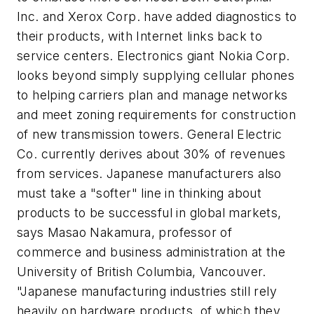
Inc. and Xerox Corp. have added diagnostics to
their products, with Internet links back to
service centers. Electronics giant Nokia Corp.
looks beyond simply supplying cellular phones
to helping carriers plan and manage networks
and meet zoning requirements for construction
of new transmission towers. General Electric
Co. currently derives about 30% of revenues
from services. Japanese manufacturers also
must take a "softer" line in thinking about
products to be successful in global markets,
says Masao Nakamura, professor of
commerce and business administration at the
University of British Columbia, Vancouver.
"Japanese manufacturing industries still rely
heavily on hardware products, of which they