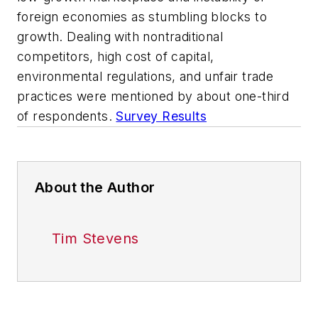
foreign economies as stumbling blocks to
growth. Dealing with nontraditional
competitors, high cost of capital,
environmental regulations, and unfair trade
practices were mentioned by about one-third
of respondents.
Survey Results
About the Author
Tim Stevens