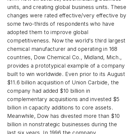
units, and creating global business units. These
changes were rated effective/very effective by
some two-thirds of respondents who have
adopted them to improve global
competitiveness. Now the world's third largest
chemical manufacturer and operating in 168
countries, Dow Chemical Co., Midland, Mich.,
provides a prototypical example of a company
built to win worldwide. Even prior to its August
$11.6 billion acquisition of Union Carbide, the
company had added $10 billion in
complementary acquisitions and invested $5
billion in capacity additions to core assets.
Meanwhile, Dow has divested more than $10
billion in nonstrategic businesses during the
last six years. In 1996 the company