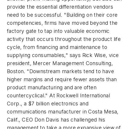
provide the essential differentiation vendors
need to be successful. "Building on their core
competencies, firms have moved beyond the
factory gate to tap into valuable economic
activity that occurs throughout the product life
cycle, from financing and maintenance to
supplying consumables," says Rick Wise, vice
president, Mercer Management Consulting,
Boston. "Downstream markets tend to have
higher margins and require fewer assets than
product manufacturing and are often
countercyclical." At Rockwell International
Corp., a $7 billion electronics and
communications manufacturer in Costa Mesa,
Calif., CEO Don Davis has challenged his
management to take a more expansive view of