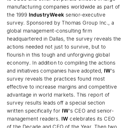
manufacturing companies worldwide as part of
the 1999
IndustryWeek
senior-executive
survey. Sponsored by Thomas Group Inc., a
global management-consulting firm
headquartered in Dallas, the survey reveals the
actions needed not just to survive, but to
flourish in this tough and unforgiving global
economy. In addition to compiling the actions
and initiatives companies have adopted,
IW
's
survey reveals the practices found
most
effective
to increase margins and competitive
advantage in world markets. This report of
survey results leads off a special section
written specifically for
IW
's CEO and senior-
management readers.
IW
celebrates its CEO
of the Decade and CEO of the Year. Then two