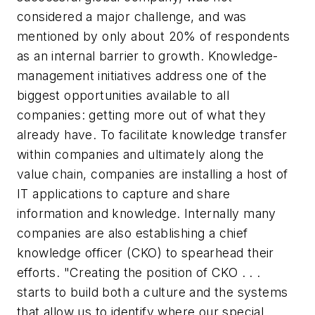
considered a major challenge, and was
mentioned by only about 20% of respondents
as an internal barrier to growth. Knowledge-
management initiatives address one of the
biggest opportunities available to all
companies: getting more out of what they
already have. To facilitate knowledge transfer
within companies and ultimately along the
value chain, companies are installing a host of
IT applications to capture and share
information and knowledge. Internally many
companies are also establishing a chief
knowledge officer (CKO) to spearhead their
efforts. "Creating the position of CKO . . .
starts to build both a culture and the systems
that allow us to identify where our special