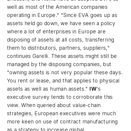
well as most of the American companies
operating in Europe." "Since EVA goes up as
assets held go down, we have seen a policy
where a lot of enterprises in Europe are
disposing of assets at all costs, transferring
them to distributors, partners, suppliers,"
continues Garelli. These assets might still be
managed by the disposing companies, but
"owning assets is not very popular these days.
You rent or lease, and that applies to physical
assets as well as human assets."
IW
's
executive survey tends to corroborate this
view. When queried about value-chain
strategies, European executives were much
more keen on use of contract manufacturing
as a strategy to increase global