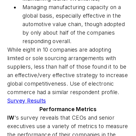
Managing manufacturing capacity on a
global basis, especially effective in the
automotive value chain, though adopted
by only about half of the companies
responding overall.
While eight in 10 companies are adopting
limited or sole sourcing arrangements with
suppliers, less than half of those found it to be
an effective/very effective strategy to increase
global competitiveness. Use of electronic
commerce had a similar respondent profile.
Survey Results
Performance Metrics
IW
's survey reveals that CEOs and senior
executives use a variety of metrics to measure
the performance of their companies in the