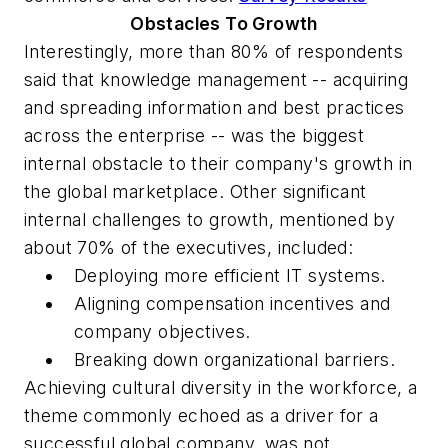
Obstacles To Growth
Interestingly, more than 80% of respondents
said that knowledge management -- acquiring
and spreading information and best practices
across the enterprise -- was the biggest
internal obstacle to their company's growth in
the global marketplace. Other significant
internal challenges to growth, mentioned by
about 70% of the executives, included:
Deploying more efficient IT systems.
Aligning compensation incentives and
company objectives.
Breaking down organizational barriers.
Achieving cultural diversity in the workforce, a
theme commonly echoed as a driver for a
successful global company, was not