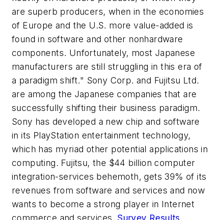
are superb producers, when in the economies
of Europe and the U.S. more value-added is
found in software and other nonhardware
components. Unfortunately, most Japanese
manufacturers are still struggling in this era of
a paradigm shift." Sony Corp. and Fujitsu Ltd.
are among the Japanese companies that are
successfully shifting their business paradigm.
Sony has developed a new chip and software
in its PlayStation entertainment technology,
which has myriad other potential applications in
computing. Fujitsu, the $44 billion computer
integration-services behemoth, gets 39% of its
revenues from software and services and now
wants to become a strong player in Internet
commerce and services.
Survey Results