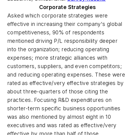
Corporate Strategies
Asked which corporate strategies were
effective in increasing their company's global
competitiveness, 90% of respondents
mentioned driving P/L responsibility deeper
into the organization; reducing operating
expenses; more strategic alliances with
customers, suppliers, and even competitors;
and reducing operating expenses. These were
rated as effective/very effective strategies by
about three-quarters of those citing the
practices. Focusing R&D expenditures on
shorter-term specific business opportunities
was also mentioned by almost eight in 10
executives and was rated as effective/very
effective by more than half of those.