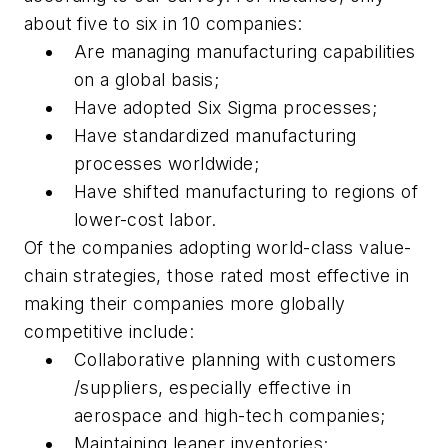
about five to six in 10 companies:
Are managing manufacturing capabilities
on a global basis;
Have adopted Six Sigma processes;
Have standardized manufacturing
processes worldwide;
Have shifted manufacturing to regions of
lower-cost labor.
Of the companies adopting world-class value-
chain strategies, those rated most effective in
making their companies more globally
competitive include:
Collaborative planning with customers
/suppliers, especially effective in
aerospace and high-tech companies;
Maintaining leaner inventories;