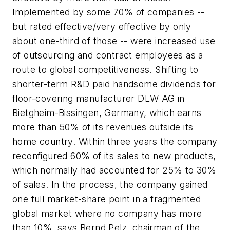
Implemented by some 70% of companies --
but rated effective/very effective by only
about one-third of those -- were increased use
of outsourcing and contract employees as a
route to global competitiveness. Shifting to
shorter-term R&D paid handsome dividends for
floor-covering manufacturer DLW AG in
Bietgheim-Bissingen, Germany, which earns
more than 50% of its revenues outside its
home country. Within three years the company
reconfigured 60% of its sales to new products,
which normally had accounted for 25% to 30%
of sales. In the process, the company gained
one full market-share point in a fragmented
global market where no company has more
than 10%, says Bernd Pelz, chairman of the