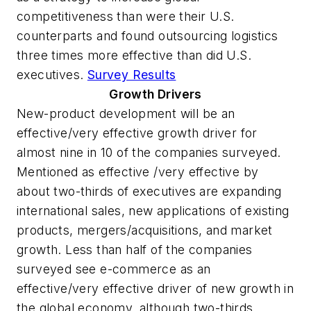
competitiveness than were their U.S.
counterparts and found outsourcing logistics
three times more effective than did U.S.
executives.
Survey Results
Growth Drivers
New-product development will be an
effective/very effective growth driver for
almost nine in 10 of the companies surveyed.
Mentioned as effective /very effective by
about two-thirds of executives are expanding
international sales, new applications of existing
products, mergers/acquisitions, and market
growth. Less than half of the companies
surveyed see e-commerce as an
effective/very effective driver of new growth in
the global economy, although two-thirds