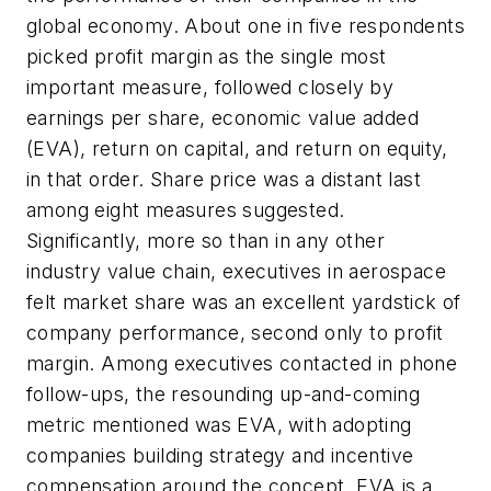
global economy. About one in five respondents
picked profit margin as the single most
important measure, followed closely by
earnings per share, economic value added
(EVA), return on capital, and return on equity,
in that order. Share price was a distant last
among eight measures suggested.
Significantly, more so than in any other
industry value chain, executives in aerospace
felt market share was an excellent yardstick of
company performance, second only to profit
margin. Among executives contacted in phone
follow-ups, the resounding up-and-coming
metric mentioned was EVA, with adopting
companies building strategy and incentive
compensation around the concept. EVA is a