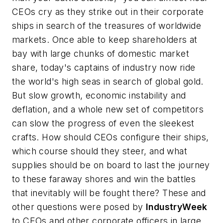
CEOs cry as they strike out in their corporate
ships in search of the treasures of worldwide
markets. Once able to keep shareholders at
bay with large chunks of domestic market
share, today's captains of industry now ride
the world's high seas in search of global gold.
But slow growth, economic instability and
deflation, and a whole new set of competitors
can slow the progress of even the sleekest
crafts. How should CEOs configure their ships,
which course should they steer, and what
supplies should be on board to last the journey
to these faraway shores and win the battles
that inevitably will be fought there? These and
other questions were posed by
IndustryWeek
to CEOs and other corporate officers in large