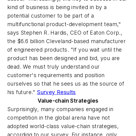
kind of business is being invited in by a
potential customer to be part of a
multifunctional product-development team,"
says Stephen R. Hardis, CEO of Eaton Corp.,
the $6.6 billion Cleveland-based manufacturer
of engineered products. "If you wait until the
product has been designed and bid, you are
dead. We must truly understand our
customer's requirements and position
ourselves so that he sees us as the source of
his future."
Survey Results
Value-chain Strategies
Surprisingly, many companies engaged in
competition in the global arena have not
adopted world-class value-chain strategies,
according to our survey. For instance, only