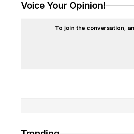
Voice Your Opinion!
To join the conversation, 
Trending