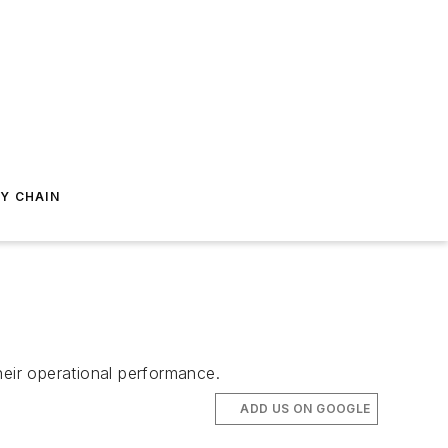
Y CHAIN
eir operational performance.
ADD US ON GOOGLE