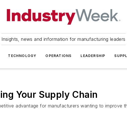
Insights, news and information for manufacturing leaders
TECHNOLOGY
OPERATIONS
LEADERSHIP
SUPPL
ng Your Supply Chain
titive advantage for manufacturers wanting to improve th