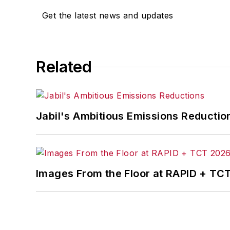
including
IndustryWeek
,
EHS Today,
Ma
Get the latest news and updates
Finance
. He also serves as senior cont
experience, Dave literally wrote the
Sons, 2010), which has been translated 
moderator at major trade shows and co
Related
the jury of the Logistics Hall of Fame, a
Jabil's Ambitious Emissions Reductio
Images From the Floor at RAPID + TC