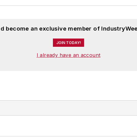
and become an exclusive member of IndustryWee
JOIN TODAY!
I already have an account