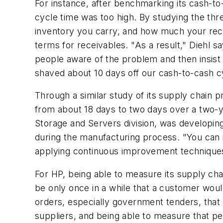
For instance, after benchmarking its cash-to
cycle time was too high. By studying the th
inventory you carry, and how much your rece
terms for receivables. "As a result," Diehl
people aware of the problem and then insist t
shaved about 10 days off our cash-to-cash c
Through a similar study of its supply chain 
from about 18 days to two days over a two-ye
Storage and Servers division, was developi
during the manufacturing process. "You can i
applying continuous improvement technique
For HP, being able to measure its supply cha
be only once in a while that a customer woul
orders, especially government tenders, that 
suppliers, and being able to measure that p