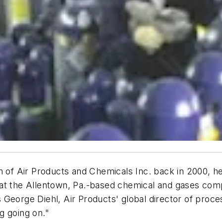
f Air Products and Chemicals Inc. back in 2000, he
t that the Allentown, Pa.-based chemical and gases co
 George Diehl, Air Products' global director of proc
g going on."