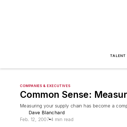
TALENT
COMPANIES & EXECUTIVES
Common Sense: Measuri
Measuring your supply chain has become a compe
Dave Blanchard
Feb. 12, 2007
4 min read