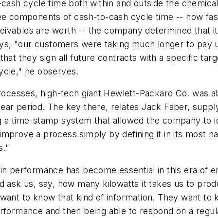
-cash cycle time both within and outside the chemical
ree components of cash-to-cash cycle time -- how fa
ivables are worth -- the company determined that its
 says, "our customers were taking much longer to pay 
hat they sign all future contracts with a specific targ
ycle," he observes.
processes, high-tech giant Hewlett-Packard Co. was a
ar period. The key there, relates Jack Faber, supply
ng a time-stamp system that allowed the company to 
mprove a process simply by defining it in its most n
s."
in performance has become essential in this era of e
d ask us, say, how many kilowatts it takes us to pro
want to know that kind of information. They want to 
erformance and then being able to respond on a regu