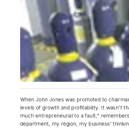
When John Jones was promoted to chairman o
levels of growth and profitability. It wasn'
much entrepreneurial to a fault," remembers
department, my region, my business' thinkin