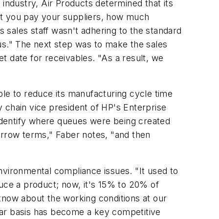
 industry, Air Products determined that its
st you pay your suppliers, how much
 sales staff wasn't adhering to the standard
us." The next step was to make the sales
et date for receivables. "As a result, we
ble to reduce its manufacturing cycle time
 chain vice president of HP's Enterprise
identify where queues were being created
arrow terms," Faber notes, "and then
nvironmental compliance issues. "It used to
duce a product; now, it's 15% to 20% of
know about the working conditions at our
lar basis has become a key competitive