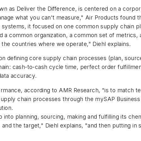
known as Deliver the Difference, is centered on a cor
nage what you can't measure," Air Products found that
 IT systems, it focused on one common supply chain 
und a common organization, a common set of metrics
the countries where we operate," Diehl explains.
on defining core supply chain processes (plan, source
ain: cash-to-cash cycle time, perfect order fulfillme
ata accuracy.
mance, according to AMR Research, "is to match tech
ts supply chain processes through the mySAP Business
ution.
nto planning, sourcing, making and fulfilling its chem
d the target," Diehl explains, "and then putting in 