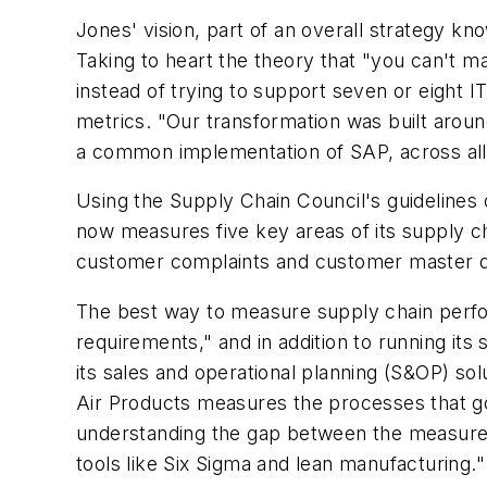
Jones' vision, part of an overall strategy 
Taking to heart the theory that "you can't ma
instead of trying to support seven or eight
metrics. "Our transformation was built aro
a common implementation of SAP, across all 
Using the Supply Chain Council's guidelines 
now measures five key areas of its supply ch
customer complaints and customer master d
The best way to measure supply chain perfor
requirements," and in addition to running i
its sales and operational planning (S&OP) sol
Air Products measures the processes that go i
understanding the gap between the measure an
tools like Six Sigma and lean manufacturing."