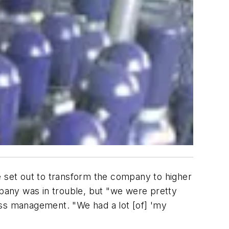
 set out to transform the company to higher
mpany was in trouble, but "we were pretty
ess management. "We had a lot [of] 'my