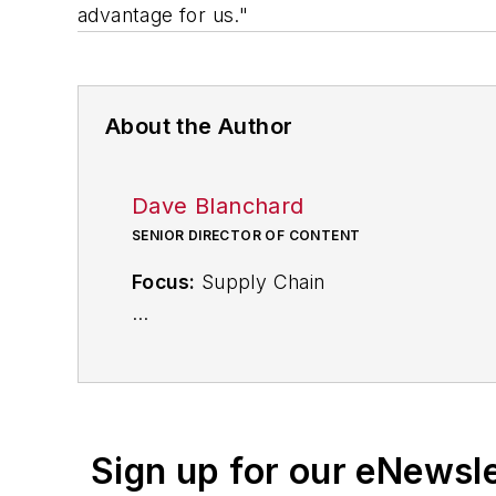
advantage for us."
About the Author
Dave Blanchard
SENIOR DIRECTOR OF CONTENT
Focus:
Supply Chain
Call:
(941) 208-4370
Follow
on Twitter
@SupplyChainDave
Sign up for our eNewsl
During his career Dave Blanchard has 