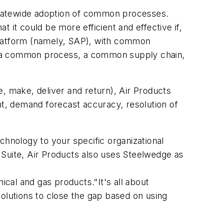
poratewide adoption of common processes.
 it could be more efficient and effective if,
platform (namely, SAP), with common
, a common process, a common supply chain,
, make, deliver and return), Air Products
nt, demand forecast accuracy, resolution of
nology to your specific organizational
 Suite, Air Products also uses Steelwedge as
ical and gas products."It's all about
solutions to close the gap based on using