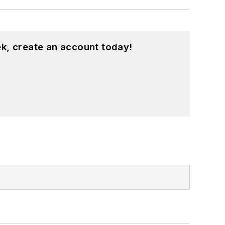
k, create an account today!