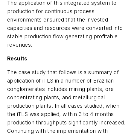
The application of this integrated system to
production for continuous process
environments ensured that the invested
capacities and resources were converted into
stable production flow generating profitable
revenues.
Results
The case study that follows is a summary of
application of iTLS in a number of Brazilian
conglomerates includes mining plants, ore
concentrating plants, and metallurgical
production plants. In all cases studied, when
the iTLS was applied, within 3 to 4 months
production throughputs significantly increased.
Continuing with the implementation with