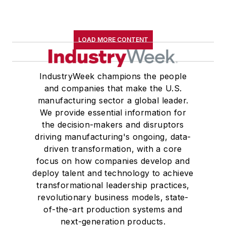
LOAD MORE CONTENT
IndustryWeek champions the people
and companies that make the U.S.
manufacturing sector a global leader.
We provide essential information for
the decision-makers and disruptors
driving manufacturing's ongoing, data-
driven transformation, with a core
focus on how companies develop and
deploy talent and technology to achieve
transformational leadership practices,
revolutionary business models, state-
of-the-art production systems and
next-generation products.