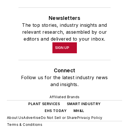
Newsletters
The top stories, industry insights and
relevant research, assembled by our
editors and delivered to your inbox.
SIGN UP
Connect
Follow us for the latest industry news
and insights.
Affiliated Brands
PLANT SERVICES
SMART INDUSTRY
EHS TODAY
MH&L
About Us
Advertise
Do Not Sell or Share
Privacy Policy
Terms & Conditions