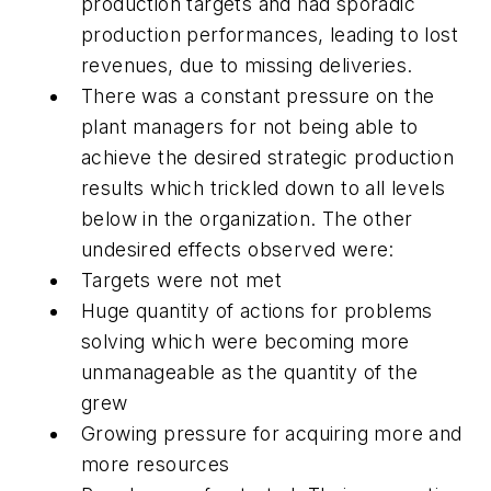
production targets and had sporadic
production performances, leading to lost
revenues, due to missing deliveries.
There was a constant pressure on the
plant managers for not being able to
achieve the desired strategic production
results which trickled down to all levels
below in the organization. The other
undesired effects observed were:
Targets were not met
Huge quantity of actions for problems
solving which were becoming more
unmanageable as the quantity of the
grew
Growing pressure for acquiring more and
more resources