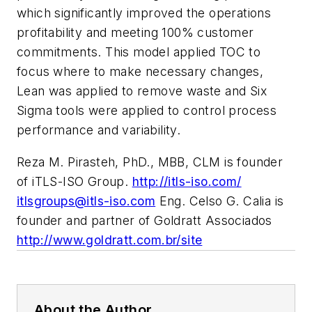
which significantly improved the operations
profitability and meeting 100% customer
commitments. This model applied TOC to
focus where to make necessary changes,
Lean was applied to remove waste and Six
Sigma tools were applied to control process
performance and variability.
Reza M. Pirasteh, PhD., MBB, CLM is founder
of iTLS-ISO Group.
http://itls-iso.com/
itlsgroups@itls-iso.com
Eng. Celso G. Calia is
founder and partner of Goldratt Associados
http://www.goldratt.com.br/site
About the Author