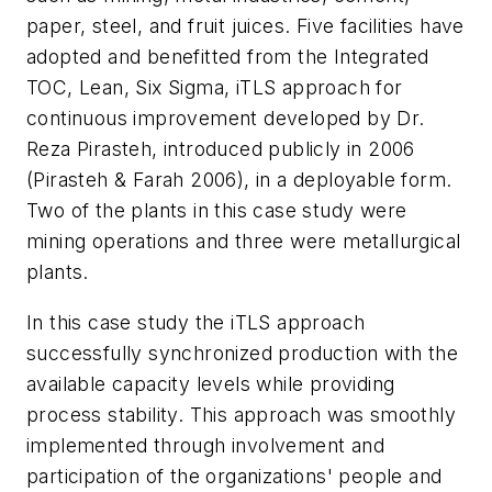
paper, steel, and fruit juices. Five facilities have
adopted and benefitted from the Integrated
TOC, Lean, Six Sigma, iTLS approach for
continuous improvement developed by Dr.
Reza Pirasteh, introduced publicly in 2006
(Pirasteh & Farah 2006), in a deployable form.
Two of the plants in this case study were
mining operations and three were metallurgical
plants.
In this case study the iTLS approach
successfully synchronized production with the
available capacity levels while providing
process stability. This approach was smoothly
implemented through involvement and
participation of the organizations' people and