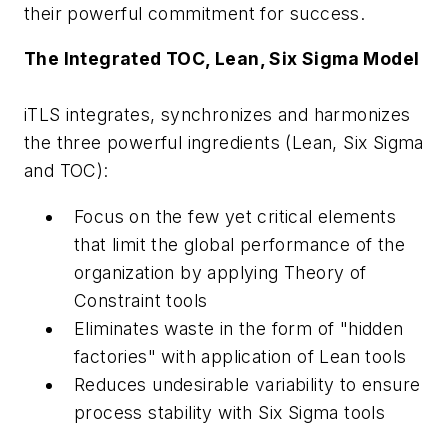
their powerful commitment for success.
The Integrated TOC, Lean, Six Sigma Model
iTLS integrates, synchronizes and harmonizes
the three powerful ingredients (Lean, Six Sigma
and TOC):
Focus on the few yet critical elements
that limit the global performance of the
organization by applying Theory of
Constraint tools
Eliminates waste in the form of "hidden
factories" with application of Lean tools
Reduces undesirable variability to ensure
process stability with Six Sigma tools