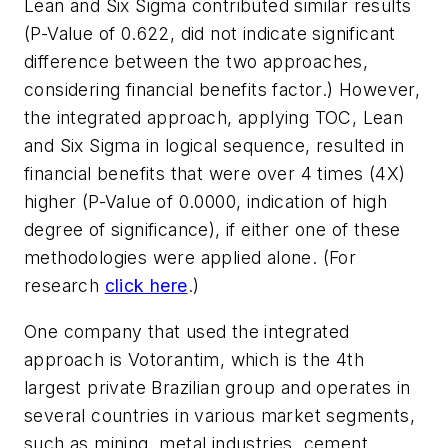
Lean and Six Sigma contributed similar results
(P-Value of 0.622, did not indicate significant
difference between the two approaches,
considering financial benefits factor.) However,
the integrated approach, applying TOC, Lean
and Six Sigma in logical sequence, resulted in
financial benefits that were over 4 times (4X)
higher (P-Value of 0.0000, indication of high
degree of significance), if either one of these
methodologies were applied alone. (For
research
click here
.)
One company that used the integrated
approach is Votorantim, which is the 4th
largest private Brazilian group and operates in
several countries in various market segments,
such as mining, metal industries, cement,