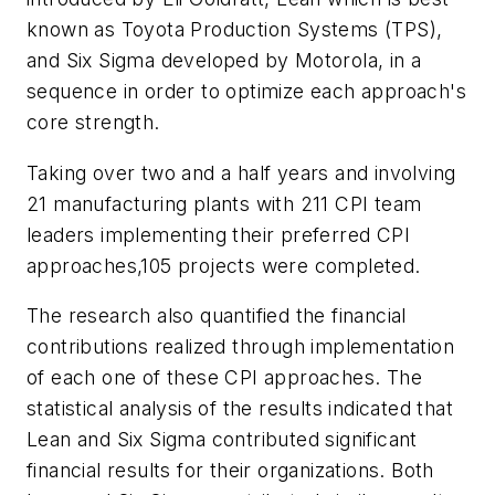
known as Toyota Production Systems (TPS),
and Six Sigma developed by Motorola, in a
sequence in order to optimize each approach's
core strength.
Taking over two and a half years and involving
21 manufacturing plants with 211 CPI team
leaders implementing their preferred CPI
approaches,105 projects were completed.
The research also quantified the financial
contributions realized through implementation
of each one of these CPI approaches. The
statistical analysis of the results indicated that
Lean and Six Sigma contributed significant
financial results for their organizations. Both