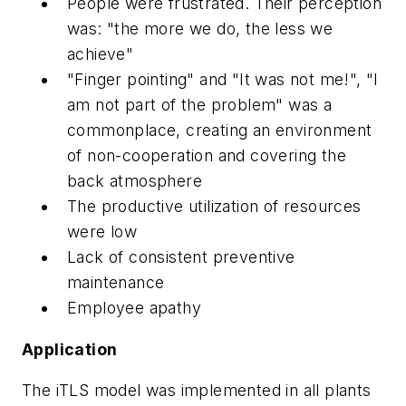
People were frustrated. Their perception
was: "the more we do, the less we
achieve"
"Finger pointing" and "It was not me!", "I
am not part of the problem" was a
commonplace, creating an environment
of non-cooperation and covering the
back atmosphere
The productive utilization of resources
were low
Lack of consistent preventive
maintenance
Employee apathy
Application
The iTLS model was implemented in all plants