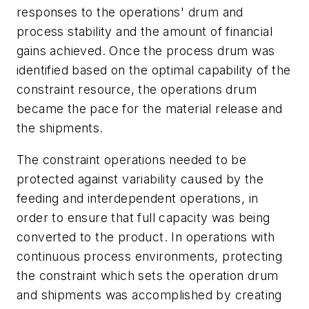
responses to the operations' drum and
process stability and the amount of financial
gains achieved. Once the process drum was
identified based on the optimal capability of the
constraint resource, the operations drum
became the pace for the material release and
the shipments.
The constraint operations needed to be
protected against variability caused by the
feeding and interdependent operations, in
order to ensure that full capacity was being
converted to the product. In operations with
continuous process environments, protecting
the constraint which sets the operation drum
and shipments was accomplished by creating