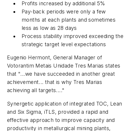
Profits increased by additional 5%
Pay-back periods were only a few
months at each plants and sometimes
less as low as 28 days
Process stability improved exceeding the
strategic target level expectations
Eugenio Hermont, General Manager of
Votorantim Metais Unidade Tres Marias states
that "...we have succeeded in another great
achievement... that is why Tres Marias
achieving all targets...."
Synergetic application of integrated TOC, Lean
and Six Sigma, iTLS, provided a rapid and
effective approach to improve capacity and
productivity in metallurgical mining plants,