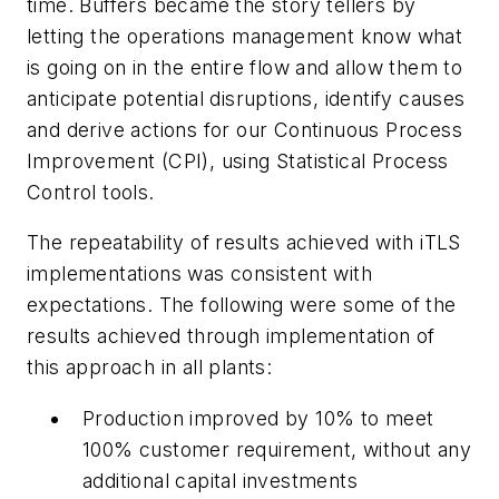
time. Buffers became the story tellers by
letting the operations management know what
is going on in the entire flow and allow them to
anticipate potential disruptions, identify causes
and derive actions for our Continuous Process
Improvement (CPI), using Statistical Process
Control tools.
The repeatability of results achieved with iTLS
implementations was consistent with
expectations. The following were some of the
results achieved through implementation of
this approach in all plants:
Production improved by 10% to meet
100% customer requirement, without any
additional capital investments