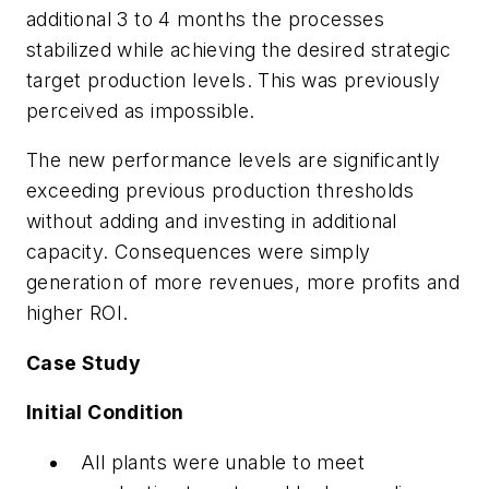
additional 3 to 4 months the processes
stabilized while achieving the desired strategic
target production levels. This was previously
perceived as impossible.
The new performance levels are significantly
exceeding previous production thresholds
without adding and investing in additional
capacity. Consequences were simply
generation of more revenues, more profits and
higher ROI.
Case Study
Initial Condition
All plants were unable to meet