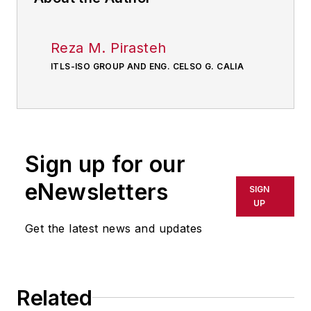
Reza M. Pirasteh
ITLS-ISO GROUP AND ENG. CELSO G. CALIA
Sign up for our
eNewsletters
SIGN
UP
Get the latest news and updates
Related