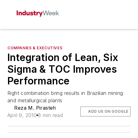
COMPANIES & EXECUTIVES
Integration of Lean, Six
Sigma & TOC Improves
Performance
Right combination bring results in Brazilian mining
and metallurgical plants
Reza M. Pirasteh
ADD US ON GOOGLE
April 9, 2010
8 min read