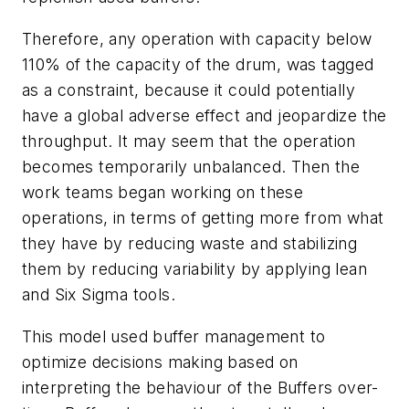
Therefore, any operation with capacity below
110% of the capacity of the drum, was tagged
as a constraint, because it could potentially
have a global adverse effect and jeopardize the
throughput. It may seem that the operation
becomes temporarily
unbalanced
. Then the
work teams began working on these
operations, in terms of getting more from what
they have by reducing waste and stabilizing
them by reducing variability by applying lean
and Six Sigma tools.
This model used buffer management to
optimize decisions making based on
interpreting the behaviour of the Buffers over-