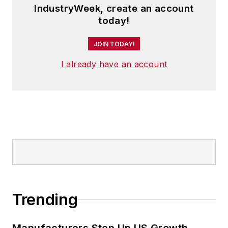
IndustryWeek, create an account
today!
JOIN TODAY!
I already have an account
Trending