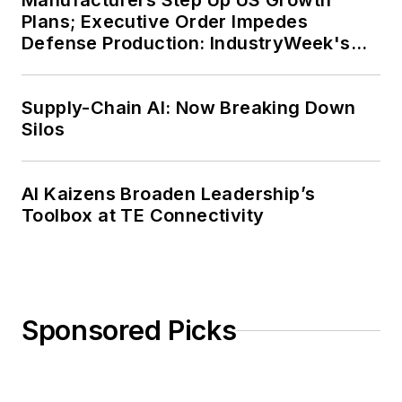
Manufacturers Step Up US Growth
Plans; Executive Order Impedes
Defense Production: IndustryWeek's
Weekly Review
Supply-Chain AI: Now Breaking Down
Silos
AI Kaizens Broaden Leadership’s
Toolbox at TE Connectivity
Sponsored Picks