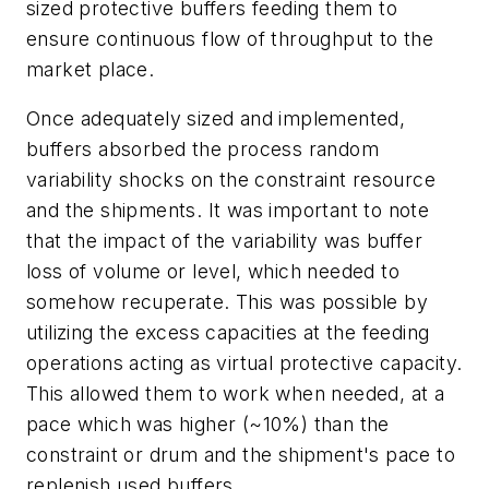
sized protective buffers feeding them to
ensure continuous flow of throughput to the
market place.
Once adequately sized and implemented,
buffers absorbed the process random
variability shocks on the constraint resource
and the shipments. It was important to note
that the impact of the variability was buffer
loss of volume or level, which needed to
somehow recuperate. This was possible by
utilizing the excess capacities at the feeding
operations acting as virtual protective capacity.
This allowed them to work when needed, at a
pace which was higher (~10%) than the
constraint or drum and the shipment's pace to
replenish used buffers.