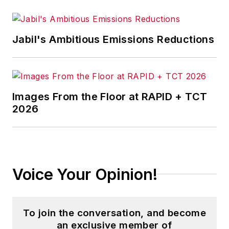
Jabil's Ambitious Emissions Reductions
Images From the Floor at RAPID + TCT
2026
Voice Your Opinion!
To join the conversation, and become
an exclusive member of