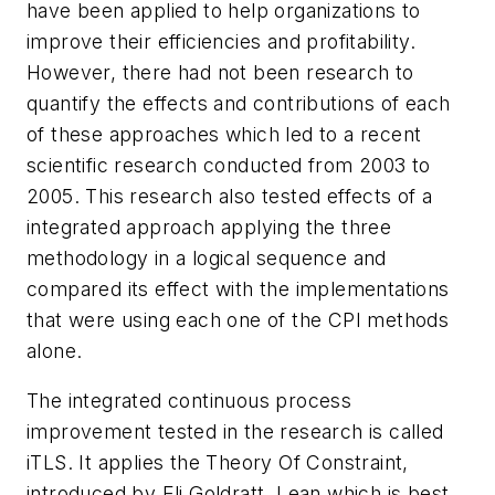
have been applied to help organizations to
improve their efficiencies and profitability.
However, there had not been research to
quantify the effects and contributions of each
of these approaches which led to a recent
scientific research conducted from 2003 to
2005. This research also tested effects of a
integrated approach applying the three
methodology in a logical sequence and
compared its effect with the implementations
that were using each one of the CPI methods
alone.
The integrated continuous process
improvement tested in the research is called
iTLS. It applies the Theory Of Constraint,
introduced by Eli Goldratt, Lean which is best