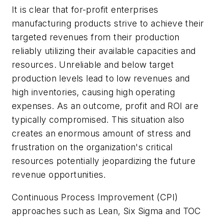
It is clear that for-profit enterprises
manufacturing products strive to achieve their
targeted revenues from their production
reliably utilizing their available capacities and
resources. Unreliable and below target
production levels lead to low revenues and
high inventories, causing high operating
expenses. As an outcome, profit and ROI are
typically compromised. This situation also
creates an enormous amount of stress and
frustration on the organization's critical
resources potentially jeopardizing the future
revenue opportunities.
Continuous Process Improvement (CPI)
approaches such as Lean, Six Sigma and TOC