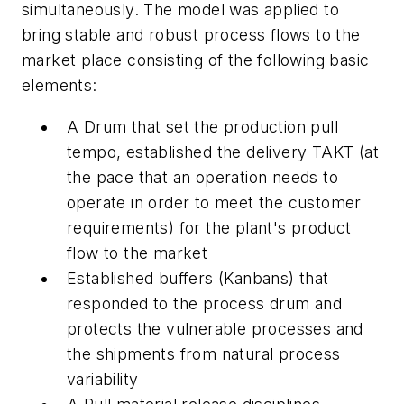
simultaneously. The model was applied to
bring stable and robust process flows to the
market place consisting of the following basic
elements:
A Drum that set the production
pull
tempo
, established the delivery TAKT (at
the pace that an operation needs to
operate in order to meet the customer
requirements) for the plant's product
flow to the market
Established buffers (Kanbans) that
responded to the process drum and
protects the vulnerable processes and
the shipments from natural process
variability