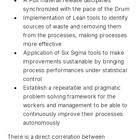
A
Pull
material release disciplines
synchronized with the pace of the Drum
Implementation of Lean tools to identify
sources of waste and removing them
from the processes, making processes
more effective
Application of Six Sigma tools to make
improvements sustainable by bringing
process performances under statistical
control
Establish a repeatable and pragmatic
problem solving framework for the
workers and management to be able to
continuously improve their processes
autonomously
There is a direct correlation between