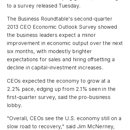
to a survey released Tuesday.
The Business Roundtable's second-quarter
2013 CEO Economic Outlook Survey showed
the business leaders expect a minor
improvement in economic output over the next
six months, with modestly brighter
expectations for sales and hiring offsetting a
decline in capital-investment increases.
CEOs expected the economy to grow at a
2.2% pace, edging up from 2.1% seen in the
first-quarter survey, said the pro-business
lobby.
"Overall, CEOs see the U.S. economy still on a
slow road to recovery," said Jim McNerney,