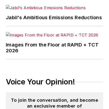
Jabil's Ambitious Emissions Reductions
Images From the Floor at RAPID + TCT
2026
Voice Your Opinion!
To join the conversation, and become
an exclusive member of