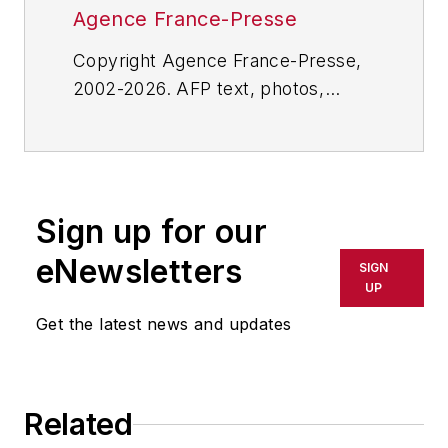
Agence France-Presse
Copyright Agence France-Presse,
2002-2026. AFP text, photos,
graphics and logos shall not be
reproduced, published, broadcast,
rewritten for broadcast or
publication or redistributed directly
Sign up for our
or indirectly in any medium. AFP
shall not be held liable for any
eNewsletters
SIGN
delays, inaccuracies, errors or
UP
omissions in any AFP content, or
Get the latest news and updates
for any actions taken in
consequence.
Related