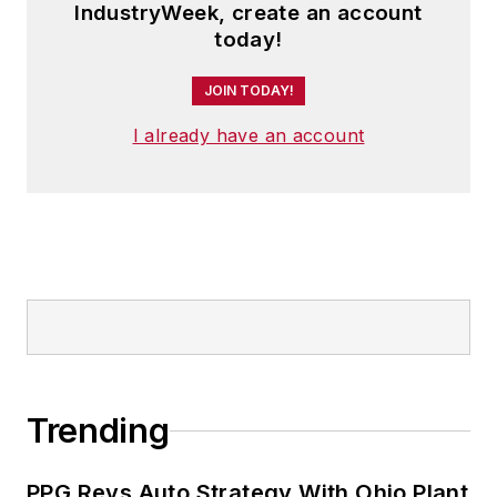
IndustryWeek, create an account
today!
JOIN TODAY!
I already have an account
Trending
PPG Revs Auto Strategy With Ohio Plant