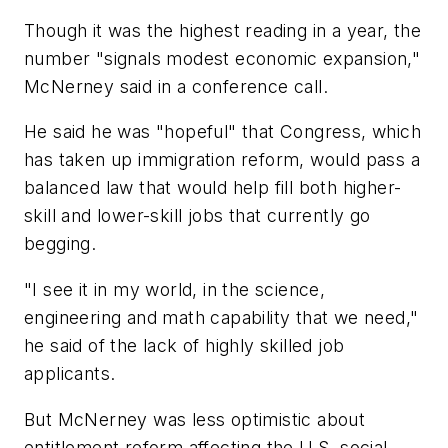
Though it was the highest reading in a year, the
number "signals modest economic expansion,"
McNerney said in a conference call.
He said he was "hopeful" that Congress, which
has taken up immigration reform, would pass a
balanced law that would help fill both higher-
skill and lower-skill jobs that currently go
begging.
"I see it in my world, in the science,
engineering and math capability that we need,"
he said of the lack of highly skilled job
applicants.
But McNerney was less optimistic about
entitlement reform affecting the U.S. social