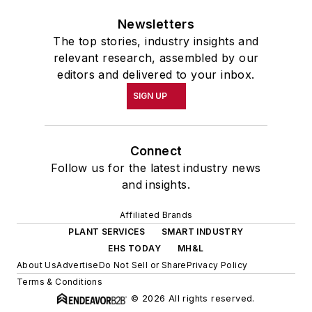
Newsletters
The top stories, industry insights and
relevant research, assembled by our
editors and delivered to your inbox.
SIGN UP
Connect
Follow us for the latest industry news
and insights.
Affiliated Brands
PLANT SERVICES
SMART INDUSTRY
EHS TODAY
MH&L
About Us
Advertise
Do Not Sell or Share
Privacy Policy
Terms & Conditions
© 2026 All rights reserved.