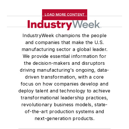
LOAD MORE CONTENT
IndustryWeek champions the people
and companies that make the U.S.
manufacturing sector a global leader.
We provide essential information for
the decision-makers and disruptors
driving manufacturing's ongoing, data-
driven transformation, with a core
focus on how companies develop and
deploy talent and technology to achieve
transformational leadership practices,
revolutionary business models, state-
of-the-art production systems and
next-generation products.