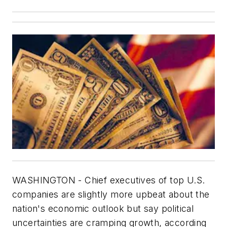
WASHINGTON - Chief executives of top U.S.
companies are slightly more upbeat about the
nation's economic outlook but say political
uncertainties are cramping growth, according