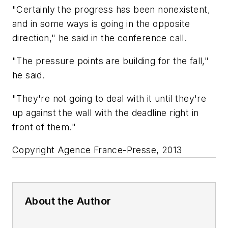
"Certainly the progress has been nonexistent,
and in some ways is going in the opposite
direction," he said in the conference call.
"The pressure points are building for the fall,"
he said.
"They're not going to deal with it until they're
up against the wall with the deadline right in
front of them."
Copyright Agence France-Presse, 2013
About the Author