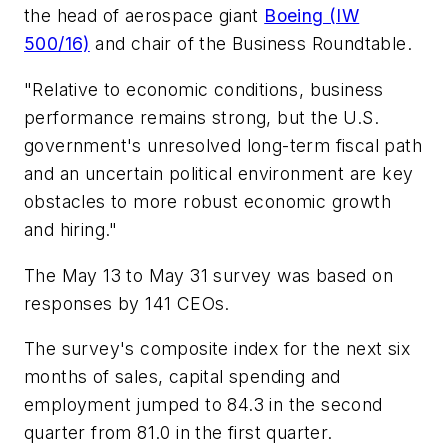
the head of aerospace giant
Boeing (IW
500/16)
and chair of the Business Roundtable.
"Relative to economic conditions, business
performance remains strong, but the U.S.
government's unresolved long-term fiscal path
and an uncertain political environment are key
obstacles to more robust economic growth
and hiring."
The May 13 to May 31 survey was based on
responses by 141 CEOs.
The survey's composite index for the next six
months of sales, capital spending and
employment jumped to 84.3 in the second
quarter from 81.0 in the first quarter.