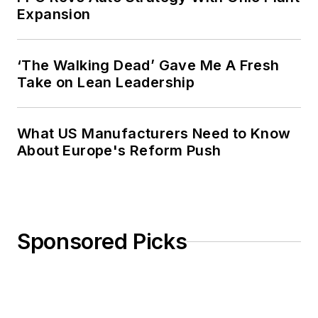
Expansion
‘The Walking Dead’ Gave Me A Fresh
Take on Lean Leadership
What US Manufacturers Need to Know
About Europe's Reform Push
Sponsored Picks