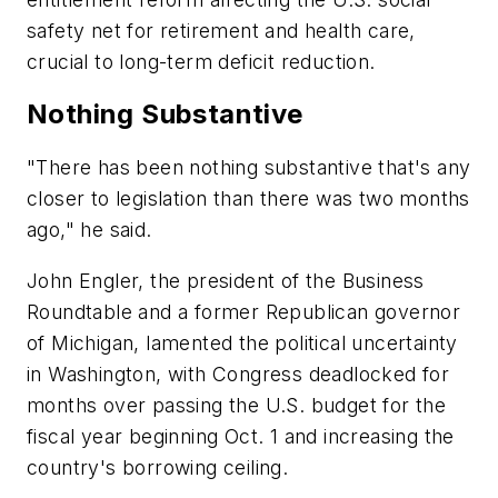
safety net for retirement and health care,
crucial to long-term deficit reduction.
Nothing Substantive
"There has been nothing substantive that's any
closer to legislation than there was two months
ago," he said.
John Engler, the president of the Business
Roundtable and a former Republican governor
of Michigan, lamented the political uncertainty
in Washington, with Congress deadlocked for
months over passing the U.S. budget for the
fiscal year beginning Oct. 1 and increasing the
country's borrowing ceiling.