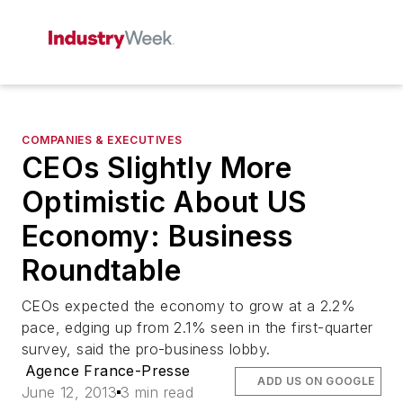
COMPANIES & EXECUTIVES
CEOs Slightly More
Optimistic About US
Economy: Business
Roundtable
CEOs expected the economy to grow at a 2.2%
pace, edging up from 2.1% seen in the first-quarter
survey, said the pro-business lobby.
Agence France-Presse
ADD US ON GOOGLE
June 12, 2013
3 min read