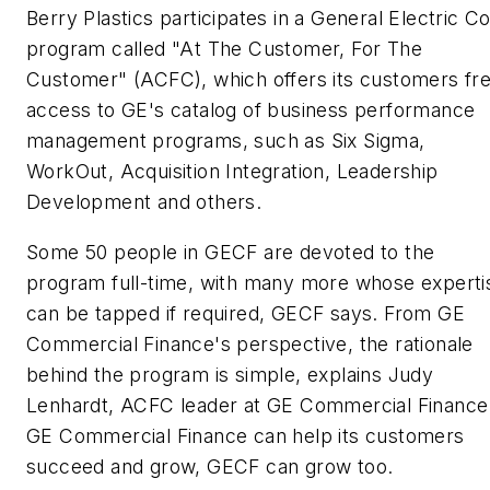
Berry Plastics participates in a General Electric Co
program called "At The Customer, For The
Customer" (ACFC), which offers its customers fr
access to GE's catalog of business performance
management programs, such as Six Sigma,
WorkOut, Acquisition Integration, Leadership
Development and others.
Some 50 people in GECF are devoted to the
program full-time, with many more whose experti
can be tapped if required, GECF says. From GE
Commercial Finance's perspective, the rationale
behind the program is simple, explains Judy
Lenhardt, ACFC leader at GE Commercial Finance:
GE Commercial Finance can help its customers
succeed and grow, GECF can grow too.