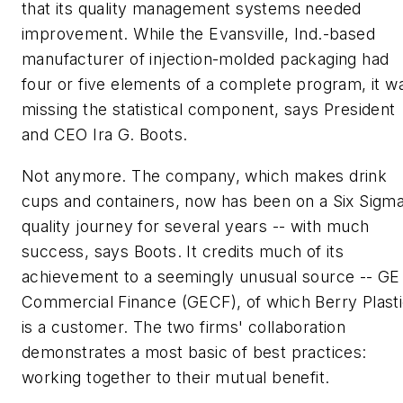
that its quality management systems needed
improvement. While the Evansville, Ind.-based
manufacturer of injection-molded packaging had
four or five elements of a complete program, it w
missing the statistical component, says President
and CEO Ira G. Boots.
Not anymore. The company, which makes drink
cups and containers, now has been on a Six Sigm
quality journey for several years -- with much
success, says Boots. It credits much of its
achievement to a seemingly unusual source -- GE
Commercial Finance (GECF), of which Berry Plast
is a customer. The two firms' collaboration
demonstrates a most basic of best practices:
working together to their mutual benefit.