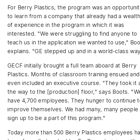
For Berry Plastics, the program was an opportuni
to learn from a company that already had a wealt
of experience in the program in which it was
interested. "We were struggling to find anyone to
teach us in the application we wanted to use," Boo
explains. "GE stepped up and in a world-class way
GECF initially brought a full team aboard at Berry
Plastics. Months of classroom training ensued and
even included an executive course. "They took it a
the way to the [production] floor," says Boots. "W
have 4,700 employees. They hunger to continue t
improve themselves. We had many, many people
sign up to be a part of this program."
Today more than 500 Berry Plastics employees h