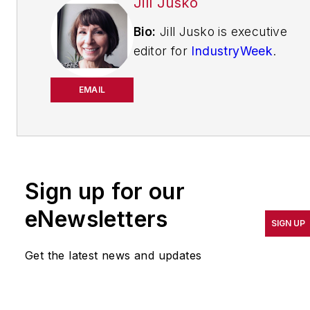
Jill Jusko
Bio:
Jill Jusko is executive
editor for
IndustryWeek
.
She has been writing
about manufacturing
EMAIL
operations leadership for
more than 20 years. Her
coverage spotlights
companies that are in
Sign up for our
pursuit of world-class
results in quality,
eNewsletters
SIGN UP
productivity, cost and
other benchmarks by
Get the latest news and updates
implementing the latest
continuous improvement
and lean/Six-Sigma