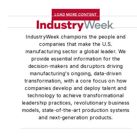
LOAD MORE CONTENT
IndustryWeek champions the people and
companies that make the U.S.
manufacturing sector a global leader. We
provide essential information for the
decision-makers and disruptors driving
manufacturing's ongoing, data-driven
transformation, with a core focus on how
companies develop and deploy talent and
technology to achieve transformational
leadership practices, revolutionary business
models, state-of-the-art production systems
and next-generation products.