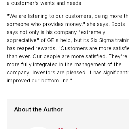
a customer's wants and needs.
"We are listening to our customers, being more t
someone who provides money," she says. Boots
says not only is his company "extremely
appreciative" of GE's help, but its Six Sigma traini
has reaped rewards. "Customers are more satisfi
than ever. Our people are more satisfied. They're
more fully integrated in the management of the
company. Investors are pleased. It has significant
improved our bottom line."
About the Author