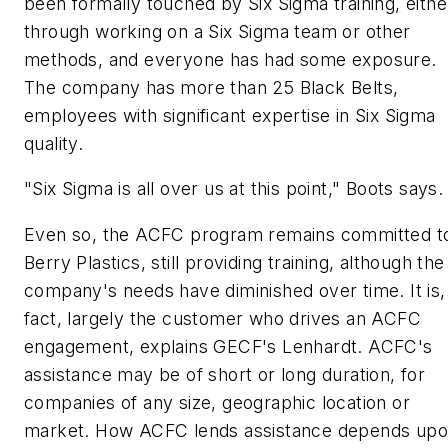
been formally touched by Six Sigma training, eithe
through working on a Six Sigma team or other
methods, and everyone has had some exposure.
The company has more than 25 Black Belts,
employees with significant expertise in Six Sigma
quality.
"Six Sigma is all over us at this point," Boots says.
Even so, the ACFC program remains committed t
Berry Plastics, still providing training, although the
company's needs have diminished over time. It is, 
fact, largely the customer who drives an ACFC
engagement, explains GECF's Lenhardt. ACFC's
assistance may be of short or long duration, for
companies of any size, geographic location or
market. How ACFC lends assistance depends up