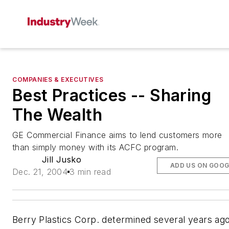
COMPANIES & EXECUTIVES
Best Practices -- Sharing
The Wealth
GE Commercial Finance aims to lend customers more
than simply money with its ACFC program.
Jill Jusko
ADD US ON GOOG
Dec. 21, 2004
3 min read
Berry Plastics Corp. determined several years ag