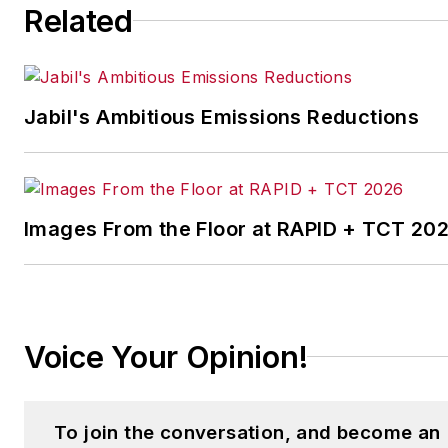
Related
strategies. Jill also
coordinates
IndustryWeek’s Best
Plants Awards Program
,
Jabil's Ambitious Emissions Reductions
which annually salutes the
leading manufacturing
facilities in North America.
Images From the Floor at RAPID + TCT 20
Have a story idea? Send it
to
jjusko@industryweek.com
.
Voice Your Opinion!
To join the conversation, and become an