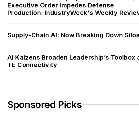
Executive Order Impedes Defense
Production: IndustryWeek's Weekly Revie
Supply-Chain AI: Now Breaking Down Silo
AI Kaizens Broaden Leadership’s Toolbox 
TE Connectivity
Sponsored Picks