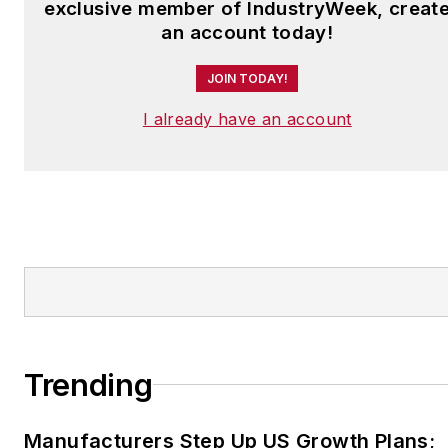
exclusive member of IndustryWeek, creat
an account today!
JOIN TODAY!
I already have an account
Trending
Manufacturers Step Up US Growth Plans;