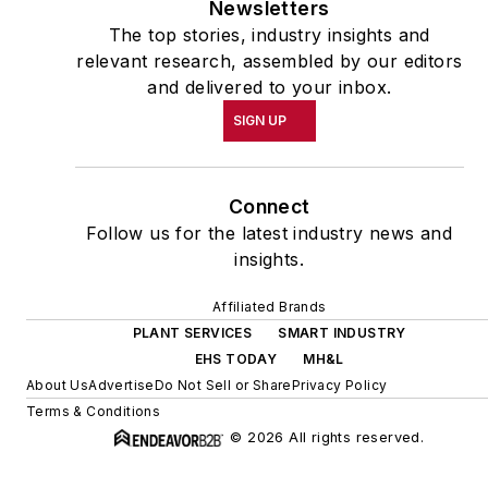
Newsletters
The top stories, industry insights and
relevant research, assembled by our editors
and delivered to your inbox.
SIGN UP
Connect
Follow us for the latest industry news and
insights.
Affiliated Brands
PLANT SERVICES
SMART INDUSTRY
EHS TODAY
MH&L
About Us
Advertise
Do Not Sell or Share
Privacy Policy
Terms & Conditions
© 2026 All rights reserved.