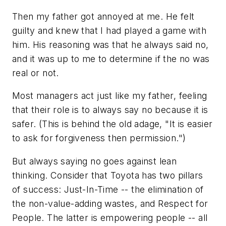
Then my father got annoyed at me. He felt
guilty and knew that I had played a game with
him. His reasoning was that he always said no,
and it was up to me to determine if the no was
real or not.
Most managers act just like my father, feeling
that their role is to always say no because it is
safer. (This is behind the old adage,
"It is easier
to ask for forgiveness then permission
.")
But always saying no goes against lean
thinking. Consider that Toyota has two pillars
of success:
Just-In-Time
-- the elimination of
the non-value-adding wastes, and
Respect for
People
. The latter is empowering people -- all