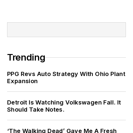
Trending
PPG Revs Auto Strategy With Ohio Plant
Expansion
Detroit Is Watching Volkswagen Fall. It
Should Take Notes.
‘The Walking Dead’ Gave Me A Fresh