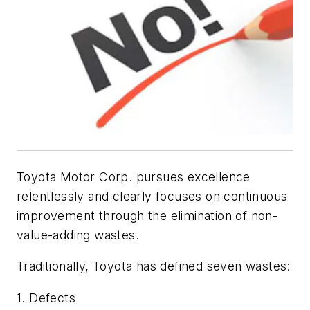
Toyota Motor Corp. pursues excellence
relentlessly and clearly focuses on continuous
improvement through the elimination of non-
value-adding wastes.
Traditionally, Toyota has defined seven wastes:
1. Defects