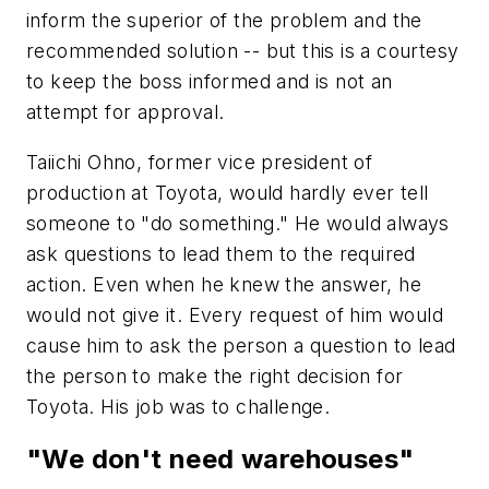
inform the superior of the problem and the
recommended solution -- but this is a courtesy
to keep the boss informed and is not an
attempt for approval.
Taiichi Ohno, former vice president of
production at Toyota, would hardly ever tell
someone to "do something." He would always
ask questions to lead them to the required
action. Even when he knew the answer, he
would not give it. Every request of him would
cause him to ask the person a question to lead
the person to make the right decision for
Toyota. His job was to challenge.
"We don't need warehouses"