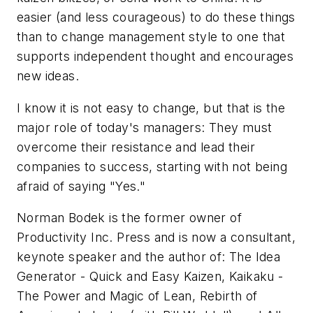
easier (and less courageous) to do these things
than to change management style to one that
supports independent thought and encourages
new ideas.
I know it is not easy to change, but that is the
major role of today's managers: They must
overcome their resistance and lead their
companies to success, starting with not being
afraid of saying "Yes."
Norman Bodek is the former owner of
Productivity Inc. Press and is now a consultant,
keynote speaker and the author of: The Idea
Generator - Quick and Easy Kaizen, Kaikaku -
The Power and Magic of Lean, Rebirth of