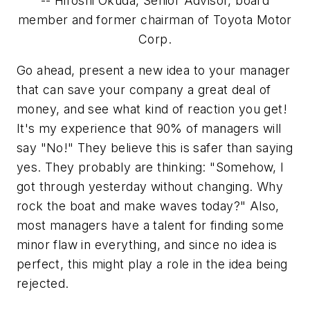
-- Hiroshi Okuda, Senior Advisor, board
member and former chairman of Toyota Motor
Corp.
Go ahead, present a new idea to your manager
that can save your company a great deal of
money, and see what kind of reaction you get!
It's my experience that 90% of managers will
say "No!" They believe this is safer than saying
yes. They probably are thinking:
"Somehow, I
got through yesterday without changing. Why
rock the boat and make waves today?"
Also,
most managers have a talent for finding some
minor flaw in everything, and since no idea is
perfect, this might play a role in the idea being
rejected.