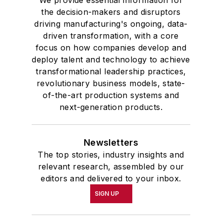
We provide essential information for
the decision-makers and disruptors
driving manufacturing's ongoing, data-
driven transformation, with a core
focus on how companies develop and
deploy talent and technology to achieve
transformational leadership practices,
revolutionary business models, state-
of-the-art production systems and
next-generation products.
Newsletters
The top stories, industry insights and
relevant research, assembled by our
editors and delivered to your inbox.
SIGN UP