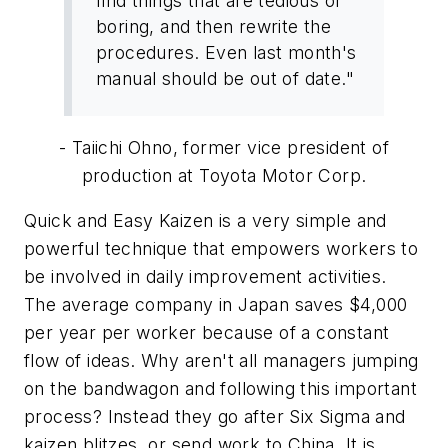
find things that are tedious or
boring, and then rewrite the
procedures. Even last month's
manual should be out of date."
- Taiichi Ohno, former vice president of
production at Toyota Motor Corp.
Quick and Easy Kaizen is a very simple and
powerful technique that empowers workers to
be involved in daily improvement activities.
The average company in Japan saves $4,000
per year per worker because of a constant
flow of ideas. Why aren't all managers jumping
on the bandwagon and following this important
process? Instead they go after Six Sigma and
kaizen blitzes, or send work to China. It is