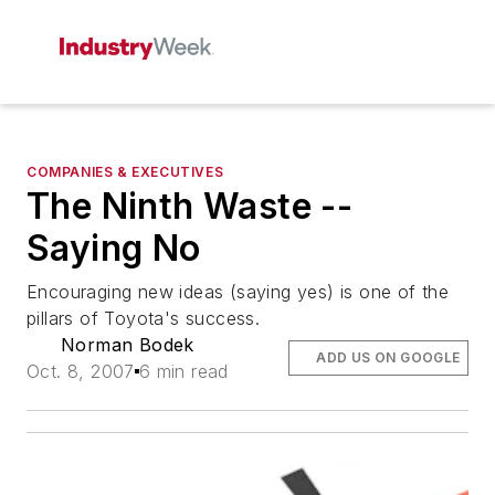
COMPANIES & EXECUTIVES
The Ninth Waste --
Saying No
Encouraging new ideas (saying yes) is one of the
pillars of Toyota's success.
Norman Bodek
ADD US ON GOOGLE
Oct. 8, 2007
6 min read