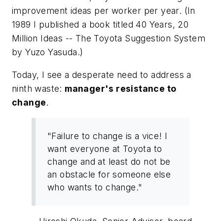
improvement ideas per worker per year. (In
1989 I published a book titled
40 Years, 20
Million Ideas -- The Toyota Suggestion System
by Yuzo Yasuda.)
Today, I see a desperate need to address a
ninth waste:
manager's resistance to
change
.
"Failure to change is a vice! I
want everyone at Toyota to
change and at least do not be
an obstacle for someone else
who wants to change."