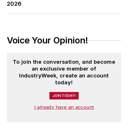
2026
Voice Your Opinion!
To join the conversation, and become
an exclusive member of
IndustryWeek, create an account
today!
JOIN TODAY!
I already have an account