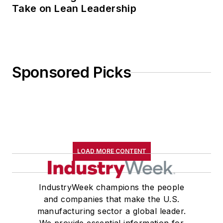
Take on Lean Leadership
Sponsored Picks
LOAD MORE CONTENT
IndustryWeek champions the people
and companies that make the U.S.
manufacturing sector a global leader.