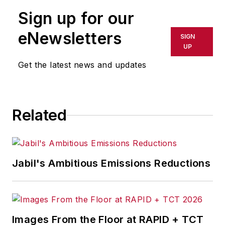
Sign up for our
eNewsletters
SIGN
UP
Get the latest news and updates
Related
Jabil's Ambitious Emissions Reductions
Images From the Floor at RAPID + TCT