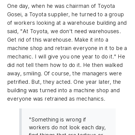
One day, when he was chairman of Toyota
Gosei, a Toyota supplier, he turned to a group
of workers looking at a warehouse building and
said, "At Toyota, we don't need warehouses.
Get rid of this warehouse. Make it into a
machine shop and retrain everyone in it to be a
mechanic. I will give you one year to do it." He
did not tell them how to do it. He then walked
away, smiling. Of course, the managers were
petrified. But, they acted. One year later, the
building was turned into a machine shop and
everyone was retrained as mechanics.
"Something is wrong if
workers do not look each day,