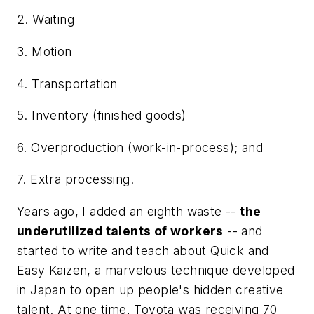
2. Waiting
3. Motion
4. Transportation
5. Inventory (finished goods)
6. Overproduction (work-in-process); and
7. Extra processing.
Years ago, I added an eighth waste --
the
underutilized talents of workers
-- and
started to write and teach about Quick and
Easy Kaizen, a marvelous technique developed
in Japan to open up people's hidden creative
talent. At one time, Toyota was receiving 70