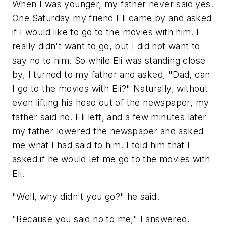
When I was younger, my father never said yes.
One Saturday my friend Eli came by and asked
if I would like to go to the movies with him. I
really didn't want to go, but I did not want to
say no to him. So while Eli was standing close
by, I turned to my father and asked, "Dad, can
I go to the movies with Eli?" Naturally, without
even lifting his head out of the newspaper, my
father said no. Eli left, and a few minutes later
my father lowered the newspaper and asked
me what I had said to him. I told him that I
asked if he would let me go to the movies with
Eli.
"Well, why didn't you go?" he said.
"Because you said no to me," I answered.