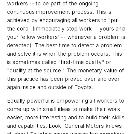
workers -- to be part of the ongoing
continuous improvement process. This is
achieved by encouraging all workers to "pull
the cord" (immediately stop work -- yours and
your fellow workers' -- whenever a problem is
detected). The best time to detect a problem
and solve it is when the problem occurs. This
is sometimes called "first-time quality" or
"quality at the source." The monetary value of
this practice has been proved over and over
again inside and outside of Toyota.
Equally powerful is empowering all workers to
come up with small ideas to make their work
easier, more interesting and to build their skills
and capabilities. Look, General Motors knows