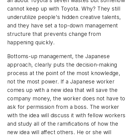
all about Toyota's seven wastes but somehow
cannot keep up with Toyota. Why? They still
underutilize people's hidden creative talents,
and they have set a top-down management
structure that prevents change from
happening quickly.
Bottoms-up management, the Japanese
approach, clearly puts the decision-making
process at the point of the most knowledge,
not the most power. If a Japanese worker
comes up with a new idea that will save the
company money, the worker does not have to
ask for permission from a boss. The worker
with the idea will discuss it with fellow workers
and study all of the ramifications of how the
new idea will affect others. He or she will