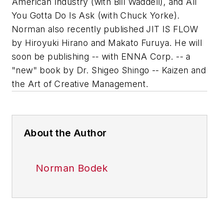
American Industry (with Bill Waddell), and All
You Gotta Do Is Ask (with Chuck Yorke).
Norman also recently published JIT IS FLOW
by Hiroyuki Hirano and Makato Furuya. He will
soon be publishing -- with ENNA Corp. -- a
"new" book by Dr. Shigeo Shingo -- Kaizen and
the Art of Creative Management.
About the Author
Norman Bodek