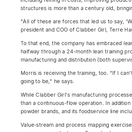
structures is more than a century old, bringing
"All of these are forces that led us to say, 
president and COO of Clabber Girl, Terre Hau
To that end, the company has embraced lean 
halfway through a 24-month lean training pr
manufacturing and distribution (both supervis
Morris is receiving the training, too. "If I ca
going to be," he says.
While Clabber Girl's manufacturing processes 
than a continuous-flow operation. In additio
powder brands, and its foodservice line inc
Value-stream and process mapping exercises 