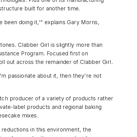
 structure built for another time.
 been doing it,'" explains Gary Morris,
nes. Clabber Girl is slightly more than
sistance Program. Focused first on
oll out across the remainder of Clabber Girl.
 I'm passionate about it, then they're not
atch producer of a variety of products rather
ivate-label products and regional baking
eesecake mixes.
reductions in this environment, the