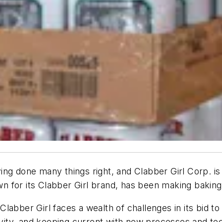
ng done many things right, and Clabber Girl Corp. is
 for its Clabber Girl brand, has been making baking 
abber Girl faces a wealth of challenges in its bid to
tivity, and keeping current with new processes and te