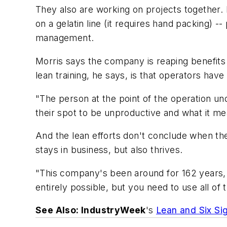
They also are working on projects together
on a gelatin line (it requires hand packing) 
management.
Morris says the company is reaping benefits 
lean training, he says, is that operators hav
"The person at the point of the operation un
their spot to be unproductive and what it me
And the lean efforts don't conclude when the 
stays in business, but also thrives.
"This company's been around for 162 years, an
entirely possible, but you need to use all of
See Also: IndustryWeek
's
Lean and Six Si