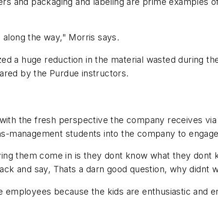
 and packaging and labeling are prime examples of s
 along the way," Morris says.
 a huge reduction in the material wasted during the f
ared by the Purdue instructors.
ly with the fresh perspective the company receives via
ons-management students into the company to engage in
having them come in is they dont know what they dont
 back and say, Thats a darn good question, why didnt w
the employees because the kids are enthusiastic and 