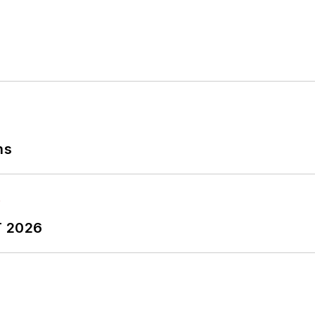
ns
T 2026