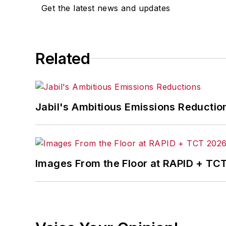
Get the latest news and updates
Related
Jabil's Ambitious Emissions Reductio
Images From the Floor at RAPID + TC