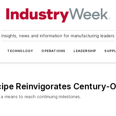
Insights, news and information for manufacturing leaders
TECHNOLOGY
OPERATIONS
LEADERSHIP
SUPPL
ipe Reinvigorates Century-Ol
 a means to reach continuing milestones.