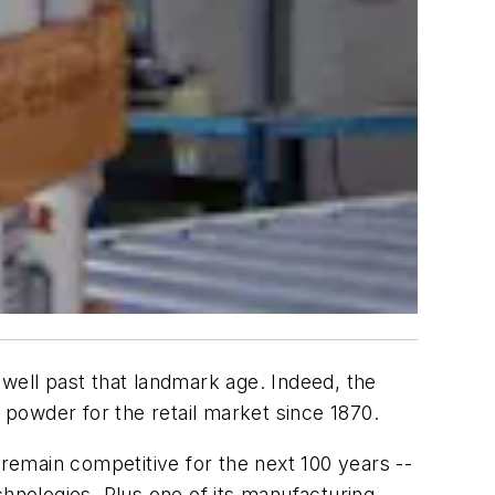
 well past that landmark age. Indeed, the
powder for the retail market since 1870.
 remain competitive for the next 100 years --
chnologies. Plus one of its manufacturing