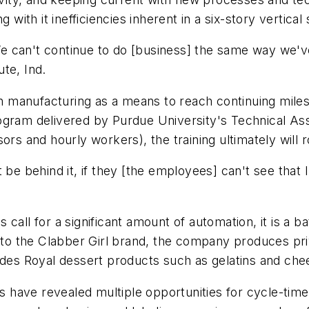
 with it inefficiencies inherent in a six-story vertical
'We can't continue to do [business] the same way we've
te, Ind.
manufacturing as a means to reach continuing milesto
ogram delivered by Purdue University's Technical As
ors and hourly workers), the training ultimately will r
n't be behind it, if they [the employees] can't see that
call for a significant amount of automation, it is a b
n to the Clabber Girl brand, the company produces pr
ludes Royal dessert products such as gelatins and ch
have revealed multiple opportunities for cycle-time 