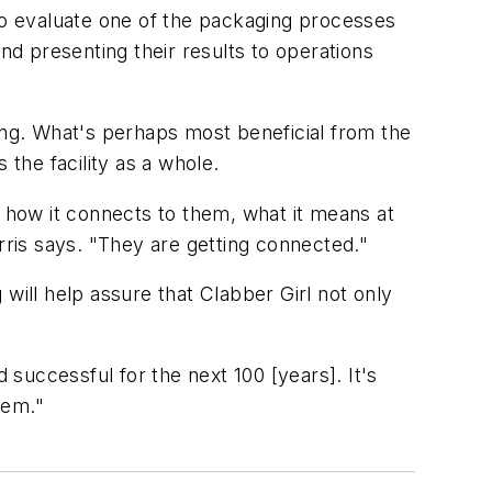
o evaluate one of the packaging processes
nd presenting their results to operations
ing. What's perhaps most beneficial from the
 the facility as a whole.
, how it connects to them, what it means at
rris says. "They are getting connected."
will help assure that Clabber Girl not only
 successful for the next 100 [years]. It's
hem."