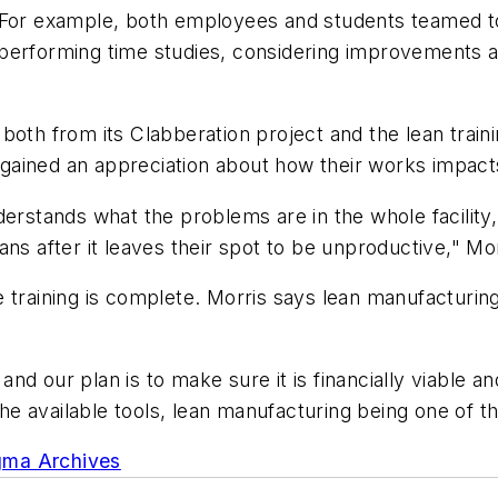
. For example, both employees and students teamed t
-- performing time studies, considering improvements a
both from its Clabberation project and the lean train
e gained an appreciation about how their works impacts
derstands what the problems are in the whole facility
ans after it leaves their spot to be unproductive," Mo
training is complete. Morris says lean manufacturing 
d our plan is to make sure it is financially viable and
 the available tools, lean manufacturing being one of t
gma Archives