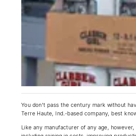
You don't pass the century mark without havi
Terre Haute, Ind.-based company, best known
Like any manufacturer of any age, however, Cl
including reining in costs, improving produc