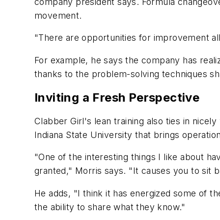
company president says. Formula changeovers
movement.
"There are opportunities for improvement all
For example, he says the company has realized
thanks to the problem-solving techniques sh
Inviting a Fresh Perspective
Clabber Girl's lean training also ties in nice
Indiana State University that brings operati
"One of the interesting things I like about 
granted," Morris says. "It causes you to sit
He adds, "I think it has energized some of 
the ability to share what they know."