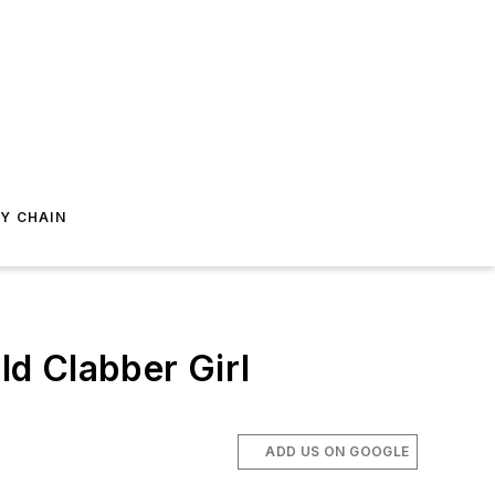
Y CHAIN
d Clabber Girl
ADD US ON GOOGLE