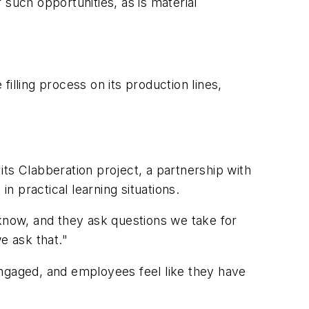
uch opportunities, as is material
illing process on its production lines,
 its Clabberation project, a partnership with
 practical learning situations.
 know, and they ask questions we take for
e ask that."
engaged, and employees feel like they have