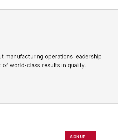
ut manufacturing operations leadership
of world-class results in quality,
ous improvement and lean/Six-Sigma
which annually salutes the leading
SIGN UP