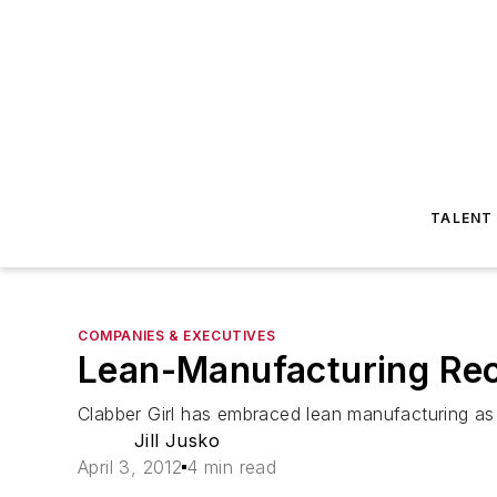
TALENT
COMPANIES & EXECUTIVES
Lean-Manufacturing Rec
Clabber Girl has embraced lean manufacturing as
Jill Jusko
April 3, 2012
4 min read