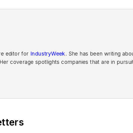
ve editor for
IndustryWeek
. She has been writing abo
er coverage spotlights companies that are in pursuit 
other benchmarks by implementing the latest continu
dinates
IndustryWeek’s Best Plants Awards Program
,
 in North America.
it to
jjusko@industryweek.com
.
etters