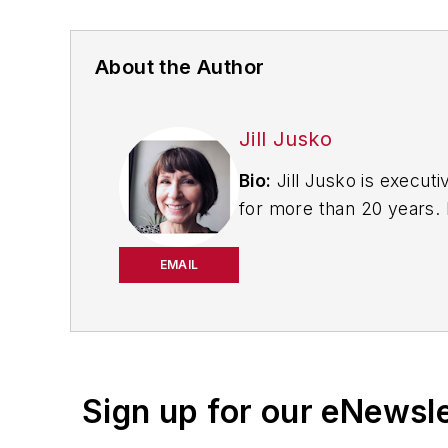
About the Author
Jill Jusko
Bio:
Jill Jusko is executi
for more than 20 years. H
productivity, cost and 
strategies. Jill also coor
EMAIL
manufacturing facilities
Have a story idea? Send 
Sign up for our eNewsl