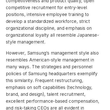
competitiveness and product quality, open
competitive recruitment for entry-level
positions, intensive employee training to
develop a standardized workforce, strict
organizational discipline, and emphasis on
organizational loyalty all resemble Japanese-
style management.
However, Samsung’s management style also
resembles American-style management in
many ways. The strategies and personnel
policies of Samsung headquarters exemplify
this similarity. Frequent restructuring,
emphasis on soft capabilities (technology,
brand, and design), talent recruitment,
excellent performance-based compensation,
and risk-taking CEOs are all evident in