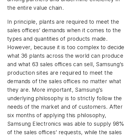
the entire value chain.
In principle, plants are required to meet the
sales offices’ demands when it comes to the
types and quantities of products made.
However, because it is too complex to decide
what 36 plants across the world can produce
and what 63 sales offices can sell, Samsung’s
production sites are required to meet the
demands of the sales offices no matter what
they are. More important, Samsung’s
underlying philosophy is to strictly follow the
needs of the market and of customers. After
six months of applying this philosophy,
Samsung Electronics was able to supply 98%
of the sales offices’ requests, while the sales