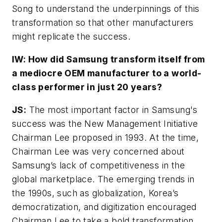
Song to understand the underpinnings of this
transformation so that other manufacturers
might replicate the success.
IW: How did Samsung transform itself from
a mediocre OEM manufacturer to a world-
class performer in just 20 years?
JS:
The most important factor in Samsung's
success was the New Management Initiative
Chairman Lee proposed in 1993. At the time,
Chairman Lee was very concerned about
Samsung’s lack of competitiveness in the
global marketplace. The emerging trends in
the 1990s, such as globalization, Korea’s
democratization, and digitization encouraged
Chairman Lee to take a bold transformation