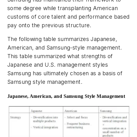
some degree while transplanting American
customs of core talent and performance based
pay onto the previous structure.
The following table summarizes Japanese,
American, and Samsung-style management.
This table summarized what strengths of
Japanese and U.S. management styles
Samsung has ultimately chosen as a basis of
Samsung style management.
Japanese, American, and Samsung Style Management