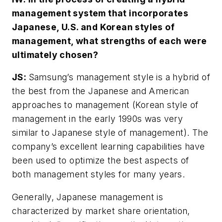
management system that incorporates
Japanese, U.S. and Korean styles of
management, what strengths of each were
ultimately chosen?
JS:
Samsung’s management style is a hybrid of
the best from the Japanese and American
approaches to management (Korean style of
management in the early 1990s was very
similar to Japanese style of management). The
company’s excellent learning capabilities have
been used to optimize the best aspects of
both management styles for many years.
Generally, Japanese management is
characterized by market share orientation,