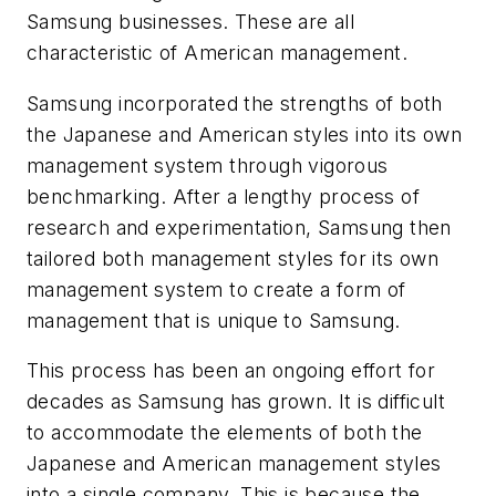
Samsung businesses. These are all
characteristic of American management.
Samsung incorporated the strengths of both
the Japanese and American styles into its own
management system through vigorous
benchmarking. After a lengthy process of
research and experimentation, Samsung then
tailored both management styles for its own
management system to create a form of
management that is unique to Samsung.
This process has been an ongoing effort for
decades as Samsung has grown. It is difficult
to accommodate the elements of both the
Japanese and American management styles
into a single company. This is because the