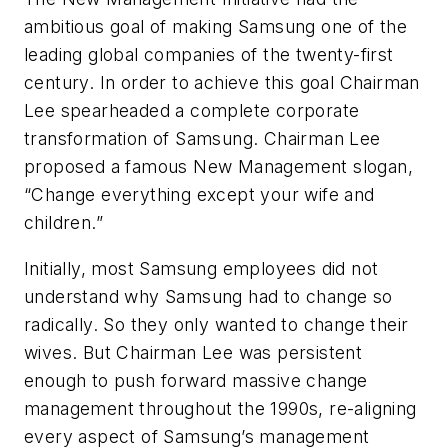
ambitious goal of making Samsung one of the
leading global companies of the twenty-first
century. In order to achieve this goal Chairman
Lee spearheaded a complete corporate
transformation of Samsung. Chairman Lee
proposed a famous New Management slogan,
“Change everything except your wife and
children.”
Initially, most Samsung employees did not
understand why Samsung had to change so
radically. So they only wanted to change their
wives. But Chairman Lee was persistent
enough to push forward massive change
management throughout the 1990s, re-aligning
every aspect of Samsung’s management