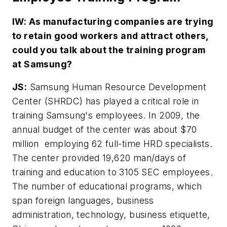
IW: As manufacturing companies are trying
to retain good workers and attract others,
could you talk about the training program
at Samsung?
JS:
Samsung Human Resource Development
Center (SHRDC) has played a critical role in
training Samsung's employees. In 2009, the
annual budget of the center was about $70
million employing 62 full-time HRD specialists.
The center provided 19,620 man/days of
training and education to 3105 SEC employees.
The number of educational programs, which
span foreign languages, business
administration, technology, business etiquette,