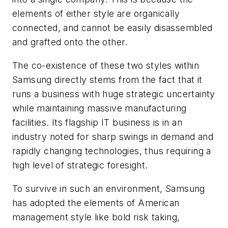
elements of either style are organically
connected, and cannot be easily disassembled
and grafted onto the other.
The co-existence of these two styles within
Samsung directly stems from the fact that it
runs a business with huge strategic uncertainty
while maintaining massive manufacturing
facilities. Its flagship IT business is in an
industry noted for sharp swings in demand and
rapidly changing technologies, thus requiring a
high level of strategic foresight.
To survive in such an environment, Samsung
has adopted the elements of American
management style like bold risk taking,