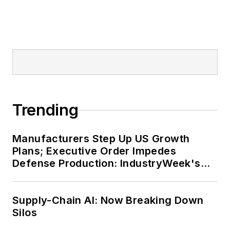
Trending
Manufacturers Step Up US Growth
Plans; Executive Order Impedes
Defense Production: IndustryWeek's
Weekly Review
Supply-Chain AI: Now Breaking Down
Silos