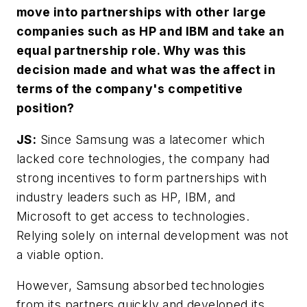
move into partnerships with other large
companies such as HP and IBM and take an
equal partnership role. Why was this
decision made and what was the affect in
terms of the company's competitive
position?
JS:
Since Samsung was a latecomer which
lacked core technologies, the company had
strong incentives to form partnerships with
industry leaders such as HP, IBM, and
Microsoft to get access to technologies.
Relying solely on internal development was not
a viable option.
However, Samsung absorbed technologies
from its partners quickly and developed its