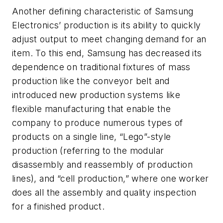
Another defining characteristic of Samsung
Electronics’ production is its ability to quickly
adjust output to meet changing demand for an
item. To this end, Samsung has decreased its
dependence on traditional fixtures of mass
production like the conveyor belt and
introduced new production systems like
flexible manufacturing that enable the
company to produce numerous types of
products on a single line, “Lego”-style
production (referring to the modular
disassembly and reassembly of production
lines), and “cell production,” where one worker
does all the assembly and quality inspection
for a finished product.