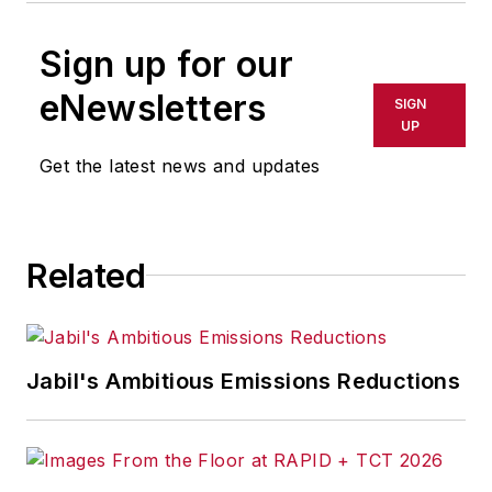
Sign up for our
eNewsletters
SIGN
UP
Get the latest news and updates
Related
Jabil's Ambitious Emissions Reductions