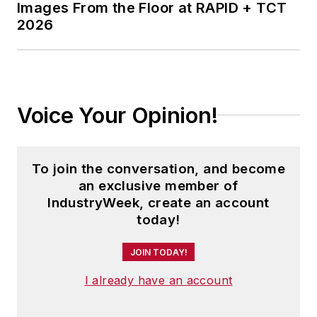
Images From the Floor at RAPID + TCT
2026
Voice Your Opinion!
To join the conversation, and become
an exclusive member of
IndustryWeek, create an account
today!
JOIN TODAY!
I already have an account