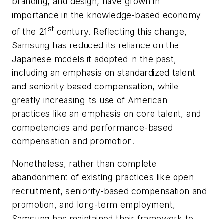
branding, and design, have grown in
importance in the knowledge-based economy
st
of the 21
century. Reflecting this change,
Samsung has reduced its reliance on the
Japanese models it adopted in the past,
including an emphasis on standardized talent
and seniority based compensation, while
greatly increasing its use of American
practices like an emphasis on core talent, and
competencies and performance-based
compensation and promotion.
Nonetheless, rather than complete
abandonment of existing practices like open
recruitment, seniority-based compensation and
promotion, and long-term employment,
Samsung has maintained their framework to