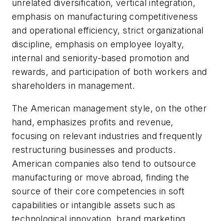
unrelated diversification, vertical integration,
emphasis on manufacturing competitiveness
and operational efficiency, strict organizational
discipline, emphasis on employee loyalty,
internal and seniority-based promotion and
rewards, and participation of both workers and
shareholders in management.
The American management style, on the other
hand, emphasizes profits and revenue,
focusing on relevant industries and frequently
restructuring businesses and products.
American companies also tend to outsource
manufacturing or move abroad, finding the
source of their core competencies in soft
capabilities or intangible assets such as
technological innovation, brand marketing