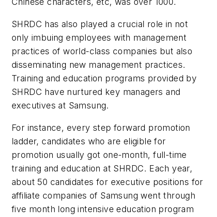
Chinese characters, etc, was over 1000.
SHRDC has also played a crucial role in not
only imbuing employees with management
practices of world-class companies but also
disseminating new management practices.
Training and education programs provided by
SHRDC have nurtured key managers and
executives at Samsung.
For instance, every step forward promotion
ladder, candidates who are eligible for
promotion usually got one-month, full-time
training and education at SHRDC. Each year,
about 50 candidates for executive positions for
affiliate companies of Samsung went through
five month long intensive education program