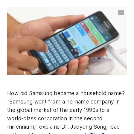
How did Samsung became a household name?
“Samsung went from a no-name company in
the global market of the early 1990s to a
world-class corporation in the second
millennium,” explains Dr. Jaeyong Song, lead