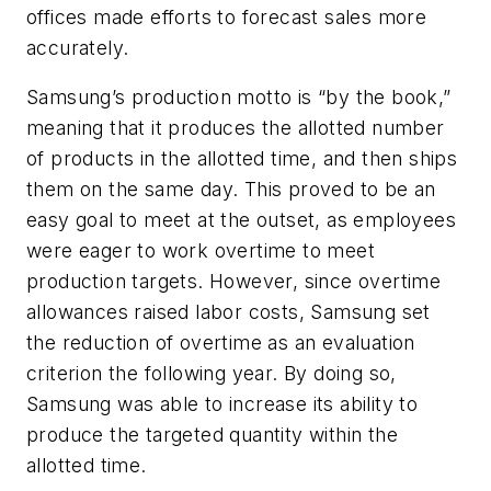
offices made efforts to forecast sales more
accurately.
Samsung’s production motto is “by the book,”
meaning that it produces the allotted number
of products in the allotted time, and then ships
them on the same day. This proved to be an
easy goal to meet at the outset, as employees
were eager to work overtime to meet
production targets. However, since overtime
allowances raised labor costs, Samsung set
the reduction of overtime as an evaluation
criterion the following year. By doing so,
Samsung was able to increase its ability to
produce the targeted quantity within the
allotted time.