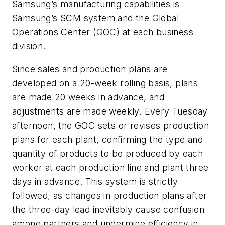
Samsung’s manufacturing capabilities is
Samsung’s SCM system and the Global
Operations Center (GOC) at each business
division.
Since sales and production plans are
developed on a 20-week rolling basis, plans
are made 20 weeks in advance, and
adjustments are made weekly. Every Tuesday
afternoon, the GOC sets or revises production
plans for each plant, confirming the type and
quantity of products to be produced by each
worker at each production line and plant three
days in advance. This system is strictly
followed, as changes in production plans after
the three-day lead inevitably cause confusion
among partners and undermine efficiency in