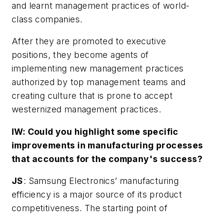
and learnt management practices of world-
class companies.
After they are promoted to executive
positions, they become agents of
implementing new management practices
authorized by top management teams and
creating culture that is prone to accept
westernized management practices.
IW: Could you highlight some specific
improvements in manufacturing processes
that accounts for the company's success?
JS
: Samsung Electronics’ manufacturing
efficiency is a major source of its product
competitiveness. The starting point of