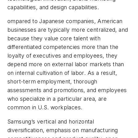
capabilities, and design capabilities.
ompared to Japanese companies, American
businesses are typically more centralized, and
because they value core talent with
differentiated competencies more than the
loyalty of executives and employees, they
depend more on external labor markets than
on internal cultivation of labor. As a result,
short-term employment, thorough
assessments and promotions, and employees
who specialize in a particular area, are
common in U.S. workplaces.
Samsung’s vertical and horizontal
diversification, emphasis on manufacturing