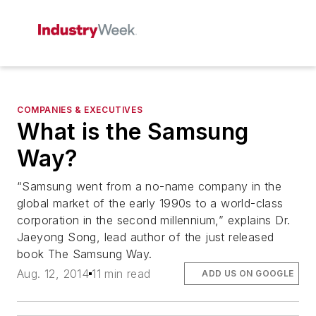
COMPANIES & EXECUTIVES
What is the Samsung
Way?
“Samsung went from a no-name company in the
global market of the early 1990s to a world-class
corporation in the second millennium,” explains Dr.
Jaeyong Song, lead author of the just released
book The Samsung Way.
Aug. 12, 2014
11 min read
ADD US ON GOOGLE