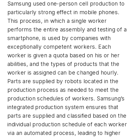
Samsung used one-person cell production to
particularly strong effect in mobile phones.
This process, in which a single worker
performs the entire assembly and testing of a
smartphone, is used by companies with
exceptionally competent workers. Each
worker is given a quota based on his or her
abilities, and the types of products that the
worker is assigned can be changed hourly.
Parts are supplied by robots located in the
production process as needed to meet the
production schedules of workers. Samsung’s
integrated production system ensures that
parts are supplied and classified based on the
individual production schedule of each worker
via an automated process, leading to higher