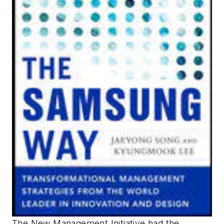
The New Management Initiative had the