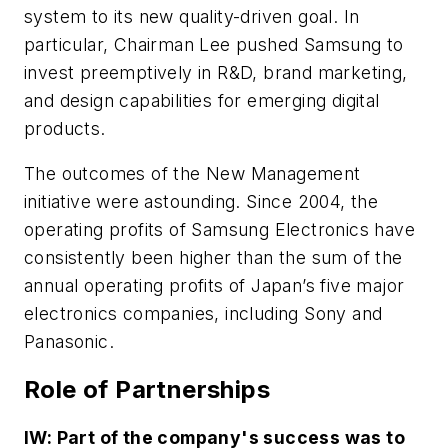
system to its new quality-driven goal. In
particular, Chairman Lee pushed Samsung to
invest preemptively in R&D, brand marketing,
and design capabilities for emerging digital
products.
The outcomes of the New Management
initiative were astounding. Since 2004, the
operating profits of Samsung Electronics have
consistently been higher than the sum of the
annual operating profits of Japan’s five major
electronics companies, including Sony and
Panasonic.
Role of Partnerships
IW: Part of the company's success was to