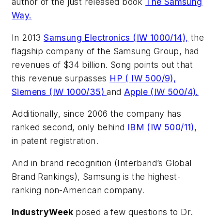
author of the just released book
The Samsung
Way.
In 2013
Samsung Electronics (IW 1000/14),
the
flagship company of the Samsung Group, had
revenues of $34 billion. Song points out that
this revenue surpasses
HP ( IW 500/9),
Siemens (IW 1000/35)
and
Apple (IW 500/4).
Additionally, since 2006 the company has
ranked second, only behind
IBM (IW 500/11)
,
in patent registration.
And in brand recognition (Interband’s Global
Brand Rankings), Samsung is the highest-
ranking non-American company.
IndustryWeek
posed a few questions to Dr.