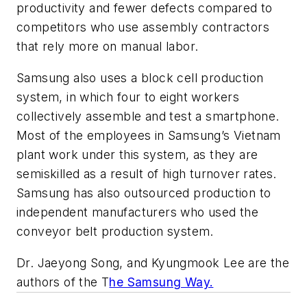
productivity and fewer defects compared to
competitors who use assembly contractors
that rely more on manual labor.
Samsung also uses a block cell production
system, in which four to eight workers
collectively assemble and test a smartphone.
Most of the employees in Samsung’s Vietnam
plant work under this system, as they are
semiskilled as a result of high turnover rates.
Samsung has also outsourced production to
independent manufacturers who used the
conveyor belt production system.
Dr. Jaeyong Song, and Kyungmook Lee are the
authors of the T
he Samsung Way.