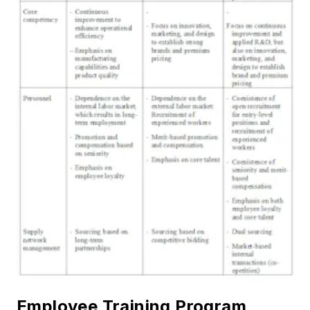
Employee Training Program