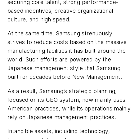
securing core talent, strong performance-
based incentives, creative organizational
culture, and high speed.
At the same time, Samsung strenuously
strives to reduce costs based on the massive
manufacturing facilities it has built around the
world. Such efforts are powered by the
Japanese management style that Samsung
built for decades before New Management.
As a result, Samsung’s strategic planning,
focused on its CEO system, now mainly uses
American practices, while its operations mainly
rely on Japanese management practices.
Intangible assets, including technology,