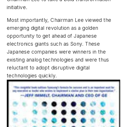
initiative.
Most importantly, Chairman Lee viewed the
emerging digital revolution as a golden
opportunity to get ahead of Japanese
electronics giants such as Sony. These
Japanese companies were winners in the
existing analog technologies and were thus
reluctant to adopt disruptive digital
technologies quickly.