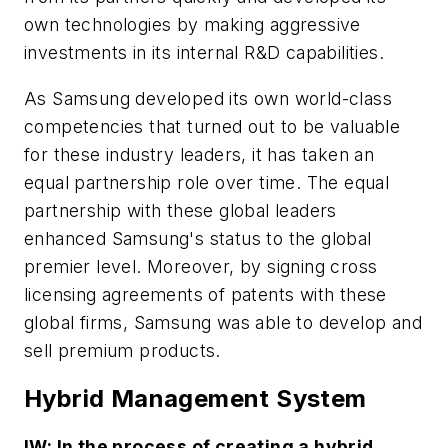
own technologies by making aggressive
investments in its internal R&D capabilities.
As Samsung developed its own world-class
competencies that turned out to be valuable
for these industry leaders, it has taken an
equal partnership role over time. The equal
partnership with these global leaders
enhanced Samsung's status to the global
premier level. Moreover, by signing cross
licensing agreements of patents with these
global firms, Samsung was able to develop and
sell premium products.
Hybrid Management System
IW: In the process of creating a hybrid