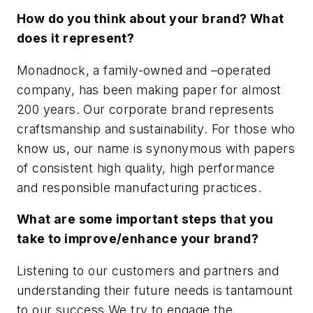
How do you think about your brand? What
does it represent?
Monadnock, a family-owned and –operated
company, has been making paper for almost
200 years. Our corporate brand represents
craftsmanship and sustainability. For those who
know us, our name is synonymous with papers
of consistent high quality, high performance
and responsible manufacturing practices.
What are some important steps that you
take to improve/enhance your brand?
Listening to our customers and partners and
understanding their future needs is tantamount
to our success.We try to engage the