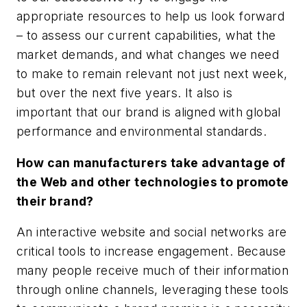
appropriate resources to help us look forward
– to assess our current capabilities, what the
market demands, and what changes we need
to make to remain relevant not just next week,
but over the next five years. It also is
important that our brand is aligned with global
performance and environmental standards.
How can manufacturers take advantage of
the Web and other technologies to promote
their brand?
An interactive website and social networks are
critical tools to increase engagement. Because
many people receive much of their information
through online channels, leveraging these tools