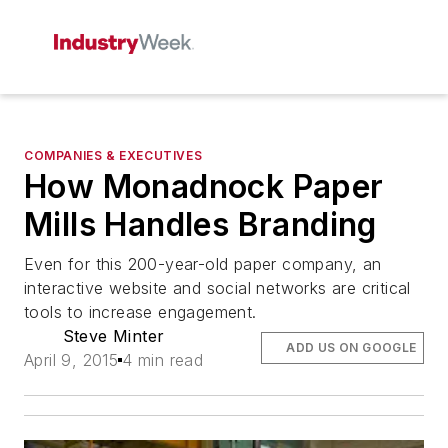
COMPANIES & EXECUTIVES
How Monadnock Paper
Mills Handles Branding
Even for this 200-year-old paper company, an
interactive website and social networks are critical
tools to increase engagement.
Steve Minter
ADD US ON GOOGLE
April 9, 2015
4 min read