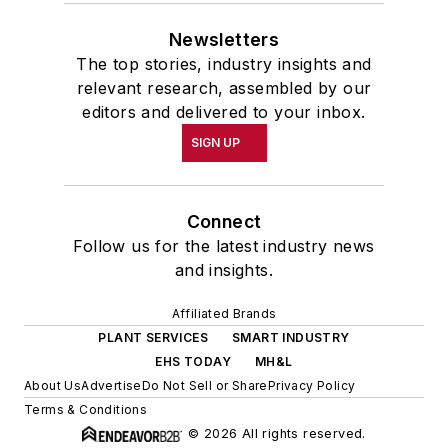
Newsletters
The top stories, industry insights and
relevant research, assembled by our
editors and delivered to your inbox.
SIGN UP
Connect
Follow us for the latest industry news
and insights.
Affiliated Brands
PLANT SERVICES
SMART INDUSTRY
EHS TODAY
MH&L
About Us
Advertise
Do Not Sell or Share
Privacy Policy
Terms & Conditions
© 2026 All rights reserved.