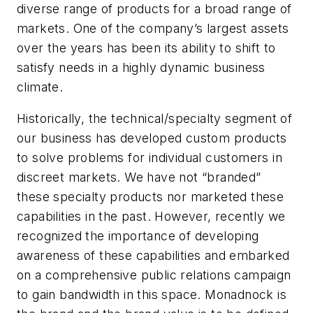
diverse range of products for a broad range of
markets. One of the company’s largest assets
over the years has been its ability to shift to
satisfy needs in a highly dynamic business
climate.
Historically, the technical/specialty segment of
our business has developed custom products
to solve problems for individual customers in
discreet markets. We have not “branded”
these specialty products nor marketed these
capabilities in the past. However, recently we
recognized the importance of developing
awareness of these capabilities and embarked
on a comprehensive public relations campaign
to gain bandwidth in this space. Monadnock is