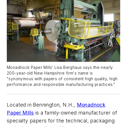
Monadnock Paper Mills' Lisa Berghaus says the nearly
200-year-old New Hampshire firm's name is
"synonymous with papers of consistent high quality, high
performance and responsible manufacturing practices."
Located in Bennington, N.H.,
Monadnock
Paper Mills
is a family-owned manufacturer of
specialty papers for the technical, packaging