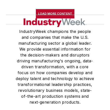
LOAD MORE CONTENT
IndustryWeek champions the people
and companies that make the U.S.
manufacturing sector a global leader.
We provide essential information for
the decision-makers and disruptors
driving manufacturing's ongoing, data-
driven transformation, with a core
focus on how companies develop and
deploy talent and technology to achieve
transformational leadership practices,
revolutionary business models, state-
of-the-art production systems and
next-generation products.