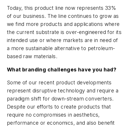
Today, this product line now represents 33%
of our business. The line continues to grow as
we find more products and applications where
the current substrate is over-engineered for its
intended use or where markets are in need of
a more sustainable alternative to petroleum-
based raw materials.
What branding challenges have you had?
Some of our recent product developments
represent disruptive technology and require a
paradigm shift for down-stream converters.
Despite our efforts to create products that
require no compromises in aesthetics,
performance or economics, and also benefit