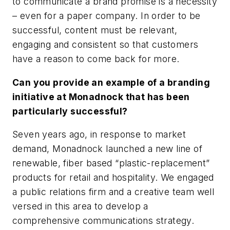
to communicate a brand promise is a necessity
– even for a paper company. In order to be
successful, content must be relevant,
engaging and consistent so that customers
have a reason to come back for more.
Can you provide an example of a branding
initiative at Monadnock that has been
particularly successful?
Seven years ago, in response to market
demand, Monadnock launched a new line of
renewable, fiber based “plastic-replacement”
products for retail and hospitality. We engaged
a public relations firm and a creative team well
versed in this area to develop a
comprehensive communications strategy.