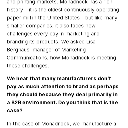
and printing markets. Monadnock has a rich
history – it is the oldest continuously operating
paper mill in the United States -­ but like many
smaller companies, it also faces new
challenges every day in marketing and
branding its products. We asked Lisa
Berghaus, manager of Marketing
Communications, how Monadnock is meeting
these challenges.
We hear that many manufacturers don’t
pay as much attention to brand as perhaps
they should because they deal primarily in
a B2B environment. Do you think that is the
case?
In the case of Monadnock, we manufacture a