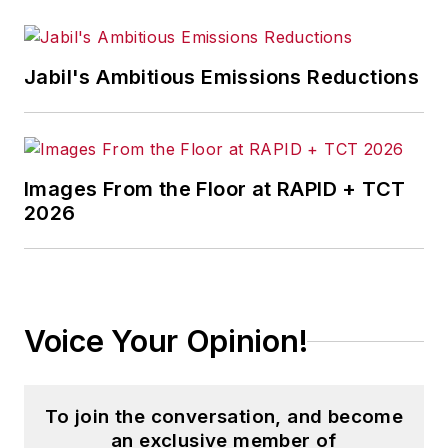
policy. As well, he supervises
content development for editorial
products including the magazine,
Jabil's Ambitious Emissions Reductions
IndustryWeek.com, research and
information products, and
conferences.
Images From the Floor at RAPID + TCT
Before joining the IW staff, Steve
2026
was publisher and editorial director
of Penton Media’s
EHS Today
,
where he was instrumental in the
development of the Champions of
Voice Your Opinion!
Safety and America’s Safest
Companies recognition programs.
To join the conversation, and become
Steve received his B.A. in English
an exclusive member of