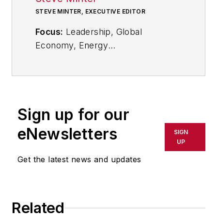
STEVE MINTER, EXECUTIVE EDITOR
Focus:
Leadership, Global
Economy, Energy
Call:
216-931-9281
Follow
on Twitter:
@SgMinterIW
Sign up for our
An award-winning editor, Executive
eNewsletters
SIGN
Editor Steve Minter covers
UP
leadership, global economic and
Get the latest news and updates
trade issues and energy, tackling
subject matter ranging from CEO
profiles and leadership theories to
Related
economic trends and energy