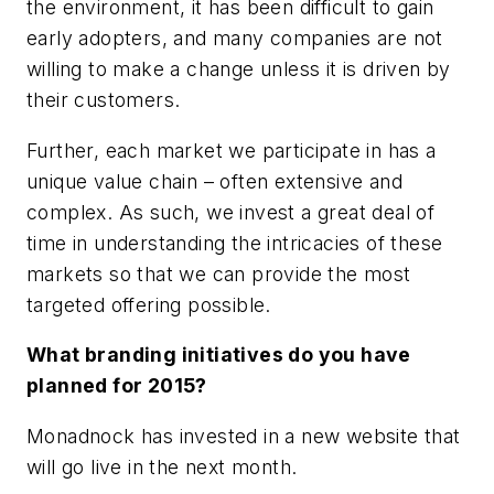
the environment, it has been difficult to gain
early adopters, and many companies are not
willing to make a change unless it is driven by
their customers.
Further, each market we participate in has a
unique value chain – often extensive and
complex. As such, we invest a great deal of
time in understanding the intricacies of these
markets so that we can provide the most
targeted offering possible.
What branding initiatives do you have
planned for 2015?
Monadnock has invested in a new website that
will go live in the next month.