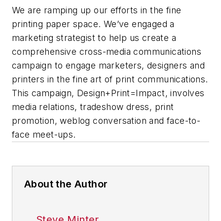
We are ramping up our efforts in the fine
printing paper space. We’ve engaged a
marketing strategist to help us create a
comprehensive cross-media communications
campaign to engage marketers, designers and
printers in the fine art of print communications.
This campaign, Design+Print=Impact, involves
media relations, tradeshow dress, print
promotion, weblog conversation and face-to-
face meet-ups.
About the Author
Steve Minter