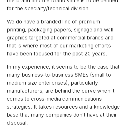
the brand and the brand value is to be defined
for the specialty/technical division.
We do have a branded line of premium
printing, packaging papers, signage and wall
graphics targeted at commercial brands and
that is where most of our marketing efforts
have been focused for the past 20 years.
In my experience, it seems to be the case that
many business-to-business SMEs (small to
medium size enterprises), particularly
manufacturers, are behind the curve when it
comes to cross-media communications
strategies. It takes resources and a knowledge
base that many companies don’t have at their
disposal.