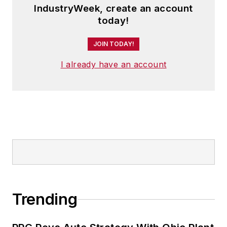
from Oberlin College. He is married
IndustryWeek, create an account
and has two adult children.
today!
JOIN TODAY!
I already have an account
Trending