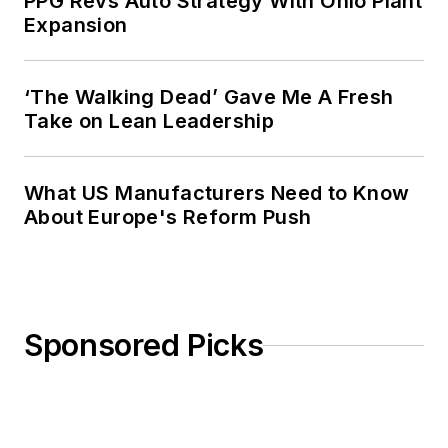
PPG Revs Auto Strategy With Ohio Plant
Expansion
‘The Walking Dead’ Gave Me A Fresh
Take on Lean Leadership
What US Manufacturers Need to Know
About Europe's Reform Push
Sponsored Picks