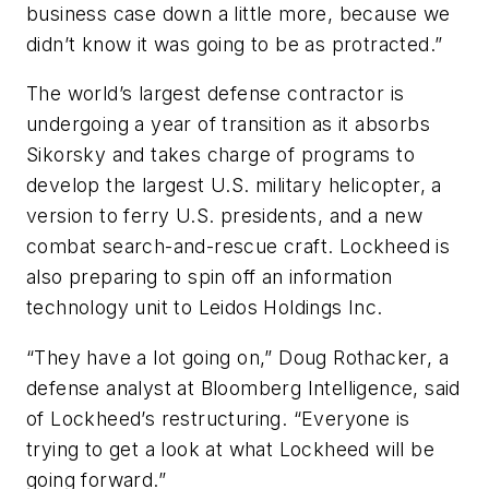
business case down a little more, because we
didn’t know it was going to be as protracted.”
The world’s largest defense contractor is
undergoing a year of transition as it absorbs
Sikorsky and takes charge of programs to
develop the largest U.S. military helicopter, a
version to ferry U.S. presidents, and a new
combat search-and-rescue craft. Lockheed is
also preparing to spin off an information
technology unit to Leidos Holdings Inc.
“They have a lot going on,” Doug Rothacker, a
defense analyst at Bloomberg Intelligence, said
of Lockheed’s restructuring. “Everyone is
trying to get a look at what Lockheed will be
going forward.”