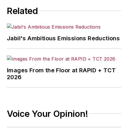
Related
Jabil's Ambitious Emissions Reductions
Images From the Floor at RAPID + TCT
2026
Voice Your Opinion!