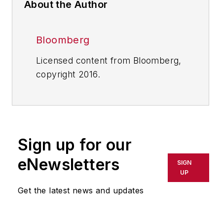
About the Author
Bloomberg
Licensed content from Bloomberg,
copyright 2016.
Sign up for our
eNewsletters
SIGN
UP
Get the latest news and updates