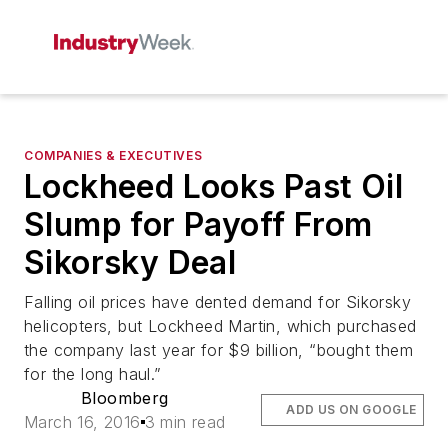
COMPANIES & EXECUTIVES
Lockheed Looks Past Oil
Slump for Payoff From
Sikorsky Deal
Falling oil prices have dented demand for Sikorsky
helicopters, but Lockheed Martin, which purchased
the company last year for $9 billion, “bought them
for the long haul.”
Bloomberg
ADD US ON GOOGLE
March 16, 2016
3 min read