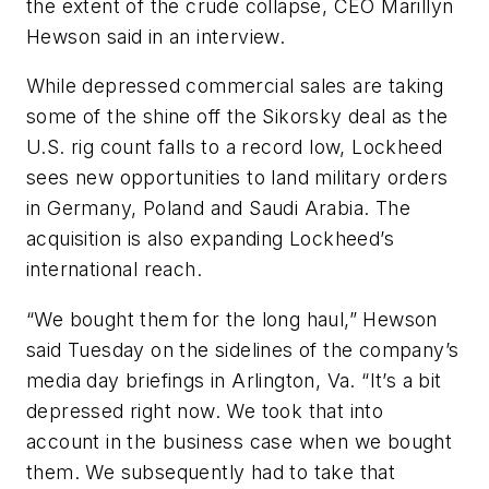
the extent of the crude collapse, CEO Marillyn
Hewson said in an interview.
While depressed commercial sales are taking
some of the shine off the Sikorsky deal as the
U.S. rig count falls to a record low, Lockheed
sees new opportunities to land military orders
in Germany, Poland and Saudi Arabia. The
acquisition is also expanding Lockheed’s
international reach.
“We bought them for the long haul,” Hewson
said Tuesday on the sidelines of the company’s
media day briefings in Arlington, Va. “It’s a bit
depressed right now. We took that into
account in the business case when we bought
them. We subsequently had to take that