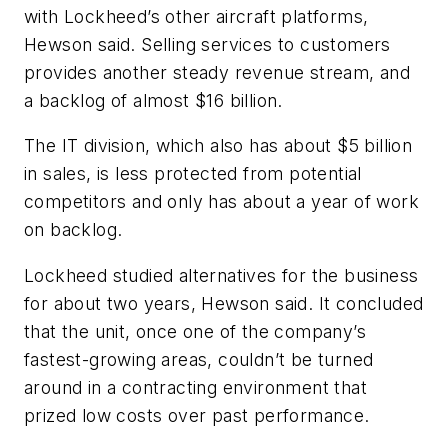
with Lockheed’s other aircraft platforms,
Hewson said. Selling services to customers
provides another steady revenue stream, and
a backlog of almost $16 billion.
The IT division, which also has about $5 billion
in sales, is less protected from potential
competitors and only has about a year of work
on backlog.
Lockheed studied alternatives for the business
for about two years, Hewson said. It concluded
that the unit, once one of the company’s
fastest-growing areas, couldn’t be turned
around in a contracting environment that
prized low costs over past performance.