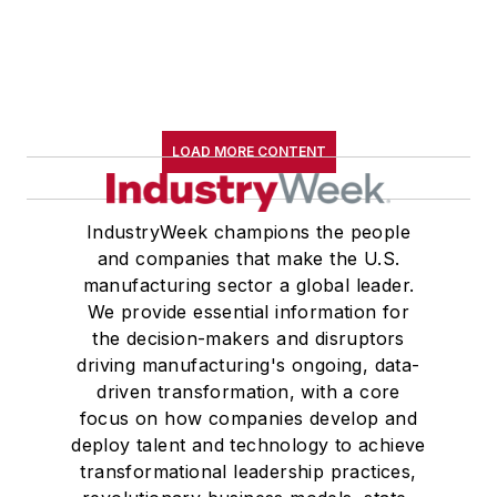
LOAD MORE CONTENT
IndustryWeek champions the people
and companies that make the U.S.
manufacturing sector a global leader.
We provide essential information for
the decision-makers and disruptors
driving manufacturing's ongoing, data-
driven transformation, with a core
focus on how companies develop and
deploy talent and technology to achieve
transformational leadership practices,