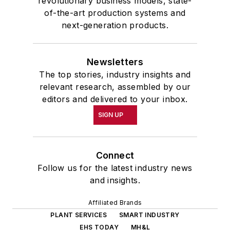
revolutionary business models, state-
of-the-art production systems and
next-generation products.
Newsletters
The top stories, industry insights and
relevant research, assembled by our
editors and delivered to your inbox.
SIGN UP
Connect
Follow us for the latest industry news
and insights.
Affiliated Brands
PLANT SERVICES
SMART INDUSTRY
EHS TODAY
MH&L