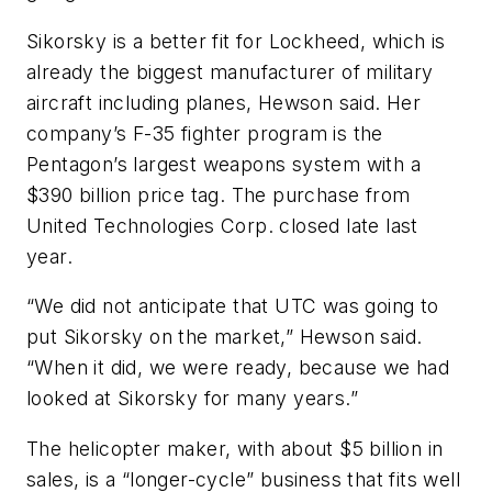
Sikorsky is a better fit for Lockheed, which is
already the biggest manufacturer of military
aircraft including planes, Hewson said. Her
company’s F-35 fighter program is the
Pentagon’s largest weapons system with a
$390 billion price tag. The purchase from
United Technologies Corp. closed late last
year.
“We did not anticipate that UTC was going to
put Sikorsky on the market,” Hewson said.
“When it did, we were ready, because we had
looked at Sikorsky for many years.”
The helicopter maker, with about $5 billion in
sales, is a “longer-cycle” business that fits well