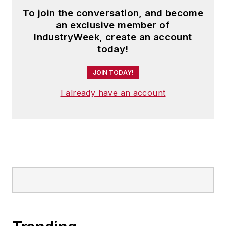
To join the conversation, and become
an exclusive member of
IndustryWeek, create an account
today!
JOIN TODAY!
I already have an account