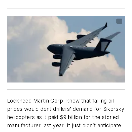
Lockheed Martin Corp. knew that falling oil
prices would dent drillers’ demand for Sikorsky
helicopters as it paid $9 billion for the storied
manufacturer last year. It just didn’t anticipate