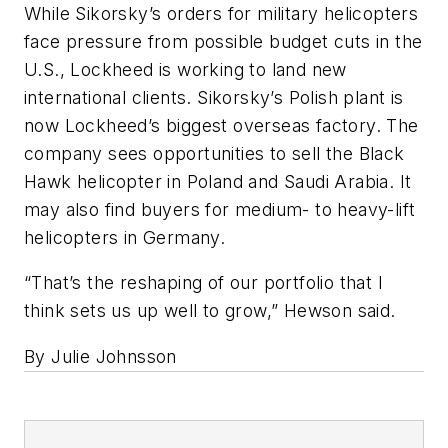
While Sikorsky’s orders for military helicopters
face pressure from possible budget cuts in the
U.S., Lockheed is working to land new
international clients. Sikorsky’s Polish plant is
now Lockheed’s biggest overseas factory. The
company sees opportunities to sell the Black
Hawk helicopter in Poland and Saudi Arabia. It
may also find buyers for medium- to heavy-lift
helicopters in Germany.
“That’s the reshaping of our portfolio that I
think sets us up well to grow,” Hewson said.
By Julie Johnsson