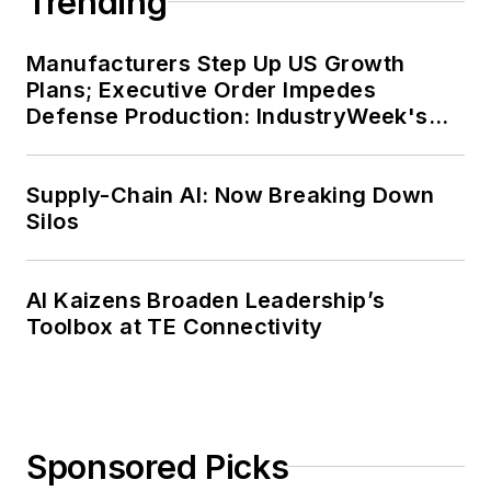
Trending
Manufacturers Step Up US Growth
Plans; Executive Order Impedes
Defense Production: IndustryWeek's
Weekly Review
Supply-Chain AI: Now Breaking Down
Silos
AI Kaizens Broaden Leadership’s
Toolbox at TE Connectivity
Sponsored Picks