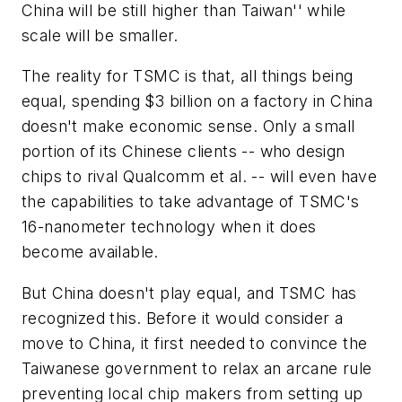
China will be still higher than Taiwan'' while
scale will be smaller.
The reality for TSMC is that, all things being
equal, spending $3 billion on a factory in China
doesn't make economic sense. Only a small
portion of its Chinese clients -- who design
chips to rival Qualcomm et al. -- will even have
the capabilities to take advantage of TSMC's
16-nanometer technology when it does
become available.
But China doesn't play equal, and TSMC has
recognized this. Before it would consider a
move to China, it first needed to convince the
Taiwanese government to relax an arcane rule
preventing local chip makers from setting up