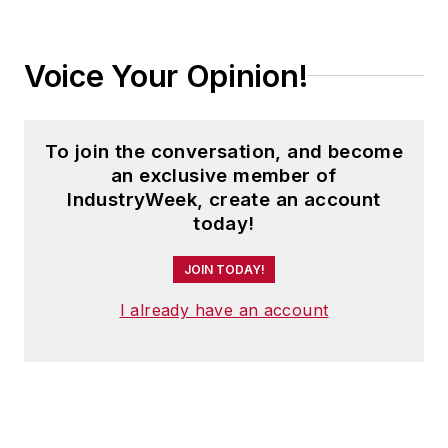
Voice Your Opinion!
To join the conversation, and become
an exclusive member of
IndustryWeek, create an account
today!
JOIN TODAY!
I already have an account