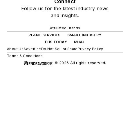
Connect
Follow us for the latest industry news
and insights.
Affiliated Brands
PLANT SERVICES
SMART INDUSTRY
EHS TODAY
MH&L
About Us
Advertise
Do Not Sell or Share
Privacy Policy
Terms & Conditions
© 2026 All rights reserved.