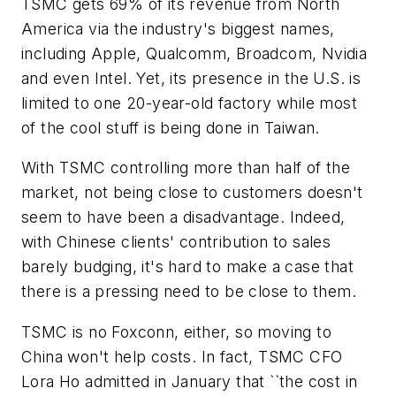
TSMC gets 69% of its revenue from North
America via the industry's biggest names,
including Apple, Qualcomm, Broadcom, Nvidia
and even Intel. Yet, its presence in the U.S. is
limited to one 20-year-old factory while most
of the cool stuff is being done in Taiwan.
With TSMC controlling more than half of the
market, not being close to customers doesn't
seem to have been a disadvantage. Indeed,
with Chinese clients' contribution to sales
barely budging, it's hard to make a case that
there is a pressing need to be close to them.
TSMC is no Foxconn, either, so moving to
China won't help costs. In fact, TSMC CFO
Lora Ho admitted in January that ``the cost in