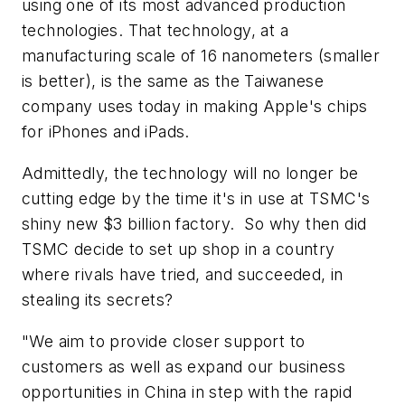
using one of its most advanced production
technologies. That technology, at a
manufacturing scale of 16 nanometers (smaller
is better), is the same as the Taiwanese
company uses today in making Apple's chips
for iPhones and iPads.
Admittedly, the technology will no longer be
cutting edge by the time it's in use at TSMC's
shiny new $3 billion factory. So why then did
TSMC decide to set up shop in a country
where rivals have tried, and succeeded, in
stealing its secrets?
"We aim to provide closer support to
customers as well as expand our business
opportunities in China in step with the rapid