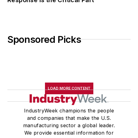
Sponsored Picks
LOAD MORE CONTENT
IndustryWeek champions the people
and companies that make the U.S.
manufacturing sector a global leader.
We provide essential information for