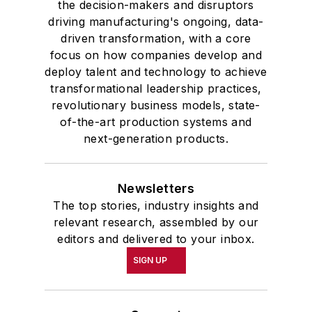
the decision-makers and disruptors
driving manufacturing's ongoing, data-
driven transformation, with a core
focus on how companies develop and
deploy talent and technology to achieve
transformational leadership practices,
revolutionary business models, state-
of-the-art production systems and
next-generation products.
Newsletters
The top stories, industry insights and
relevant research, assembled by our
editors and delivered to your inbox.
SIGN UP