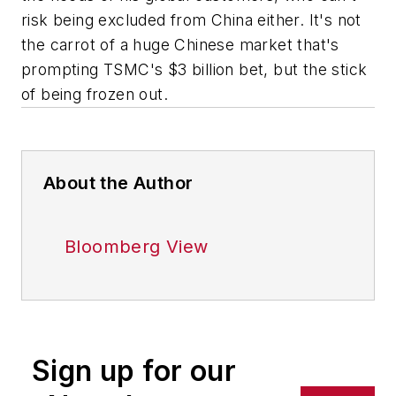
risk being excluded from China either. It's not
the carrot of a huge Chinese market that's
prompting TSMC's $3 billion bet, but the stick
of being frozen out.
About the Author
Bloomberg View
Sign up for our