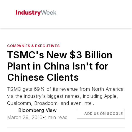
COMPANIES & EXECUTIVES
TSMC's New $3 Billion
Plant in China Isn't for
Chinese Clients
TSMC gets 69% of its revenue from North America
via the industry's biggest names, including Apple,
Qualcomm, Broadcom, and even Intel.
Bloomberg View
ADD US ON GOOGLE
March 29, 2016
4 min read