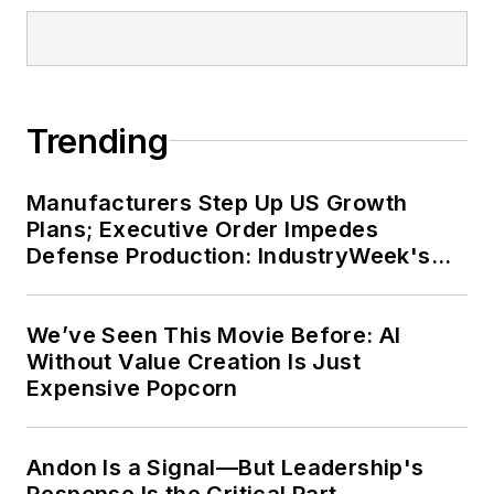
Trending
Manufacturers Step Up US Growth
Plans; Executive Order Impedes
Defense Production: IndustryWeek's
Weekly Review
We’ve Seen This Movie Before: AI
Without Value Creation Is Just
Expensive Popcorn
Andon Is a Signal—But Leadership's
Response Is the Critical Part