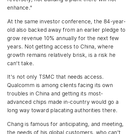
enhance."
At the same investor conference, the 84-year-
old also backed away from an earlier pledge to
grow revenue 10% annually for the next few
years. Not getting access to China, where
growth remains relatively brisk, is a risk he
can't take.
It's not only TSMC that needs access.
Qualcomm is among clients facing its own
troubles in China and getting its most-
advanced chips made in-country would go a
long way toward placating authorities there.
Chang is famous for anticipating, and meeting,
the needs of his global customers, who can't