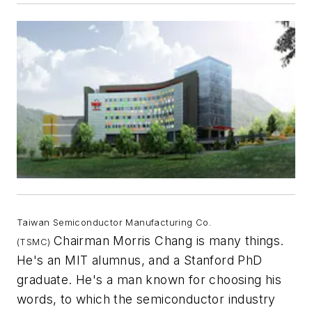
Taiwan Semiconductor Manufacturing Co.
Chairman Morris Chang is many things.
(TSMC)
He's an MIT alumnus, and a Stanford PhD
graduate. He's a man known for choosing his
words, to which the semiconductor industry