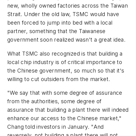
new, wholly owned factories across the Taiwan
Strait. Under the old law, TSMC would have
been forced to jump into bed with a local
partner, something that the Taiwanese
government soon realized wasn't a great idea.
What TSMC also recognized is that building a
local chip industry is of critical importance to
the Chinese government, so much so that it's
willing to cut outsiders from the market.
"We say that with some degree of assurance
from the authorities, some degree of
assurance that building a plant there will indeed
enhance our access to the Chinese market,"
Chang told investors in January. "And
reversely, not building a plant there will not