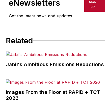
eNewsletters
SIGN
UP
Get the latest news and updates
Related
Jabil's Ambitious Emissions Reductions
Images From the Floor at RAPID + TCT
2026