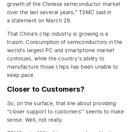
growth of the Chinese semiconductor market
over the last several years," TSMC said in
a statement on March 28.
That China's chip industry is growing is a
truism. Consumption of semiconductors in the
world's largest PC and smartphone market
continues, while the country's ability to
manufacture those chips has been unable to
keep pace.
Closer to Customers?
So, on the surface, that line about providing
"closer support to customers'' seems to make
sense. Well, not really.