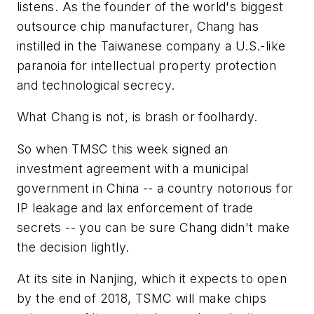
listens. As the founder of the world's biggest
outsource chip manufacturer, Chang has
instilled in the Taiwanese company a U.S.-like
paranoia for intellectual property protection
and technological secrecy.
What Chang is not, is brash or foolhardy.
So when TMSC this week signed an
investment agreement with a municipal
government in China -- a country notorious for
IP leakage and lax enforcement of trade
secrets -- you can be sure Chang didn't make
the decision lightly.
At its site in Nanjing, which it expects to open
by the end of 2018, TSMC will make chips