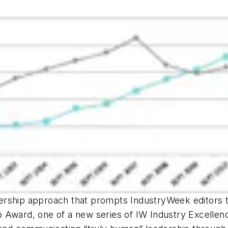
dership approach that prompts
IndustryWeek
editors 
 Award, one of a new series of
IW
Industry Excellen