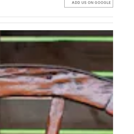
ADD US ON GOOGLE