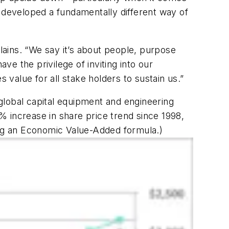
developed a fundamentally different way of
ains. “We say it’s about people, purpose
ve the privilege of inviting into our
 value for all stake holders to sustain us.”
global capital equipment and engineering
 increase in share price trend since 1998,
ing an Economic Value-Added formula.)