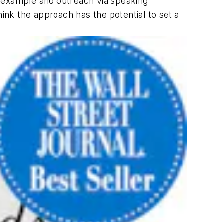
h example and outreach via speaking
ink the approach has the potential to set a