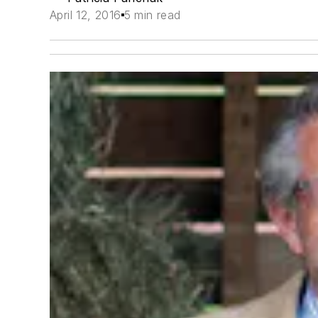
April 12, 2016
5 min read