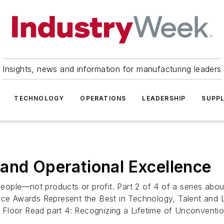
Insights, news and information for manufacturing leaders
TECHNOLOGY
OPERATIONS
LEADERSHIP
SUPPL
and Operational Excellence
ople—not products or profit. Part 2 of 4 of a series abou
nce Awards Represent the Best in Technology, Talent and 
ory Floor Read part 4: Recognizing a Lifetime of Unconvent