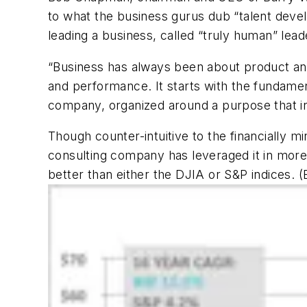
to what the business gurus dub “talent dev
leading a business, called “truly human” lead
“Business has always been about product and
and performance. It starts with the fundamenta
company, organized around a purpose that insp
Though counter-intuitive to the financially
consulting company has leveraged it in more
better than either the DJIA or S&P indices.