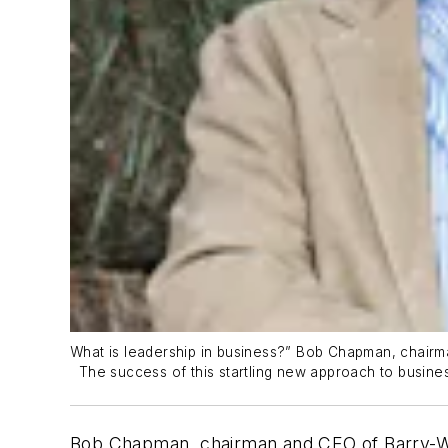
What is leadership in business?” Bob Chapman, chairman
The success of this startling new approach to busine
Bob Chapman, chairman and CEO of Barry-Weh