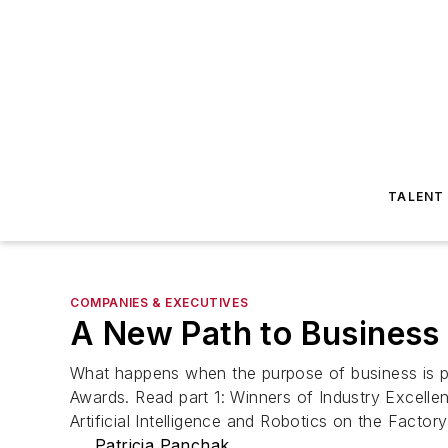
TALENT
COMPANIES & EXECUTIVES
A New Path to Business 
What happens when the purpose of business is pe
Awards. Read part 1: Winners of Industry Excelle
Artificial Intelligence and Robotics on the Fact
Patricia Panchak