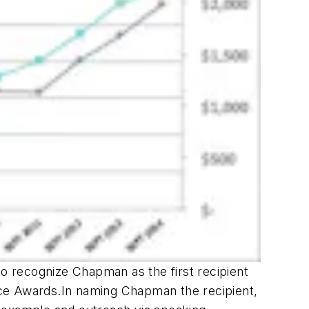
to recognize Chapman as the first recipient
ce Awards.In naming Chapman the recipient,