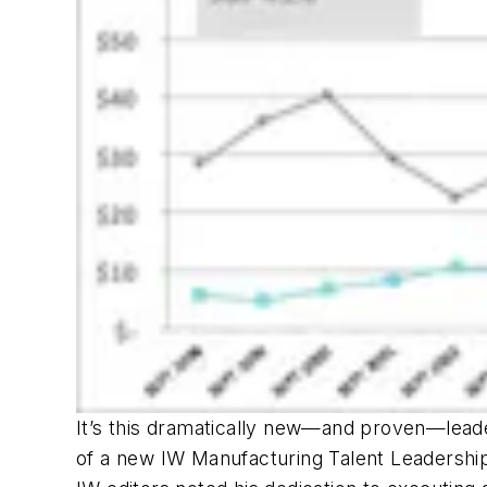
It’s this dramatically new—and proven—lea
of a new
IW
Manufacturing Talent Leadership