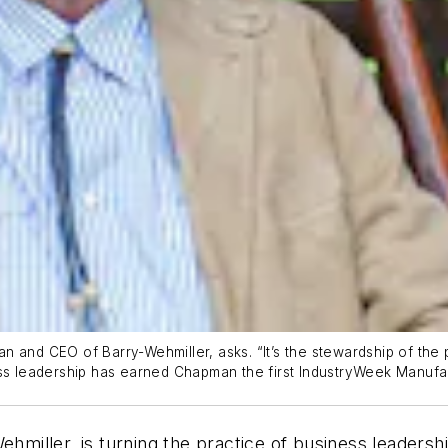
 and CEO of Barry-Wehmiller, asks. “It’s the stewardship of the p
ss leadership has earned Chapman the first
IndustryWeek
Manufac
miller, is turning the practice of business leaders