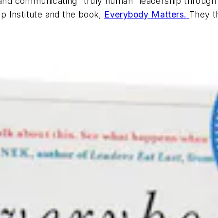
g and communicating “truly human” leadership throug
p Institute and the book,
Everybody Matters.
They th