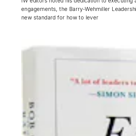
IW
editors noted his dedication to executin
engagements, the Barry-Wehmiller Leadershi
new standard for how to lever