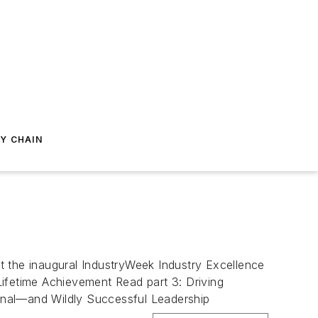
Y CHAIN
t the inaugural IndustryWeek Industry Excellence
Lifetime Achievement Read part 3: Driving
ional—and Wildly Successful Leadership