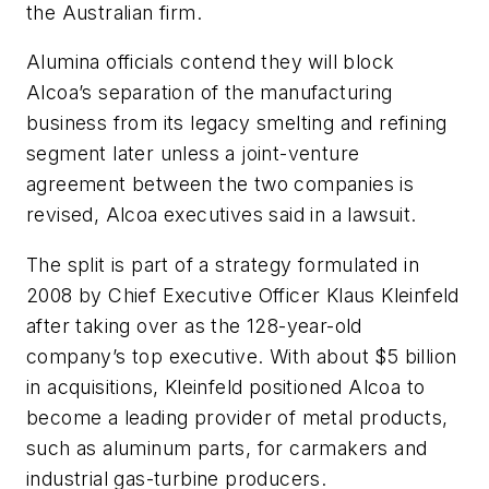
the Australian firm.
Alumina officials contend they will block
Alcoa’s separation of the manufacturing
business from its legacy smelting and refining
segment later unless a joint-venture
agreement between the two companies is
revised, Alcoa executives said in a lawsuit.
The split is part of a strategy formulated in
2008 by Chief Executive Officer Klaus Kleinfeld
after taking over as the 128-year-old
company’s top executive. With about $5 billion
in acquisitions, Kleinfeld positioned Alcoa to
become a leading provider of metal products,
such as aluminum parts, for carmakers and
industrial gas-turbine producers.