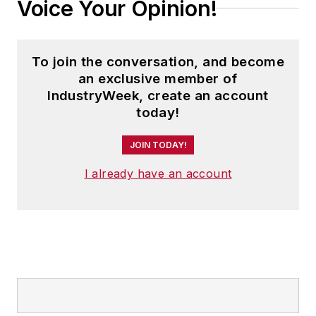
Voice Your Opinion!
To join the conversation, and become
an exclusive member of
IndustryWeek, create an account
today!
JOIN TODAY!
I already have an account