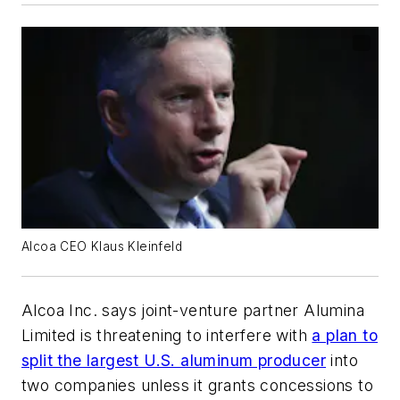
Alcoa CEO Klaus Kleinfeld
Alcoa Inc. says joint-venture partner Alumina
Limited is threatening to interfere with
a plan to
split the largest U.S. aluminum producer
into
two companies unless it grants concessions to