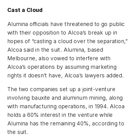
Cast a Cloud
Alumina officials have threatened to go public
with their opposition to Alcoa’s break up in
hopes of “casting a cloud over the separation,”
Alcoa said in the suit. Alumina, based
Melbourne, also vowed to interfere with
Alcoa’s operations by assuming marketing
rights it doesn’t have, Alcoa’s lawyers added.
The two companies set up a joint-venture
involving bauxite and aluminum mining, along
with manufacturing operations, in 1994. Alcoa
holds a 60% interest in the venture while
Alumina has the remaining 40%, according to
the suit.