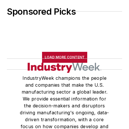
Sponsored Picks
LOAD MORE CONTENT
IndustryWeek champions the people
and companies that make the U.S.
manufacturing sector a global leader.
We provide essential information for
the decision-makers and disruptors
driving manufacturing's ongoing, data-
driven transformation, with a core
focus on how companies develop and