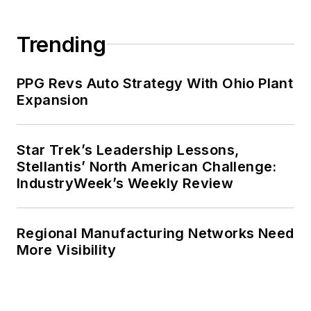
Trending
PPG Revs Auto Strategy With Ohio Plant
Expansion
Star Trek’s Leadership Lessons,
Stellantis’ North American Challenge:
IndustryWeek’s Weekly Review
Regional Manufacturing Networks Need
More Visibility