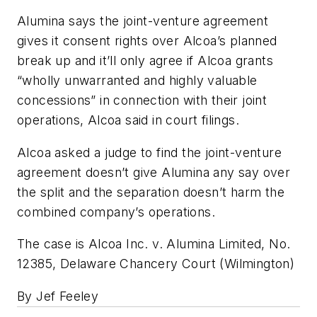
Alumina says the joint-venture agreement
gives it consent rights over Alcoa’s planned
break up and it’ll only agree if Alcoa grants
“wholly unwarranted and highly valuable
concessions” in connection with their joint
operations, Alcoa said in court filings.
Alcoa asked a judge to find the joint-venture
agreement doesn’t give Alumina any say over
the split and the separation doesn’t harm the
combined company’s operations.
The case is Alcoa Inc. v. Alumina Limited, No.
12385, Delaware Chancery Court (Wilmington)
By Jef Feeley