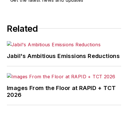
Related
Jabil's Ambitious Emissions Reductions
Images From the Floor at RAPID + TCT
2026