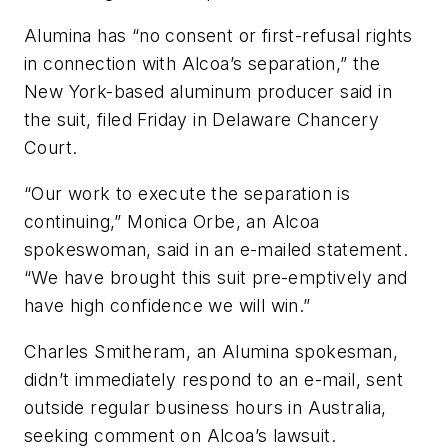
Alumina has “no consent or first-refusal rights
in connection with Alcoa’s separation,” the
New York-based aluminum producer said in
the suit, filed Friday in Delaware Chancery
Court.
“Our work to execute the separation is
continuing,” Monica Orbe, an Alcoa
spokeswoman, said in an e-mailed statement.
“We have brought this suit pre-emptively and
have high confidence we will win.”
Charles Smitheram, an Alumina spokesman,
didn’t immediately respond to an e-mail, sent
outside regular business hours in Australia,
seeking comment on Alcoa’s lawsuit.