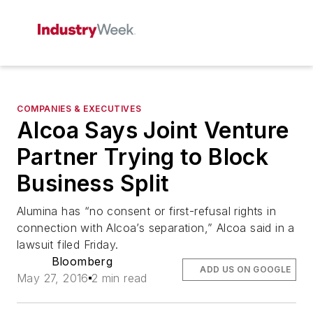
COMPANIES & EXECUTIVES
Alcoa Says Joint Venture
Partner Trying to Block
Business Split
Alumina has “no consent or first-refusal rights in
connection with Alcoa’s separation,” Alcoa said in a
lawsuit filed Friday.
Bloomberg
ADD US ON GOOGLE
May 27, 2016
2 min read