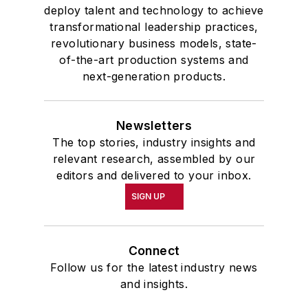
deploy talent and technology to achieve
transformational leadership practices,
revolutionary business models, state-
of-the-art production systems and
next-generation products.
Newsletters
The top stories, industry insights and
relevant research, assembled by our
editors and delivered to your inbox.
SIGN UP
Connect
Follow us for the latest industry news
and insights.