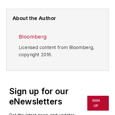
About the Author
Bloomberg
Licensed content from Bloomberg,
copyright 2016.
Sign up for our
eNewsletters
SIGN
UP
Get the latest news and updates