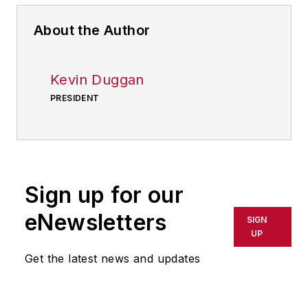
About the Author
Kevin Duggan
PRESIDENT
Sign up for our
eNewsletters
SIGN
UP
Get the latest news and updates