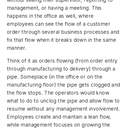
management, or having a meeting. This
happens in the office as well, where
employees can see the flow of a customer
order through several business processes and
fix that flow when it breaks down in the same
manner.
Think of it as orders flowing (from order entry
through manufacturing to delivery) through a
pipe. Someplace (in the office or on the
manufacturing floor) the pipe gets clogged and
the flow stops. The operators would know
what to do to unclog the pipe and allow flow to
resume without any management involvement.
Employees create and maintain a lean flow,
while management focuses on growing the