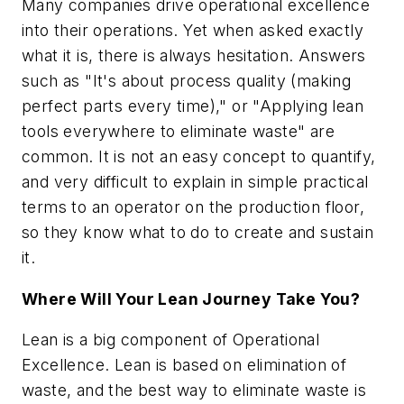
Many companies drive operational excellence
into their operations. Yet when asked exactly
what it is, there is always hesitation. Answers
such as "It's about process quality (making
perfect parts every time)," or "Applying lean
tools everywhere to eliminate waste" are
common. It is not an easy concept to quantify,
and very difficult to explain in simple practical
terms to an operator on the production floor,
so they know what to do to create and sustain
it.
Where Will Your Lean Journey Take You?
Lean is a big component of Operational
Excellence. Lean is based on elimination of
waste, and the best way to eliminate waste is