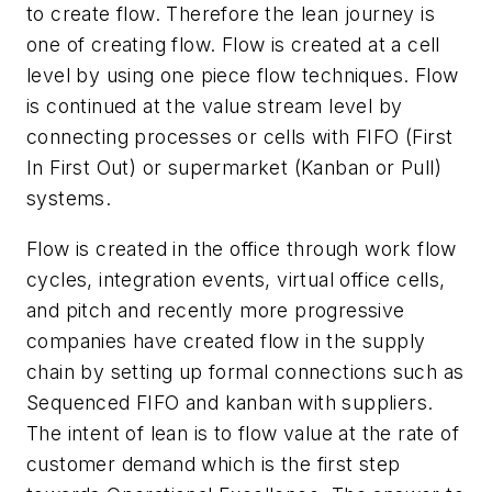
to create flow. Therefore the lean journey is
one of creating flow. Flow is created at a cell
level by using one piece flow techniques. Flow
is continued at the value stream level by
connecting processes or cells with FIFO (First
In First Out) or supermarket (Kanban or Pull)
systems.
Flow is created in the office through work flow
cycles, integration events, virtual office cells,
and pitch and recently more progressive
companies have created flow in the supply
chain by setting up formal connections such as
Sequenced FIFO and kanban with suppliers.
The intent of lean is to flow value at the rate of
customer demand which is the first step