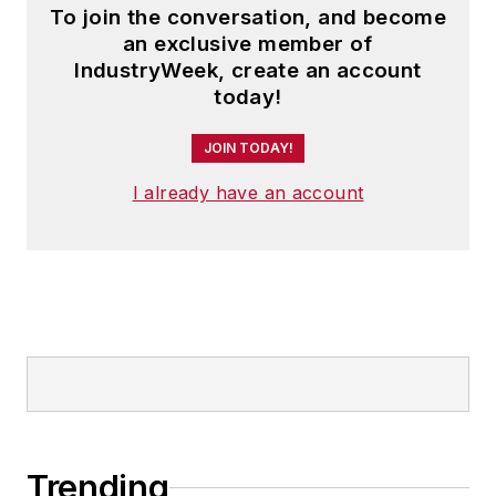
To join the conversation, and become
an exclusive member of
IndustryWeek, create an account
today!
JOIN TODAY!
I already have an account
Trending