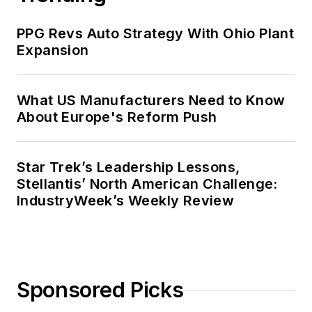
PPG Revs Auto Strategy With Ohio Plant
Expansion
What US Manufacturers Need to Know
About Europe's Reform Push
Star Trek’s Leadership Lessons,
Stellantis’ North American Challenge:
IndustryWeek’s Weekly Review
Sponsored Picks