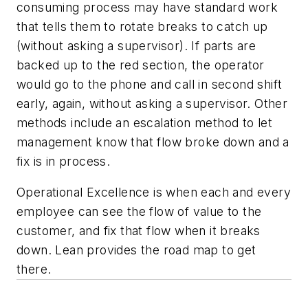
consuming process may have standard work
that tells them to rotate breaks to catch up
(without asking a supervisor). If parts are
backed up to the red section, the operator
would go to the phone and call in second shift
early, again, without asking a supervisor. Other
methods include an escalation method to let
management know that flow broke down and a
fix is in process.
Operational Excellence is when each and every
employee can see the flow of value to the
customer, and fix that flow when it breaks
down. Lean provides the road map to get
there.