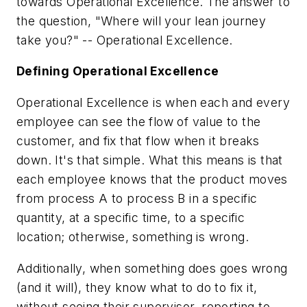
towards Operational Excellence. The answer to
the question, "Where will your lean journey
take you?" -- Operational Excellence.
Defining Operational Excellence
Operational Excellence is when each and every
employee can see the flow of value to the
customer, and fix that flow when it breaks
down. It's that simple. What this means is that
each employee knows that the product moves
from process A to process B in a specific
quantity, at a specific time, to a specific
location; otherwise, something is wrong.
Additionally, when something does goes wrong
(and it will), they know what to do to fix it,
without seeing their supervisor, reporting to