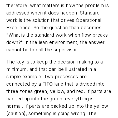
therefore, what matters is how the problem is
addressed when it does happen. Standard
work is the solution that drives Operational
Excellence. So the question then becomes,
"What is the standard work when flow breaks
down?" In the lean environment, the answer
cannot be to call the supervisor.
The key is to keep the decision making to a
minimum, and that can be illustrated in a
simple example. Two processes are
connected by a FIFO lane that is divided into
three zones green, yellow, and red. If parts are
backed up into the green, everything is
normal. If parts are backed up into the yellow
(caution), something is going wrong. The