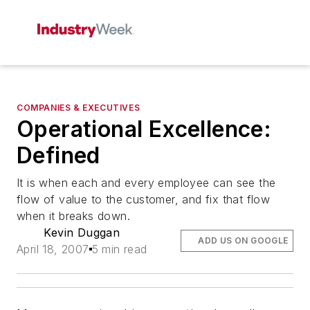
COMPANIES & EXECUTIVES
Operational Excellence:
Defined
It is when each and every employee can see the
flow of value to the customer, and fix that flow
when it breaks down.
Kevin Duggan
ADD US ON GOOGLE
April 18, 2007
5 min read