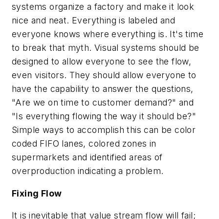
systems organize a factory and make it look
nice and neat. Everything is labeled and
everyone knows where everything is. It's time
to break that myth. Visual systems should be
designed to allow everyone to see the flow,
even visitors. They should allow everyone to
have the capability to answer the questions,
"Are we on time to customer demand?" and
"Is everything flowing the way it should be?"
Simple ways to accomplish this can be color
coded FIFO lanes, colored zones in
supermarkets and identified areas of
overproduction indicating a problem.
Fixing Flow
It is inevitable that value stream flow will fail;