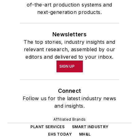
of-the-art production systems and
next-generation products.
Newsletters
The top stories, industry insights and
relevant research, assembled by our
editors and delivered to your inbox.
SIGN UP
Connect
Follow us for the latest industry news
and insights.
Affiliated Brands
PLANT SERVICES
SMART INDUSTRY
EHS TODAY
MH&L