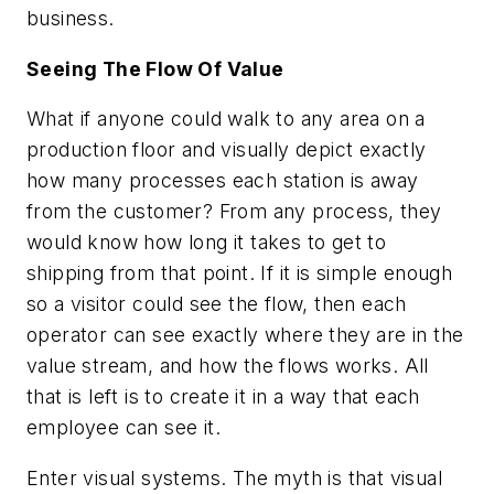
business.
Seeing The Flow Of Value
What if anyone could walk to any area on a
production floor and visually depict exactly
how many processes each station is away
from the customer? From any process, they
would know how long it takes to get to
shipping from that point. If it is simple enough
so a visitor could see the flow, then each
operator can see exactly where they are in the
value stream, and how the flows works. All
that is left is to create it in a way that each
employee can see it.
Enter visual systems. The myth is that visual