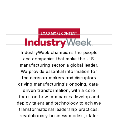
LOAD MORE CONTENT
IndustryWeek champions the people
and companies that make the U.S.
manufacturing sector a global leader.
We provide essential information for
the decision-makers and disruptors
driving manufacturing's ongoing, data-
driven transformation, with a core
focus on how companies develop and
deploy talent and technology to achieve
transformational leadership practices,
revolutionary business models, state-