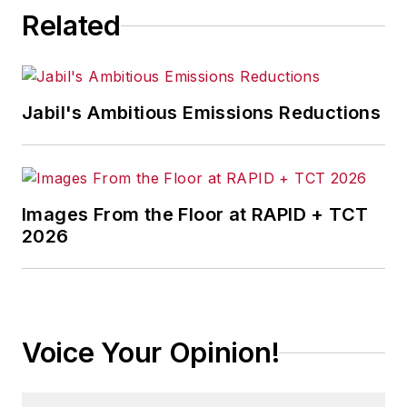
Related
Jabil's Ambitious Emissions Reductions
Images From the Floor at RAPID + TCT
2026
Voice Your Opinion!