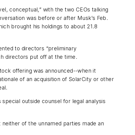
l, conceptual,” with the two CEOs talking
nversation was before or after Musk’s Feb.
ich brought his holdings to about 21.8
nted to directors “preliminary
 directors put off at the time.
stock offering was announced--when it
ionale of an acquisition of SolarCity or other
eal.
special outside counsel for legal analysis
t neither of the unnamed parties made an