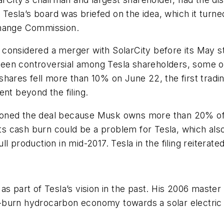
esla’s board was briefed on the idea, which it turn
change Commission.
onsidered a merger with SolarCity before its May stoc
een controversial among Tesla shareholders, some 
shares fell more than 10% on June 22, the first trad
t beyond the filing.
ioned the deal because Musk owns more than 20% of
 its cash burn could be a problem for Tesla, which a
 production in mid-2017. Tesla in the filing reiterated
s part of Tesla’s vision in the past. His 2006 master 
burn hydrocarbon economy towards a solar electric e