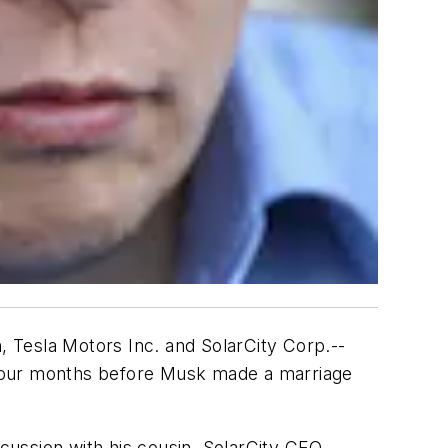
 Tesla Motors Inc. and SolarCity Corp.--
nd four months before Musk made a marriage
scussion with his cousin, SolarCity CEO