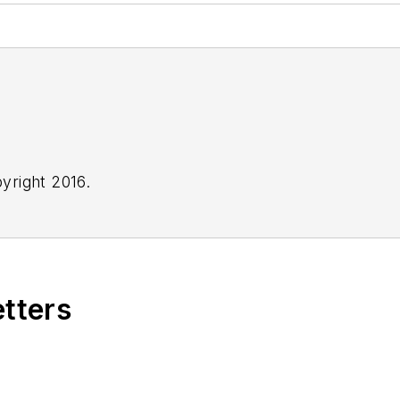
yright 2016.
etters