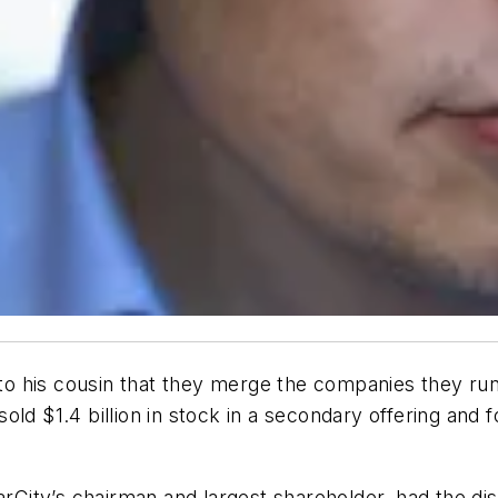
 his cousin that they merge the companies they run,
sold $1.4 billion in stock in a secondary offering a
arCity’s chairman and largest shareholder, had the di