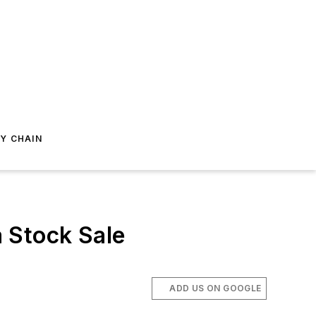
Y CHAIN
 Stock Sale
ADD US ON GOOGLE