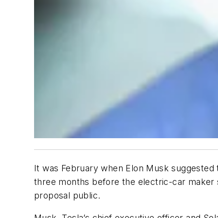
It was February when Elon Musk suggested to
three months before the electric-car maker 
proposal public.
Musk, Tesla’s chief executive officer and Sol