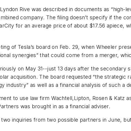
yndon Rive was described in documents as “high-leve
mbined company. The filing doesn’t specify if the co
rCity for an average price of about $17.56 apiece, wh
ting of Tesla’s board on Feb. 29, when Wheeler prese
ional synergies” that could come from a merger, which
eriously on May 31--just 13 days after the secondary 
ar acquisition. The board requested “the strategic rat
gy industry” as well as a financial analysis of such a d
nt to use law firm Wachtell,Lipton, Rosen & Katz as 
Partners was brought in as a financial adviser.
two inquiries from two possible partners in June, bu