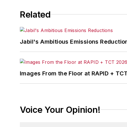
Related
Jabil's Ambitious Emissions Reductio
Images From the Floor at RAPID + TC
Voice Your Opinion!