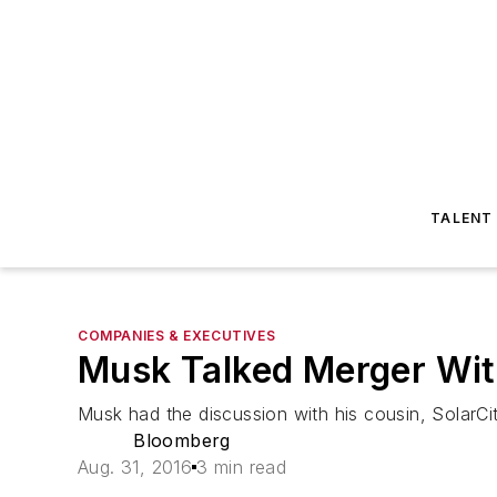
TALENT
COMPANIES & EXECUTIVES
Musk Talked Merger Wit
Musk had the discussion with his cousin, SolarC
Bloomberg
Aug. 31, 2016
3 min read