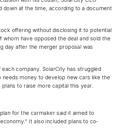
ed down at the time, according to a document
k offering without disclosing it to potential
of whom have opposed the deal and sold the
ing day after the merger proposal was
 each company. SolarCity has struggled
lso needs money to develop new cars like the
 plans to raise more capital this year.
plan for the carmaker said it aimed to
conomy.” It also included plans to co-