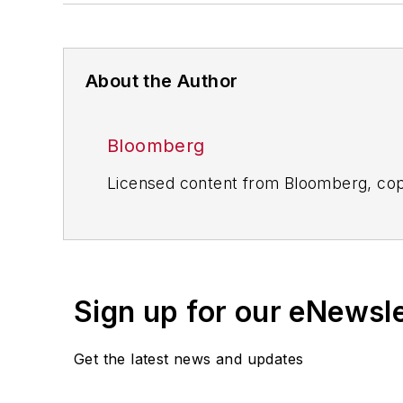
About the Author
Bloomberg
Licensed content from Bloomberg, cop
Sign up for our eNewsl
Get the latest news and updates