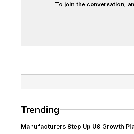
To join the conversation, 
Trending
Manufacturers Step Up US Growth Pl