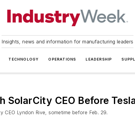
Insights, news and information for manufacturing leaders
TECHNOLOGY
OPERATIONS
LEADERSHIP
SUPPL
h SolarCity CEO Before Tesla
ity CEO Lyndon Rive, sometime before Feb. 29.