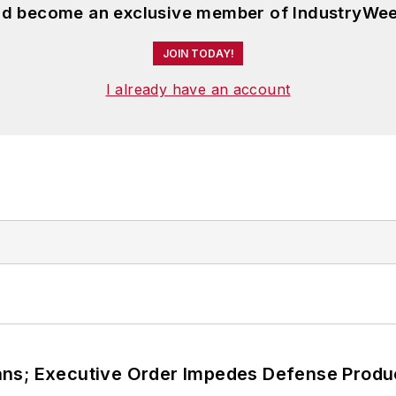
and become an exclusive member of IndustryWee
JOIN TODAY!
I already have an account
ans; Executive Order Impedes Defense Produ