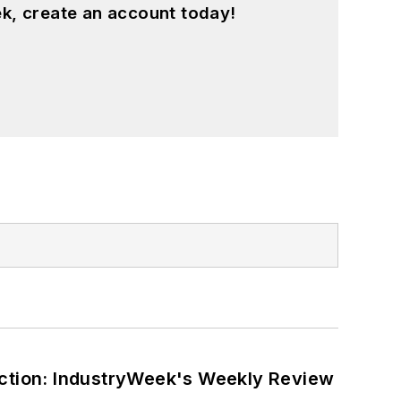
k, create an account today!
ction: IndustryWeek's Weekly Review