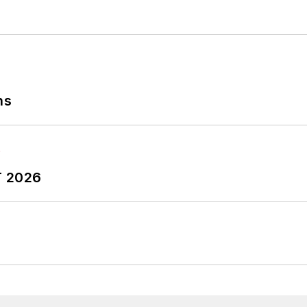
ns
T 2026