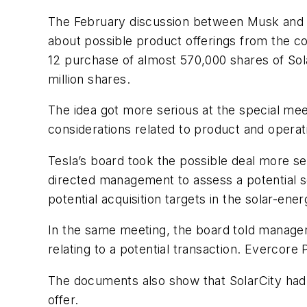
The February discussion between Musk and L
about possible product offerings from the co
12 purchase of almost 570,000 shares of Sola
million shares.
The idea got more serious at the special mee
considerations related to product and operat
Tesla’s board took the possible deal more s
directed management to assess a potential sol
potential acquisition targets in the solar-ener
In the same meeting, the board told manageme
relating to a potential transaction. Evercore 
The documents also show that SolarCity had 
offer.