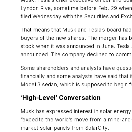
Lyndon Rive, sometime before Feb. 29 when T
filed Wednesday with the Securities and Ex
That means that Musk and Tesla’s board had c
buyers of the new shares. The merger has b
stock when it was announced in June. Tesla 
announced. The company declined to commen
Some shareholders and analysts have quest
financially and some analysts have said that
Model 3 sedan, which is supposed to begin full
‘High-Level’ Conversation
Musk has expressed interest in solar energy a
“expedite the world’s move from a mine-and-
market solar panels from SolarCity.