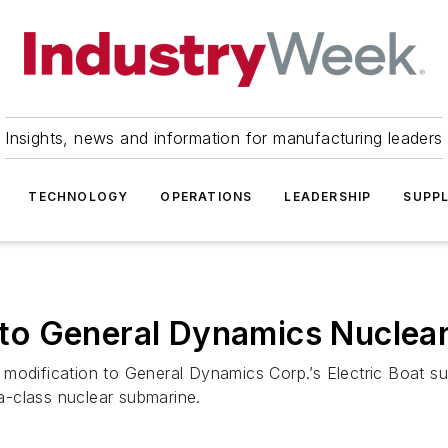
Insights, news and information for manufacturing leaders
TECHNOLOGY
OPERATIONS
LEADERSHIP
SUPPL
to General Dynamics Nuclea
 modification to General Dynamics Corp.’s Electric Boat 
-class nuclear submarine.