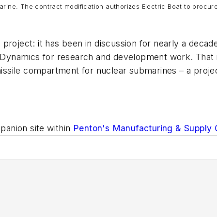
marine. The contract modification authorizes Electric Boat to procu
project: it has been in discussion for nearly a decad
l Dynamics for research and development work. That i
ssile compartment for nuclear submarines – a projec
anion site within
Penton's Manufacturing & Supply 