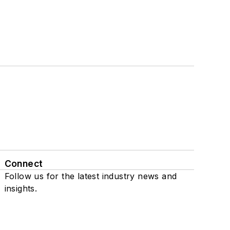
Connect
Follow us for the latest industry news and
insights.