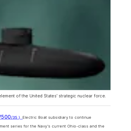
element of the United States’ strategic nuclear force.
W500
/35 )
Electric
Boat subsidiary to continue
ment series for the Navy's current
Ohio
-class and the