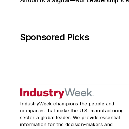
Andon Is a Signal—But Leadership's Re
Sponsored Picks
IndustryWeek champions the people and
companies that make the U.S. manufacturing
sector a global leader. We provide essential
information for the decision-makers and