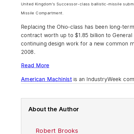
United Kingdom's
Successor
-class ballistic-missile sub
Missile Compartment.
Replacing the
Ohio
-class has been long-term 
contract worth up to $1.85 billion to Genera
continuing design work for a new common mi
2008.
Read More
American Machinist
is an
IndustryWeek
comp
About the Author
Robert Brooks