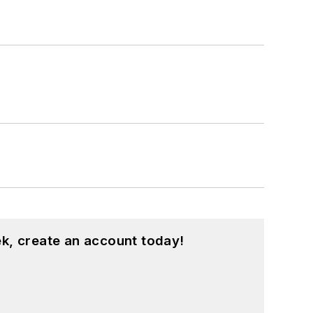
k, create an account today!