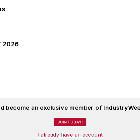
ns
T 2026
and become an exclusive member of IndustryWee
JOIN TODAY!
I already have an account