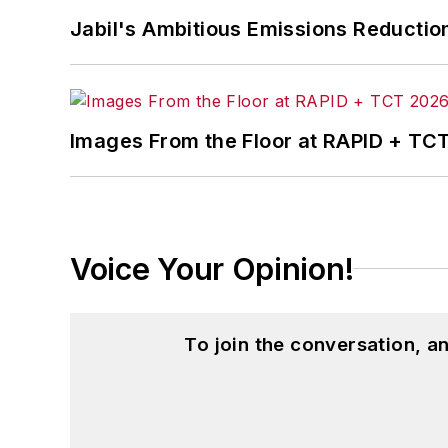
Jabil's Ambitious Emissions Reductio
Images From the Floor at RAPID + TC
Voice Your Opinion!
To join the conversation, 