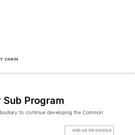
Y CHAIN
r Sub Program
subsidiary to continue developing the Common
ADD US ON GOOGLE