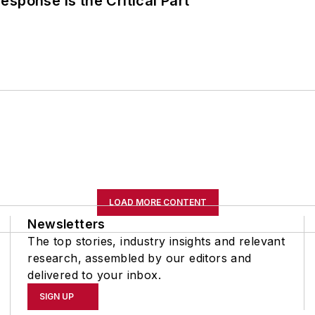
sponse Is the Critical Part
LOAD MORE CONTENT
Newsletters
The top stories, industry insights and relevant
research, assembled by our editors and
delivered to your inbox.
SIGN UP