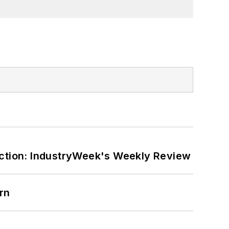
ction: IndustryWeek's Weekly Review
rn