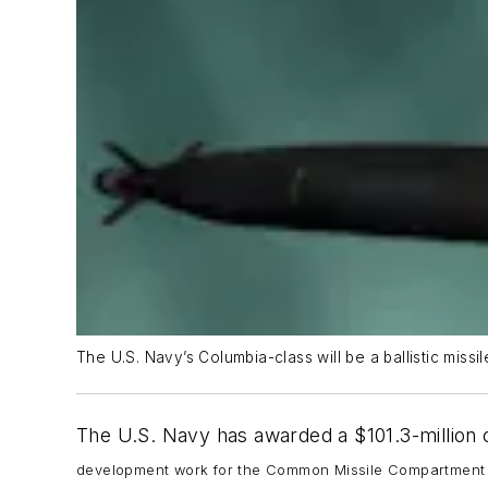
The U.S. Navy’s Columbia-class will be a ballistic miss
The U.S. Navy has awarded a $101.3-million 
development work for the Common Missile Compartment 