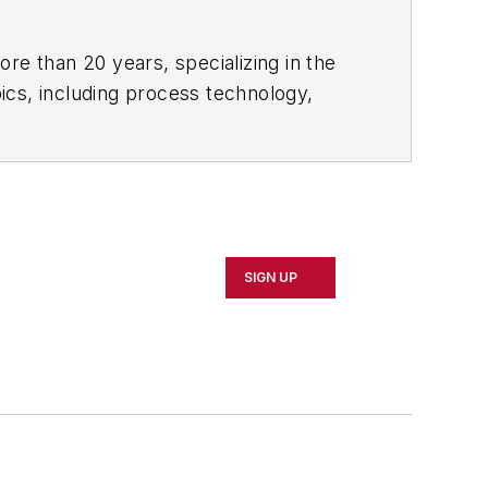
re than 20 years, specializing in the
ics, including process technology,
ustrial market strategies, among
ign, development, and manufacturing —
y (M.A. English.)
SIGN UP