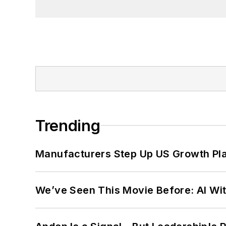
Trending
Manufacturers Step Up US Growth Pl
We’ve Seen This Movie Before: AI Wit