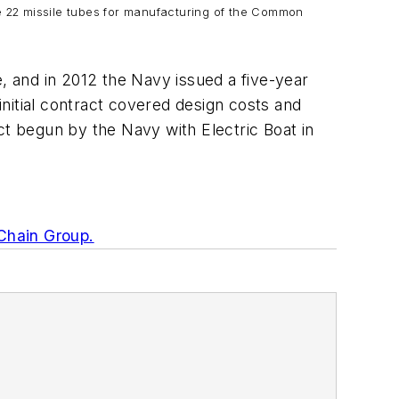
re 22 missile tubes for manufacturing of the Common
e, and in 2012 the Navy issued a five-year
nitial contract covered design costs and
t begun by the Navy with Electric Boat in
Chain Group.