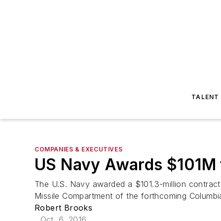
TALENT
COMPANIES & EXECUTIVES
US Navy Awards $101M 
The U.S. Navy awarded a $101.3-million contract
Missile Compartment of the forthcoming Columbia
Robert Brooks
Oct. 6, 2016