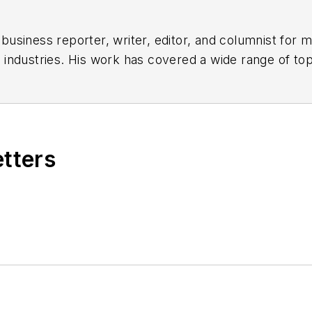
siness reporter, writer, editor, and columnist for mo
industries. His work has covered a wide range of top
ion, product design, workforce development, and ind
subjects related to metal component and product des
parts, and fabrications.
(B.A. English, Political Science) and Emory Universit
etters