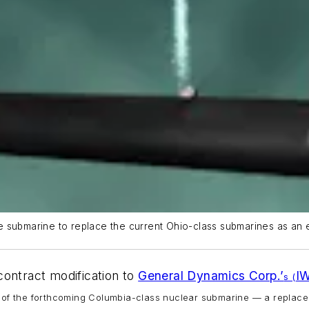
ile submarine to replace the current Ohio-class submarines as an 
contract modification to
General Dynamics Corp.’
I
s (
of the forthcoming
Columbia
-class nuclear submarine — a replace