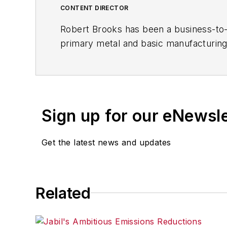
CONTENT DIRECTOR
Robert Brooks has been a business-to-bu
primary metal and basic manufacturing 
resource development, material select
others. Currently, he specializes in 
including castings, forgings, machined 
Brooks is a graduate of Kenyon College 
Sign up for our eNewsl
Get the latest news and updates
Related