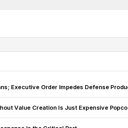
ans; Executive Order Impedes Defense Produ
hout Value Creation Is Just Expensive Popco