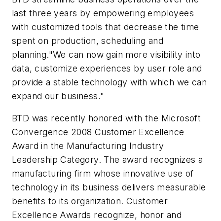
last three years by empowering employees
with customized tools that decrease the time
spent on production, scheduling and
planning."We can now gain more visibility into
data, customize experiences by user role and
provide a stable technology with which we can
expand our business."
BTD was recently honored with the Microsoft
Convergence 2008 Customer Excellence
Award in the Manufacturing Industry
Leadership Category. The award recognizes a
manufacturing firm whose innovative use of
technology in its business delivers measurable
benefits to its organization. Customer
Excellence Awards recognize, honor and