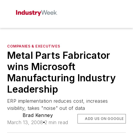
COMPANIES & EXECUTIVES
Metal Parts Fabricator
wins Microsoft
Manufacturing Industry
Leadership
ERP implementation reduces cost, increases
visibility, takes "noise" out of data
Brad Kenney
ADD US ON GOOGLE
March 13, 2008
2 min read