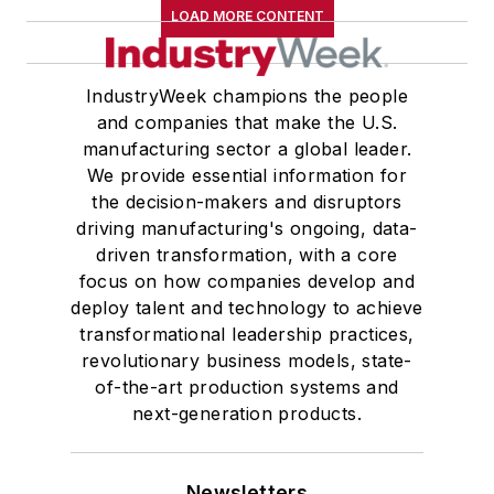
LOAD MORE CONTENT
IndustryWeek champions the people
and companies that make the U.S.
manufacturing sector a global leader.
We provide essential information for
the decision-makers and disruptors
driving manufacturing's ongoing, data-
driven transformation, with a core
focus on how companies develop and
deploy talent and technology to achieve
transformational leadership practices,
revolutionary business models, state-
of-the-art production systems and
next-generation products.
Newsletters