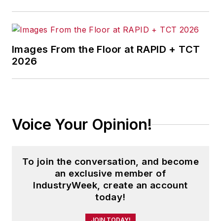
Images From the Floor at RAPID + TCT
2026
Voice Your Opinion!
To join the conversation, and become
an exclusive member of
IndustryWeek, create an account
today!
JOIN TODAY!