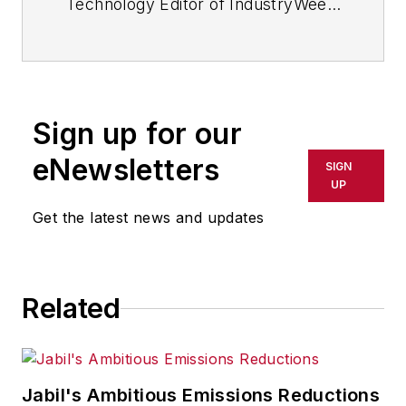
Technology Editor of IndustryWeek
and now serves as director of the
mobile/social platforms practice at
R/GA, a global
marketing/advertising firm in New
Sign up for our
York City.
eNewsletters
SIGN
UP
Get the latest news and updates
Related
Jabil's Ambitious Emissions Reductions