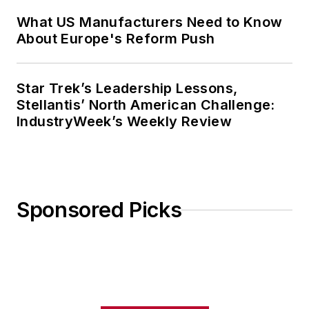
What US Manufacturers Need to Know
About Europe's Reform Push
Star Trek’s Leadership Lessons,
Stellantis’ North American Challenge:
IndustryWeek’s Weekly Review
Sponsored Picks