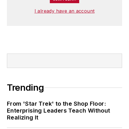
I already have an account
Trending
From 'Star Trek' to the Shop Floor:
Enterprising Leaders Teach Without
Realizing It