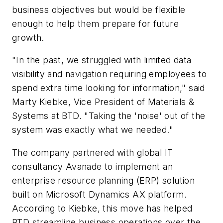
business objectives but would be flexible
enough to help them prepare for future
growth.
"In the past, we struggled with limited data
visibility and navigation requiring employees to
spend extra time looking for information," said
Marty Kiebke, Vice President of Materials &
Systems at BTD. "Taking the 'noise' out of the
system was exactly what we needed."
The company partnered with global IT
consultancy Avanade to implement an
enterprise resource planning (ERP) solution
built on Microsoft Dynamics AX platform.
According to Kiebke, this move has helped
BTD streamline business operations over the