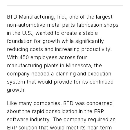
BTD Manufacturing, Inc., one of the largest
non-automotive metal parts fabrication shops
in the U.S., wanted to create a stable
foundation for growth while significantly
reducing costs and increasing productivity.
With 450 employees across four
manufacturing plants in Minnesota, the
company needed a planning and execution
system that would provide for its continued
growth.
Like many companies, BTD was concerned
about the rapid consolidation in the ERP
software industry. The company required an
ERP solution that would meet its near-term