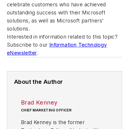
celebrate customers who have achieved
outstanding success with their Microsoft
solutions, as well as Microsoft partners'
solutions.
Interested in information related to this topic?
Subscribe to our
Information Technology
eNewsletter
.
About the Author
Brad Kenney
CHIEF MARKETING OFFICER
Brad Kenney is the former