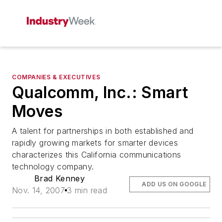
COMPANIES & EXECUTIVES
Qualcomm, Inc.: Smart
Moves
A talent for partnerships in both established and
rapidly growing markets for smarter devices
characterizes this California communications
technology company.
Brad Kenney
ADD US ON GOOGLE
Nov. 14, 2007
3 min read