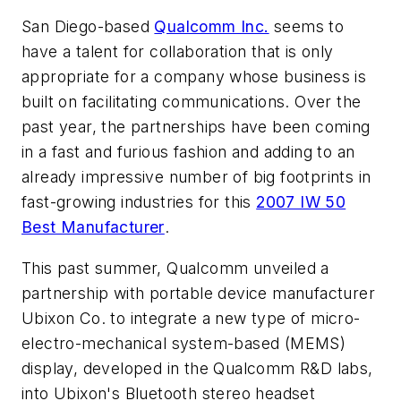
San Diego-based
Qualcomm Inc.
seems to
have a talent for collaboration that is only
appropriate for a company whose business is
built on facilitating communications. Over the
past year, the partnerships have been coming
in a fast and furious fashion and adding to an
already impressive number of big footprints in
fast-growing industries for this
2007 IW 50
Best Manufacturer
.
This past summer, Qualcomm unveiled a
partnership with portable device manufacturer
Ubixon Co. to integrate a new type of micro-
electro-mechanical system-based (MEMS)
display, developed in the Qualcomm R&D labs,
into Ubixon's Bluetooth stereo headset