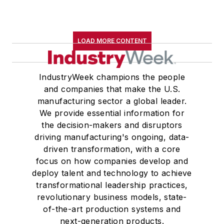
LOAD MORE CONTENT
IndustryWeek champions the people
and companies that make the U.S.
manufacturing sector a global leader.
We provide essential information for
the decision-makers and disruptors
driving manufacturing's ongoing, data-
driven transformation, with a core
focus on how companies develop and
deploy talent and technology to achieve
transformational leadership practices,
revolutionary business models, state-
of-the-art production systems and
next-generation products.