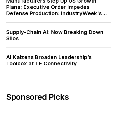
Manufacturers Step Up US Growth
Plans; Executive Order Impedes
Defense Production: IndustryWeek's
Weekly Review
Supply-Chain AI: Now Breaking Down
Silos
AI Kaizens Broaden Leadership’s
Toolbox at TE Connectivity
Sponsored Picks