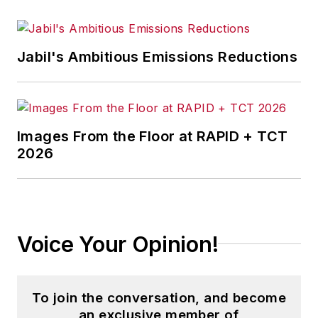
Jabil's Ambitious Emissions Reductions
Images From the Floor at RAPID + TCT
2026
Voice Your Opinion!
To join the conversation, and become
an exclusive member of