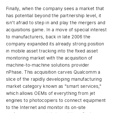
Finally, when the company sees a market that
has potential beyond the partnership level, it
isn't afraid to step in and play the mergers and
acquisitions game. In a move of special interest
to manufacturers, back in late 2006 the
company expanded its already strong position
in mobile asset tracking into the fixed asset
monitoring market with the acquisition of
machine-to-machine solutions provider
nPhase. This acquisition carves Qualcomm a
slice of the rapidly developing manufacturing
market category known as "smart services,"
which allows OEMs of everything from jet
engines to photocopiers to connect equipment
to the Internet and monitor its on-site