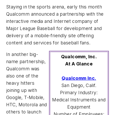
Staying in the sports arena, early this month
Qualcomm announced a partnership with the
interactive media and Internet company of
Major League Baseball for development and
delivery of a mobile-friendly site offering
content and services for baseball fans.
In another big-
Qualcomm, Inc.
name partnership,
At A Glance
Qualcomm was
also one of the
Qualcomm Inc.
heavy hitters
San Diego, Calif.
joining up with
Primary Industry:
Google, T-Mobile,
Medical Instruments and
HTC, Motorola and
Equipment
others to launch
Number of Employees: