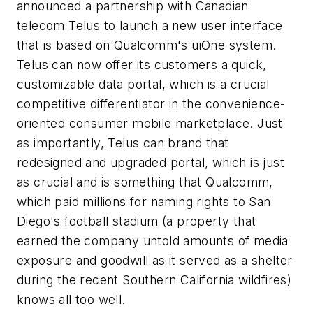
announced a partnership with Canadian
telecom Telus to launch a new user interface
that is based on Qualcomm's uiOne system.
Telus can now offer its customers a quick,
customizable data portal, which is a crucial
competitive differentiator in the convenience-
oriented consumer mobile marketplace. Just
as importantly, Telus can brand that
redesigned and upgraded portal, which is just
as crucial and is something that Qualcomm,
which paid millions for naming rights to San
Diego's football stadium (a property that
earned the company untold amounts of media
exposure and goodwill as it served as a shelter
during the recent Southern California wildfires)
knows all too well.