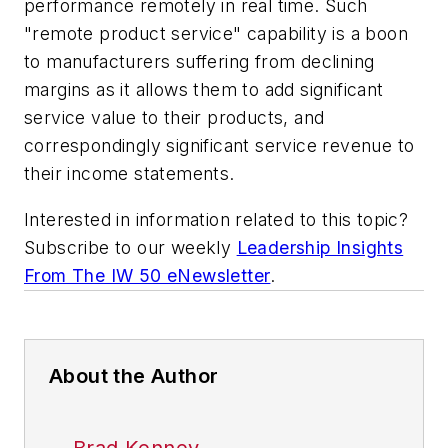
performance remotely in real time. Such
"remote product service" capability is a boon
to manufacturers suffering from declining
margins as it allows them to add significant
service value to their products, and
correspondingly significant service revenue to
their income statements.
Interested in information related to this topic?
Subscribe to our weekly
Leadership Insights
From The IW 50 eNewsletter
.
About the Author
Brad Kenney