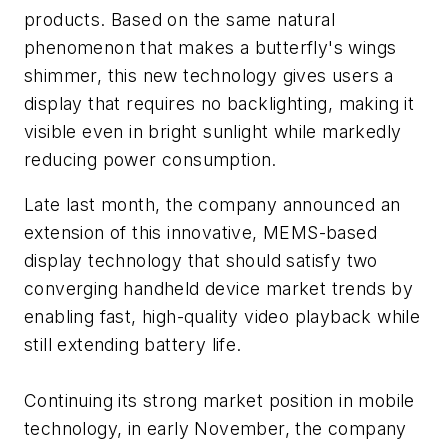
products. Based on the same natural
phenomenon that makes a butterfly's wings
shimmer, this new technology gives users a
display that requires no backlighting, making it
visible even in bright sunlight while markedly
reducing power consumption.
Late last month, the company announced an
extension of this innovative, MEMS-based
display technology that should satisfy two
converging handheld device market trends by
enabling fast, high-quality video playback while
still extending battery life.
Continuing its strong market position in mobile
technology, in early November, the company