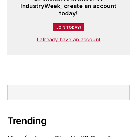
IndustryWeek, create an account
today!
JOIN TODAY!
I already have an account
Trending