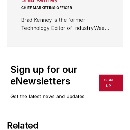
CHIEF MARKETING OFFICER
Brad Kenney is the former
Technology Editor of IndustryWeek
and now serves as director of the
mobile/social platforms practice at
R/GA, a global
marketing/advertising firm in New
Sign up for our
York City.
eNewsletters
SIGN
UP
Get the latest news and updates
Related