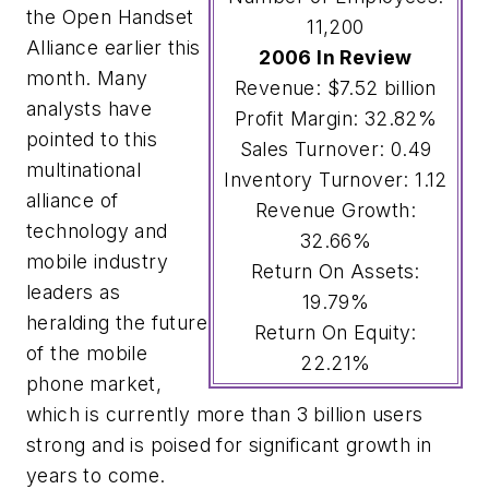
the Open Handset
11,200
Alliance earlier this
2006 In Review
month. Many
Revenue: $7.52 billion
analysts have
Profit Margin: 32.82%
pointed to this
Sales Turnover: 0.49
multinational
Inventory Turnover: 1.12
alliance of
Revenue Growth:
technology and
32.66%
mobile industry
Return On Assets:
leaders as
19.79%
heralding the future
Return On Equity:
of the mobile
22.21%
phone market,
which is currently more than 3 billion users
strong and is poised for significant growth in
years to come.