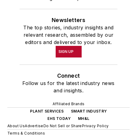
Newsletters
The top stories, industry insights and
relevant research, assembled by our
editors and delivered to your inbox.
SIGN UP
Connect
Follow us for the latest industry news
and insights.
Affiliated Brands
PLANT SERVICES
SMART INDUSTRY
EHS TODAY
MH&L
About Us
Advertise
Do Not Sell or Share
Privacy Policy
Terms & Conditions