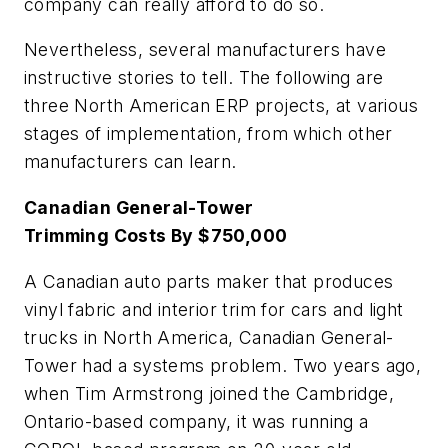
company can really afford to do so.
Nevertheless, several manufacturers have
instructive stories to tell. The following are
three North American ERP projects, at various
stages of implementation, from which other
manufacturers can learn.
Canadian General-Tower
Trimming Costs By $750,000
A Canadian auto parts maker that produces
vinyl fabric and interior trim for cars and light
trucks in North America, Canadian General-
Tower had a systems problem. Two years ago,
when Tim Armstrong joined the Cambridge,
Ontario-based company, it was running a