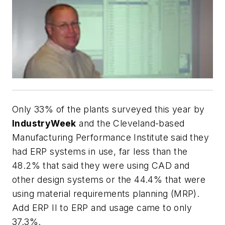
Only 33% of the plants surveyed this year by
IndustryWeek
and the Cleveland-based
Manufacturing Performance Institute said they
had ERP systems in use, far less than the
48.2% that said they were using CAD and
other design systems or the 44.4% that were
using material requirements planning (MRP).
Add ERP II to ERP and usage came to only
37.3%.