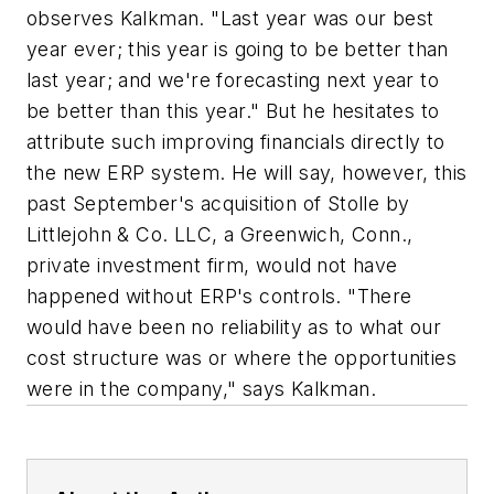
observes Kalkman. "Last year was our best
year ever; this year is going to be better than
last year; and we're forecasting next year to
be better than this year." But he hesitates to
attribute such improving financials directly to
the new ERP system. He will say, however, this
past September's acquisition of Stolle by
Littlejohn & Co. LLC, a Greenwich, Conn.,
private investment firm, would not have
happened without ERP's controls. "There
would have been no reliability as to what our
cost structure was or where the opportunities
were in the company," says Kalkman.