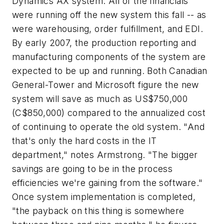
Dynamics AX system. All of the financials
were running off the new system this fall -- as
were warehousing, order fulfillment, and EDI.
By early 2007, the production reporting and
manufacturing components of the system are
expected to be up and running. Both Canadian
General-Tower and Microsoft figure the new
system will save as much as US$750,000
(C$850,000) compared to the annualized cost
of continuing to operate the old system. "And
that's only the hard costs in the IT
department," notes Armstrong. "The bigger
savings are going to be in the process
efficiencies we're gaining from the software."
Once system implementation is completed,
"the payback on this thing is somewhere