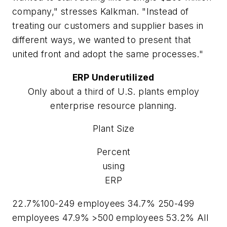
company," stresses Kalkman. "Instead of
treating our customers and supplier bases in
different ways, we wanted to present that
united front and adopt the same processes."
ERP Underutilized
Only about a third of U.S. plants employ
enterprise resource planning.
Plant Size
Percent
using
ERP
22.7%100-249 employees 34.7% 250-499
employees 47.9% >500 employees 53.2% All