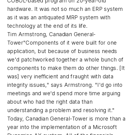
COBOL-based program on 20-year-old
hardware. It was not so much an ERP system
as it was an antiquated MRP system with
technology at the end of its life.
Tim Armstrong, Canadian General-
Tower"Components of it were built for one
application, but because of business needs
we'd patchworked together a whole bunch of
components to make them do other things. [It
was] very inefficient and fraught with data
integrity issues," says Armstrong. "I'd go into
meetings and we'd spend more time arguing
about who had the right data than
understanding a problem and resolving it."
Today, Canadian General-Tower is more than a
year into the implementation of a Microsoft