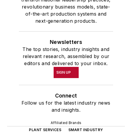
the 32nd Annual Wharton Seminars
revolutionary business models, state-
for Journalists at the Wharton
of-the-art production systems and
School at the University of
next-generation products.
Pennsylvania in Philadelphia. During
the Easter Term of the 1986
Newsletters
academic year, John McClenahen
The top stories, industry insights and
was the first American to hold a
relevant research, assembled by our
prestigious Press Fellowship at
editors and delivered to your inbox.
Wolfson College, Cambridge, in the
SIGN UP
United Kingdom.
John McClenahen has served
Connect
on the Editorial Board of
Follow us for the latest industry news
Confluence: The Journal of
and insights.
Graduate Liberal Studies
and was
Affiliated Brands
co-founder and first editor of
PLANT SERVICES
SMART INDUSTRY