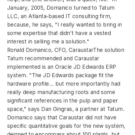
January, 2005, Domanico turned to Tatum
LLC, an Atlanta-based IT consulting firm,
because, he says, "I really wanted to bring in
some expertise that didn't have a vested
interest in selling me a solution."
Ronald Domanico, CFO, CaraustarThe solution
Tatum recommended and Caraustar
implemented is an Oracle JD Edwards ERP
system. "The JD Edwards package fit the
hardware profile... but more importantly had
really deep manufacturing roots and some
significant references in the pulp and paper
space," says Dan Gingras, a partner at Tatum.
Domanico says that Caraustar did not have
specific quantitative goals for the new system,
deigned to encompass about 100 plants, but