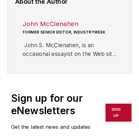
About the Author
John McClenahen
FORMER SENIOR EDITOR, INDUSTRYWEEK
John S. McClenahen, is an
occasional essayist on the Web site
of IndustryWeek, the executive
management publication from
which he retired in 2006. He began
his journalism career as a
Sign up for our
broadcast journalist at
Westinghouse Broadcasting’s KYW
eNewsletters
SIGN
in Cleveland, Ohio. In May 1967, he
UP
joined Penton Media Inc. in
Get the latest news and updates
Cleveland and in September 1967