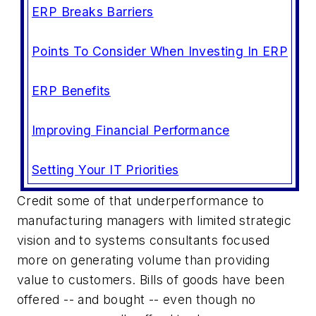
ERP Breaks Barriers
Points To Consider When Investing In ERP
ERP Benefits
Improving Financial Performance
Setting Your IT Priorities
Credit some of that underperformance to
manufacturing managers with limited strategic
vision and to systems consultants focused
more on generating volume than providing
value to customers. Bills of goods have been
offered -- and bought -- even though no