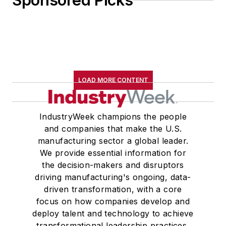
Sponsored Picks
John McClenahen received a
B.A. (English with a minor in
government) from St. Lawrence
University, an M.A., (English) from
Western Reserve University, and a
LOAD MORE CONTENT
Master of Arts in Liberal Studies
from Georgetown University,
where he also pursued doctoral
IndustryWeek champions the people
and companies that make the U.S.
studies. At St. Lawrence
manufacturing sector a global leader.
University, he was elected to
We provide essential information for
academic honor societies in English
the decision-makers and disruptors
and government and to Omicron
driving manufacturing's ongoing, data-
Delta Kappa, the University’s
driven transformation, with a core
highest undergraduate honor. John
focus on how companies develop and
deploy talent and technology to achieve
McClenahen was a participant in
transformational leadership practices,