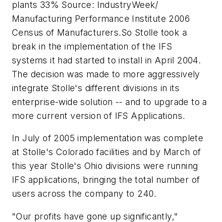
plants 33% Source: IndustryWeek/
Manufacturing Performance Institute 2006
Census of Manufacturers.So Stolle took a
break in the implementation of the IFS
systems it had started to install in April 2004.
The decision was made to more aggressively
integrate Stolle's different divisions in its
enterprise-wide solution -- and to upgrade to a
more current version of IFS Applications.
In July of 2005 implementation was complete
at Stolle's Colorado facilities and by March of
this year Stolle's Ohio divisions were running
IFS applications, bringing the total number of
users across the company to 240.
"Our profits have gone up significantly,"