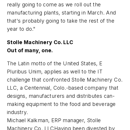
really going to come as we roll out the
manufacturing plants, starting in March. And
that's probably going to take the rest of the
year to do."
Stolle Machinery Co. LLC
Out of many, one.
The Latin motto of the United States, E
Pluribus Unim, applies as well to the IT
challenge that confronted Stolle Machinery Co.
LLC, a Centennial, Colo.-based company that
designs, manufacturers and distributes can-
making equipment to the food and beverage
industry.
Michael Kalkman, ERP manager, Stolle
Machinery Co. LLCHaving been divested by