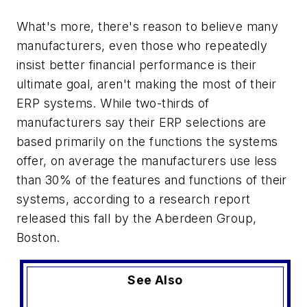
What's more, there's reason to believe many
manufacturers, even those who repeatedly
insist better financial performance is their
ultimate goal, aren't making the most of their
ERP systems. While two-thirds of
manufacturers say their ERP selections are
based primarily on the functions the systems
offer, on average the manufacturers use less
than 30% of the features and functions of their
systems, according to a research report
released this fall by the Aberdeen Group,
Boston.
See Also