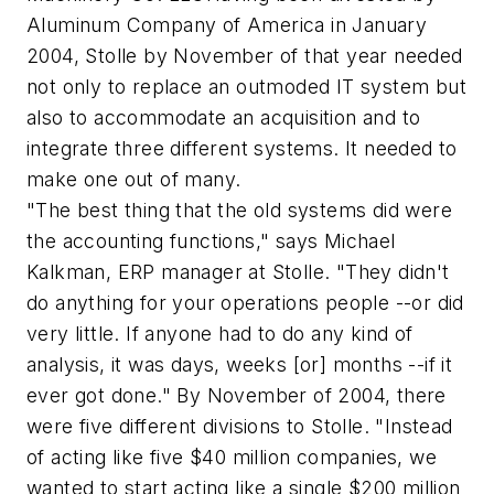
Aluminum Company of America in January
2004, Stolle by November of that year needed
not only to replace an outmoded IT system but
also to accommodate an acquisition and to
integrate three different systems. It needed to
make one out of many.
"The best thing that the old systems did were
the accounting functions," says Michael
Kalkman, ERP manager at Stolle. "They didn't
do anything for your operations people --or did
very little. If anyone had to do any kind of
analysis, it was days, weeks [or] months --if it
ever got done." By November of 2004, there
were five different divisions to Stolle. "Instead
of acting like five $40 million companies, we
wanted to start acting like a single $200 million