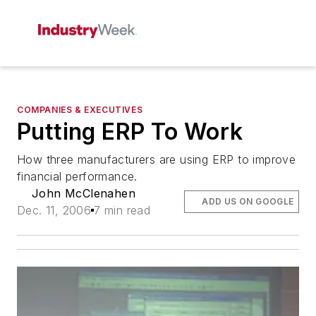
COMPANIES & EXECUTIVES
Putting ERP To Work
How three manufacturers are using ERP to improve
financial performance.
John McClenahen
ADD US ON GOOGLE
Dec. 11, 2006
7 min read