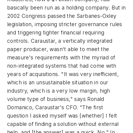
basically been run as a holding company. But in
2002 Congress passed the Sarbanes-Oxley
legislation, imposing stricter governance rules
and triggering tighter financial requiring
controls. Caraustar, a vertically integrated
paper producer, wasn't able to meet the
measure's requirements with the myriad of
non-integrated systems that had come with
years of acquisitions. "It was very inefficient,
which is an unsustainable situation in our
industry, which is a very low margin, high
volume type of business," says Ronald
Domanico, Caraustar's CFO. "The first
question I asked myself was [whether] I felt
capable of finding a solution without external
help, and [the answer] was a quick, No." In