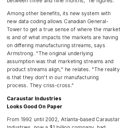
between three and nine months," he figures.
Among other benefits, its new system with
new data coding allows Canadian General-
Tower to get a true sense of where the market
is and of what impacts the markets are having
on differing manufacturing streams, says
Armstrong. "The original underlying
assumption was that marketing streams and
product streams align," he relates. "The reality
is that they don't in our manufacturing
process. They criss-cross."
Caraustar Industries
Looks Good On Paper
From 1992 until 2002, Atlanta-based Caraustar
Industries, now a $1 billion company, had