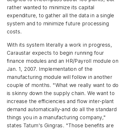
rather wanted to minimize its capital
expenditure, to gather all the data in a single
system and to minimize future processing
costs.
With its system literally a work in progress,
Caraustar expects to begin running four
finance modules and an HR/Payroll module on
Jan. 1, 2007. Implementation of the
manufacturing module will follow in another
couple of months. "What we really want to do
is skinny down the supply chain. We want to
increase the efficiencies and flow inter-plant
demand automatically-and do all the standard
things you in a manufacturing company,"
states Tatum's Gingras. "Those benefits are