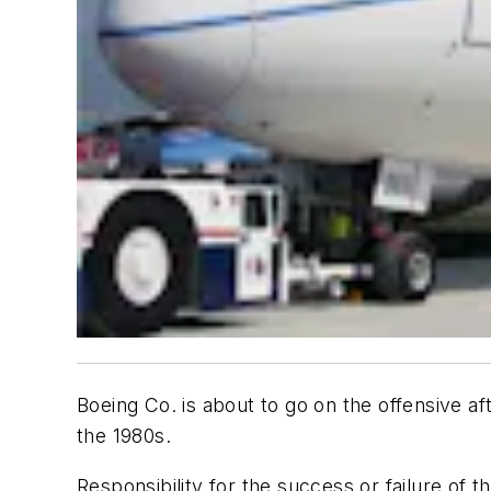
Boeing Co. is about to go on the offensive 
the 1980s.
Responsibility for the success or failure of t