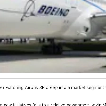
after watching Airbus SE creep into a market segmen
he new initiatives falls to a relative newcomer: Kevin 