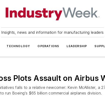
Insights, news and information for manufacturing leaders
TECHNOLOGY
OPERATIONS
LEADERSHIP
SUPPL
oss Plots Assault on Airbus 
nitiatives falls to a relative newcomer: Kevin McAllister, a 
r to run Boeing’s $65 billion commercial airplanes division.