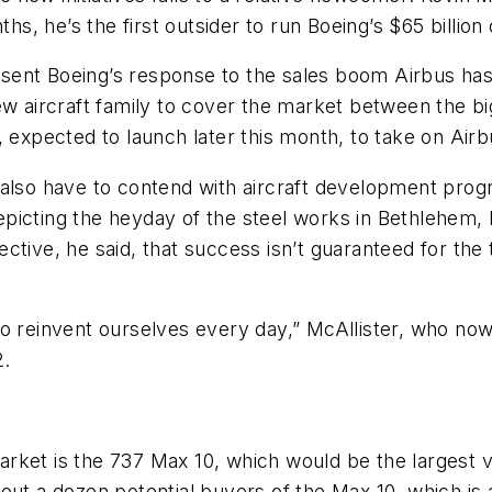
ths, he’s the first outsider to run Boeing’s $65 billion
present Boeing’s response to the sales boom Airbus ha
new aircraft family to cover the market between the 
, expected to launch later this month, to take on Airb
 also have to contend with aircraft development prog
e depicting the heyday of the steel works in Bethleh
tive, he said, that success isn’t guaranteed for the t
o reinvent ourselves every day,” McAllister, who now 
2.
 market is the 737 Max 10, which would be the largest 
out a dozen potential buyers of the Max 10, which is 