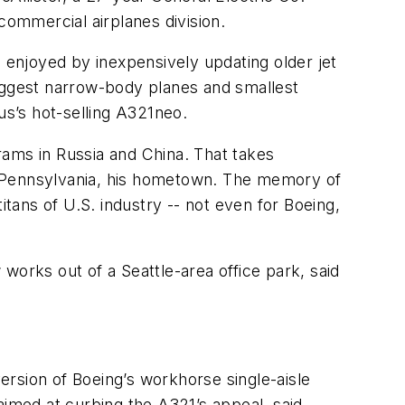
 commercial airplanes division.
s enjoyed by inexpensively updating older jet
biggest narrow-body planes and smallest
us’s hot-selling A321neo.
rams in Russia and China. That takes
em, Pennsylvania, his hometown. The memory of
itans of U.S. industry -- not even for Boeing,
works out of a Seattle-area office park, said
version of Boeing’s workhorse single-aisle
aimed at curbing the A321’s appeal, said