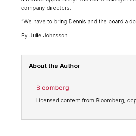
company directors.
“We have to bring Dennis and the board a dog
By Julie Johnsson
About the Author
Bloomberg
Licensed content from Bloomberg, cop