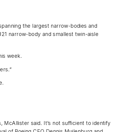
spanning the largest narrow-bodies and
321 narrow-body and smallest twin-aisle
his week.
ers.”
e.
cAllister said. It’s not sufficient to identify
proval of Boeing CEO Dennis Muilenburg and