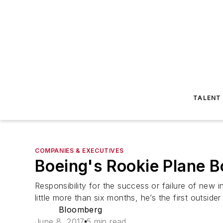
TALENT
COMPANIES & EXECUTIVES
Boeing's Rookie Plane B
Responsibility for the success or failure of new i
little more than six months, he’s the first outside
Bloomberg
June 8, 2017
5 min read