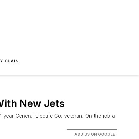
Y CHAIN
With New Jets
27-year General Electric Co. veteran. On the job a
ADD US ON GOOGLE