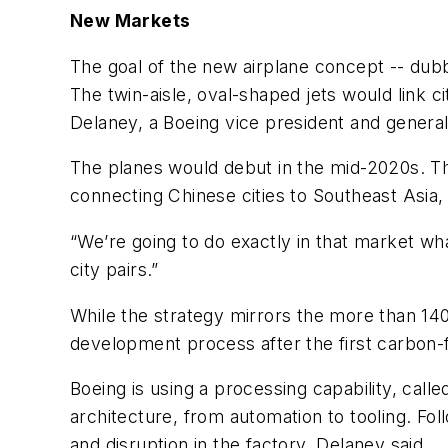
New Markets
The goal of the new airplane concept -- dub
The twin-aisle, oval-shaped jets would link ci
Delaney, a Boeing vice president and genera
The planes would debut in the mid-2020s. T
connecting Chinese cities to Southeast Asia, 
“We’re going to do exactly in that market wha
city pairs.”
While the strategy mirrors the more than 14
development process after the first carbon-fi
Boeing is using a processing capability, calle
architecture, from automation to tooling. F
and disruption in the factory, Delaney said.