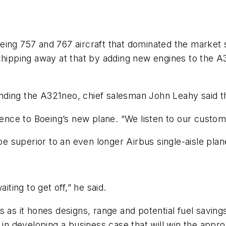
eing 757 and 767 aircraft that dominated the market 
 chipping away at that by adding new engines to the A
nding the A321neo, chief salesman John Leahy said t
eference to Boeing’s new plane. “We listen to our custom
 be superior to an even longer Airbus single-aisle plan
iting to get off,” he said.
as it hones designs, range and potential fuel savings, M
s in developing a business case that will win the ap