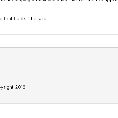
 that hunts,” he said.
yright 2016.