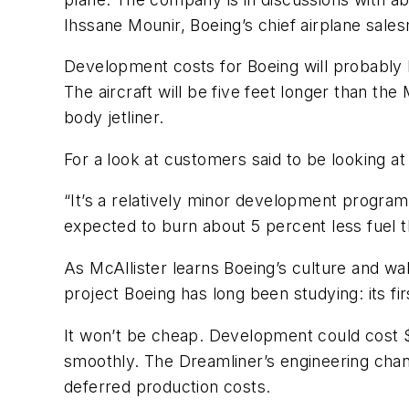
Ihssane Mounir, Boeing’s chief airplane sale
Development costs for Boeing will probably be
The aircraft will be five feet longer than th
body jetliner.
For a look at customers said to be looking at
“It’s a relatively minor development program 
expected to burn about 5 percent less fuel th
As McAllister learns Boeing’s culture and wa
project Boeing has long been studying: its fi
It won’t be cheap. Development could cost $1
smoothly. The Dreamliner’s engineering chan
deferred production costs.