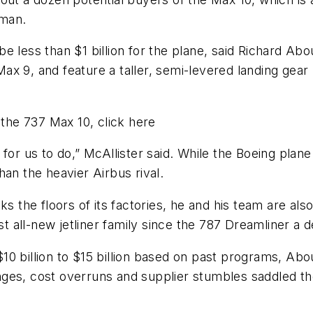
sman.
 less than $1 billion for the plane, said Richard Abo
e Max 9, and feature a taller, semi-levered landing ge
 the 737 Max 10, click here
for us to do,” McAllister said. While the Boeing plane 
an the heavier Airbus rival.
lks the floors of its factories, he and his team are a
rst all-new jetliner family since the 787 Dreamliner a 
0 billion to $15 billion based on past programs, Aboul
ges, cost overruns and supplier stumbles saddled the