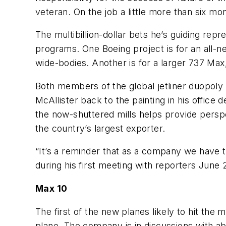
veteran. On the job a little more than six mon
The multibillion-dollar bets he’s guiding re
programs. One Boeing project is for an all-
wide-bodies. Another is for a larger 737 Max
Both members of the global jetliner duopoly
McAllister back to the painting in his offic
the now-shuttered mills helps provide perspec
the country’s largest exporter.
“It’s a reminder that as a company we have t
during his first meeting with reporters June 
Max 10
The first of the new planes likely to hit the
plane. The company is in discussions with ab