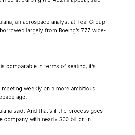
ulafia, an aerospace analyst at Teal Group.
ar borrowed largely from Boeing’s 777 wide-
is comparable in terms of seating, it’s
lso meeting weekly on a more ambitious
decade ago.
afia said. And that’s if the process goes
 company with nearly $30 billion in