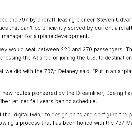
bed the 797 by aircraft-leasing pioneer Steven Udvar
ties that can’t be efficiently served by current aircr
l manager for airplane development.
hey would seat between 220 and 270 passengers. They
crossing the Atlantic or joining the U.S. to destinatio
t we did with the 787,” Delaney said. “Put in an airpl
0 new routes pioneered by the Dreamliner, Boeing has
ber jetliner fell years behind schedule.
d the “digital twin,” to design parts and configure th
ollowing a process that has been honed with the 737 