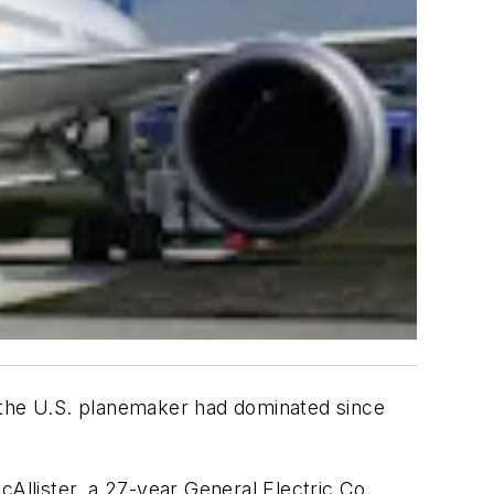
t the U.S. planemaker had dominated since
McAllister, a 27-year General Electric Co.