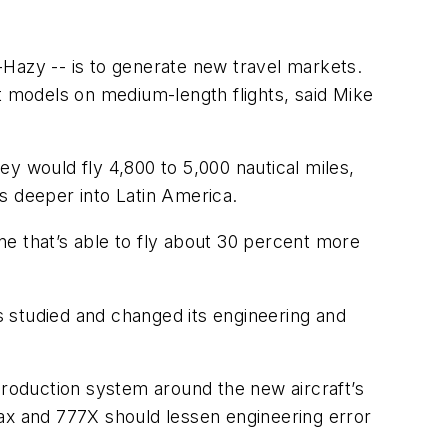
-Hazy -- is to generate new travel markets.
aft models on medium-length flights, said Mike
 would fly 4,800 to 5,000 nautical miles,
ns deeper into Latin America.
ane that’s able to fly about 30 percent more
 studied and changed its engineering and
e production system around the new aircraft’s
Max and 777X should lessen engineering error