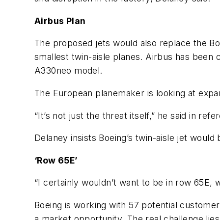
Airbus Plan
The proposed jets would also replace the Bo
smallest twin-aisle planes. Airbus has been
A330neo model.
The European planemaker is looking at expa
“It’s not just the threat itself,” he said in r
Delaney insists Boeing’s twin-aisle jet would
‘Row 65E’
“I certainly wouldn’t want to be in row 65E, wa
Boeing is working with 57 potential customers 
a market opportunity. The real challenge lie