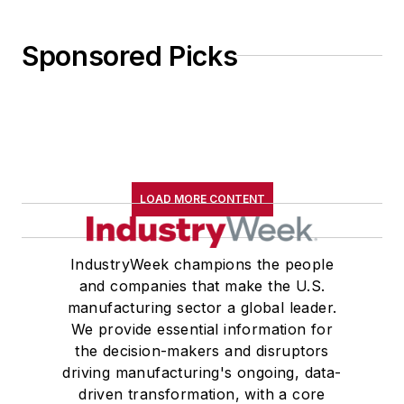
Sponsored Picks
LOAD MORE CONTENT
IndustryWeek champions the people
and companies that make the U.S.
manufacturing sector a global leader.
We provide essential information for
the decision-makers and disruptors
driving manufacturing's ongoing, data-
driven transformation, with a core