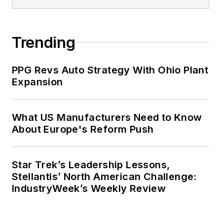
Trending
PPG Revs Auto Strategy With Ohio Plant
Expansion
What US Manufacturers Need to Know
About Europe's Reform Push
Star Trek’s Leadership Lessons,
Stellantis’ North American Challenge:
IndustryWeek’s Weekly Review