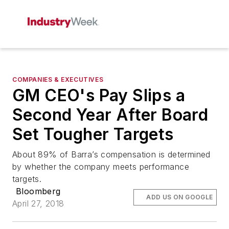
COMPANIES & EXECUTIVES
GM CEO's Pay Slips a
Second Year After Board
Set Tougher Targets
About 89% of Barra’s compensation is determined
by whether the company meets performance
targets.
Bloomberg
ADD US ON GOOGLE
April 27, 2018