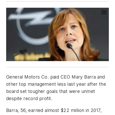
General Motors Co. paid CEO Mary Barra and
other top management less last year after the
board set tougher goals that were unmet
despite record profit.
Barra, 56, earned almost $22 million in 2017,