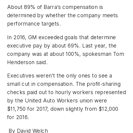
About 89% of Barra’s compensation is
determined by whether the company meets
performance targets.
In 2016, GM exceeded goals that determine
executive pay by about 69%. Last year, the
company was at about 100%, spokesman Tom
Henderson said.
Executives weren’t the only ones to see a
small cut in compensation. The profit-sharing
checks paid out to hourly workers represented
by the United Auto Workers union were
$11,750 for 2017, down slightly from $12,000
for 2016.
By David Welch