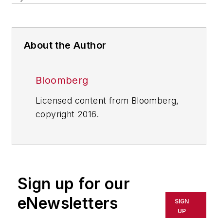
About the Author
Bloomberg
Licensed content from Bloomberg,
copyright 2016.
Sign up for our
eNewsletters
SIGN
UP