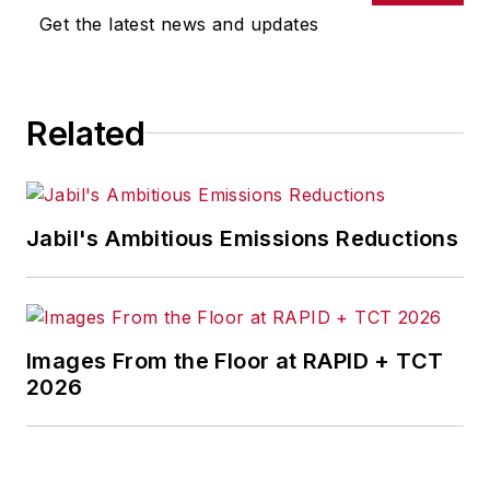
Get the latest news and updates
Related
Jabil's Ambitious Emissions Reductions
Images From the Floor at RAPID + TCT
2026