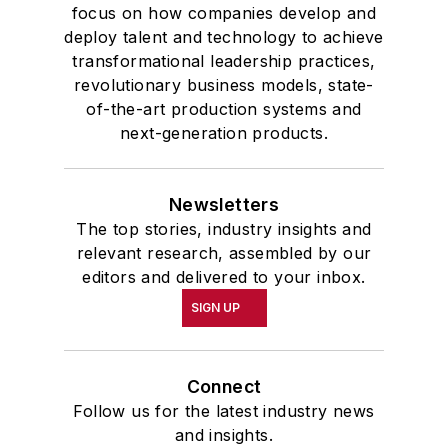
focus on how companies develop and
deploy talent and technology to achieve
transformational leadership practices,
revolutionary business models, state-
of-the-art production systems and
next-generation products.
Newsletters
The top stories, industry insights and
relevant research, assembled by our
editors and delivered to your inbox.
SIGN UP
Connect
Follow us for the latest industry news
and insights.