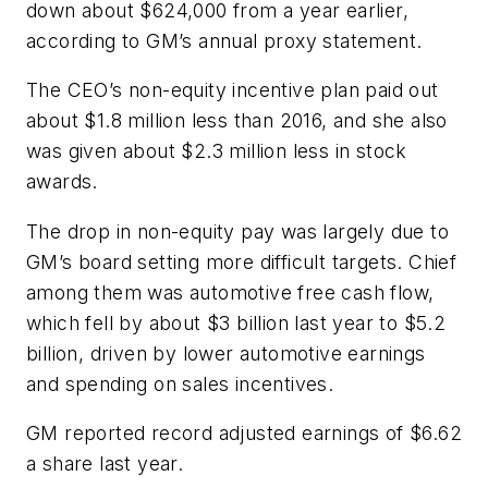
down about $624,000 from a year earlier,
according to GM’s annual proxy statement.
The CEO’s non-equity incentive plan paid out
about $1.8 million less than 2016, and she also
was given about $2.3 million less in stock
awards.
The drop in non-equity pay was largely due to
GM’s board setting more difficult targets. Chief
among them was automotive free cash flow,
which fell by about $3 billion last year to $5.2
billion, driven by lower automotive earnings
and spending on sales incentives.
GM reported record adjusted earnings of $6.62
a share last year.