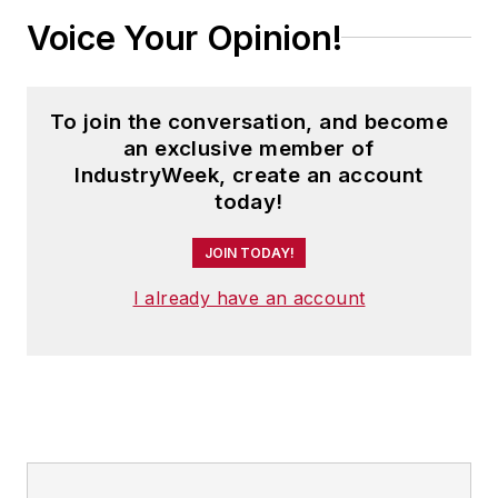
Voice Your Opinion!
To join the conversation, and become
an exclusive member of
IndustryWeek, create an account
today!
JOIN TODAY!
I already have an account