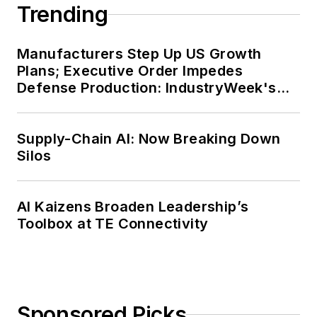
Trending
Manufacturers Step Up US Growth
Plans; Executive Order Impedes
Defense Production: IndustryWeek's
Weekly Review
Supply-Chain AI: Now Breaking Down
Silos
AI Kaizens Broaden Leadership’s
Toolbox at TE Connectivity
Sponsored Picks