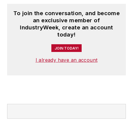
To join the conversation, and become
an exclusive member of
IndustryWeek, create an account
today!
JOIN TODAY!
I already have an account