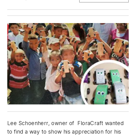
Lee Schoenherr, owner of FloraCraft wanted
to find a way to show his appreciation for his