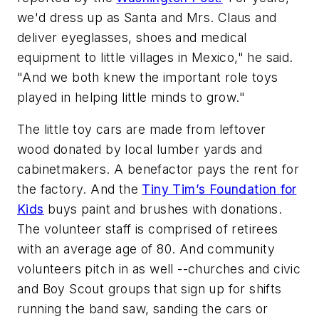
we'd dress up as Santa and Mrs. Claus and
deliver eyeglasses, shoes and medical
equipment to little villages in Mexico," he said.
"And we both knew the important role toys
played in helping little minds to grow."
The little toy cars are made from leftover
wood donated by local lumber yards and
cabinetmakers. A benefactor pays the rent for
the factory. And the
Tiny Tim’s Foundation for
Kids
buys paint and brushes with donations.
The volunteer staff is comprised of retirees
with an average age of 80. And community
volunteers pitch in as well --churches and civic
and Boy Scout groups that sign up for shifts
running the band saw, sanding the cars or