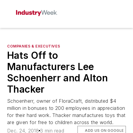
COMPANIES & EXECUTIVES
Hats Off to
Manufacturers Lee
Schoenherr and Alton
Thacker
Schoenherr, owner of FloraCraft, distributed $4
million in bonuses to 200 employees in appreciation
for their hard work. Thacker manufactures toys that
are given for free to children across the world.
Dec. 24, 2018
3 min read
ADD US ON GOOGLE