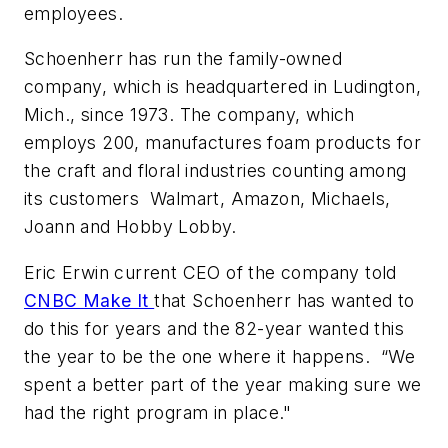
employees.
Schoenherr has run the family-owned
company, which is headquartered in Ludington,
Mich., since 1973. The company, which
employs 200, manufactures foam products for
the craft and floral industries counting among
its customers Walmart, Amazon, Michaels,
Joann and Hobby Lobby.
Eric Erwin current CEO of the company told
CNBC Make It
that Schoenherr has wanted to
do this for years and the 82-year wanted this
the year to be the one where it happens. “We
spent a better part of the year making sure we
had the right program in place."