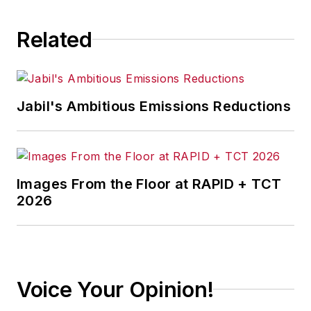
Related
Jabil's Ambitious Emissions Reductions
Images From the Floor at RAPID + TCT
2026
Voice Your Opinion!