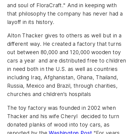
and soul of FloraCraft." And in keeping with
that philosophy the company has never had a
layoff in its history.
Alton Thacker gives to others as well but in a
different way. He created a factory that turns
out between 80,000 and 120,000 wooden toy
cars a year and are distributed free to children
in need both in the U.S. as well as countries
including Iraq, Afghanistan, Ghana, Thailand,
Russia, Mexico and Brazil, through charities,
churches and children’s hospitals
The toy factory was founded in 2002 when
Thacker and his wife Cheryl decided to turn
donated planks of wood into toy cars, as
reported by the
Washington Post.
"For years,