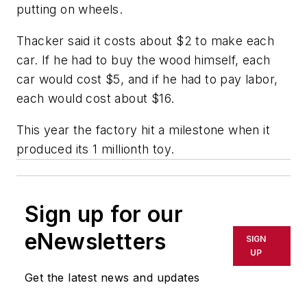
putting on wheels.
Thacker said it costs about $2 to make each
car. If he had to buy the wood himself, each
car would cost $5, and if he had to pay labor,
each would cost about $16.
This year the factory hit a milestone when it
produced its 1 millionth toy.
Sign up for our
eNewsletters
SIGN
UP
Get the latest news and updates