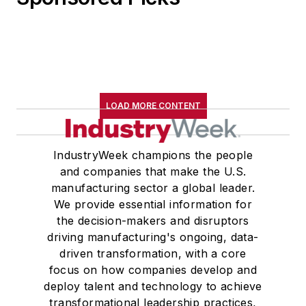
LOAD MORE CONTENT
IndustryWeek champions the people
and companies that make the U.S.
manufacturing sector a global leader.
We provide essential information for
the decision-makers and disruptors
driving manufacturing's ongoing, data-
driven transformation, with a core
focus on how companies develop and
deploy talent and technology to achieve
transformational leadership practices,