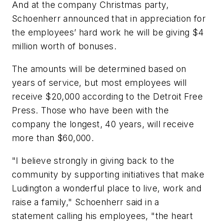
And at the company Christmas party,
Schoenherr announced that in appreciation for
the employees’ hard work he will be giving $4
million worth of bonuses.
The amounts will be determined based on
years of service, but most employees will
receive $20,000 according to the
Detroit Free
Press
. Those who have been with the
company the longest, 40 years, will receive
more than $60,000.
"I believe strongly in giving back to the
community by supporting initiatives that make
Ludington a wonderful place to live, work and
raise a family," Schoenherr said in a
statement calling his employees, "the heart