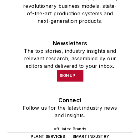
revolutionary business models, state-
of-the-art production systems and
next-generation products.
Newsletters
The top stories, industry insights and
relevant research, assembled by our
editors and delivered to your inbox.
SIGN UP
Connect
Follow us for the latest industry news
and insights.
Affiliated Brands
PLANT SERVICES
SMART INDUSTRY