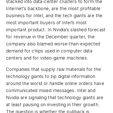
stacked into data-center clusters to form the
Internet’s backbone, are the most profitable
business for Intel, and the tech giants are the
most important buyers of Intel’s most
important product. In Nvidia’s slashed forecast
for revenue in the December quarter, the
company also blamed worse-than-expected
demand for chips used in computer data
centers and for video-game machines.
Companies that supply raw materials for the
technology giants to zip digital information
around the world or handle online orders have
communicated mixed messages. Intel and
Nvidia are signaling that technology giants are
at least pausing on investing in their growth.
The question is whether the pullback is