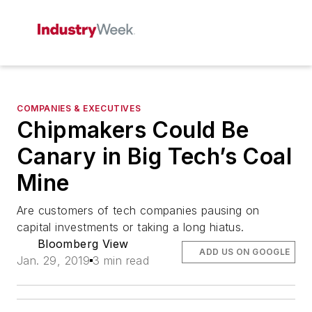
COMPANIES & EXECUTIVES
Chipmakers Could Be
Canary in Big Tech’s Coal
Mine
Are customers of tech companies pausing on
capital investments or taking a long hiatus.
Bloomberg View
ADD US ON GOOGLE
Jan. 29, 2019
3 min read