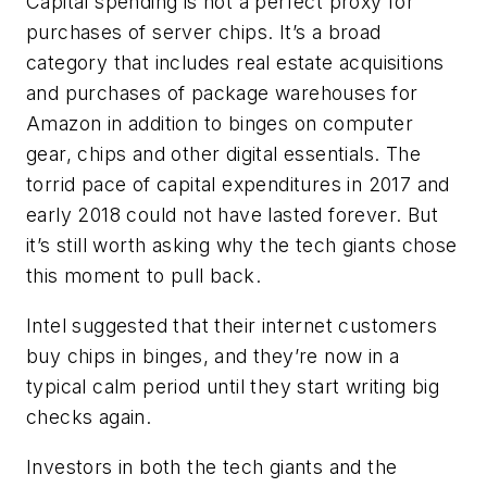
Capital spending is not a perfect proxy for
purchases of server chips. It’s a broad
category that includes real estate acquisitions
and purchases of package warehouses for
Amazon in addition to binges on computer
gear, chips and other digital essentials. The
torrid pace of capital expenditures in 2017 and
early 2018 could not have lasted forever. But
it’s still worth asking why the tech giants chose
this moment to pull back.
Intel suggested that their internet customers
buy chips in binges, and they’re now in a
typical calm period until they start writing big
checks again.
Investors in both the tech giants and the