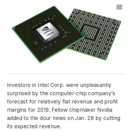
Investors in Intel Corp. were unpleasantly
surprised by the computer-chip company’s
forecast for relatively flat revenue and profit
margins for 2019. Fellow chipmaker Nvidia
added to the dour news on Jan. 28 by cutting
its expected revenue.