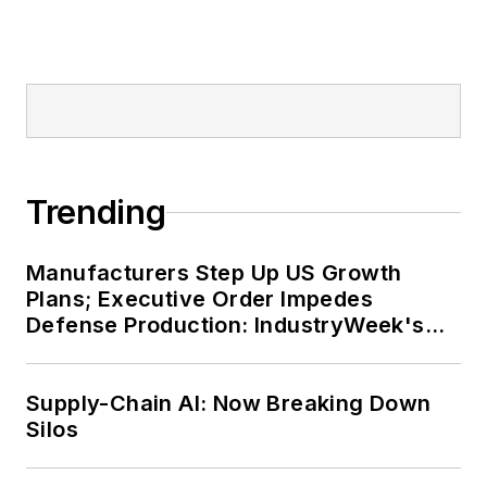
Trending
Manufacturers Step Up US Growth
Plans; Executive Order Impedes
Defense Production: IndustryWeek's
Weekly Review
Supply-Chain AI: Now Breaking Down
Silos