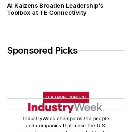
AI Kaizens Broaden Leadership’s
Toolbox at TE Connectivity
Sponsored Picks
LOAD MORE CONTENT
IndustryWeek champions the people
and companies that make the U.S.