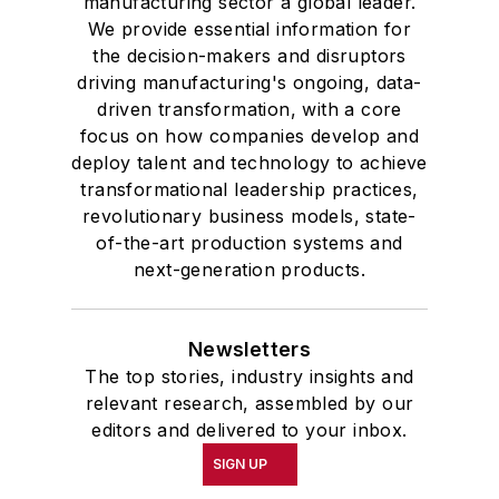
manufacturing sector a global leader.
We provide essential information for
the decision-makers and disruptors
driving manufacturing's ongoing, data-
driven transformation, with a core
focus on how companies develop and
deploy talent and technology to achieve
transformational leadership practices,
revolutionary business models, state-
of-the-art production systems and
next-generation products.
Newsletters
The top stories, industry insights and
relevant research, assembled by our
editors and delivered to your inbox.
SIGN UP