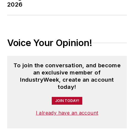
2026
Voice Your Opinion!
To join the conversation, and become
an exclusive member of
IndustryWeek, create an account
today!
JOIN TODAY!
I already have an account