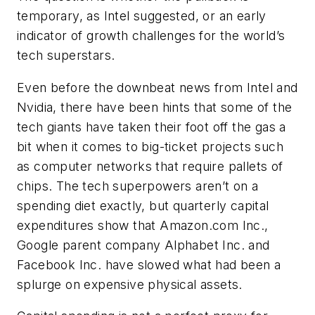
temporary, as Intel suggested, or an early
indicator of growth challenges for the world’s
tech superstars.
Even before the downbeat news from Intel and
Nvidia, there have been hints that some of the
tech giants have taken their foot off the gas a
bit when it comes to big-ticket projects such
as computer networks that require pallets of
chips. The tech superpowers aren’t on a
spending diet exactly, but quarterly capital
expenditures show that Amazon.com Inc.,
Google parent company Alphabet Inc. and
Facebook Inc. have slowed what had been a
splurge on expensive physical assets.