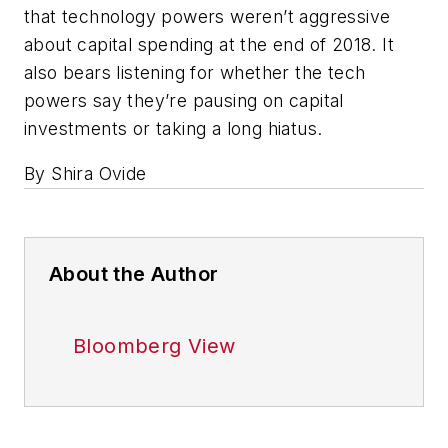
that technology powers weren’t aggressive
about capital spending at the end of 2018. It
also bears listening for whether the tech
powers say they’re pausing on capital
investments or taking a long hiatus.
By Shira Ovide
About the Author
Bloomberg View