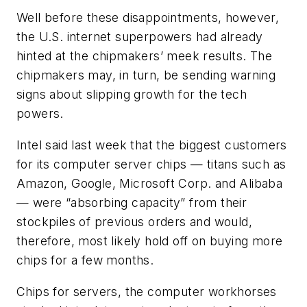
Well before these disappointments, however,
the U.S. internet superpowers had already
hinted at the chipmakers’ meek results. The
chipmakers may, in turn, be sending warning
signs about slipping growth for the tech
powers.
Intel said last week that the biggest customers
for its computer server chips — titans such as
Amazon, Google, Microsoft Corp. and Alibaba
— were “absorbing capacity” from their
stockpiles of previous orders and would,
therefore, most likely hold off on buying more
chips for a few months.
Chips for servers, the computer workhorses