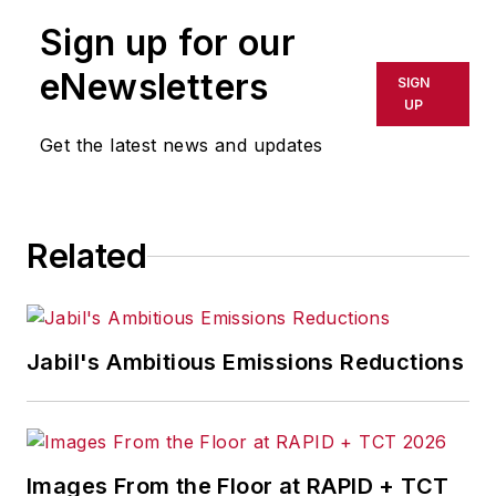
Sign up for our
eNewsletters
SIGN
UP
Get the latest news and updates
Related
Jabil's Ambitious Emissions Reductions
Images From the Floor at RAPID + TCT