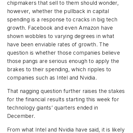
chipmakers that sell to them should wonder,
however, whether the pullback in capital
spending is a response to cracks in big tech
growth. Facebook and even Amazon have
shown wobbles to varying degrees in what
have been enviable rates of growth. The
question is whether those companies believe
those pangs are serious enough to apply the
brakes to their spending, which ripples to
companies such as Intel and Nvidia.
That nagging question further raises the stakes
for the financial results starting this week for
technology giants’ quarters ended in
December.
From what Intel and Nvidia have said, it is likely